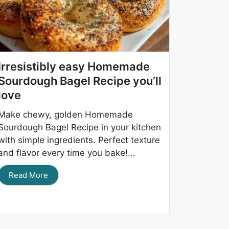
Irresistibly easy Homemade
Sourdough Bagel Recipe you’ll
love
Make chewy, golden Homemade
Sourdough Bagel Recipe in your kitchen
with simple ingredients. Perfect texture
and flavor every time you bake!...
Read More