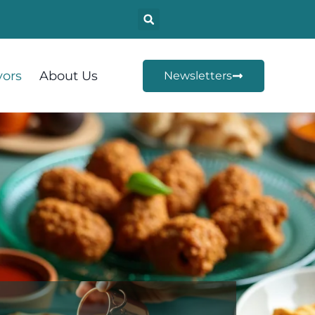
vors
About Us
Newsletters