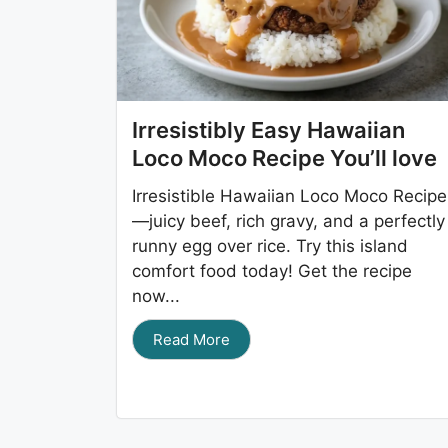
Irresistibly Easy Hawaiian
Loco Moco Recipe You’ll love
Irresistible Hawaiian Loco Moco Recipe
—juicy beef, rich gravy, and a perfectly
runny egg over rice. Try this island
comfort food today! Get the recipe
now...
Read More