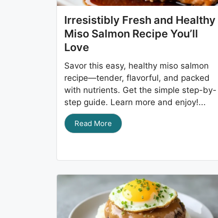
Irresistibly Fresh and Healthy
Miso Salmon Recipe You’ll
Love
Savor this easy, healthy miso salmon
recipe—tender, flavorful, and packed
with nutrients. Get the simple step-by-
step guide. Learn more and enjoy!...
Read More