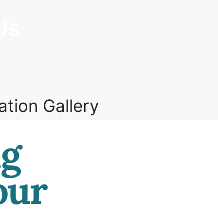
Us
ation Gallery
ng
our