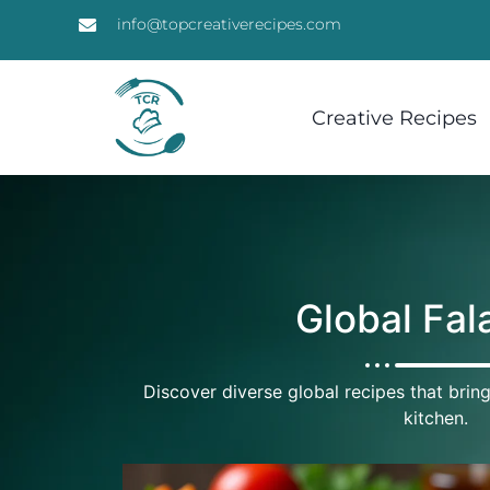
info@topcreativerecipes.com
Creative Recipes
Global Fal
Discover diverse global recipes that bring
kitchen.