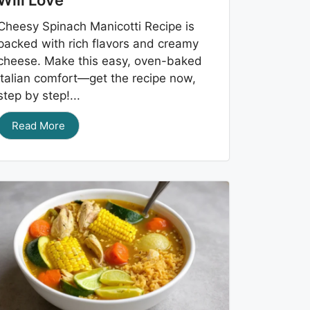
Will Love
Cheesy Spinach Manicotti Recipe is
packed with rich flavors and creamy
cheese. Make this easy, oven-baked
Italian comfort—get the recipe now,
step by step!...
Read More