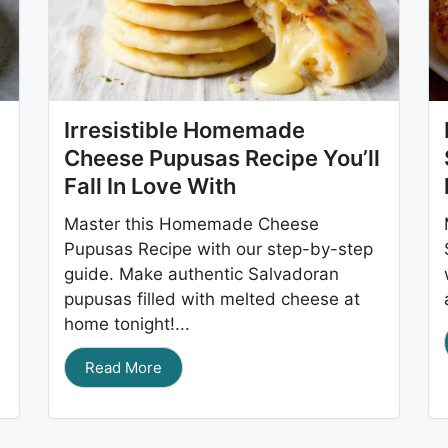
Irresistible Homemade
Cheese Pupusas Recipe You’ll
Fall In Love With
Master this Homemade Cheese
Pupusas Recipe with our step-by-step
guide. Make authentic Salvadoran
pupusas filled with melted cheese at
home tonight!...
Read More