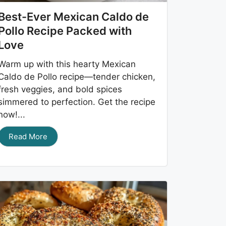
Best-Ever Mexican Caldo de
Pollo Recipe Packed with
Love
Warm up with this hearty Mexican
Caldo de Pollo recipe—tender chicken,
fresh veggies, and bold spices
simmered to perfection. Get the recipe
now!...
Read More