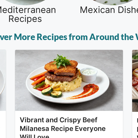
editerranean
Mexican Dish
Recipes
ver More Recipes from Around the
Vibrant and Crispy Beef
y
Milanesa Recipe Everyone
Will Love