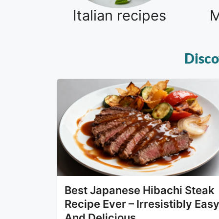
Italian recipes
M
Disco
Best Japanese Hibachi Steak
Recipe Ever – Irresistibly Eas
And Delicious