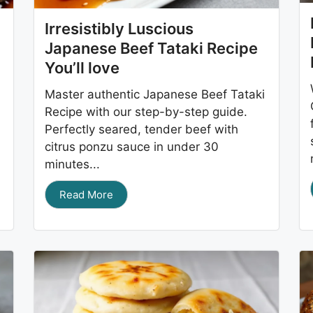
Irresistibly Luscious
Japanese Beef Tataki Recipe
You’ll love
Master authentic Japanese Beef Tataki
Recipe with our step-by-step guide.
Perfectly seared, tender beef with
citrus ponzu sauce in under 30
minutes...
Read More