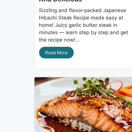
Sizzling and flavor-packed Japanese
Hibachi Steak Recipe made easy at
home! Juicy garlic butter steak in
minutes — learn step by step and get
the recipe now!...
Read More