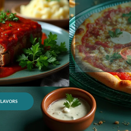
FLAVORS