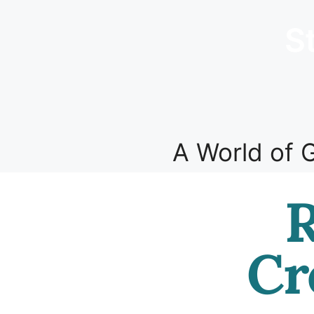
S
A World of G
R
Cr