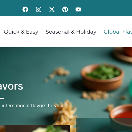
Quick & Easy
Seasonal & Holiday
Global Fla
avors
 international flavors to your