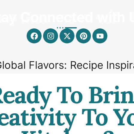
tay Connected with 
lobal Flavors: Recipe Inspir
eady To Bri
eativity To Y