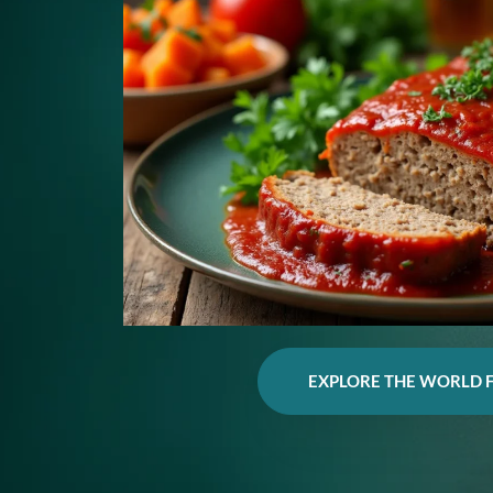
EXPLORE THE WORLD 