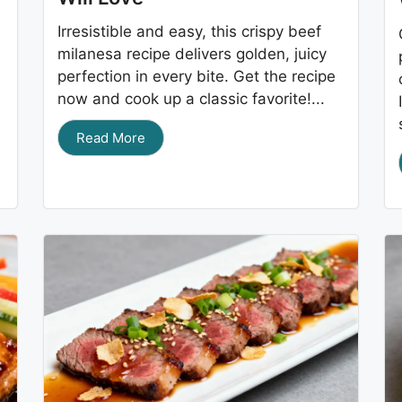
Irresistible and easy, this crispy beef
milanesa recipe delivers golden, juicy
perfection in every bite. Get the recipe
now and cook up a classic favorite!...
Read More