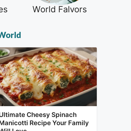
es
World Falvors
 World
Ultimate Cheesy Spinach
Manicotti Recipe Your Family