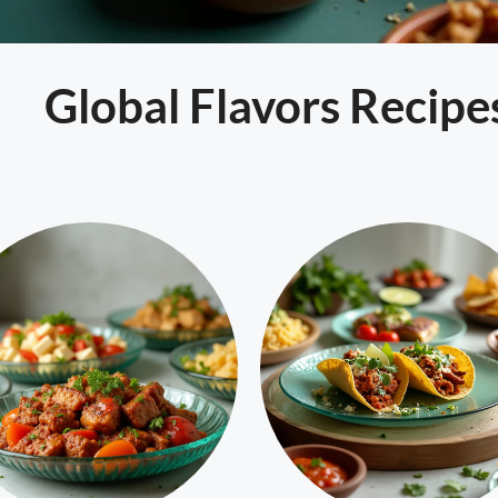
Global Flavors Recipe