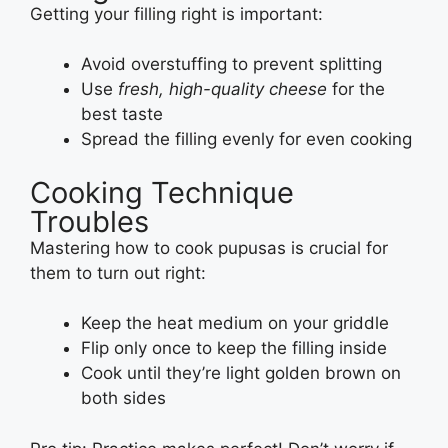
Getting your filling right is important:
Avoid overstuffing to prevent splitting
Use
fresh, high-quality cheese
for the
best taste
Spread the filling evenly for even cooking
Cooking Technique
Troubles
Mastering how to cook pupusas is crucial for
them to turn out right:
Keep the heat medium on your griddle
Flip only once to keep the filling inside
Cook until they’re light golden brown on
both sides