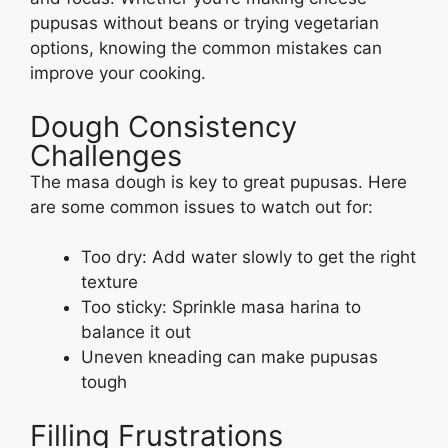
pupusas without beans or trying vegetarian
options, knowing the common mistakes can
improve your cooking.
Dough Consistency
Challenges
The masa dough is key to great pupusas. Here
are some common issues to watch out for:
Too dry: Add water slowly to get the right
texture
Too sticky: Sprinkle masa harina to
balance it out
Uneven kneading can make pupusas
tough
Filling Frustrations