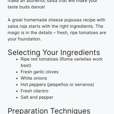
make an authentic salsa that will make your
taste buds dance!
A great homemade cheese pupusas recipe with
salsa roja starts with the right ingredients. The
magic is in the details – fresh, ripe tomatoes are
your foundation.
Selecting Your Ingredients
Ripe red tomatoes (Roma varieties work
best)
Fresh garlic cloves
White onions
Hot peppers (jalapeños or serranos)
Fresh cilantro
Salt and pepper
Preparation Techniques