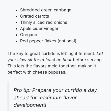
Shredded green cabbage
Grated carrots
Thinly sliced red onions
Apple cider vinegar
Oregano
Red pepper flakes (optional)
The key to great curtido is letting it ferment.
Let
your slaw sit for at least an hour
before serving.
This lets the flavors meld together, making it
perfect with cheese pupusas.
Pro tip: Prepare your curtido a day
ahead for maximum flavor
development!