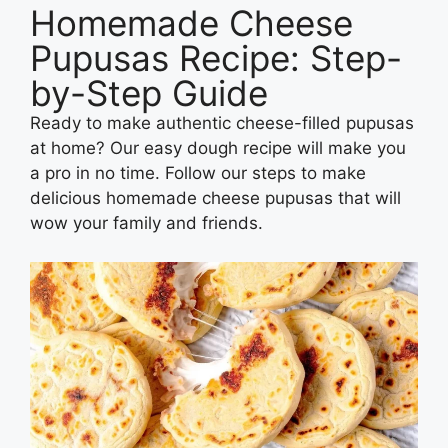
Homemade Cheese
Pupusas Recipe: Step-
by-Step Guide
Ready to make authentic cheese-filled pupusas
at home? Our easy dough recipe will make you
a pro in no time. Follow our steps to make
delicious homemade cheese pupusas that will
wow your family and friends.