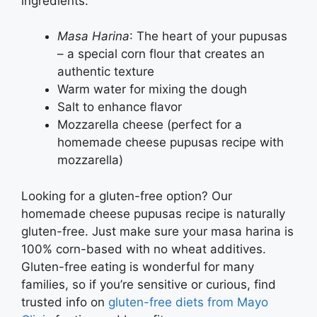
ingredients:
Masa Harina
: The heart of your pupusas
– a special corn flour that creates an
authentic texture
Warm water for mixing the dough
Salt to enhance flavor
Mozzarella cheese (perfect for a
homemade cheese pupusas recipe with
mozzarella)
Looking for a gluten-free option? Our
homemade cheese pupusas recipe is naturally
gluten-free. Just make sure your masa harina is
100% corn-based with no wheat additives.
Gluten-free eating is wonderful for many
families, so if you’re sensitive or curious, find
trusted info on
gluten-free diets from Mayo