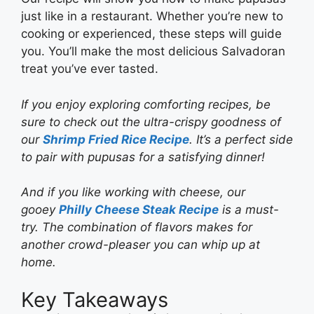
just like in a restaurant. Whether you’re new to
cooking or experienced, these steps will guide
you. You’ll make the most delicious Salvadoran
treat you’ve ever tasted.
If you enjoy exploring comforting recipes, be
sure to check out the ultra-crispy goodness of
our
Shrimp Fried Rice Recipe
. It’s a perfect side
to pair with pupusas for a satisfying dinner!
And if you like working with cheese, our
gooey
Philly Cheese Steak Recipe
is a must-
try. The combination of flavors makes for
another crowd-pleaser you can whip up at
home.
Key Takeaways