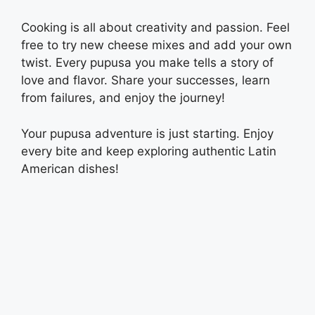
Cooking is all about creativity and passion. Feel
free to try new cheese mixes and add your own
twist. Every pupusa you make tells a story of
love and flavor. Share your successes, learn
from failures, and enjoy the journey!
Your pupusa adventure is just starting. Enjoy
every bite and keep exploring authentic Latin
American dishes!