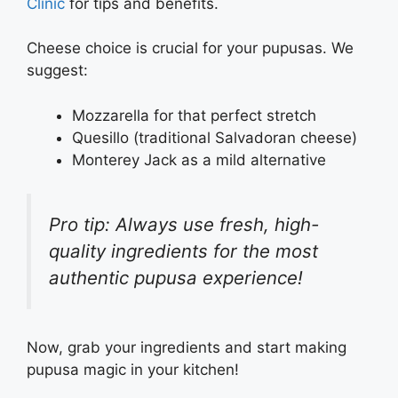
Clinic
for tips and benefits.
Cheese choice is crucial for your pupusas. We
suggest:
Mozzarella for that perfect stretch
Quesillo (traditional Salvadoran cheese)
Monterey Jack as a mild alternative
Pro tip: Always use fresh, high-
quality ingredients for the most
authentic pupusa experience!
Now, grab your ingredients and start making
pupusa magic in your kitchen!