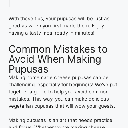
With these tips, your pupusas will be just as
good as when you first made them. Enjoy
having a tasty meal ready in minutes!
Common Mistakes to
Avoid When Making
Pupusas
Making homemade cheese pupusas can be
challenging, especially for beginners! We’ve put
together a guide to help you avoid common
mistakes. This way, you can make delicious
vegetarian pupusas that will wow your guests.
Making pupusas is an art that needs practice
and focus. Whether you’re making cheese