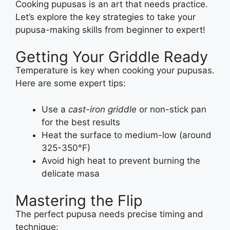
Cooking pupusas is an art that needs practice.
Let’s explore the key strategies to take your
pupusa-making skills from beginner to expert!
Getting Your Griddle Ready
Temperature is key when cooking your pupusas.
Here are some expert tips:
Use a
cast-iron griddle
or non-stick pan
for the best results
Heat the surface to medium-low (around
325-350°F)
Avoid high heat to prevent burning the
delicate masa
Mastering the Flip
The perfect pupusa needs precise timing and
technique: