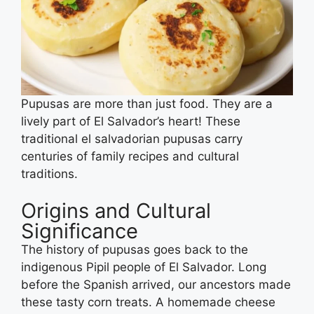
Pupusas are more than just food. They are a
lively part of El Salvador’s heart! These
traditional el salvadorian pupusas carry
centuries of family recipes and cultural
traditions.
Origins and Cultural
Significance
The history of pupusas goes back to the
indigenous Pipil people of El Salvador. Long
before the Spanish arrived, our ancestors made
these tasty corn treats. A homemade cheese