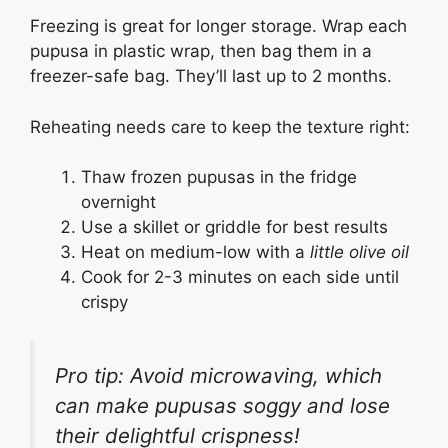
Freezing is great for longer storage. Wrap each
pupusa in plastic wrap, then bag them in a
freezer-safe bag. They’ll last up to 2 months.
Reheating needs care to keep the texture right:
Thaw frozen pupusas in the fridge
overnight
Use a skillet or griddle for best results
Heat on medium-low with a
little olive oil
Cook for 2-3 minutes on each side until
crispy
Pro tip: Avoid microwaving, which
can make pupusas soggy and lose
their delightful crispness!