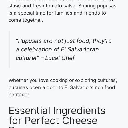
slaw) and fresh tomato salsa. Sharing pupusas
is a special time for families and friends to
come together.
“Pupusas are not just food, they’re
a celebration of El Salvadoran
culture!” – Local Chef
Whether you love cooking or exploring cultures,
pupusas open a door to El Salvador’s rich food
heritage!
Essential Ingredients
for Perfect Cheese