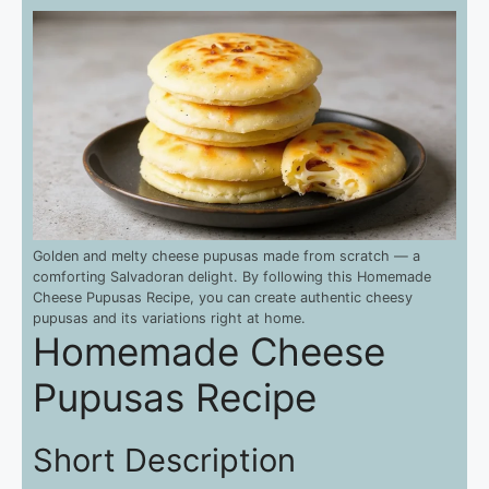
Golden and melty cheese pupusas made from scratch — a
comforting Salvadoran delight. By following this Homemade
Cheese Pupusas Recipe, you can create authentic cheesy
pupusas and its variations right at home.
Homemade Cheese
Pupusas Recipe
Short Description