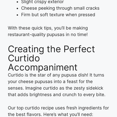
Slight crispy exterior
Cheese peeking through small cracks
Firm but soft texture when pressed
With these quick tips, you’ll be making
restaurant-quality pupusas in no time!
Creating the Perfect
Curtido
Accompaniment
Curtido is the star of any pupusa dish! It turns
your cheese pupusas into a feast for the
senses. Imagine curtido as the zesty sidekick
that adds brightness and crunch to every bite.
Our top curtido recipe uses fresh ingredients for
the best flavors. Here’s what you’ll need: