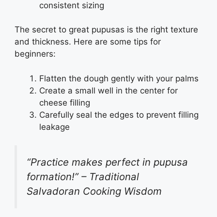
consistent sizing
The secret to great pupusas is the right texture
and thickness. Here are some tips for
beginners:
Flatten the dough gently with your palms
Create a small well in the center for
cheese filling
Carefully seal the edges to prevent filling
leakage
“Practice makes perfect in pupusa
formation!” – Traditional
Salvadoran Cooking Wisdom