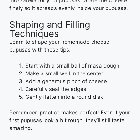
mozzarella for your pupusas. Grate the cheese
finely so it spreads evenly inside your pupusas.
Shaping and Filling
Techniques
Learn to shape your homemade cheese
pupusas with these tips:
Start with a small ball of masa dough
Make a small well in the center
Add a generous pinch of cheese
Carefully seal the edges
Gently flatten into a round disk
Remember, practice makes perfect! Even if your
first pupusas look a bit rough, they’ll still taste
amazing.