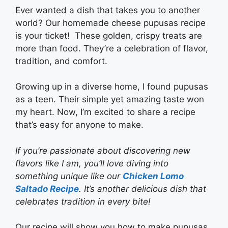
Ever wanted a dish that takes you to another
world? Our homemade cheese pupusas recipe
is your ticket! These golden, crispy treats are
more than food. They’re a celebration of flavor,
tradition, and comfort.
Growing up in a diverse home, I found pupusas
as a teen. Their simple yet amazing taste won
my heart. Now, I’m excited to share a recipe
that’s easy for anyone to make.
If you’re passionate about discovering new
flavors like I am, you’ll love diving into
something unique like our
Chicken Lomo
Saltado Recipe
. It’s another delicious dish that
celebrates tradition in every bite!
Our recipe will show you how to make pupusas