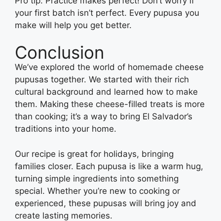
Pro tip: Practice makes perfect! Don’t worry if
your first batch isn’t perfect. Every pupusa you
make will help you get better.
Conclusion
We’ve explored the world of homemade cheese
pupusas together. We started with their rich
cultural background and learned how to make
them. Making these cheese-filled treats is more
than cooking; it’s a way to bring El Salvador’s
traditions into your home.
Our recipe is great for holidays, bringing
families closer. Each pupusa is like a warm hug,
turning simple ingredients into something
special. Whether you’re new to cooking or
experienced, these pupusas will bring joy and
create lasting memories.