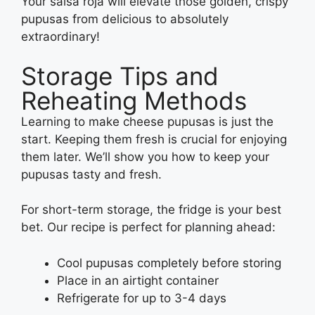
Your salsa roja will elevate those golden, crispy
pupusas from delicious to absolutely
extraordinary!
Storage Tips and
Reheating Methods
Learning to make cheese pupusas is just the
start. Keeping them fresh is crucial for enjoying
them later. We’ll show you how to keep your
pupusas tasty and fresh.
For short-term storage, the fridge is your best
bet. Our recipe is perfect for planning ahead:
Cool pupusas completely before storing
Place in an airtight container
Refrigerate for up to 3-4 days