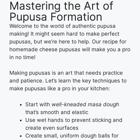
Mastering the Art of
Pupusa Formation
Welcome to the world of authentic pupusa
making! It might seem hard to make perfect
pupusas, but we’re here to help. Our recipe for
homemade cheese pupusas will make you a pro
in no time!
Making pupusas is an art that needs practice
and patience. Let’s learn the key techniques to
make pupusas like a pro in your kitchen:
Start with
well-kneaded masa dough
that’s smooth and elastic
Use wet hands to prevent sticking and
create even surfaces
Create small, uniform dough balls for