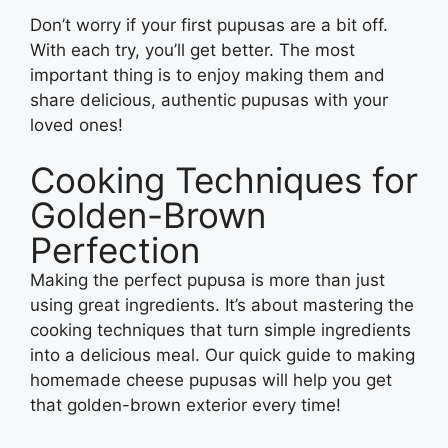
Don’t worry if your first pupusas are a bit off.
With each try, you’ll get better. The most
important thing is to enjoy making them and
share delicious, authentic pupusas with your
loved ones!
Cooking Techniques for
Golden-Brown
Perfection
Making the perfect pupusa is more than just
using great ingredients. It’s about mastering the
cooking techniques that turn simple ingredients
into a delicious meal. Our quick guide to making
homemade cheese pupusas will help you get
that golden-brown exterior every time!