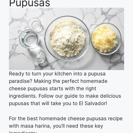
Pupusas
Ready to turn your kitchen into a pupusa
paradise? Making the perfect homemade
cheese pupusas starts with the right
ingredients. Follow our guide to make delicious
pupusas that will take you to El Salvador!
For the best homemade cheese pupusas recipe
with masa harina, you’ll need these key