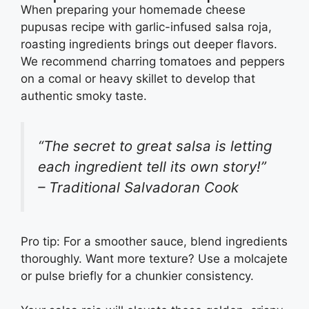
When preparing your homemade cheese
pupusas recipe with garlic-infused salsa roja,
roasting ingredients brings out deeper flavors.
We recommend charring tomatoes and peppers
on a comal or heavy skillet to develop that
authentic smoky taste.
“The secret to great salsa is letting
each ingredient tell its own story!”
– Traditional Salvadoran Cook
Pro tip: For a smoother sauce, blend ingredients
thoroughly. Want more texture? Use a molcajete
or pulse briefly for a chunkier consistency.