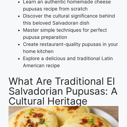
Learn an authentic homemade cheese
pupusas recipe from scratch
Discover the cultural significance behind
this beloved Salvadoran dish
Master simple techniques for perfect
pupusa preparation
Create restaurant-quality pupusas in your
home kitchen
Explore a delicious and traditional Latin
American recipe
What Are Traditional El
Salvadorian Pupusas: A
Cultural Heritage