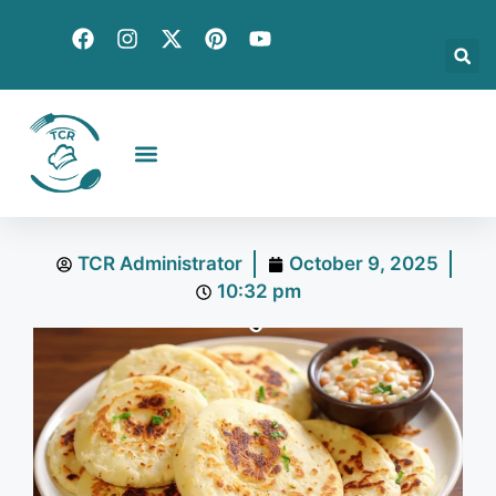
Creative Recipes
Quick & Easy
Seasonal & Holiday
Global Flavors
About Us
TCR Administrator
October 9, 2025
10:32 pm