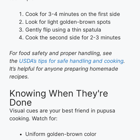
Cook for 3-4 minutes on the first side
Look for light golden-brown spots
Gently flip using a thin spatula
Cook the second side for 2-3 minutes
For food safety and proper handling, see
the
USDA’s tips for safe handling and cooking
.
It’s helpful for anyone preparing homemade
recipes.
Knowing When They're
Done
Visual cues are your best friend in pupusa
cooking. Watch for:
Uniform golden-brown color