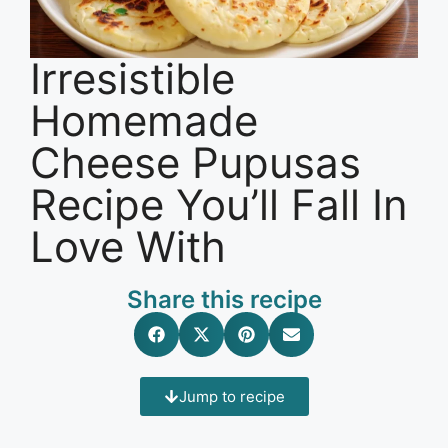
Irresistible
Homemade
Cheese Pupusas
Recipe You’ll Fall In
Love With
Share this recipe
Jump to recipe