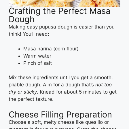
Crafting the Perfect Masa
Dough
Making easy pupusa dough is easier than you
think! You’ll need:
Masa harina (corn flour)
Warm water
Pinch of salt
Mix these ingredients until you get a smooth,
pliable dough. Aim for a dough that’s
not too
dry or sticky
. Knead for about 5 minutes to get
the perfect texture.
Cheese Filling Preparation
Choose a soft, melty cheese like quesillo or