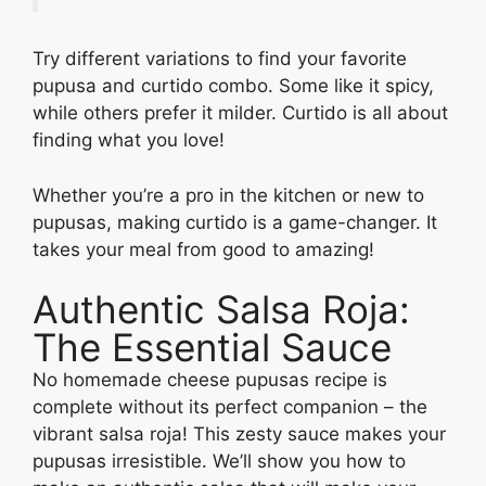
Try different variations to find your favorite
pupusa and curtido combo. Some like it spicy,
while others prefer it milder. Curtido is all about
finding what you love!
Whether you’re a pro in the kitchen or new to
pupusas, making curtido is a game-changer. It
takes your meal from good to amazing!
Authentic Salsa Roja:
The Essential Sauce
No homemade cheese pupusas recipe is
complete without its perfect companion – the
vibrant salsa roja! This zesty sauce makes your
pupusas irresistible. We’ll show you how to