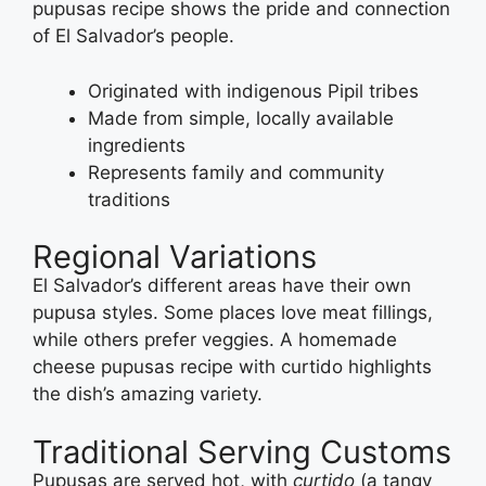
pupusas recipe shows the pride and connection
of El Salvador’s people.
Originated with indigenous Pipil tribes
Made from simple, locally available
ingredients
Represents family and community
traditions
Regional Variations
El Salvador’s different areas have their own
pupusa styles. Some places love meat fillings,
while others prefer veggies. A homemade
cheese pupusas recipe with curtido highlights
the dish’s amazing variety.
Traditional Serving Customs
Pupusas are served hot, with
curtido
(a tangy