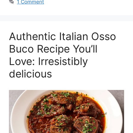
1 Comment
Authentic Italian Osso
Buco Recipe You’ll
Love: Irresistibly
delicious