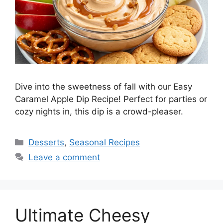
Dive into the sweetness of fall with our Easy
Caramel Apple Dip Recipe! Perfect for parties or
cozy nights in, this dip is a crowd-pleaser.
Desserts
,
Seasonal Recipes
Leave a comment
Ultimate Cheesy