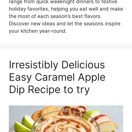
range from quick weeknight dinners to festive
holiday favorites, helping you eat well and make
the most of each season’s best flavors.
Discover new ideas and let the seasons inspire
your kitchen year-round.
Irresistibly Delicious
Easy Caramel Apple
Dip Recipe to try