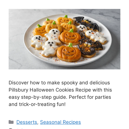
Discover how to make spooky and delicious
Pillsbury Halloween Cookies Recipe with this
easy step-by-step guide. Perfect for parties
and trick-or-treating fun!
Desserts
,
Seasonal Recipes