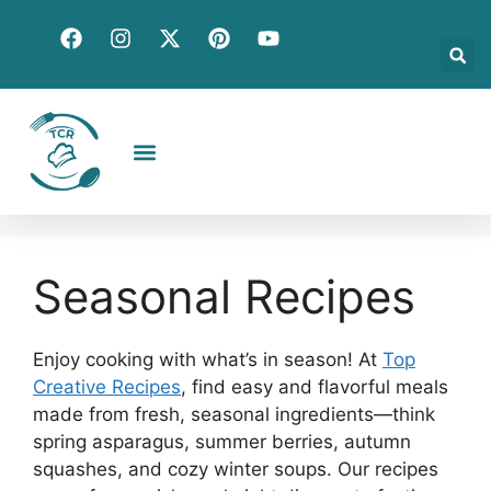
Creative Recipes
Quick & Easy
Seasonal & Holiday
Global Flavors
About Us
Seasonal Recipes
Enjoy cooking with what’s in season! At
Top
Creative Recipes
, find easy and flavorful meals
made from fresh, seasonal ingredients—think
spring asparagus, summer berries, autumn
squashes, and cozy winter soups. Our recipes