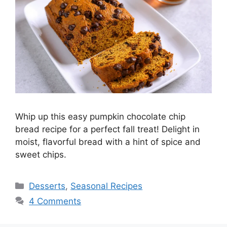
Whip up this easy pumpkin chocolate chip
bread recipe for a perfect fall treat! Delight in
moist, flavorful bread with a hint of spice and
sweet chips.
Desserts
,
Seasonal Recipes
4 Comments