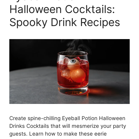
Halloween Cocktails:
Spooky Drink Recipes
Create spine-chilling Eyeball Potion Halloween
Drinks Cocktails that will mesmerize your party
guests. Learn how to make these eerie