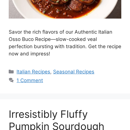
Savor the rich flavors of our Authentic Italian
Osso Buco Recipe—slow-cooked veal
perfection bursting with tradition. Get the recipe
now and impress!
Italian Recipes
,
Seasonal Recipes
1 Comment
Irresistibly Fluffy
Pumpkin Sourdough