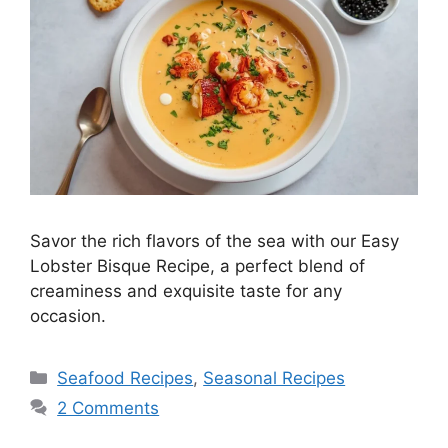
Savor the rich flavors of the sea with our Easy
Lobster Bisque Recipe, a perfect blend of
creaminess and exquisite taste for any
occasion.
Seafood Recipes
,
Seasonal Recipes
2 Comments