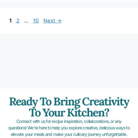
1
2
…
10
Next
→
Ready To Bring Creativity
To Your Kitchen?
Connect with us for recipe inspiration, collaborations, or any
questions! We’re here to help you explore creative, delicious ways to
elevate your meals and make your culinary journey unforgettable.