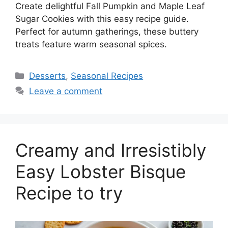
Create delightful Fall Pumpkin and Maple Leaf
Sugar Cookies with this easy recipe guide.
Perfect for autumn gatherings, these buttery
treats feature warm seasonal spices.
Desserts
,
Seasonal Recipes
Leave a comment
Creamy and Irresistibly
Easy Lobster Bisque
Recipe to try