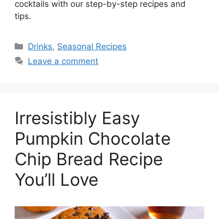
cocktails with our step-by-step recipes and
tips.
Drinks
,
Seasonal Recipes
Leave a comment
Irresistibly Easy
Pumpkin Chocolate
Chip Bread Recipe
You’ll Love