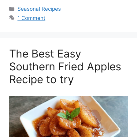
Seasonal Recipes
1 Comment
The Best Easy
Southern Fried Apples
Recipe to try