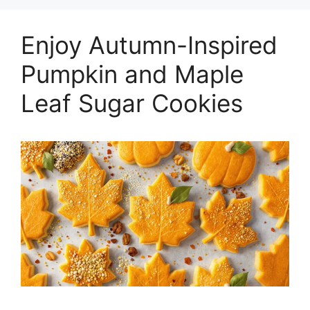
Enjoy Autumn-Inspired
Pumpkin and Maple
Leaf Sugar Cookies