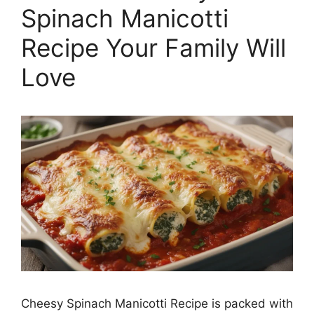
Spinach Manicotti
Recipe Your Family Will
Love
Cheesy Spinach Manicotti Recipe is packed with