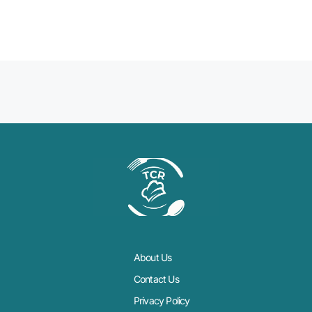
About Us
Contact Us
Privacy Policy