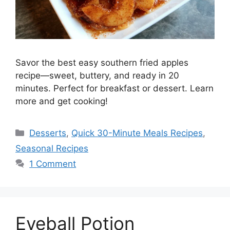
Savor the best easy southern fried apples
recipe—sweet, buttery, and ready in 20
minutes. Perfect for breakfast or dessert. Learn
more and get cooking!
Desserts
,
Quick 30-Minute Meals Recipes
,
Seasonal Recipes
1 Comment
Eyeball Potion