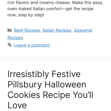
rich flavors and creamy cheese. Make this easy,
oven-baked Italian comfort—get the recipe
now, step by step!
Beef Recipes
,
Italian Recipes
,
Seasonal
Recipes
Leave a comment
Irresistibly Festive
Pillsbury Halloween
Cookies Recipe You’ll
Love