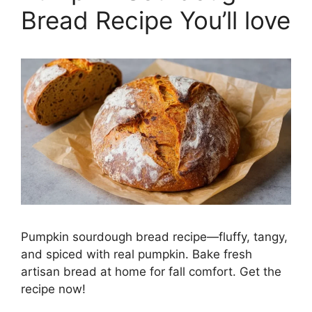
Bread Recipe You’ll love
Pumpkin sourdough bread recipe—fluffy, tangy,
and spiced with real pumpkin. Bake fresh
artisan bread at home for fall comfort. Get the
recipe now!