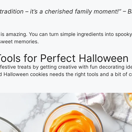
radition – it’s a cherished family moment!” – 
 is amazing. You can turn simple ingredients into spook
 sweet memories.
Tools for Perfect Halloween
festive treats by getting creative with fun decorating 
alloween cookies needs the right tools and a bit of creat