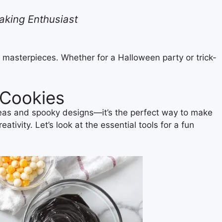
Baking Enthusiast
y masterpieces. Whether for a Halloween party or trick-
 Cookies
ideas and spooky designs—it’s the perfect way to make
ivity. Let’s look at the essential tools for a fun