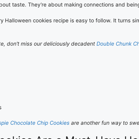
t about taste. They’re about making connections and being
ry Halloween cookies recipe is easy to follow. It turns s
ate, don’t miss our deliciously decadent
Double Chunk Ch
s
s
ispie Chocolate Chip Cookies
are another fun way to swe