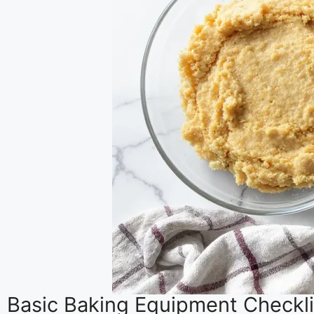
Basic Baking Equipment Checkli