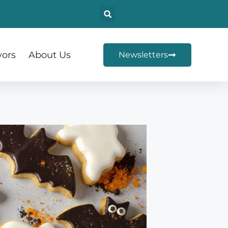
vors
About Us
Newsletters