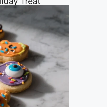
iday Treat