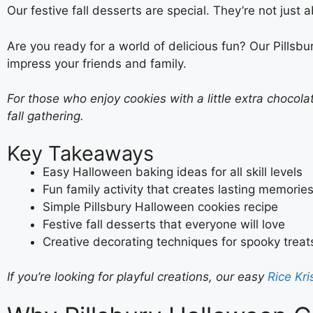
Our festive fall desserts are special. They’re not jus
Are you ready for a world of delicious fun? Our Pillsbu
impress your friends and family.
For those who enjoy cookies with a little extra chocol
fall gathering.
Key Takeaways
Easy Halloween baking ideas for all skill levels
Fun family activity that creates lasting memorie
Simple Pillsbury Halloween cookies recipe
Festive fall desserts that everyone will love
Creative decorating techniques for spooky treat
If you’re looking for playful creations, our easy
Rice Kr