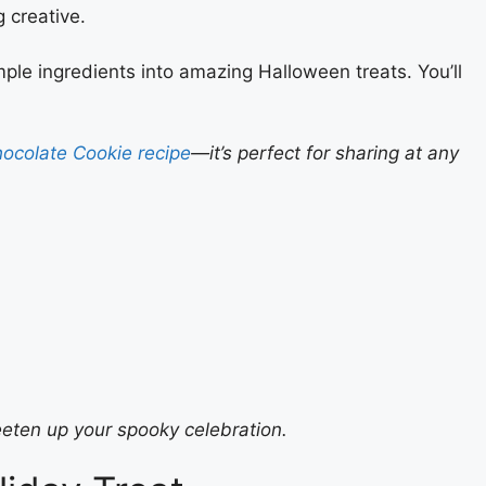
 creative.
imple ingredients into amazing Halloween treats. You’ll
ocolate Cookie recipe
—it’s perfect for sharing at any
eten up your spooky celebration.