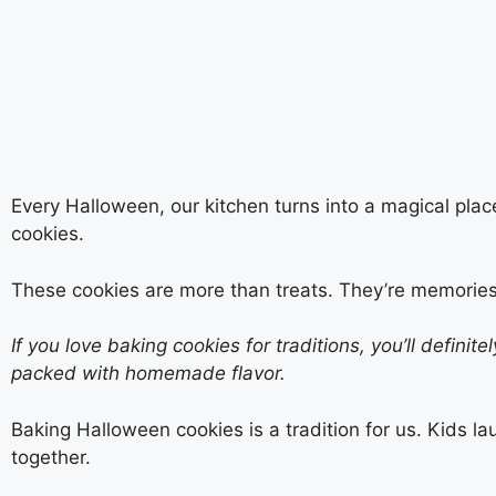
Every Halloween, our kitchen turns into a magical plac
cookies.
These cookies are more than treats. They’re memories
If you love baking cookies for traditions, you’ll definite
packed with homemade flavor.
Baking Halloween cookies is a tradition for us. Kids la
together.