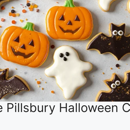
ive Pillsbury Halloween