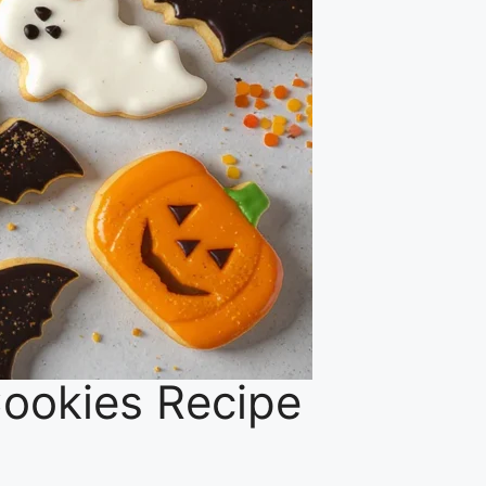
 Cookies Recipe