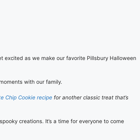
get excited as we make our favorite Pillsbury Halloween
 moments with our family.
e Chip Cookie recipe
for another classic treat that’s
 spooky creations. It’s a time for everyone to come