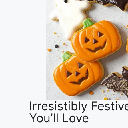
Irresistibly Fest
You’ll Love