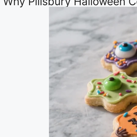
Why Pillsbury Halloween C