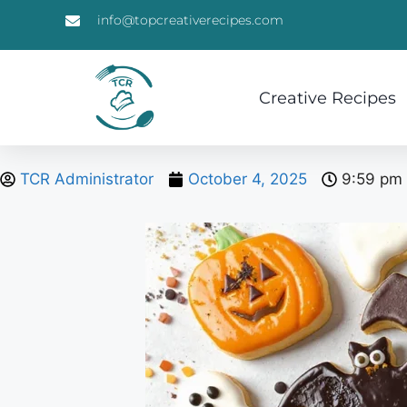
info@topcreativerecipes.com
Creative Recipes
TCR Administrator
October 4, 2025
9:59 pm