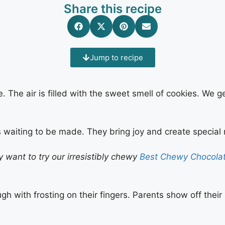
Share this recipe
Jump to recipe
e. The air is filled with the sweet smell of cookies. We 
 waiting to be made. They bring joy and create special
ly want to try our irresistibly chewy
Best Chewy Chocolat
ugh with frosting on their fingers. Parents show off their