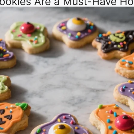
ookies Are a Must-Have Hol