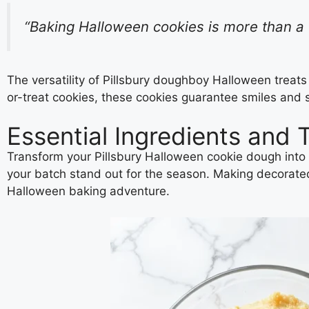
“Baking Halloween cookies is more than a t
The versatility of Pillsbury doughboy Halloween treats
or-treat cookies, these cookies guarantee smiles and
Essential Ingredients and 
Transform your Pillsbury Halloween cookie dough into 
your batch stand out for the season. Making decorated H
Halloween baking adventure.