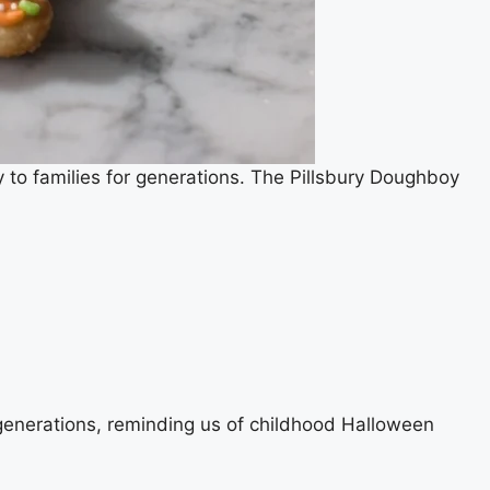
 to families for generations. The Pillsbury Doughboy
generations, reminding us of childhood Halloween