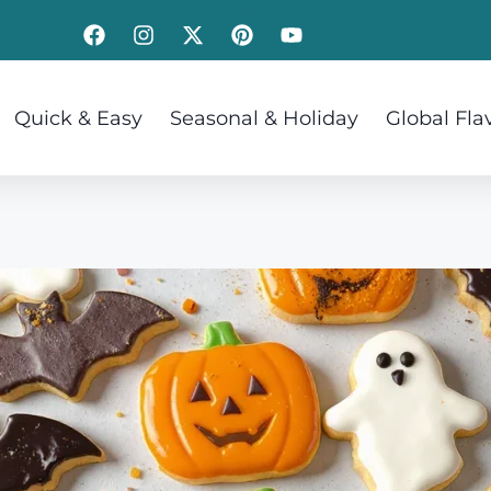
Quick & Easy
Seasonal & Holiday
Global Fla