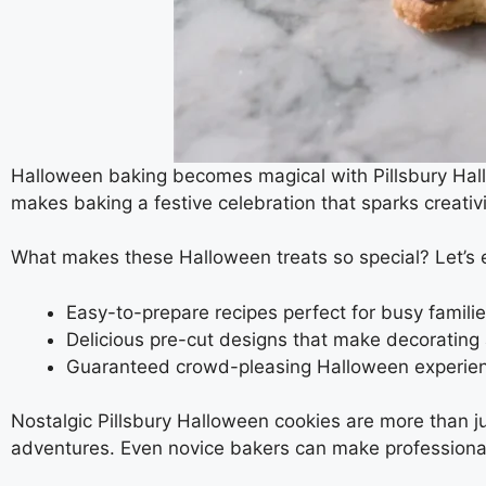
Halloween baking becomes magical with Pillsbury Hallo
makes baking a festive celebration that sparks creativ
What makes these Halloween treats so special? Let’s 
Easy-to-prepare recipes perfect for busy famili
Delicious pre-cut designs that make decorating
Guaranteed crowd-pleasing Halloween experie
Nostalgic Pillsbury Halloween cookies are more than 
adventures. Even novice bakers can make professional