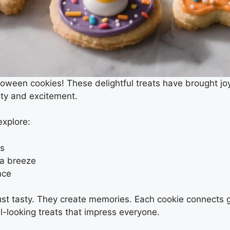
ween cookies! These delightful treats have brought joy
ity and excitement.
explore:
es
 a breeze
nce
just tasty. They create memories. Each cookie connects 
-looking treats that impress everyone.