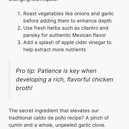
Roast vegetables like onions and garlic
before adding them to enhance depth
Use fresh herbs such as cilantro and
parsley for authentic Mexican flavor
Add a splash of apple cider vinegar to
help extract more nutrients
Pro tip: Patience is key when
developing a rich, flavorful chicken
broth!
The secret ingredient that elevates our
traditional caldo de pollo recipe? A pinch of
cumin and a whole, unpeeled garlic clove.