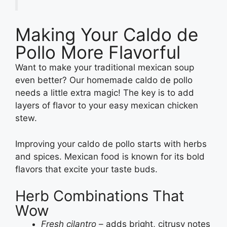
Making Your Caldo de
Pollo More Flavorful
Want to make your traditional mexican soup
even better? Our homemade caldo de pollo
needs a little extra magic! The key is to add
layers of flavor to your easy mexican chicken
stew.
Improving your caldo de pollo starts with herbs
and spices. Mexican food is known for its bold
flavors that excite your taste buds.
Herb Combinations That
Wow
Fresh cilantro
– adds bright, citrusy notes