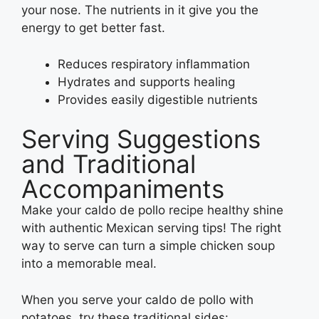
your nose. The nutrients in it give you the
energy to get better fast.
Reduces respiratory inflammation
Hydrates and supports healing
Provides easily digestible nutrients
Serving Suggestions
and Traditional
Accompaniments
Make your caldo de pollo recipe healthy shine
with authentic Mexican serving tips! The right
way to serve can turn a simple chicken soup
into a memorable meal.
When you serve your caldo de pollo with
potatoes, try these traditional sides: