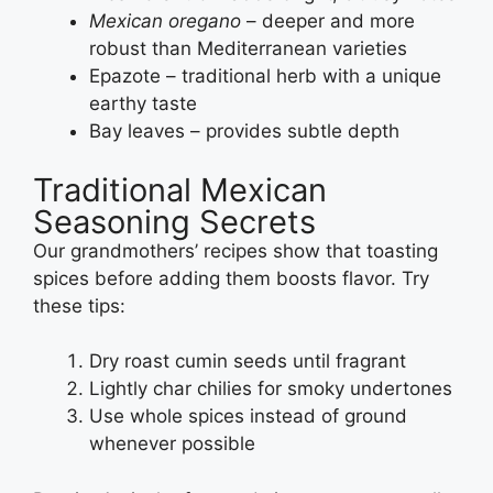
Mexican oregano
– deeper and more
robust than Mediterranean varieties
Epazote – traditional herb with a unique
earthy taste
Bay leaves – provides subtle depth
Traditional Mexican
Seasoning Secrets
Our grandmothers’ recipes show that toasting
spices before adding them boosts flavor. Try
these tips:
Dry roast cumin seeds until fragrant
Lightly char chilies for smoky undertones
Use whole spices instead of ground
whenever possible