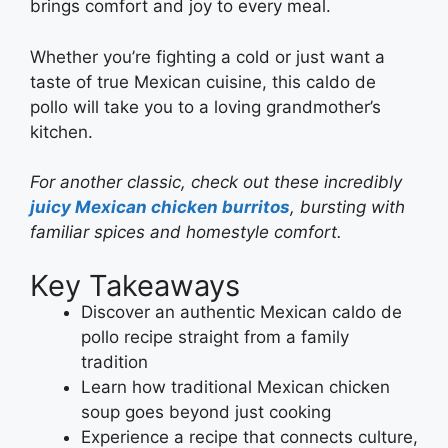
brings comfort and joy to every meal.
Whether you’re fighting a cold or just want a
taste of true Mexican cuisine, this caldo de
pollo will take you to a loving grandmother’s
kitchen.
For another classic, check out these incredibly
juicy Mexican chicken burritos
, bursting with
familiar spices and homestyle comfort.
Key Takeaways
Discover an authentic Mexican caldo de
pollo recipe straight from a family
tradition
Learn how traditional Mexican chicken
soup goes beyond just cooking
Experience a recipe that connects culture,