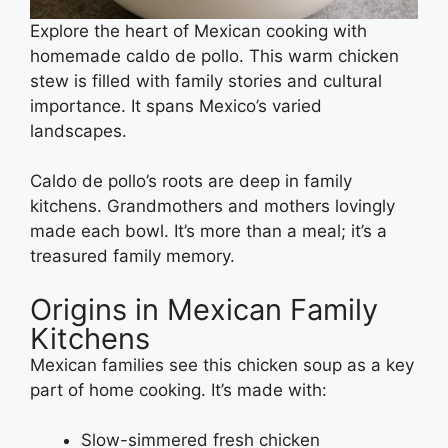
Explore the heart of Mexican cooking with
homemade caldo de pollo. This warm chicken
stew is filled with family stories and cultural
importance. It spans Mexico’s varied
landscapes.
Caldo de pollo’s roots are deep in family
kitchens. Grandmothers and mothers lovingly
made each bowl. It’s more than a meal; it’s a
treasured family memory.
Origins in Mexican Family
Kitchens
Mexican families see this chicken soup as a key
part of home cooking. It’s made with:
Slow-simmered fresh chicken