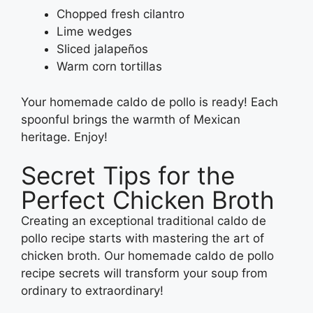
Chopped fresh cilantro
Lime wedges
Sliced jalapeños
Warm corn tortillas
Your homemade caldo de pollo is ready! Each
spoonful brings the warmth of Mexican
heritage. Enjoy!
Secret Tips for the
Perfect Chicken Broth
Creating an exceptional traditional caldo de
pollo recipe starts with mastering the art of
chicken broth. Our homemade caldo de pollo
recipe secrets will transform your soup from
ordinary to extraordinary!