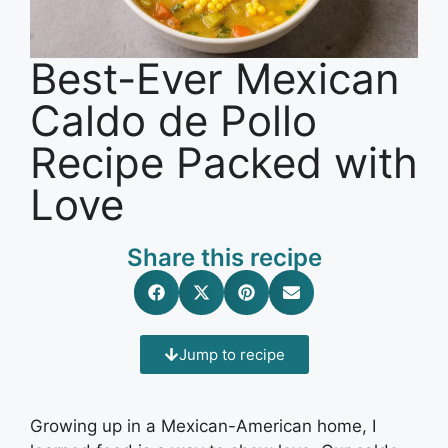
Best-Ever Mexican
Caldo de Pollo
Recipe Packed with
Love
Share this recipe
Jump to recipe
Growing up in a Mexican-American home, I