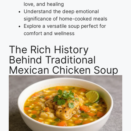
love, and healing
Understand the deep emotional
significance of home-cooked meals
Explore a versatile soup perfect for
comfort and wellness
The Rich History
Behind Traditional
Mexican Chicken Soup