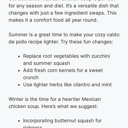
for any season and diet. It’s a versatile dish that
changes with just a few ingredient swaps. This
makes it a comfort food all year round.
Summer is a great time to make your cozy caldo
de pollo recipe lighter. Try these fun changes:
Replace root vegetables with zucchini
and summer squash
Add fresh corn kernels for a sweet
crunch
Use lighter herbs like cilantro and mint
Winter is the time for a heartier Mexican
chicken soup. Here’s what we suggest:
Incorporating butternut squash for
richness