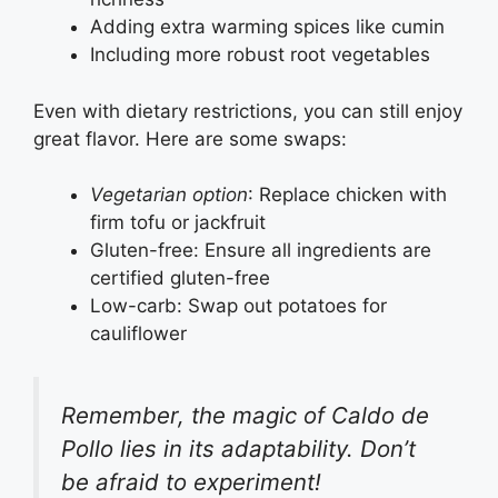
Adding extra warming spices like cumin
Including more robust root vegetables
Even with dietary restrictions, you can still enjoy
great flavor. Here are some swaps:
Vegetarian option
: Replace chicken with
firm tofu or jackfruit
Gluten-free: Ensure all ingredients are
certified gluten-free
Low-carb: Swap out potatoes for
cauliflower
Remember, the magic of Caldo de
Pollo lies in its adaptability. Don’t
be afraid to experiment!