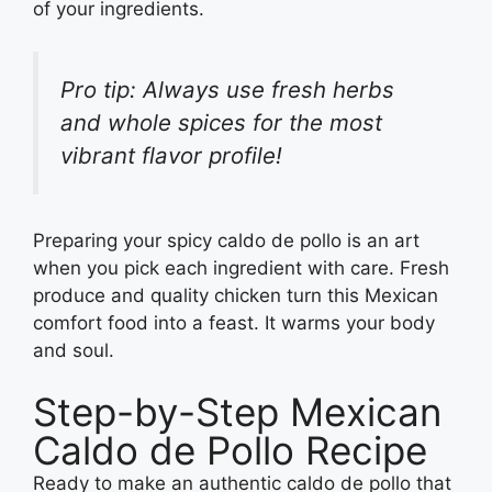
of your ingredients.
Pro tip: Always use fresh herbs
and whole spices for the most
vibrant flavor profile!
Preparing your spicy caldo de pollo is an art
when you pick each ingredient with care. Fresh
produce and quality chicken turn this Mexican
comfort food into a feast. It warms your body
and soul.
Step-by-Step Mexican
Caldo de Pollo Recipe
Ready to make an authentic caldo de pollo that