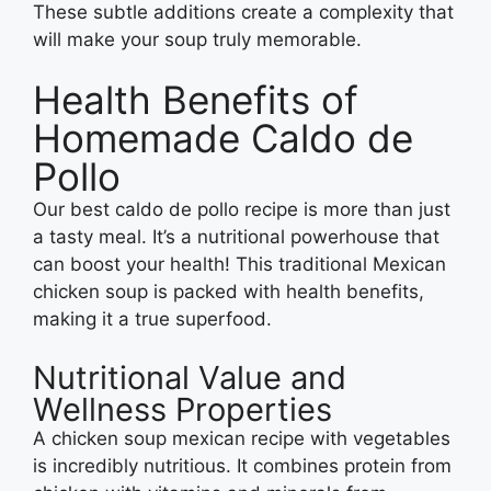
These subtle additions create a complexity that
will make your soup truly memorable.
Health Benefits of
Homemade Caldo de
Pollo
Our best caldo de pollo recipe is more than just
a tasty meal. It’s a nutritional powerhouse that
can boost your health! This traditional Mexican
chicken soup is packed with health benefits,
making it a true superfood.
Nutritional Value and
Wellness Properties
A chicken soup mexican recipe with vegetables
is incredibly nutritious. It combines protein from