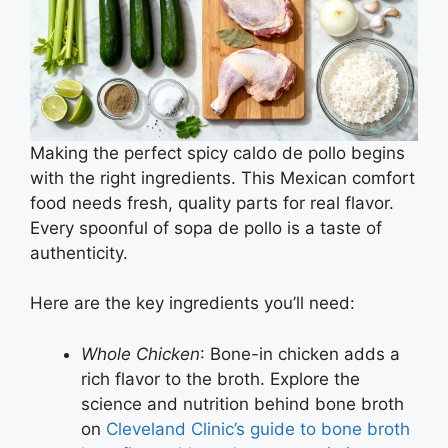
Making the perfect spicy caldo de pollo begins
with the right ingredients. This Mexican comfort
food needs fresh, quality parts for real flavor.
Every spoonful of sopa de pollo is a taste of
authenticity.
Here are the key ingredients you’ll need:
Whole Chicken
: Bone-in chicken adds a
rich flavor to the broth. Explore the
science and nutrition behind bone broth
on
Cleveland Clinic’s guide to bone broth