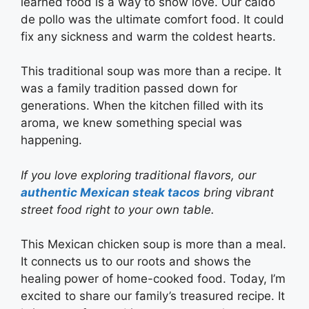
learned food is a way to show love. Our caldo
de pollo was the ultimate comfort food. It could
fix any sickness and warm the coldest hearts.
This traditional soup was more than a recipe. It
was a family tradition passed down for
generations. When the kitchen filled with its
aroma, we knew something special was
happening.
If you love exploring traditional flavors, our
authentic Mexican steak tacos
bring vibrant
street food right to your own table.
This Mexican chicken soup is more than a meal.
It connects us to our roots and shows the
healing power of home-cooked food. Today, I’m
excited to share our family’s treasured recipe. It