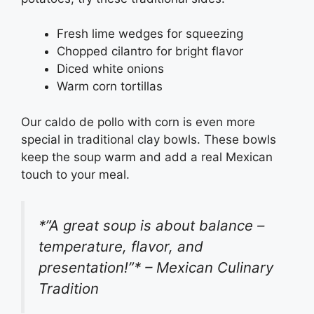
Fresh lime wedges for squeezing
Chopped cilantro for bright flavor
Diced white onions
Warm corn tortillas
Our caldo de pollo with corn is even more
special in traditional clay bowls. These bowls
keep the soup warm and add a real Mexican
touch to your meal.
*”A great soup is about balance –
temperature, flavor, and
presentation!”* – Mexican Culinary
Tradition