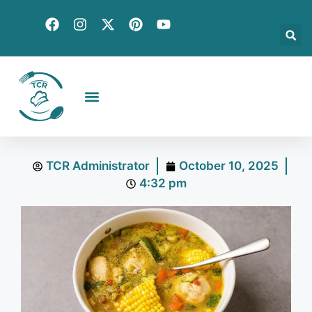
Creative Recipes
Quick & Easy
Seasonal & Holiday
Global Flavors
About Us
TCR Administrator
October 10, 2025
4:32 pm