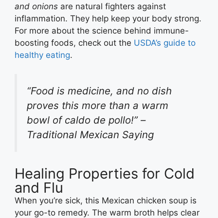
and onions
are natural fighters against
inflammation. They help keep your body strong.
For more about the science behind immune-
boosting foods, check out the
USDA’s guide to
healthy eating
.
“Food is medicine, and no dish
proves this more than a warm
bowl of caldo de pollo!” –
Traditional Mexican Saying
Healing Properties for Cold
and Flu
When you’re sick, this Mexican chicken soup is
your go-to remedy. The warm broth helps clear