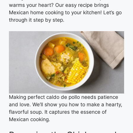
warms your heart? Our easy recipe brings
Mexican home cooking to your kitchen! Let’s go
through it step by step.
Making perfect caldo de pollo needs patience
and love. We’ll show you how to make a hearty,
flavorful soup. It captures the essence of
Mexican cooking.