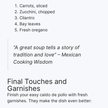
Carrots, sliced
Zucchini, chopped
Cilantro
Bay leaves
Fresh oregano
“A great soup tells a story of
tradition and love” – Mexican
Cooking Wisdom
Final Touches and
Garnishes
Finish your easy caldo de pollo with fresh
garnishes. They make the dish even better: