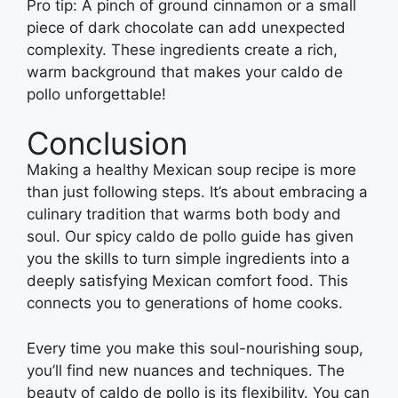
Pro tip: A pinch of ground cinnamon or a small
piece of dark chocolate can add unexpected
complexity. These ingredients create a rich,
warm background that makes your caldo de
pollo unforgettable!
Conclusion
Making a healthy Mexican soup recipe is more
than just following steps. It’s about embracing a
culinary tradition that warms both body and
soul. Our spicy caldo de pollo guide has given
you the skills to turn simple ingredients into a
deeply satisfying Mexican comfort food. This
connects you to generations of home cooks.
Every time you make this soul-nourishing soup,
you’ll find new nuances and techniques. The
beauty of caldo de pollo is its flexibility. You can