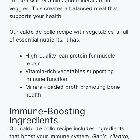
chicken with vitamins and minerals from
veggies. This creates a balanced meal that
supports your health.
Our caldo de pollo recipe with vegetables is full
of essential nutrients. It has:
High-quality lean protein for muscle
repair
Vitamin-rich vegetables supporting
immune function
Mineral-loaded broth promoting bone
health
Immune-Boosting
Ingredients
Our caldo de pollo recipe includes ingredients
that boost your immune system.
Garlic, cilantro,