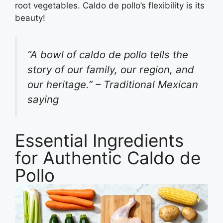
root vegetables. Caldo de pollo’s flexibility is its
beauty!
“A bowl of caldo de pollo tells the
story of our family, our region, and
our heritage.” – Traditional Mexican
saying
Essential Ingredients
for Authentic Caldo de
Pollo