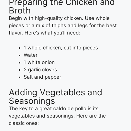
Preparing the Chicken and
Broth
Begin with high-quality chicken. Use whole
pieces or a mix of thighs and legs for the best
flavor. Here’s what you’ll need:
1 whole chicken, cut into pieces
Water
1 white onion
2 garlic cloves
Salt and pepper
Adding Vegetables and
Seasonings
The key to a great caldo de pollo is its
vegetables and seasonings. Here are the
classic ones: