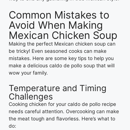
Common Mistakes to
Avoid When Making
Mexican Chicken Soup
Making the perfect Mexican chicken soup can
be tricky! Even seasoned cooks can make
mistakes. Here are some key tips to help you
make a delicious caldo de pollo soup that will
wow your family.
Temperature and Timing
Challenges
Cooking chicken for your caldo de pollo recipe
needs careful attention. Overcooking can make
the meat tough and flavorless. Here’s what to
do: