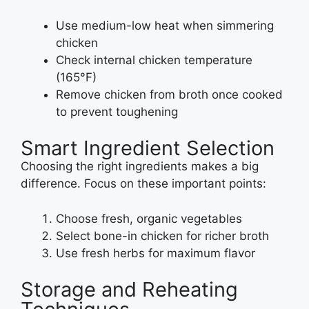
Use medium-low heat when simmering
chicken
Check internal chicken temperature
(165°F)
Remove chicken from broth once cooked
to prevent toughening
Smart Ingredient Selection
Choosing the right ingredients makes a big
difference. Focus on these important points:
Choose fresh, organic vegetables
Select bone-in chicken for richer broth
Use fresh herbs for maximum flavor
Storage and Reheating