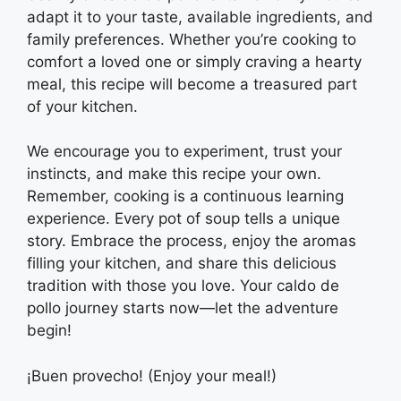
adapt it to your taste, available ingredients, and
family preferences. Whether you’re cooking to
comfort a loved one or simply craving a hearty
meal, this recipe will become a treasured part
of your kitchen.
We encourage you to experiment, trust your
instincts, and make this recipe your own.
Remember, cooking is a continuous learning
experience. Every pot of soup tells a unique
story. Embrace the process, enjoy the aromas
filling your kitchen, and share this delicious
tradition with those you love. Your caldo de
pollo journey starts now—let the adventure
begin!
¡Buen provecho! (Enjoy your meal!)