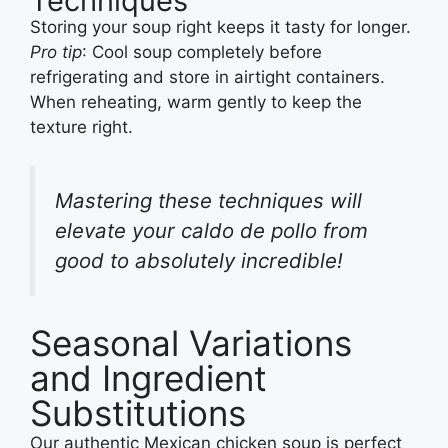
Techniques
Storing your soup right keeps it tasty for longer.
Pro tip
: Cool soup completely before
refrigerating and store in airtight containers.
When reheating, warm gently to keep the
texture right.
Mastering these techniques will
elevate your caldo de pollo from
good to absolutely incredible!
Seasonal Variations
and Ingredient
Substitutions
Our authentic Mexican chicken soup is perfect