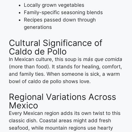
Locally grown vegetables
Family-specific seasoning blends
Recipes passed down through
generations
Cultural Significance of
Caldo de Pollo
In Mexican culture, this soup is
más que comida
(more than food). It stands for healing, comfort,
and family ties. When someone is sick, a warm
bowl of caldo de pollo shows love.
Regional Variations Across
Mexico
Every Mexican region adds its own twist to this
classic dish. Coastal areas might add fresh
seafood, while mountain regions use hearty