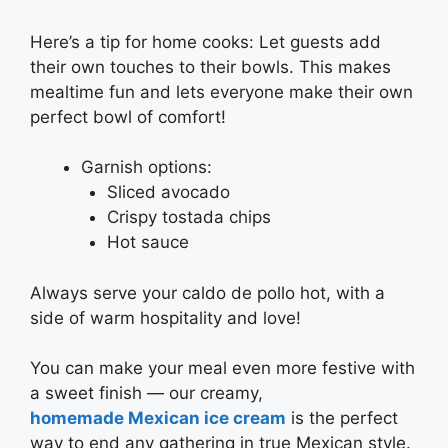
Here’s a tip for home cooks: Let guests add
their own touches to their bowls. This makes
mealtime fun and lets everyone make their own
perfect bowl of comfort!
Garnish options:
Sliced avocado
Crispy tostada chips
Hot sauce
Always serve your caldo de pollo hot, with a
side of warm hospitality and love!
You can make your meal even more festive with
a sweet finish — our creamy,
homemade Mexican ice cream
is the perfect
way to end any gathering in true Mexican style.