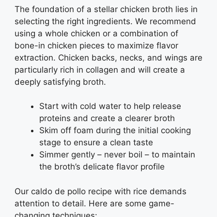
The foundation of a stellar chicken broth lies in
selecting the right ingredients. We recommend
using a whole chicken or a combination of
bone-in chicken pieces to maximize flavor
extraction. Chicken backs, necks, and wings are
particularly rich in collagen and will create a
deeply satisfying broth.
Start with cold water to help release
proteins and create a clearer broth
Skim off foam during the initial cooking
stage to ensure a clean taste
Simmer gently – never boil – to maintain
the broth’s delicate flavor profile
Our caldo de pollo recipe with rice demands
attention to detail. Here are some game-
changing techniques: