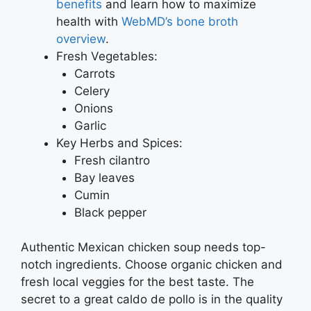
benefits
and learn how to maximize
health with
WebMD’s bone broth
overview
.
Fresh Vegetables:
Carrots
Celery
Onions
Garlic
Key Herbs and Spices:
Fresh cilantro
Bay leaves
Cumin
Black pepper
Authentic Mexican chicken soup needs top-
notch ingredients. Choose organic chicken and
fresh local veggies for the best taste. The
secret to a great caldo de pollo is in the quality