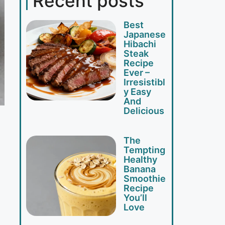
Recent posts
Best
Japanese
Hibachi
Steak
Recipe
Ever –
Irresistibl
y Easy
And
Delicious
The
Tempting
Healthy
Banana
Smoothie
Recipe
You’ll
Love