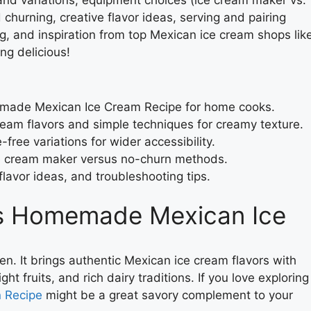
churning, creative flavor ideas, serving and pairing
g, and inspiration from top Mexican ice cream shops lik
ng delicious!
made Mexican Ice Cream Recipe for home cooks.
eam flavors and simple techniques for creamy texture.
free variations for wider accessibility.
ce cream maker versus no-churn methods.
flavor ideas, and troubleshooting tips.
is Homemade Mexican Ice
hen. It brings authentic Mexican ice cream flavors with
ght fruits, and rich dairy traditions. If you love exploring
n Recipe
might be a great savory complement to your