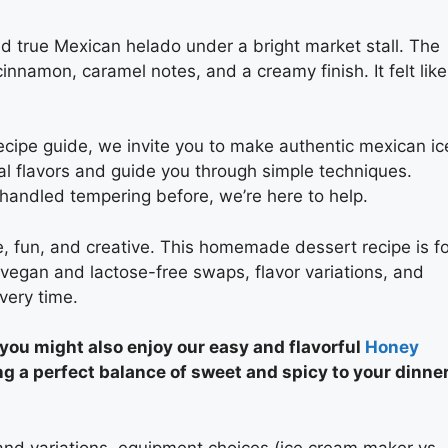
ed true Mexican helado under a bright market stall. The
namon, caramel notes, and a creamy finish. It felt like
ipe guide, we invite you to make authentic mexican ic
al flavors and guide you through simple techniques.
handled tempering before, we’re here to help.
, fun, and creative. This homemade dessert recipe is fo
w vegan and lactose-free swaps, flavor variations, and
very time.
 you might also enjoy our easy and flavorful
Honey
ng a perfect balance of sweet and spicy to your dinne
 and variations, equipment choices (ice cream maker vs.