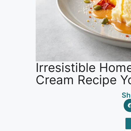
Irresistible Ho
Cream Recipe Yo
Sh