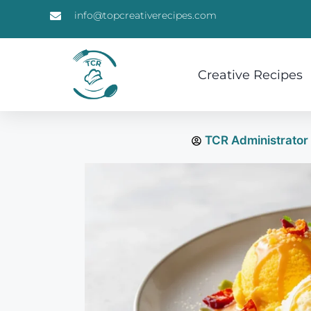
info@topcreativerecipes.com
Creative Recipes
TCR Administrator