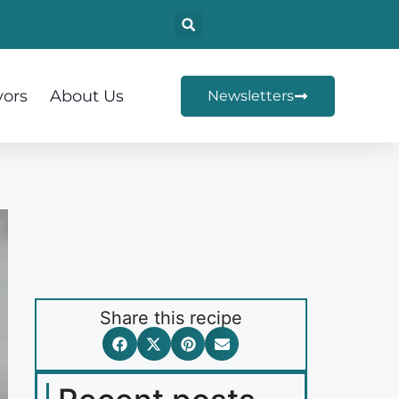
vors
About Us
Newsletters
Share this recipe