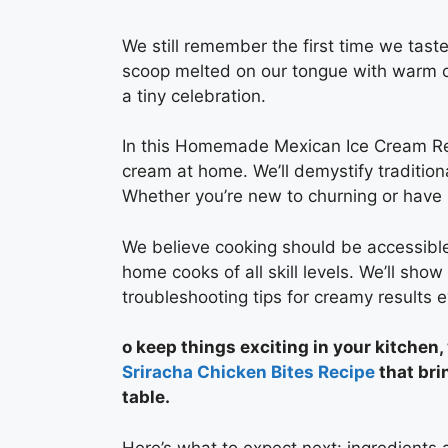
We still remember the first time we tast
scoop melted on our tongue with warm cin
a tiny celebration.
In this Homemade Mexican Ice Cream Rec
cream at home. We’ll demystify tradition
Whether you’re new to churning or have 
We believe cooking should be accessible
home cooks of all skill levels. We’ll sho
troubleshooting tips for creamy results e
o keep things exciting in your kitchen,
Sriracha Chicken Bites Recipe
that bri
table.
Here’s what to expect next: ingredients