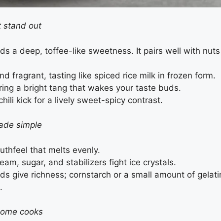
t stand out
ds a deep, toffee-like sweetness. It pairs well with nuts
 fragrant, tasting like spiced rice milk in frozen form.
ering a bright tang that wakes your taste buds.
li kick for a lively sweet-spicy contrast.
ade simple
uthfeel that melts evenly.
eam, sugar, and stabilizers fight ice crystals.
ds give richness; cornstarch or a small amount of gelati
.
home cooks