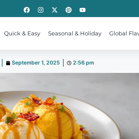
Quick & Easy
Seasonal & Holiday
Global Fla
September 1, 2025
2:56 pm