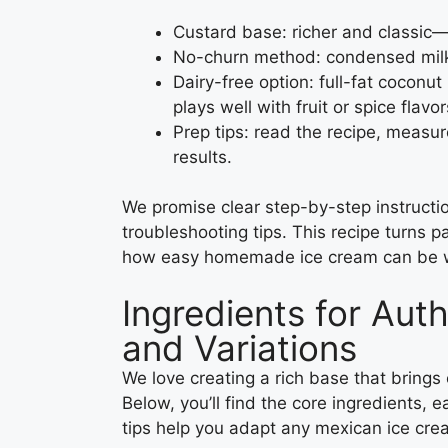
Custard base: richer and classic—
No-churn method: condensed milk 
Dairy-free option: full-fat coconu
plays well with fruit or spice flavor
Prep tips: read the recipe, measur
results.
We promise clear step-by-step instruction
troubleshooting tips. This recipe turns
how easy homemade ice cream can be wi
Ingredients for Aut
and Variations
We love creating a rich base that brings 
Below, you’ll find the core ingredients,
tips help you adapt any mexican ice crea