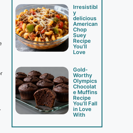
Irresistibl
y
delicious
American
Chop
Suey
Recipe
e
You’ll
Love
Gold-
r
Worthy
Olympics
Chocolat
e Muffins
Recipe
You’ll Fall
in Love
r
With