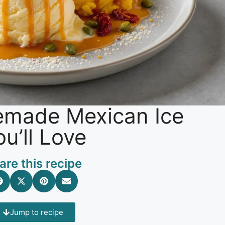
memade Mexican Ice
u’ll Love
are this recipe
Jump to recipe