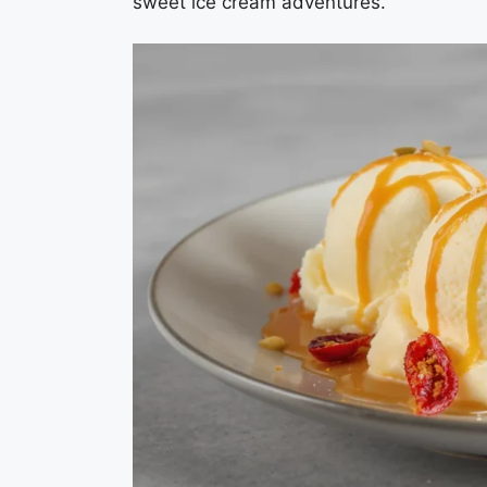
sweet ice cream adventures.