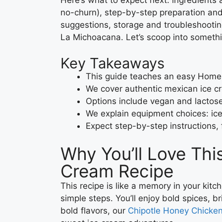
no-churn), step-by-step preparation and 
suggestions, storage and troubleshootin
La Michoacana. Let’s scoop into somethi
Key Takeaways
This guide teaches an easy Home
We cover authentic mexican ice cr
Options include vegan and lactose-
We explain equipment choices: i
Expect step-by-step instructions, 
Why You’ll Love Th
Cream Recipe
This recipe is like a memory in your kitc
simple steps. You’ll enjoy bold spices, bri
bold flavors, our
Chipotle Honey Chicke