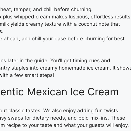
heat, temper, and chill before churning.
plus whipped cream makes luscious, effortless results
t milk yields creamy texture with a coconut note that
s.
e ahead, and chill your base before churning for best
s later in the guide. You’ll get timing cues and
 pantry staples into creamy homemade ice cream. It show
th a few smart steps!
hentic Mexican Ice Cream
out classic tastes. We also enjoy adding fun twists.
 easy swaps for dietary needs, and bold mix-ins. These
m recipe to your taste and what your guests will enjoy.