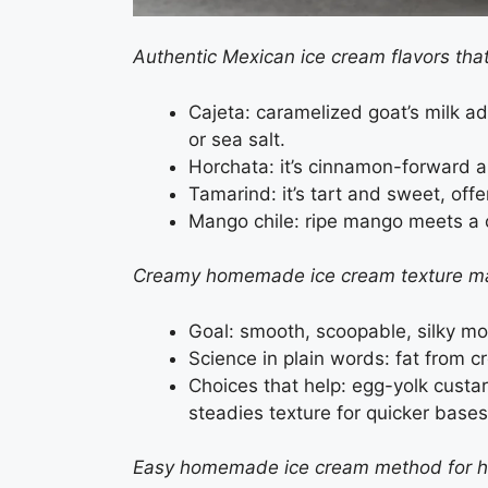
Authentic Mexican ice cream flavors tha
Cajeta: caramelized goat’s milk ad
or sea salt.
Horchata: it’s cinnamon-forward and
Tamarind: it’s tart and sweet, off
Mango chile: ripe mango meets a chi
Creamy homemade ice cream texture m
Goal: smooth, scoopable, silky mo
Science in plain words: fat from cr
Choices that help: egg-yolk custar
steadies texture for quicker bases
Easy homemade ice cream method for 