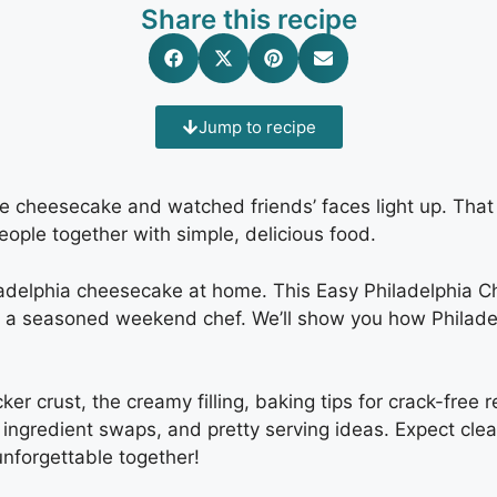
Share this recipe
Jump to recipe
e cheesecake and watched friends’ faces light up. Tha
ople together with simple, delicious food.
iladelphia cheesecake at home. This Easy Philadelphia 
r a seasoned weekend chef. We’ll show you how Philadel
ker crust, the creamy filling, baking tips for crack-free 
ingredient swaps, and pretty serving ideas. Expect clear
nforgettable together!