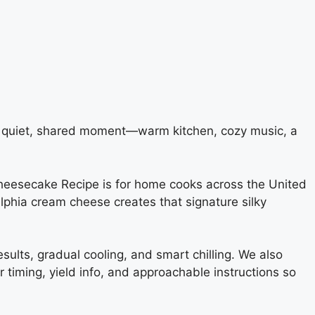
t quiet, shared moment—warm kitchen, cozy music, a
Cheesecake Recipe is for home cooks across the United
phia cream cheese creates that signature silky
results, gradual cooling, and smart chilling. We also
 timing, yield info, and approachable instructions so