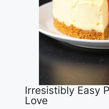
Irresistibly Easy
Love