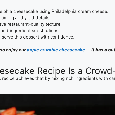
delphia cheesecake using Philadelphia cream cheese.
r timing and yield details.
ve restaurant-quality texture.
 and ingredient substitutions.
serve this dessert with confidence.
lso enjoy our
apple crumble cheesecake
— it has a but
esecake Recipe Is a Crowd
 recipe achieves that by mixing rich ingredients with car