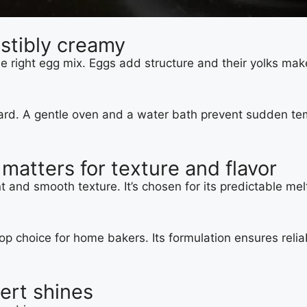
stibly creamy
ight egg mix. Eggs add structure and their yolks make i
stard. A gentle oven and a water bath prevent sudden te
atters for texture and flavor
t and smooth texture. It’s chosen for its predictable m
top choice for home bakers. Its formulation ensures relia
ert shines