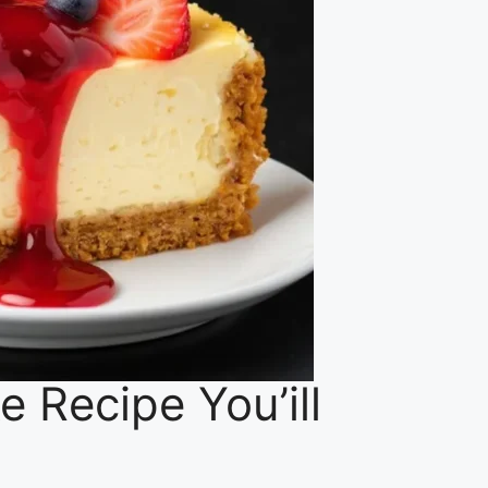
e Recipe You’ill