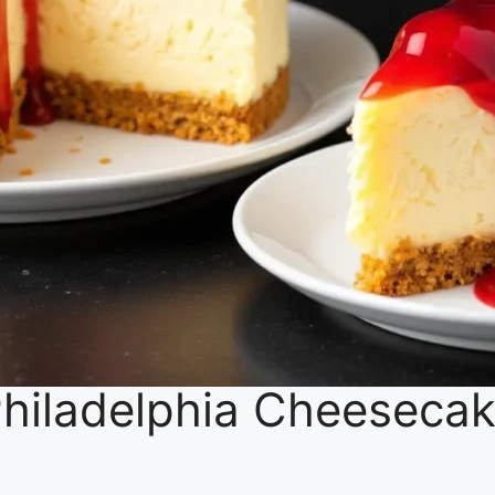
 Philadelphia Cheesecak