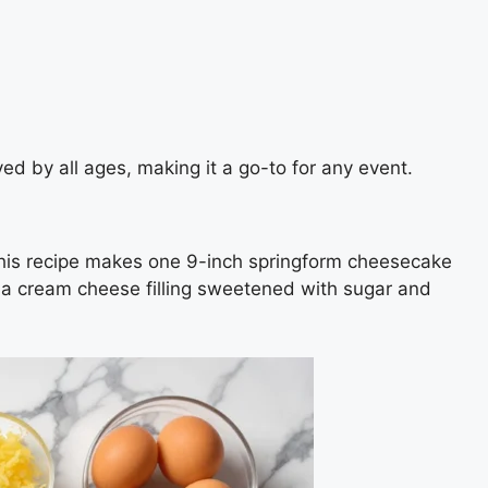
ed by all ages, making it a go-to for any event.
This recipe makes one 9-inch springform cheesecake
hia cream cheese filling sweetened with sugar and