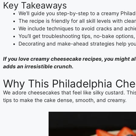
Key Takeaways
We’ll guide you step-by-step to a creamy Phila
The recipe is friendly for all skill levels with clea
We include techniques to avoid cracks and achie
You’ll get troubleshooting tips, no-bake options,
Decorating and make-ahead strategies help you 
If you love creamy cheesecake recipes, you might a
adds an irresistible crunch.
Why This Philadelphia Che
We adore cheesecakes that feel like silky custard. This
tips to make the cake dense, smooth, and creamy.