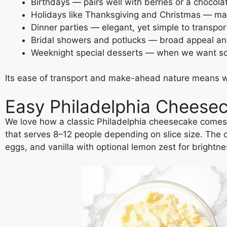
Birthdays — pairs well with berries or a chocolat
Holidays like Thanksgiving and Christmas — make
Dinner parties — elegant, yet simple to transpor
Bridal showers and potlucks — broad appeal and
Weeknight special desserts — when we want som
Its ease of transport and make-ahead nature means we c
Easy Philadelphia Cheese
We love how a classic Philadelphia cheesecake comes 
that serves 8–12 people depending on slice size. The 
eggs, and vanilla with optional lemon zest for brightne