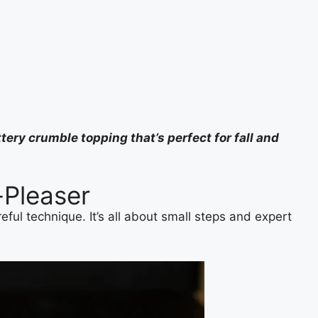
tery crumble topping that’s perfect for fall and
-Pleaser
eful technique. It’s all about small steps and expert