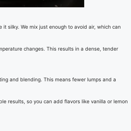
t silky. We mix just enough to avoid air, which can
mperature changes. This results in a dense, tender
elting and blending. This means fewer lumps and a
ble results, so you can add flavors like vanilla or lemon