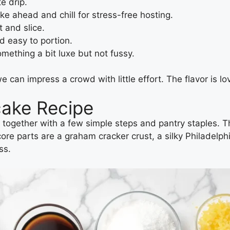
e drip.
 ahead and chill for stress-free hosting.
t and slice.
 easy to portion.
ething a bit luxe but not fussy.
an impress a crowd with little effort. The flavor is lov
cake Recipe
together with a few simple steps and pantry staples. 
core parts are a graham cracker crust, a silky Philadelp
ss.