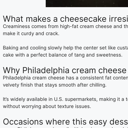
What makes a cheesecake irresi
Creaminess comes from high-fat cream cheese and the r
make it curdy and crack.
Baking and cooling slowly help the center set like cu
cake with a perfect balance of tang and sweetness.
Why Philadelphia cream cheese m
Philadelphia cream cheese has a consistent fat conten
velvety finish that stays smooth after chilling.
It’s widely available in U.S. supermarkets, making it a 
without worrying about texture issues.
Occasions where this easy dess