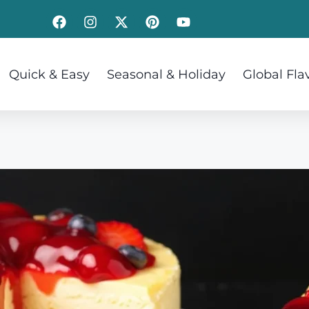
Quick & Easy
Seasonal & Holiday
Global Fla