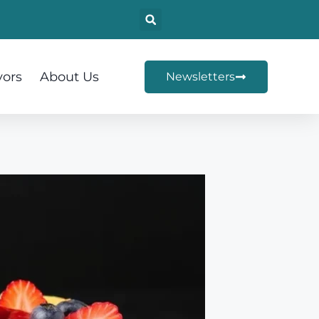
vors
About Us
Newsletters