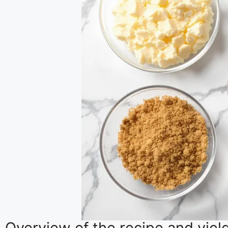
Overview of the recipe and yiel