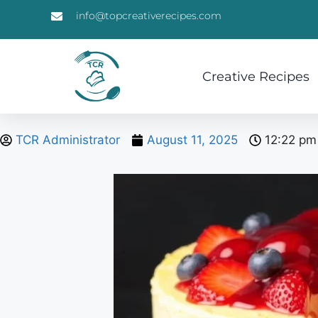
info@topcreativerecipes.com
Creative Recipes
TCR Administrator
August 11, 2025
12:22 pm