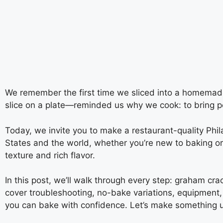
We remember the first time we sliced into a homemad
slice on a plate—reminded us why we cook: to bring pe
Today, we invite you to make a restaurant-quality Ph
States and the world, whether you’re new to baking o
texture and rich flavor.
In this post, we’ll walk through every step: graham crac
cover troubleshooting, no-bake variations, equipment, 
you can bake with confidence. Let’s make something u