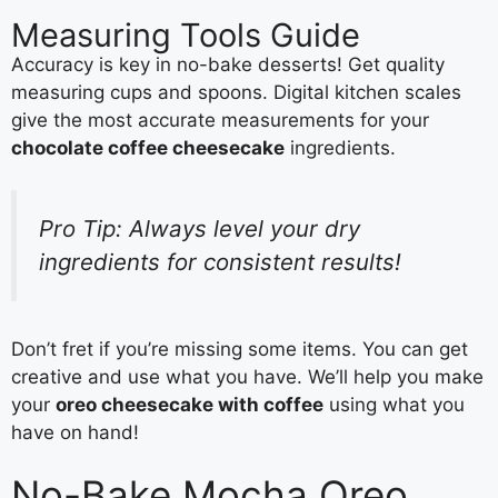
Measuring Tools Guide
Accuracy is key in no-bake desserts! Get quality
measuring cups and spoons. Digital kitchen scales
give the most accurate measurements for your
chocolate coffee cheesecake
ingredients.
Pro Tip: Always level your dry
ingredients for consistent results!
Don’t fret if you’re missing some items. You can get
creative and use what you have. We’ll help you make
your
oreo cheesecake with coffee
using what you
have on hand!
No-Bake Mocha Oreo