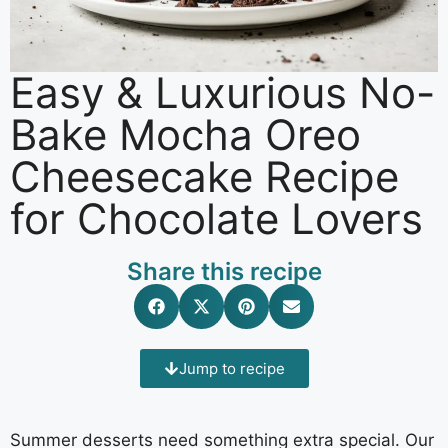
Easy & Luxurious No-
Bake Mocha Oreo
Cheesecake Recipe
for Chocolate Lovers
Share this recipe
Jump to recipe
Summer desserts need something extra special. Our