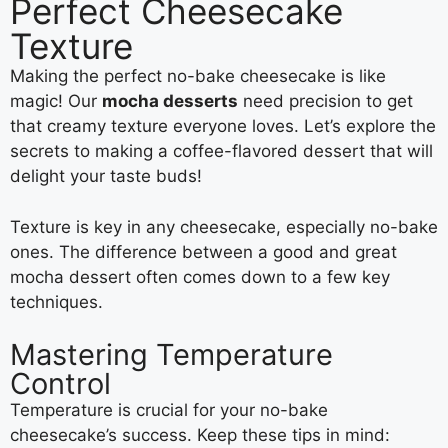
Perfect Cheesecake
Texture
Making the perfect no-bake cheesecake is like
magic! Our
mocha desserts
need precision to get
that creamy texture everyone loves. Let’s explore the
secrets to making a coffee-flavored dessert that will
delight your taste buds!
Texture is key in any cheesecake, especially no-bake
ones. The difference between a good and great
mocha dessert often comes down to a few key
techniques.
Mastering Temperature
Control
Temperature is crucial for your no-bake
cheesecake’s success. Keep these tips in mind: