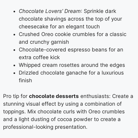
Chocolate Lovers’ Dream
: Sprinkle dark
chocolate shavings across the top of your
cheesecake for an elegant touch
Crushed Oreo cookie crumbles for a classic
and crunchy garnish
Chocolate-covered espresso beans for an
extra coffee kick
Whipped cream rosettes around the edges
Drizzled chocolate ganache for a luxurious
finish
Pro tip for
chocolate desserts
enthusiasts: Create a
stunning visual effect by using a combination of
toppings. Mix chocolate curls with Oreo crumbles
and a light dusting of cocoa powder to create a
professional-looking presentation.