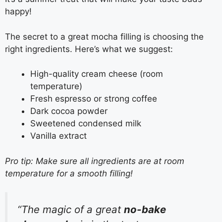
happy!
The secret to a great mocha filling is choosing the
right ingredients. Here’s what we suggest:
High-quality cream cheese (room
temperature)
Fresh espresso or strong coffee
Dark cocoa powder
Sweetened condensed milk
Vanilla extract
Pro tip: Make sure all ingredients are at room
temperature for a smooth filling!
“The magic of a great
no-bake