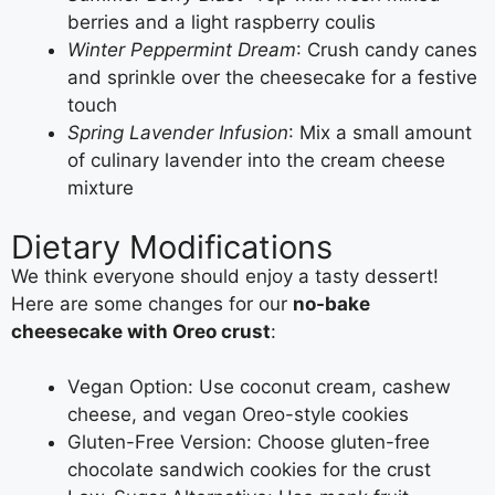
berries and a light raspberry coulis
Winter Peppermint Dream
: Crush candy canes
and sprinkle over the cheesecake for a festive
touch
Spring Lavender Infusion
: Mix a small amount
of culinary lavender into the cream cheese
mixture
Dietary Modifications
We think everyone should enjoy a tasty dessert!
Here are some changes for our
no-bake
cheesecake with Oreo crust
:
Vegan Option: Use coconut cream, cashew
cheese, and vegan Oreo-style cookies
Gluten-Free Version: Choose gluten-free
chocolate sandwich cookies for the crust