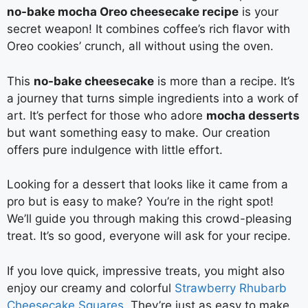
no-bake mocha Oreo cheesecake recipe
is your
secret weapon! It combines coffee’s rich flavor with
Oreo cookies’ crunch, all without using the oven.
This
no-bake cheesecake
is more than a recipe. It’s
a journey that turns simple ingredients into a work of
art. It’s perfect for those who adore
mocha desserts
but want something easy to make. Our creation
offers pure indulgence with little effort.
Looking for a dessert that looks like it came from a
pro but is easy to make? You’re in the right spot!
We’ll guide you through making this crowd-pleasing
treat. It’s so good, everyone will ask for your recipe.
If you love quick, impressive treats, you might also
enjoy our creamy and colorful
Strawberry Rhubarb
Cheesecake Squares
. They’re just as easy to make