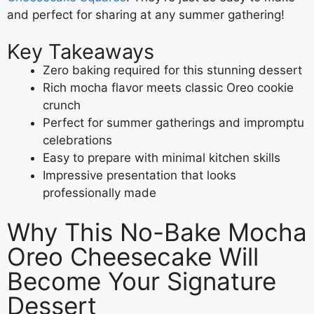
and perfect for sharing at any summer gathering!
Key Takeaways
Zero baking required for this stunning dessert
Rich mocha flavor meets classic Oreo cookie
crunch
Perfect for summer gatherings and impromptu
celebrations
Easy to prepare with minimal kitchen skills
Impressive presentation that looks
professionally made
Why This No-Bake Mocha
Oreo Cheesecake Will
Become Your Signature
Dessert