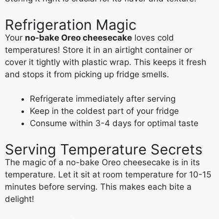
Refrigeration Magic
Your
no-bake Oreo cheesecake
loves cold
temperatures! Store it in an airtight container or
cover it tightly with plastic wrap. This keeps it fresh
and stops it from picking up fridge smells.
Refrigerate immediately after serving
Keep in the coldest part of your fridge
Consume within 3-4 days for optimal taste
Serving Temperature Secrets
The magic of a no-bake Oreo cheesecake is in its
temperature. Let it sit at room temperature for 10-15
minutes before serving. This makes each bite a
delight!