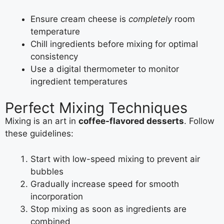
Ensure cream cheese is
completely
room
temperature
Chill ingredients before mixing for optimal
consistency
Use a digital thermometer to monitor
ingredient temperatures
Perfect Mixing Techniques
Mixing is an art in
coffee-flavored desserts
. Follow
these guidelines:
Start with low-speed mixing to prevent air
bubbles
Gradually increase speed for smooth
incorporation
Stop mixing as soon as ingredients are
combined