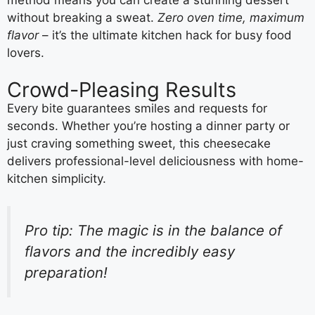
without breaking a sweat.
Zero oven time, maximum
flavor
– it’s the ultimate kitchen hack for busy food
lovers.
Crowd-Pleasing Results
Every bite guarantees smiles and requests for
seconds. Whether you’re hosting a dinner party or
just craving something sweet, this cheesecake
delivers professional-level deliciousness with home-
kitchen simplicity.
Pro tip: The magic is in the balance of
flavors and the incredibly easy
preparation!