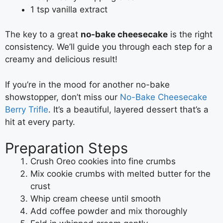
1 tsp vanilla extract
The key to a great
no-bake cheesecake
is the right
consistency. We’ll guide you through each step for a
creamy and delicious result!
If you’re in the mood for another no-bake
showstopper, don’t miss our
No-Bake Cheesecake
Berry Trifle
. It’s a beautiful, layered dessert that’s a
hit at every party.
Preparation Steps
Crush Oreo cookies into fine crumbs
Mix cookie crumbs with melted butter for the
crust
Whip cream cheese until smooth
Add coffee powder and mix thoroughly