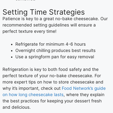
Setting Time Strategies
Patience is key to a great no-bake cheesecake. Our
recommended setting guidelines will ensure a
perfect texture every time!
Refrigerate for minimum 4-6 hours
Overnight chilling produces best results
Use a springform pan for easy removal
Refrigeration is key to both food safety and the
perfect texture of your no-bake cheesecake. For
more expert tips on how to store cheesecake and
why it’s important, check out
Food Network’s guide
on how long cheesecake lasts
, where they explain
the best practices for keeping your dessert fresh
and delicious.