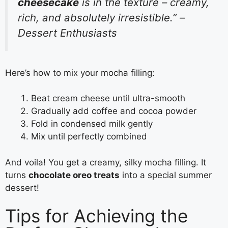
cheesecake
is in the texture – creamy,
rich, and absolutely irresistible.” –
Dessert Enthusiasts
Here’s how to mix your mocha filling:
Beat cream cheese until ultra-smooth
Gradually add coffee and cocoa powder
Fold in condensed milk gently
Mix until perfectly combined
And voila! You get a creamy, silky mocha filling. It
turns
chocolate oreo treats
into a special summer
dessert!
Tips for Achieving the