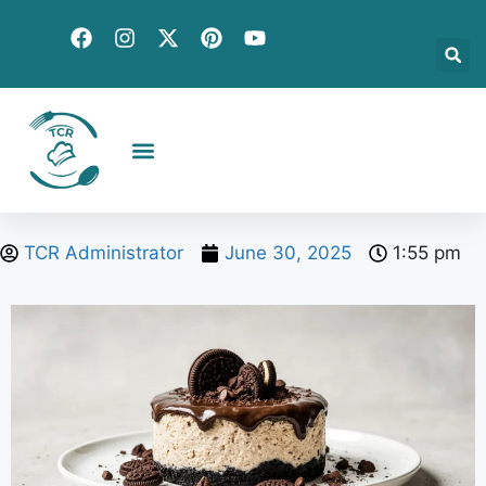
Creative Recipes
Quick & Easy
Seasonal & Holiday
Global Flavors
About Us
TCR Administrator
June 30, 2025
1:55 pm