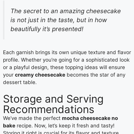
The secret to an amazing cheesecake
is not just in the taste, but in how
beautifully it’s presented!
Each garnish brings its own unique texture and flavor
profile. Whether you’re going for a sophisticated look
or a playful design, these topping ideas will ensure
your
creamy cheesecake
becomes the star of any
dessert table.
Storage and Serving
Recommendations
We’ve made the perfect
mocha cheesecake no
bake
recipe. Now, let’s keep it fresh and tasty!
Storing it right is crucial for its flavor and texture.