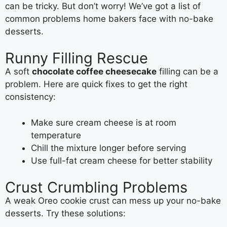
can be tricky. But don’t worry! We’ve got a list of
common problems home bakers face with no-bake
desserts.
Runny Filling Rescue
A soft
chocolate coffee cheesecake
filling can be a
problem. Here are quick fixes to get the right
consistency:
Make sure cream cheese is at room
temperature
Chill the mixture longer before serving
Use full-fat cream cheese for better stability
Crust Crumbling Problems
A weak Oreo cookie crust can mess up your no-bake
desserts. Try these solutions: