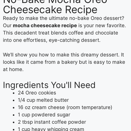
Cheesecake Recipe
Ready to make the ultimate no-bake Oreo dessert?
Our
mocha cheesecake recipe
is your new favorite.
This decadent treat blends coffee and chocolate
into one effortless, eye-catching dessert.
We’ll show you how to make this dreamy dessert. It
looks like it came from a bakery but is easy to make
at home.
Ingredients You'll Need
24 Oreo cookies
1/4 cup melted butter
16 oz cream cheese (room temperature)
1 cup powdered sugar
2 tbsp instant coffee powder
1 cup heavy whipping cream