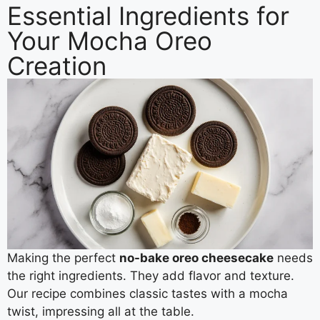
Essential Ingredients for
Your Mocha Oreo
Creation
Making the perfect
no-bake oreo cheesecake
needs
the right ingredients. They add flavor and texture.
Our recipe combines classic tastes with a mocha
twist, impressing all at the table.