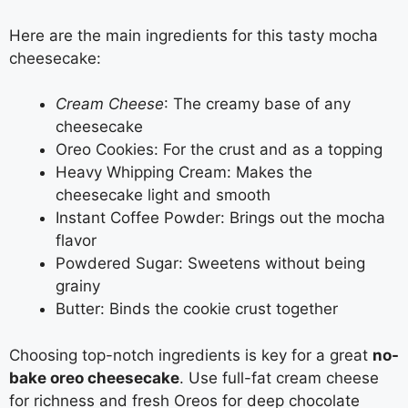
Here are the main ingredients for this tasty mocha
cheesecake:
Cream Cheese
: The creamy base of any
cheesecake
Oreo Cookies: For the crust and as a topping
Heavy Whipping Cream: Makes the
cheesecake light and smooth
Instant Coffee Powder: Brings out the mocha
flavor
Powdered Sugar: Sweetens without being
grainy
Butter: Binds the cookie crust together
Choosing top-notch ingredients is key for a great
no-
bake oreo cheesecake
. Use full-fat cream cheese
for richness and fresh Oreos for deep chocolate