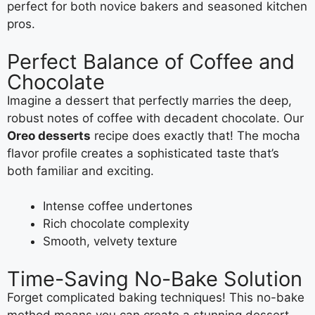
perfect for both novice bakers and seasoned kitchen
pros.
Perfect Balance of Coffee and
Chocolate
Imagine a dessert that perfectly marries the deep,
robust notes of coffee with decadent chocolate. Our
Oreo desserts
recipe does exactly that! The mocha
flavor profile creates a sophisticated taste that’s
both familiar and exciting.
Intense coffee undertones
Rich chocolate complexity
Smooth, velvety texture
Time-Saving No-Bake Solution
Forget complicated baking techniques! This no-bake
method means you can create a stunning dessert