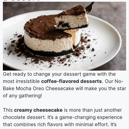
Get ready to change your dessert game with the
most irresistible
coffee-flavored desserts
. Our No-
Bake Mocha Oreo Cheesecake will make you the star
of any gathering!
This
creamy cheesecake
is more than just another
chocolate dessert. It’s a game-changing experience
that combines rich flavors with minimal effort. It’s