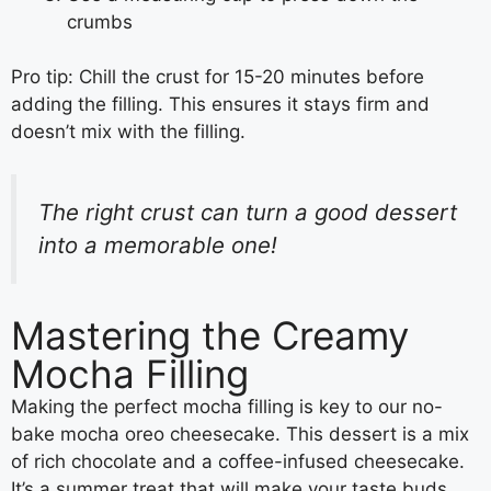
crumbs
Pro tip: Chill the crust for 15-20 minutes before
adding the filling. This ensures it stays firm and
doesn’t mix with the filling.
The right crust can turn a good dessert
into a memorable one!
Mastering the Creamy
Mocha Filling
Making the perfect mocha filling is key to our no-
bake mocha oreo cheesecake. This dessert is a mix
of rich chocolate and a coffee-infused cheesecake.
It’s a summer treat that will make your taste buds