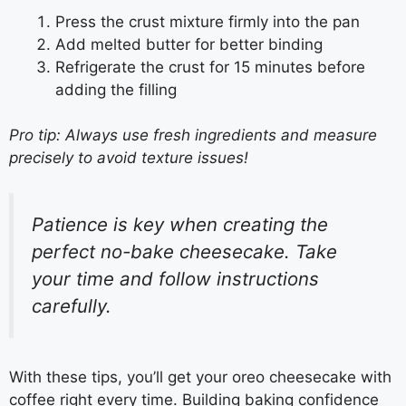
Press the crust mixture firmly into the pan
Add melted butter for better binding
Refrigerate the crust for 15 minutes before
adding the filling
Pro tip: Always use fresh ingredients and measure
precisely to avoid texture issues!
Patience is key when creating the
perfect no-bake cheesecake. Take
your time and follow instructions
carefully.
With these tips, you’ll get your oreo cheesecake with
coffee right every time. Building baking confidence