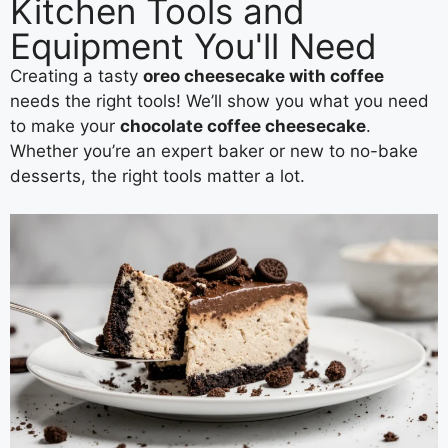
Kitchen Tools and
Equipment You'll Need
Creating a tasty
oreo cheesecake with coffee
needs the right tools! We’ll show you what you need
to make your
chocolate coffee cheesecake
.
Whether you’re an expert baker or new to no-bake
desserts, the right tools matter a lot.