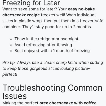
Freezing for Later
Want to save some for later? Your
easy no-bake
cheesecake recipe
freezes well! Wrap individual
slices in plastic wrap, then put them in a freezer-safe
container. They’ll stay good for up to 2 months.
Thaw in the refrigerator overnight
Avoid refreezing after thawing
Best enjoyed within 1 month of freezing
Pro tip: Always use a clean, sharp knife when cutting
to keep those gorgeous slices looking picture-
perfect!
Troubleshooting Common
Issues
Making the perfect
oreo cheesecake with coffee