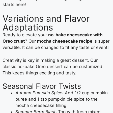
starts here!
Variations and Flavor
Adaptations
Ready to elevate your
no-bake cheesecake with
Oreo crust
? Our
mocha cheesecake recipe
is super
versatile. It can be changed to fit any taste or event!
Creativity is key in making a great dessert. Our
classic no-bake Oreo dessert can be customized.
This keeps things exciting and tasty.
Seasonal Flavor Twists
Autumn Pumpkin Spice
: Add 1/2 cup pumpkin
puree and 1 tsp pumpkin pie spice to the
mocha cheesecake filling
Summer Berry Blast
: Top with fresh mixed