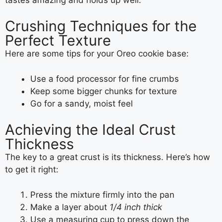
Crushing Techniques for the
Perfect Texture
Here are some tips for your Oreo cookie base:
Use a food processor for fine crumbs
Keep some bigger chunks for texture
Go for a sandy, moist feel
Achieving the Ideal Crust
Thickness
The key to a great crust is its thickness. Here’s how
to get it right:
Press the mixture firmly into the pan
Make a layer about
1/4 inch thick
Use a measuring cup to press down the