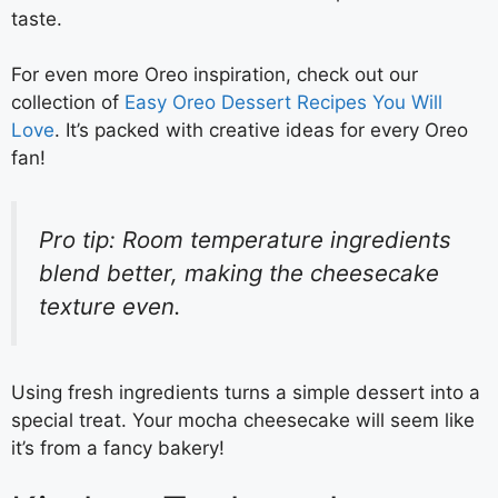
taste.
For even more Oreo inspiration, check out our
collection of
Easy Oreo Dessert Recipes You Will
Love
. It’s packed with creative ideas for every Oreo
fan!
Pro tip: Room temperature ingredients
blend better, making the cheesecake
texture even.
Using fresh ingredients turns a simple dessert into a
special treat. Your mocha cheesecake will seem like
it’s from a fancy bakery!