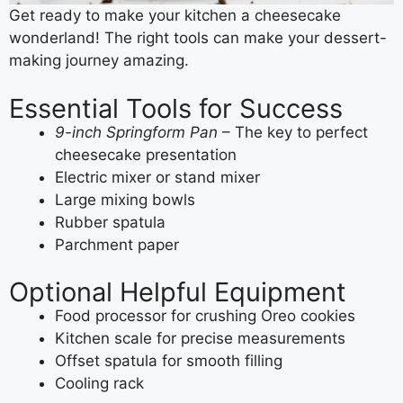
Get ready to make your kitchen a cheesecake
wonderland! The right tools can make your dessert-
making journey amazing.
Essential Tools for Success
9-inch Springform Pan
– The key to perfect
cheesecake presentation
Electric mixer or stand mixer
Large mixing bowls
Rubber spatula
Parchment paper
Optional Helpful Equipment
Food processor for crushing Oreo cookies
Kitchen scale for precise measurements
Offset spatula for smooth filling
Cooling rack