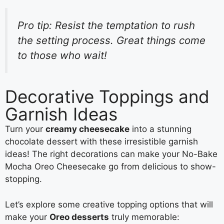
Pro tip: Resist the temptation to rush
the setting process. Great things come
to those who wait!
Decorative Toppings and
Garnish Ideas
Turn your
creamy cheesecake
into a stunning
chocolate dessert with these irresistible garnish
ideas! The right decorations can make your No-Bake
Mocha Oreo Cheesecake go from delicious to show-
stopping.
Let’s explore some creative topping options that will
make your
Oreo desserts
truly memorable: