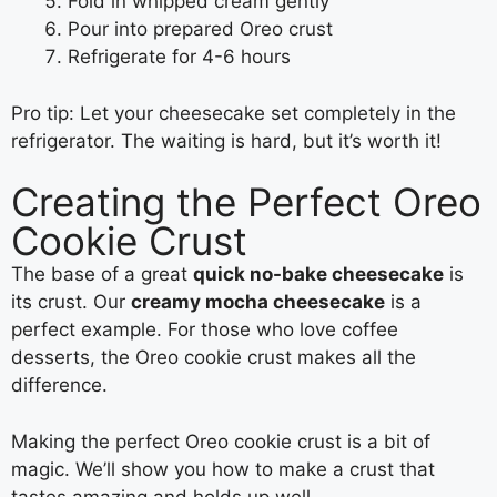
Fold in whipped cream gently
Pour into prepared Oreo crust
Refrigerate for 4-6 hours
Pro tip: Let your cheesecake set completely in the
refrigerator. The waiting is hard, but it’s worth it!
Creating the Perfect Oreo
Cookie Crust
The base of a great
quick no-bake cheesecake
is
its crust. Our
creamy mocha cheesecake
is a
perfect example. For those who love coffee
desserts, the Oreo cookie crust makes all the
difference.
Making the perfect Oreo cookie crust is a bit of
magic. We’ll show you how to make a crust that
tastes amazing and holds up well.