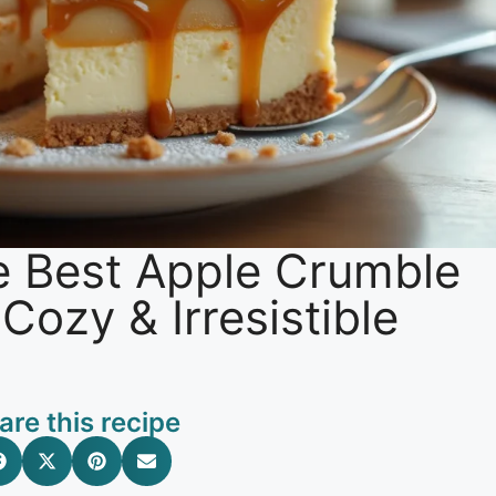
e Best Apple Crumble
ozy & Irresistible
are this recipe