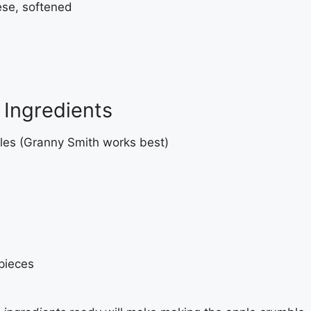
ese, softened
Ingredients
les (Granny Smith works best)
 pieces