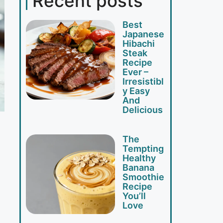
Recent posts
Best
Japanese
Hibachi
Steak
Recipe
Ever –
Irresistibl
y Easy
And
Delicious
The
Tempting
Healthy
Banana
Smoothie
Recipe
You’ll
Love