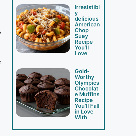
Irresistibl
y
delicious
American
Chop
y
Suey
Recipe
You’ll
Love
e
Gold-
Worthy
Olympics
Chocolat
e Muffins
Recipe
g
You’ll Fall
in Love
With