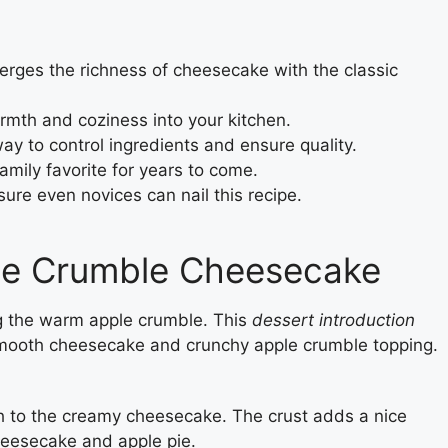
rges the richness of cheesecake with the classic
armth and coziness into your kitchen.
 to control ingredients and ensure quality.
family favorite for years to come.
ure even novices can nail this recipe.
ple Crumble Cheesecake
 the warm apple crumble. This
dessert introduction
 smooth cheesecake and crunchy apple crumble topping.
 to the creamy cheesecake. The crust adds a nice
cheesecake and apple pie.