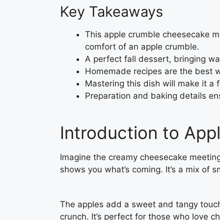
Key Takeaways
This apple crumble cheesecake me
comfort of an apple crumble.
A perfect fall dessert, bringing w
Homemade recipes are the best way
Mastering this dish will make it a 
Preparation and baking details ens
Introduction to Ap
Imagine the creamy cheesecake meeting
shows you what’s coming. It’s a mix of
The apples add a sweet and tangy touch
crunch. It’s perfect for those who love 