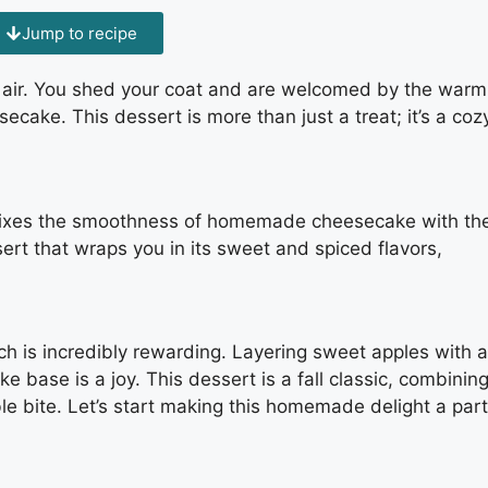
Jump to recipe
 air. You shed your coat and are welcomed by the warm
cake. This dessert is more than just a treat; it’s a coz
xes the smoothness of homemade cheesecake with th
sert that wraps you in its sweet and spiced flavors,
h is incredibly rewarding. Layering sweet apples with a
base is a joy. This dessert is a fall classic, combinin
e bite. Let’s start making this homemade delight a part