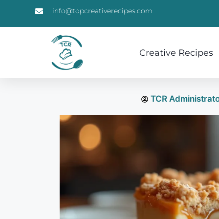
info@topcreativerecipes.com
Creative Recipes
TCR Administrat