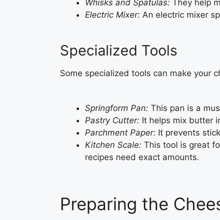
Whisks and Spatulas:
They help mi
Electric Mixer:
An electric mixer sp
Specialized Tools
Some specialized tools can make your ch
Springform Pan:
This pan is a mus
Pastry Cutter:
It helps mix butter i
Parchment Paper:
It prevents sti
Kitchen Scale:
This tool is great f
recipes need exact amounts.
Preparing the Chee