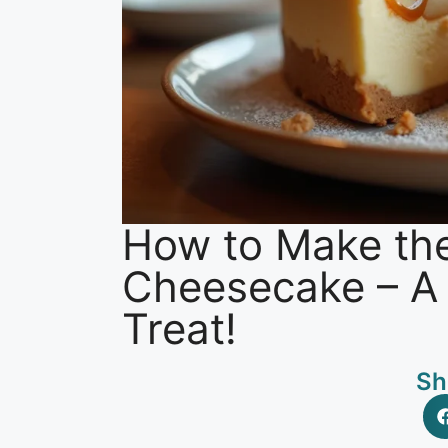
How to Make th
Cheesecake – A C
Treat!
Sh