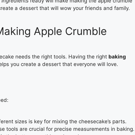
 ingredients
ready will make making the apple crumble
eate a dessert that will wow your friends and family.
 Making Apple Crumble
cake needs the right tools. Having the right
baking
elps you create a dessert that everyone will love.
eed:
erent sizes is key for mixing the cheesecake’s parts.
e tools are crucial for precise measurements in baking.