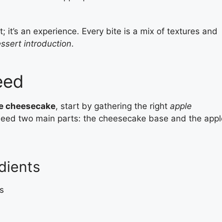
; it’s an experience. Every bite is a mix of textures and
ssert introduction
.
eed
le cheesecake
, start by gathering the right
apple
l need two main parts: the cheesecake base and the appl
dients
s