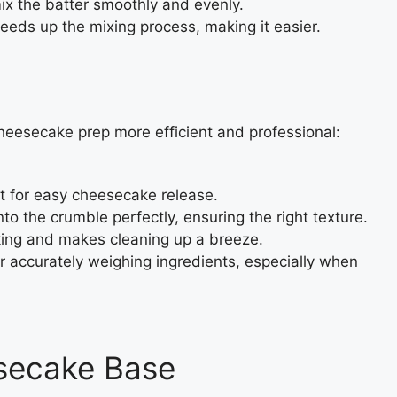
x the batter smoothly and evenly.
eeds up the mixing process, making it easier.
eesecake prep more efficient and professional:
t for easy cheesecake release.
nto the crumble perfectly, ensuring the right texture.
cking and makes cleaning up a breeze.
or accurately weighing ingredients, especially when
secake Base