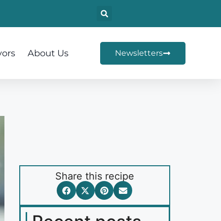
vors
About Us
Newsletters
Share this recipe