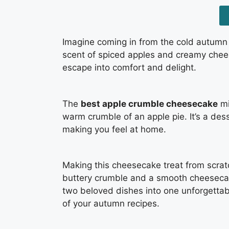
Imagine coming in from the cold autumn
scent of spiced apples and creamy cheese
escape into comfort and delight.
The
best apple crumble cheesecake
mi
warm crumble of an apple pie. It’s a des
making you feel at home.
Making this cheesecake treat from scratc
buttery crumble and a smooth cheesecake 
two beloved dishes into one unforgettabl
of your autumn recipes.