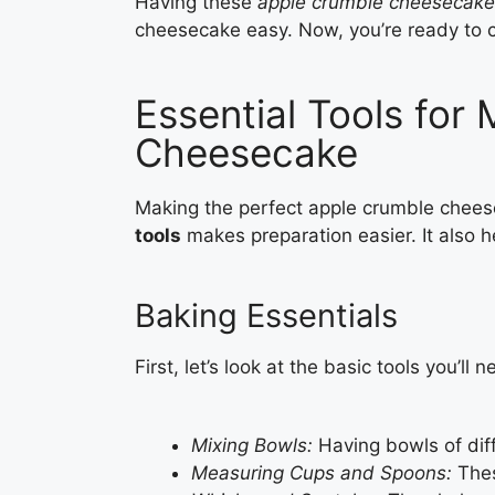
Having these
apple crumble cheesecake
cheesecake easy. Now, you’re ready to cr
Essential Tools for
Cheesecake
Making the perfect apple crumble cheese
tools
makes preparation easier. It also h
Baking Essentials
First, let’s look at the basic tools you’ll n
Mixing Bowls:
Having bowls of diff
Measuring Cups and Spoons:
Thes