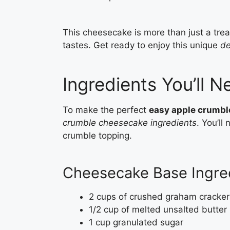
This cheesecake is more than just a treat
tastes. Get ready to enjoy this unique
de
Ingredients You’ll N
To make the perfect
easy apple crumb
crumble cheesecake ingredients
. You’l
crumble topping.
Cheesecake Base Ingre
2 cups of crushed graham cracker
1/2 cup of melted unsalted butter
1 cup granulated sugar