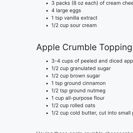
3 packs (8 oz each) of cream che
4 large eggs
1 tsp vanilla extract
1/2 cup sour cream
Apple Crumble Topping 
3-4 cups of peeled and diced app
1/2 cup granulated sugar
1/2 cup brown sugar
1 tsp ground cinnamon
1/2 tsp ground nutmeg
1 cup all-purpose flour
1/2 cup rolled oats
1/2 cup cold butter, cut into small