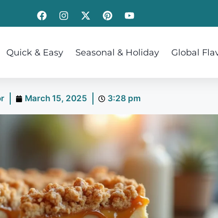
Quick & Easy
Seasonal & Holiday
Global Fla
or
March 15, 2025
3:28 pm