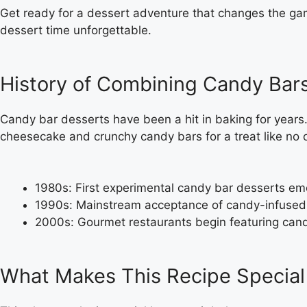
Get ready for a dessert adventure that changes the g
dessert time unforgettable.
History of Combining Candy Bar
Candy bar desserts have been a hit in baking for year
cheesecake and crunchy candy bars for a treat like no o
1980s: First experimental candy bar desserts e
1990s: Mainstream acceptance of candy-infused
2000s: Gourmet restaurants begin featuring cand
What Makes This Recipe Special