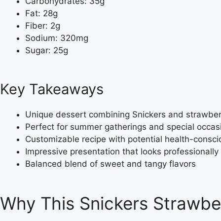
Carbohydrates: 35g
Fat: 28g
Fiber: 2g
Sodium: 320mg
Sugar: 25g
Key Takeaways
Unique dessert combining Snickers and strawberr
Perfect for summer gatherings and special occas
Customizable recipe with potential health-consci
Impressive presentation that looks professionall
Balanced blend of sweet and tangy flavors
Why This Snickers Strawbe