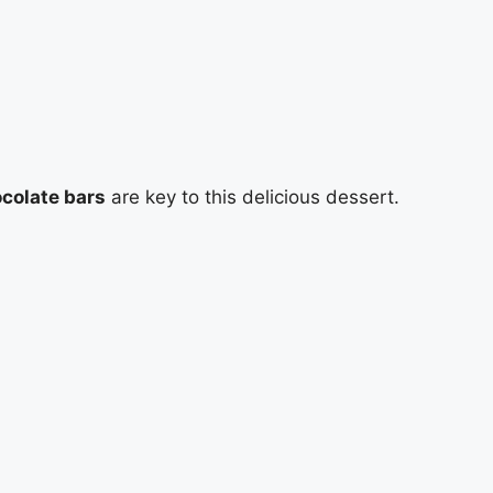
colate bars
are key to this delicious dessert.