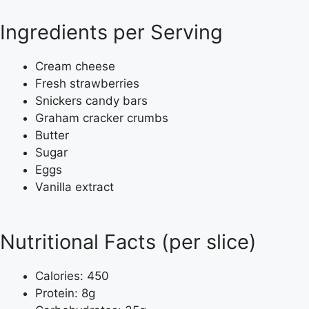
Ingredients per Serving
Cream cheese
Fresh strawberries
Snickers candy bars
Graham cracker crumbs
Butter
Sugar
Eggs
Vanilla extract
Nutritional Facts (per slice)
Calories: 450
Protein: 8g