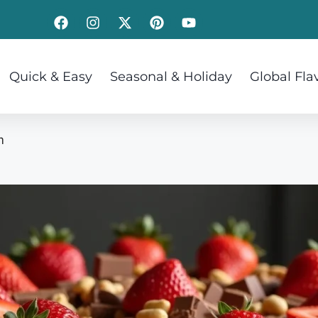
Quick & Easy
Seasonal & Holiday
Global Fla
m