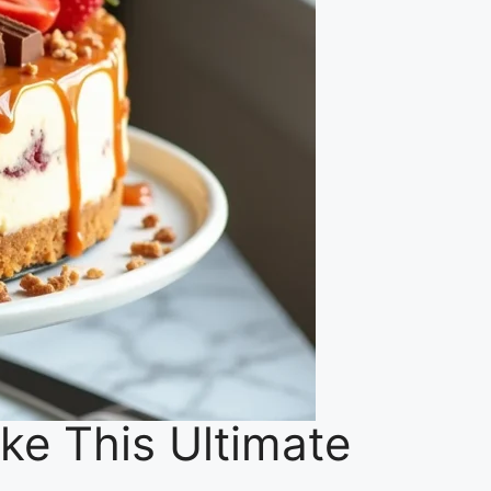
e This Ultimate