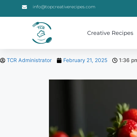
info@topcreativerecipes.com
Creative Recipes
TCR Administrator
February 21, 2025
1:36 p