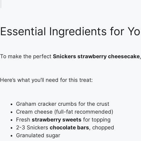
Essential Ingredients for 
To make the perfect
Snickers strawberry cheesecake
Here’s what you’ll need for this treat:
Graham cracker crumbs for the crust
Cream cheese (full-fat recommended)
Fresh
strawberry sweets
for topping
2-3 Snickers
chocolate bars
, chopped
Granulated sugar