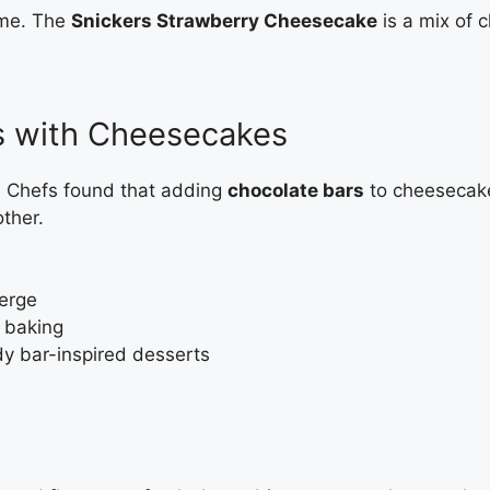
ame. The
Snickers Strawberry Cheesecake
is a mix of c
s with Cheesecakes
s. Chefs found that adding
chocolate bars
to cheesecakes
ther.
merge
 baking
y bar-inspired desserts