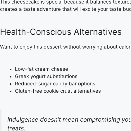
This cheesecake is special because it balances texture
creates a taste adventure that will excite your taste bu
Health-Conscious Alternatives
Want to enjoy this dessert without worrying about calor
Low-fat cream cheese
Greek yogurt substitutions
Reduced-sugar candy bar options
Gluten-free cookie crust alternatives
Indulgence doesn’t mean compromising your 
treats.