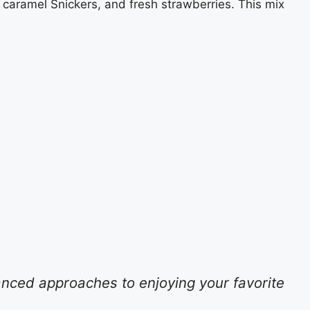
 caramel Snickers, and fresh strawberries. This mix
anced approaches to enjoying your favorite