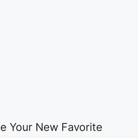
e Your New Favorite