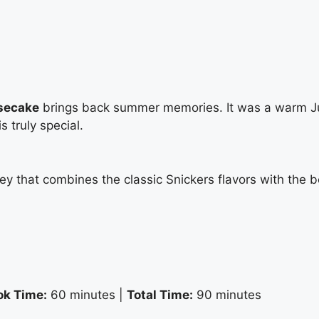
secake
brings back summer memories. It was a warm July
 truly special.
ney that combines the classic Snickers flavors with the 
ok Time:
60 minutes |
Total Time:
90 minutes