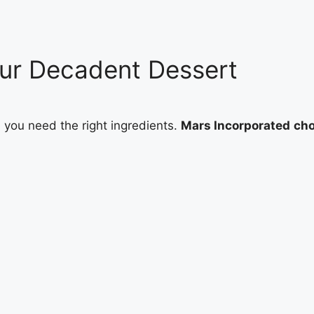
Your Decadent Dessert
, you need the right ingredients.
Mars Incorporated
cho