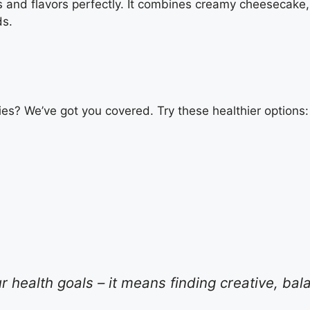
s and flavors perfectly. It combines creamy cheesecake,
ds.
ies? We’ve got you covered. Try these healthier options:
health goals – it means finding creative, bal