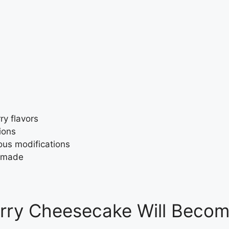
y flavors
ions
ous modifications
y made
rry Cheesecake Will Becom