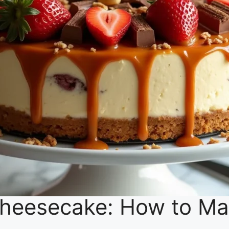
heesecake: How to Mak