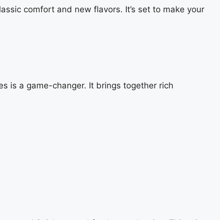
lassic comfort and new flavors. It’s set to make your
 is a game-changer. It brings together rich