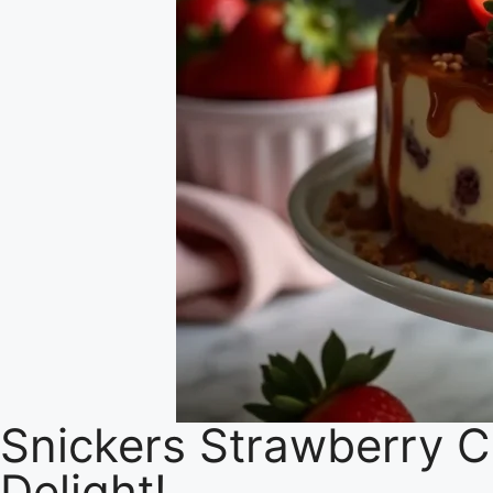
Snickers Strawberry C
Delight!