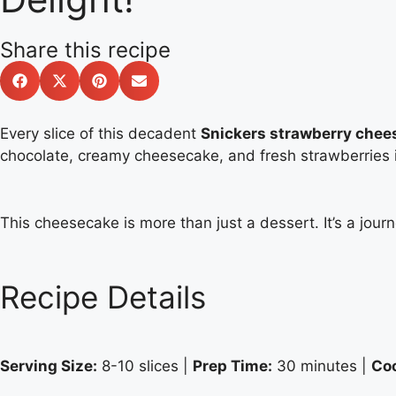
Share this recipe
Every slice of this decadent
Snickers strawberry chee
chocolate, creamy cheesecake, and fresh strawberries is
This cheesecake is more than just a dessert. It’s a jour
Recipe Details
Serving Size:
8-10 slices |
Prep Time:
30 minutes |
Co