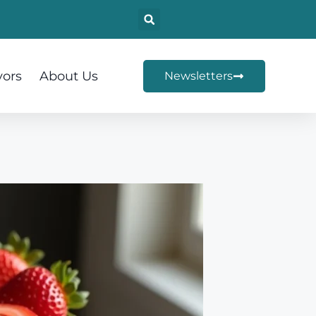
vors
About Us
Newsletters