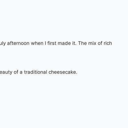
 afternoon when I first made it. The mix of rich
beauty of a traditional cheesecake.