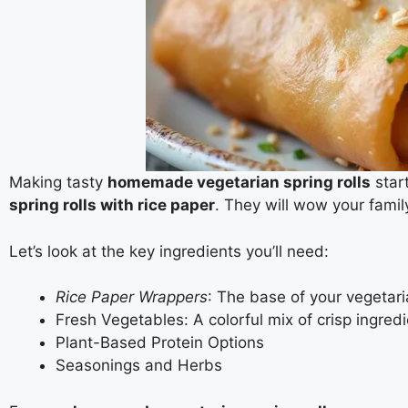
Making tasty
homemade vegetarian spring rolls
start
spring rolls with rice paper
. They will wow your famil
Let’s look at the key ingredients you’ll need:
Rice Paper Wrappers
: The base of your vegetaria
Fresh Vegetables: A colorful mix of crisp ingred
Plant-Based Protein Options
Seasonings and Herbs