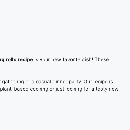
g rolls recipe
is your new favorite dish! These
gathering or a casual dinner party. Our recipe is
 plant-based cooking or just looking for a tasty new