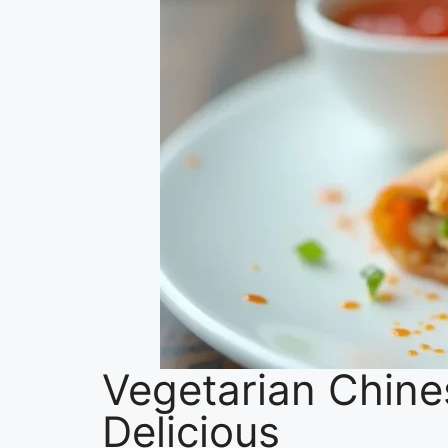
Vegetarian Chine
Delicious