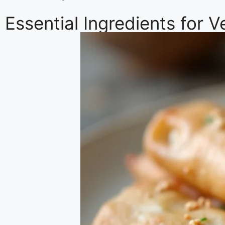
Essential Ingredients for 