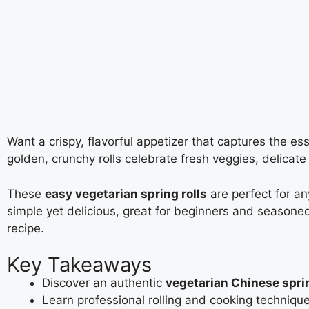
Want a crispy, flavorful appetizer that captures the e
golden, crunchy rolls celebrate fresh veggies, delicate
These
easy vegetarian spring rolls
are perfect for an
simple yet delicious, great for beginners and seasoned
recipe.
Key Takeaways
Discover an authentic
vegetarian Chinese sprin
Learn professional rolling and cooking techniqu