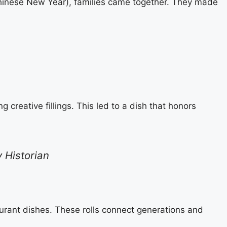
Chinese New Year), families came together. They made
creative fillings. This led to a dish that honors
y Historian
aurant dishes. These rolls connect generations and