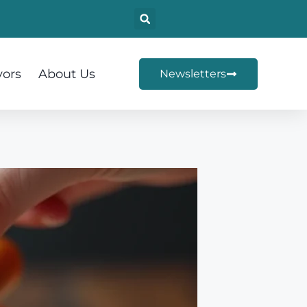
vors
About Us
Newsletters