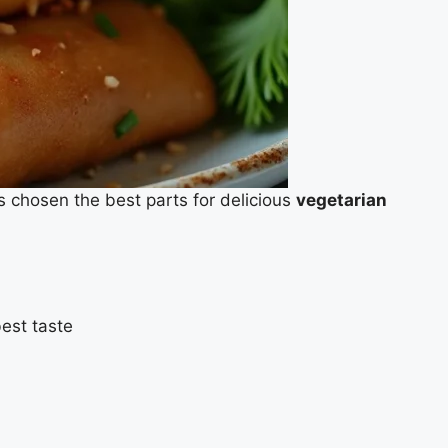
s chosen the best parts for delicious
vegetarian
best taste