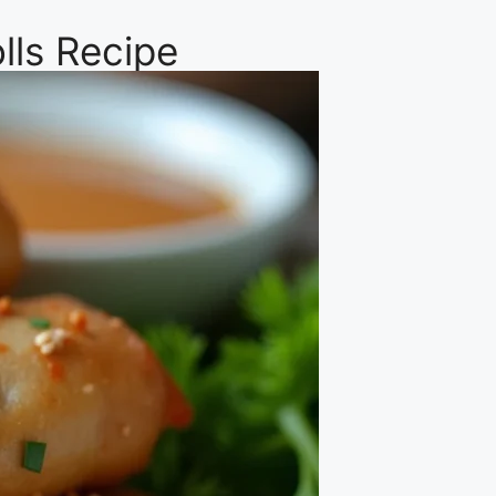
lls Recipe