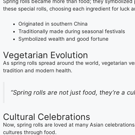
Spring rolls became more than food; they symbolized 
these special rolls, choosing each ingredient for luck 
Originated in southern China
Traditionally made during seasonal festivals
Symbolized wealth and good fortune
Vegetarian Evolution
As spring rolls spread around the world, vegetarian ver
tradition and modern health.
“Spring rolls are not just food, they’re a cu
Cultural Celebrations
Now, spring rolls are loved at many Asian celebrations
cultures through food.