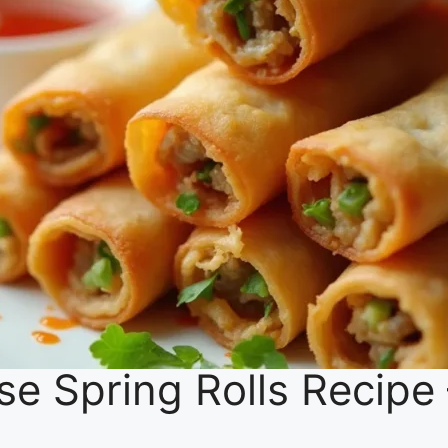
se Spring Rolls Recipe