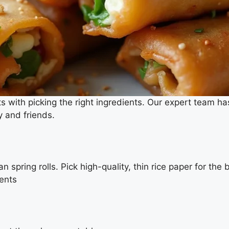
s with picking the right ingredients. Our expert team ha
y and friends.
n spring rolls. Pick high-quality, thin rice paper for the 
ients