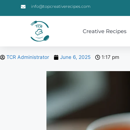
info@topcreativerecipes.com
Creative Recipes
TCR Administrator
June 6, 2025
1:17 pm