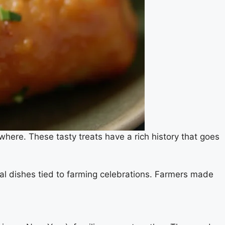
where. These tasty treats have a rich history that goes
nal dishes tied to farming celebrations. Farmers made