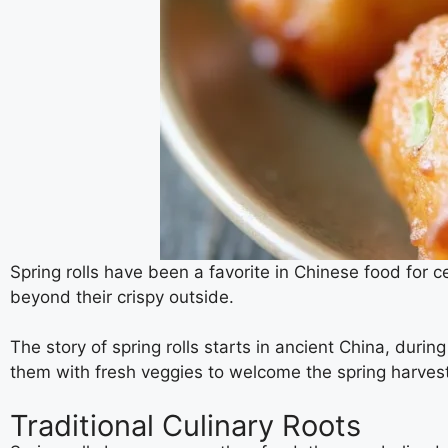
Spring rolls have been a favorite in Chinese food for 
beyond their crispy outside.
The story of spring rolls starts in ancient China, du
them with fresh veggies to welcome the spring harvest
Traditional Culinary Roots