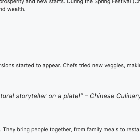
prosperity and new starts. During the Spring Festival (
and wealth.
sions started to appear. Chefs tried new veggies, making 
ltural storyteller on a plate!” – Chinese Culinar
. They bring people together, from family meals to rest