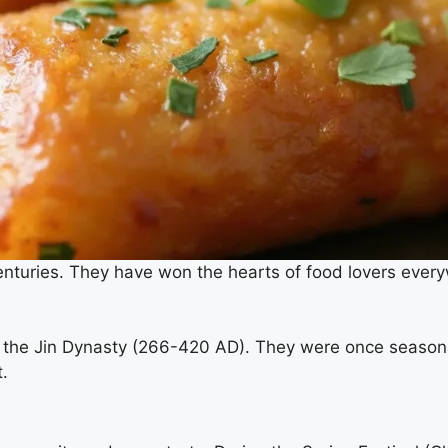
centuries. They have won the hearts of food lovers every
ring the Jin Dynasty (266-420 AD). They were once seaso
.