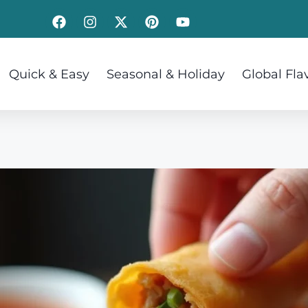
Quick & Easy
Seasonal & Holiday
Global Fla