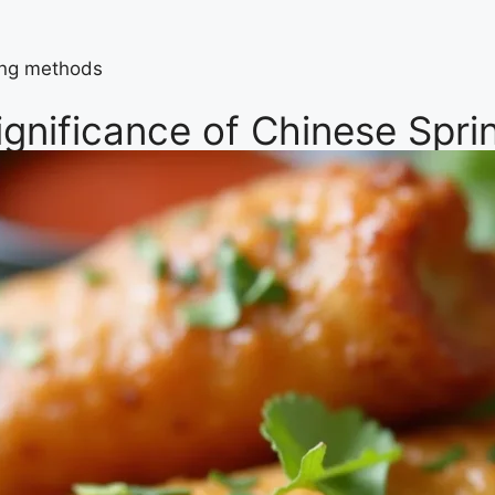
king methods
ignificance of Chinese Sprin