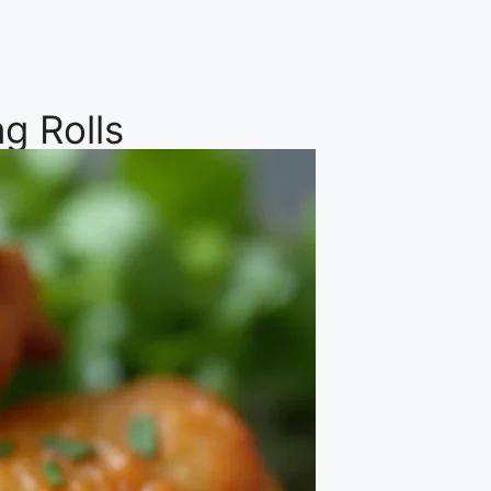
g Rolls