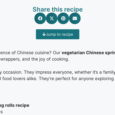
Share this recipe
Jump to recipe
ssence of Chinese cuisine? Our
vegetarian Chinese sprin
 wrappers, and the joy of cooking.
y occasion. They impress everyone, whether it’s a family 
 food lovers alike. They’re perfect for anyone exploring
g rolls recipe
es