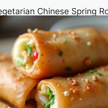
Vegetarian Chinese Spring Ro