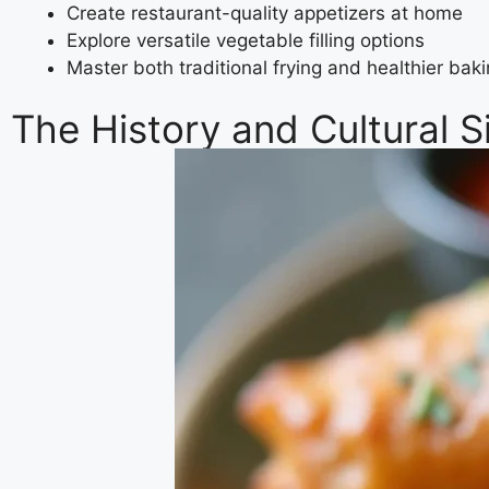
Create restaurant-quality appetizers at home
Explore versatile vegetable filling options
Master both traditional frying and healthier ba
The History and Cultural S