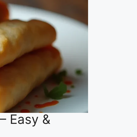
 – Easy &