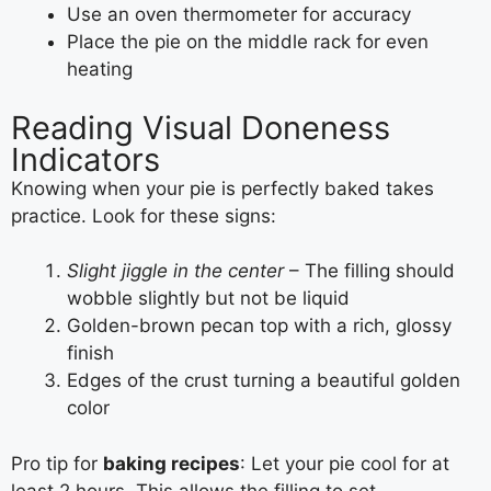
Use an oven thermometer for accuracy
Place the pie on the middle rack for even
heating
Reading Visual Doneness
Indicators
Knowing when your pie is perfectly baked takes
practice. Look for these signs:
Slight jiggle in the center
– The filling should
wobble slightly but not be liquid
Golden-brown pecan top with a rich, glossy
finish
Edges of the crust turning a beautiful golden
color
Pro tip for
baking recipes
: Let your pie cool for at
least 2 hours. This allows the filling to set