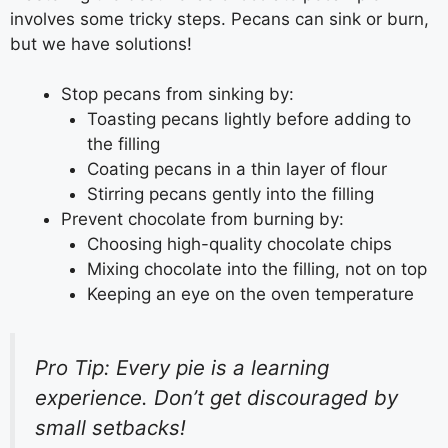
involves some tricky steps. Pecans can sink or burn,
but we have solutions!
Stop pecans from sinking by:
Toasting pecans lightly before adding to
the filling
Coating pecans in a thin layer of flour
Stirring pecans gently into the filling
Prevent chocolate from burning by:
Choosing high-quality chocolate chips
Mixing chocolate into the filling, not on top
Keeping an eye on the oven temperature
Pro Tip: Every pie is a learning
experience. Don’t get discouraged by
small setbacks!