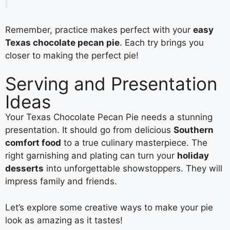
Remember, practice makes perfect with your
easy
Texas chocolate pecan pie
. Each try brings you
closer to making the perfect pie!
Serving and Presentation
Ideas
Your Texas Chocolate Pecan Pie needs a stunning
presentation. It should go from delicious
Southern
comfort food
to a true culinary masterpiece. The
right garnishing and plating can turn your
holiday
desserts
into unforgettable showstoppers. They will
impress family and friends.
Let’s explore some creative ways to make your pie
look as amazing as it tastes!