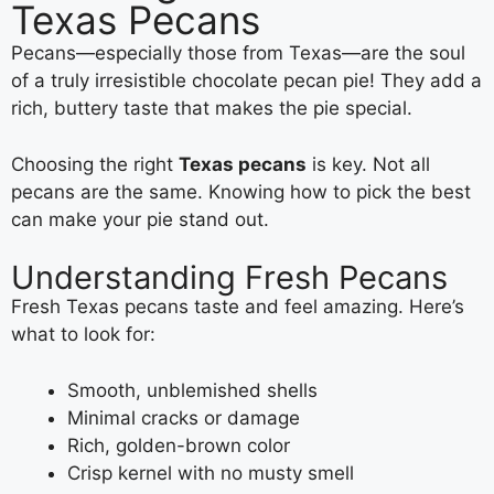
Texas Pecans
Pecans—especially those from Texas—are the soul
of a truly irresistible chocolate pecan pie! They add a
rich, buttery taste that makes the pie special.
Choosing the right
Texas pecans
is key. Not all
pecans are the same. Knowing how to pick the best
can make your pie stand out.
Understanding Fresh Pecans
Fresh Texas pecans taste and feel amazing. Here’s
what to look for:
Smooth, unblemished shells
Minimal cracks or damage
Rich, golden-brown color
Crisp kernel with no musty smell