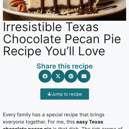
Irresistible Texas
Chocolate Pecan Pie
Recipe You’ll Love
Share this recipe
Jump to recipe
Every family has a special recipe that brings
everyone together. For me, this
easy Texas