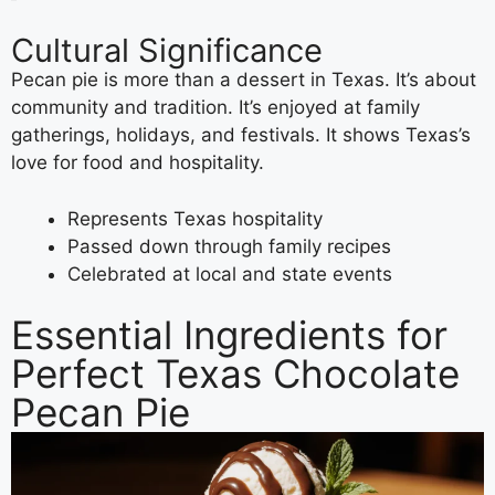
Cultural Significance
Pecan pie is more than a dessert in Texas. It’s about
community and tradition. It’s enjoyed at family
gatherings, holidays, and festivals. It shows Texas’s
love for food and hospitality.
Represents Texas hospitality
Passed down through family recipes
Celebrated at local and state events
Essential Ingredients for
Perfect Texas Chocolate
Pecan Pie