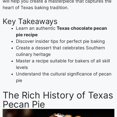
will help you create a masterpiece that captures the
heart of Texas baking tradition.
Key Takeaways
Learn an authentic
Texas chocolate pecan
pie recipe
Discover insider tips for perfect pie baking
Create a dessert that celebrates Southern
culinary heritage
Master a recipe suitable for bakers of all skill
levels
Understand the cultural significance of pecan
pie
The Rich History of Texas
Pecan Pie