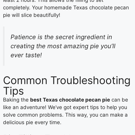
completely. Your homemade Texas chocolate pecan
pie will slice beautifully!
Patience is the secret ingredient in
creating the most amazing pie you’ll
ever taste!
Common Troubleshooting
Tips
Baking the
best Texas chocolate pecan pie
can be
like an adventure! We’ve got expert tips to help you
solve common problems. This way, you can make a
delicious pie every time.