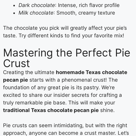
Dark chocolate
: Intense, rich flavor profile
Milk chocolate
: Smooth, creamy texture
The chocolate you pick will greatly affect your pie’s
taste. Try different kinds to find your favorite mix!
Mastering the Perfect Pie
Crust
Creating the ultimate
homemade Texas chocolate
pecan pie
starts with a phenomenal crust! The
foundation of any great pie is its pastry. We’re
excited to share our insider secrets for crafting a
truly remarkable pie base. This will make your
traditional Texas chocolate pecan pie
shine.
Pie crusts can seem intimidating, but with the right
approach, anyone can become a crust master. Let’s