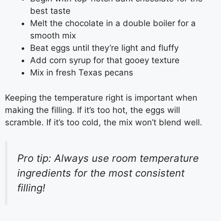
best taste
Melt the chocolate in a double boiler for a
smooth mix
Beat eggs until they’re light and fluffy
Add corn syrup for that gooey texture
Mix in fresh Texas pecans
Keeping the temperature right is important when
making the filling. If it’s too hot, the eggs will
scramble. If it’s too cold, the mix won’t blend well.
Pro tip: Always use room temperature
ingredients for the most consistent
filling!