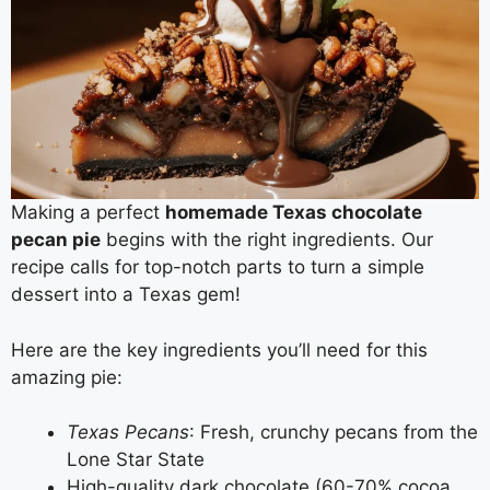
Making a perfect
homemade Texas chocolate
pecan pie
begins with the right ingredients. Our
recipe calls for top-notch parts to turn a simple
dessert into a Texas gem!
Here are the key ingredients you’ll need for this
amazing pie:
Texas Pecans
: Fresh, crunchy pecans from the
Lone Star State
High-quality dark chocolate (60-70% cocoa