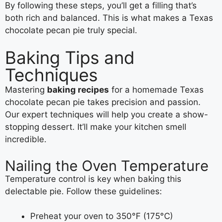
By following these steps, you’ll get a filling that’s
both rich and balanced. This is what makes a Texas
chocolate pecan pie truly special.
Baking Tips and
Techniques
Mastering
baking recipes
for a homemade Texas
chocolate pecan pie takes precision and passion.
Our expert techniques will help you create a show-
stopping dessert. It’ll make your kitchen smell
incredible.
Nailing the Oven Temperature
Temperature control is key when baking this
delectable pie. Follow these guidelines:
Preheat your oven to 350°F (175°C)