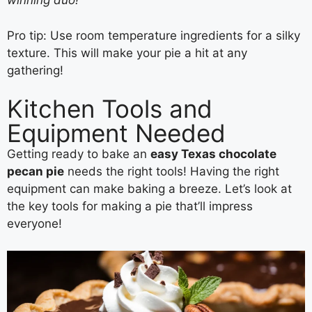
winning duo!
Pro tip: Use room temperature ingredients for a silky
texture. This will make your pie a hit at any
gathering!
Kitchen Tools and
Equipment Needed
Getting ready to bake an
easy Texas chocolate
pecan pie
needs the right tools! Having the right
equipment can make baking a breeze. Let’s look at
the key tools for making a pie that’ll impress
everyone!