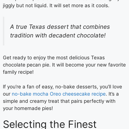
jiggly but not liquid. It will set more as it cools.
A true Texas dessert that combines
tradition with decadent chocolate!
Get ready to enjoy the most delicious Texas
chocolate pecan pie. It will become your new favorite
family recipe!
If you’re a fan of easy, no-bake desserts, you’ll love
our
no-bake mocha Oreo cheesecake recipe
. It’s a
simple and creamy treat that pairs perfectly with
your homemade pies!
Selecting the Finest