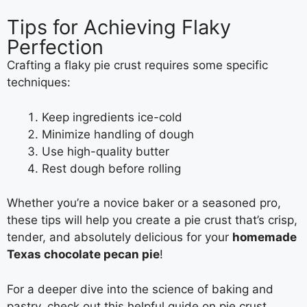
Tips for Achieving Flaky
Perfection
Crafting a flaky pie crust requires some specific
techniques:
Keep ingredients ice-cold
Minimize handling of dough
Use high-quality butter
Rest dough before rolling
Whether you’re a novice baker or a seasoned pro,
these tips will help you create a pie crust that’s crisp,
tender, and absolutely delicious for your
homemade
Texas chocolate pecan pie
!
For a deeper dive into the science of baking and
pastry, check out this helpful guide on pie crust