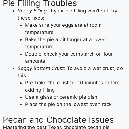
Pie Filling Troubles
Runny Filling:
If your pie filling won’t set, try
these fixes:
Make sure your eggs are at room
temperature
Bake the pie a bit longer at a lower
temperature
Double-check your cornstarch or flour
amounts
Soggy Bottom Crust:
To avoid a wet crust, do
this:
Pre-bake the crust for 10 minutes before
adding filling
Use a glass or ceramic pie dish
Place the pie on the lowest oven rack
Pecan and Chocolate Issues
Mastering the best Texas chocolate pecan pie