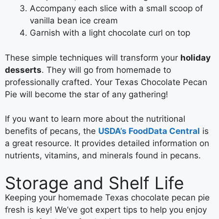
Accompany each slice with a small scoop of
vanilla bean ice cream
Garnish with a light chocolate curl on top
These simple techniques will transform your
holiday
desserts
. They will go from homemade to
professionally crafted. Your Texas Chocolate Pecan
Pie will become the star of any gathering!
If you want to learn more about the nutritional
benefits of pecans, the
USDA’s FoodData Central
is
a great resource. It provides detailed information on
nutrients, vitamins, and minerals found in pecans.
Storage and Shelf Life
Keeping your homemade Texas chocolate pecan pie
fresh is key! We’ve got expert tips to help you enjoy