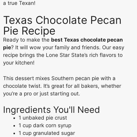
a true Texan!
Texas Chocolate Pecan
Pie Recipe
Ready to make the
best Texas chocolate pecan
pie
? It will wow your family and friends. Our easy
recipe brings the Lone Star State’s rich flavors to
your kitchen!
This dessert mixes Southern pecan pie with a
chocolate twist. It’s great for all bakers, whether
you’re a pro or just starting out.
Ingredients You'll Need
1 unbaked pie crust
1 cup dark corn syrup
1 cup granulated sugar