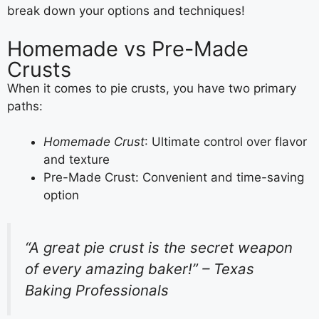
break down your options and techniques!
Homemade vs Pre-Made
Crusts
When it comes to pie crusts, you have two primary
paths:
Homemade Crust
: Ultimate control over flavor
and texture
Pre-Made Crust: Convenient and time-saving
option
“A great pie crust is the secret weapon
of every amazing baker!” – Texas
Baking Professionals