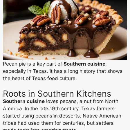
Pecan pie is a key part of
Southern cuisine
,
especially in Texas. It has a long history that shows
the heart of Texas food culture.
Roots in Southern Kitchens
Southern cuisine
loves pecans, a nut from North
America. In the late 19th century, Texas farmers
started using pecans in desserts. Native American
tribes had used them for centuries, but settlers