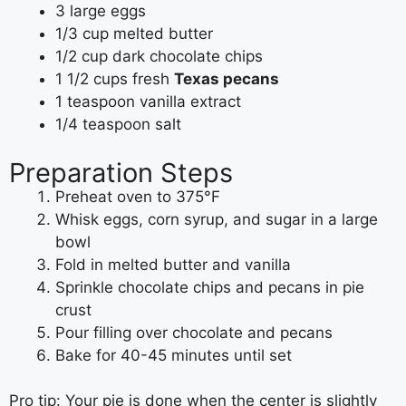
3 large eggs
1/3 cup melted butter
1/2 cup dark chocolate chips
1 1/2 cups fresh
Texas pecans
1 teaspoon vanilla extract
1/4 teaspoon salt
Preparation Steps
Preheat oven to 375°F
Whisk eggs, corn syrup, and sugar in a large
bowl
Fold in melted butter and vanilla
Sprinkle chocolate chips and pecans in pie
crust
Pour filling over chocolate and pecans
Bake for 40-45 minutes until set
Pro tip: Your pie is done when the center is slightly