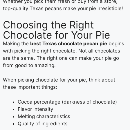
Whether you pick them fresh or buy from a store,
top-quality Texas pecans make your pie irresistible!
Choosing the Right
Chocolate for Your Pie
Making the
best Texas chocolate pecan pie
begins
with picking the right chocolate. Not all chocolates
are the same. The right one can make your pie go
from good to amazing.
When picking chocolate for your pie, think about
these important things:
Cocoa percentage (darkness of chocolate)
Flavor intensity
Melting characteristics
Quality of ingredients