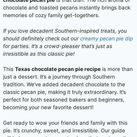
chocolate pecan pie
is that dish. The rich aroma of
chocolate and toasted pecans instantly brings back
memories of cozy family get-togethers.
If you love decadent Southern-inspired treats, you
should definitely check out our
creamy pecan pie dip
for parties. It’s a crowd-pleaser that’s just as
irresistible as this classic pie!
This
Texas chocolate pecan pie recipe
is more than
just a dessert. It’s a journey through Southern
tradition. We’ve added decadent chocolate to the
classic pecan pie, making it truly extraordinary. It’s
perfect for both seasoned bakers and beginners,
becoming your new favorite dessert!
Get ready to wow your friends and family with this
pie. It’s crunchy, sweet, and irresistible. Our guide