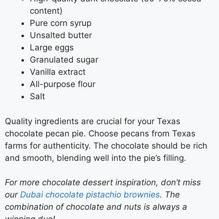
content)
Pure corn syrup
Unsalted butter
Large eggs
Granulated sugar
Vanilla extract
All-purpose flour
Salt
Quality ingredients are crucial for your Texas
chocolate pecan pie. Choose pecans from Texas
farms for authenticity. The chocolate should be rich
and smooth, blending well into the pie’s filling.
For more chocolate dessert inspiration, don’t miss
our
Dubai chocolate pistachio brownies
. The
combination of chocolate and nuts is always a