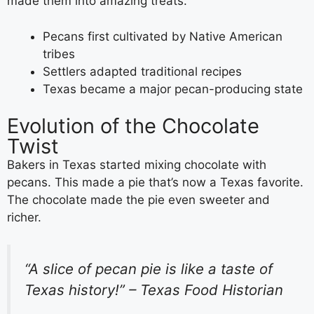
made them into amazing treats.
Pecans first cultivated by Native American
tribes
Settlers adapted traditional recipes
Texas became a major pecan-producing state
Evolution of the Chocolate
Twist
Bakers in Texas started mixing chocolate with
pecans. This made a pie that’s now a Texas favorite.
The chocolate made the pie even sweeter and
richer.
“A slice of pecan pie is like a taste of
Texas history!” – Texas Food Historian