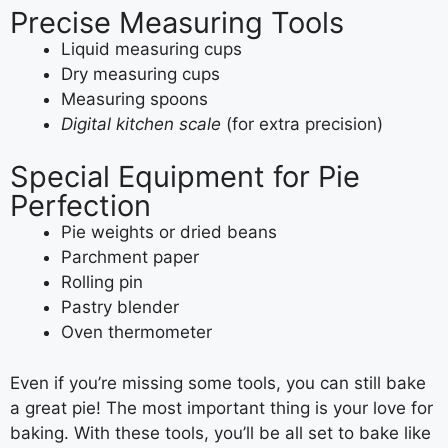
Precise Measuring Tools
Liquid measuring cups
Dry measuring cups
Measuring spoons
Digital kitchen scale
(for extra precision)
Special Equipment for Pie
Perfection
Pie weights or dried beans
Parchment paper
Rolling pin
Pastry blender
Oven thermometer
Even if you’re missing some tools, you can still bake
a great pie! The most important thing is your love for
baking. With these tools, you’ll be all set to bake like