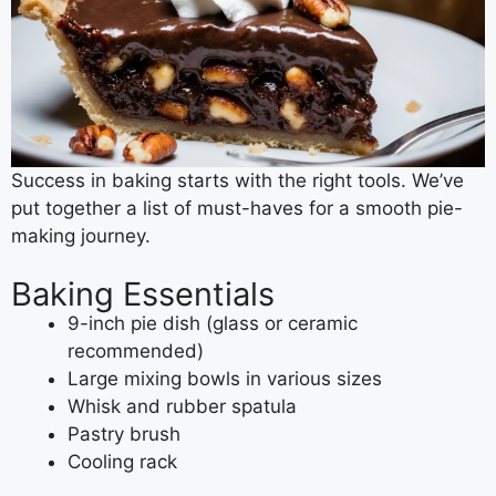
Success in baking starts with the right tools. We’ve
put together a list of must-haves for a smooth pie-
making journey.
Baking Essentials
9-inch pie dish (glass or ceramic
recommended)
Large mixing bowls in various sizes
Whisk and rubber spatula
Pastry brush
Cooling rack