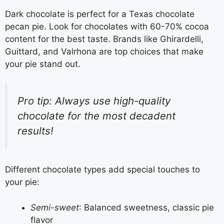
Dark chocolate is perfect for a Texas chocolate
pecan pie. Look for chocolates with 60-70% cocoa
content for the best taste. Brands like Ghirardelli,
Guittard, and Valrhona are top choices that make
your pie stand out.
Pro tip: Always use high-quality
chocolate for the most decadent
results!
Different chocolate types add special touches to
your pie:
Semi-sweet
: Balanced sweetness, classic pie
flavor