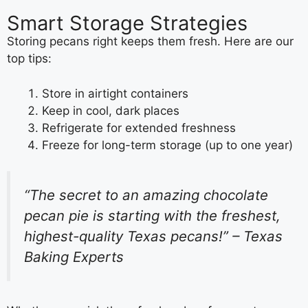
Smart Storage Strategies
Storing pecans right keeps them fresh. Here are our
top tips:
Store in airtight containers
Keep in cool, dark places
Refrigerate for extended freshness
Freeze for long-term storage (up to one year)
“The secret to an amazing chocolate
pecan pie is starting with the freshest,
highest-quality Texas pecans!” – Texas
Baking Experts