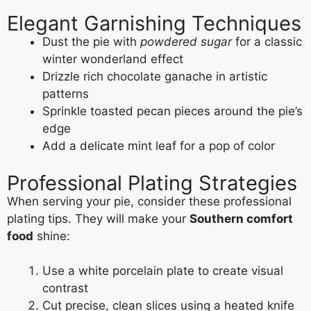
Elegant Garnishing Techniques
Dust the pie with
powdered sugar
for a classic
winter wonderland effect
Drizzle rich chocolate ganache in artistic
patterns
Sprinkle toasted pecan pieces around the pie’s
edge
Add a delicate mint leaf for a pop of color
Professional Plating Strategies
When serving your pie, consider these professional
plating tips. They will make your
Southern comfort
food
shine:
Use a white porcelain plate to create visual
contrast
Cut precise, clean slices using a heated knife