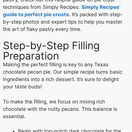
techniques from Simply Recipes:
Simply Recipes’
guide to perfect pie crusts
.
It’s packed with step-
by-step photos and expert tips to help you master
the art of flaky pastry every time.
Step-by-Step Filling
Preparation
Making the perfect filling is key to any Texas
chocolate pecan pie. Our simple recipe turns basic
ingredients into a rich dessert. It’s sure to delight
your taste buds!
To make the filling, we focus on mixing rich
chocolate with the nutty pecans. This balance is
essential.
Begin with top-notch
dark chocolate
for the