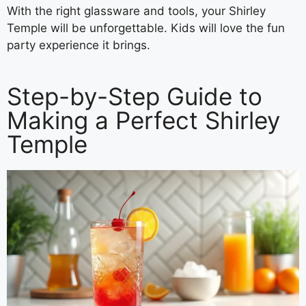
With the right glassware and tools, your Shirley
Temple will be unforgettable. Kids will love the fun
party experience it brings.
Step-by-Step Guide to
Making a Perfect Shirley
Temple