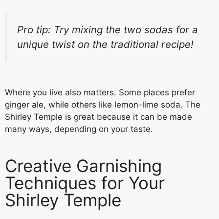
Pro tip: Try mixing the two sodas for a
unique twist on the traditional recipe!
Where you live also matters. Some places prefer
ginger ale, while others like lemon-lime soda. The
Shirley Temple is great because it can be made
many ways, depending on your taste.
Creative Garnishing
Techniques for Your
Shirley Temple