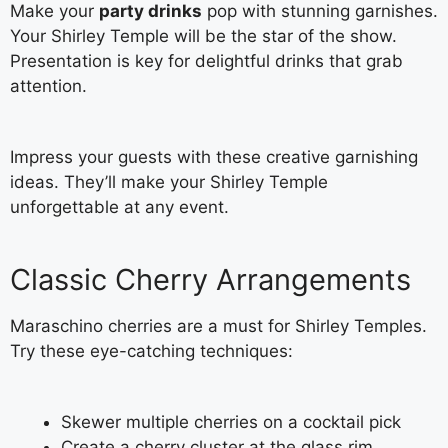
Make your
party drinks
pop with stunning garnishes.
Your Shirley Temple will be the star of the show.
Presentation is key for delightful drinks that grab
attention.
Impress your guests with these creative garnishing
ideas. They’ll make your Shirley Temple
unforgettable at any event.
Classic Cherry Arrangements
Maraschino cherries are a must for Shirley Temples.
Try these eye-catching techniques:
Skewer multiple cherries on a cocktail pick
Create a cherry cluster at the glass rim