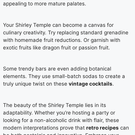
appealing to more mature palates.
Your Shirley Temple can become a canvas for
culinary creativity. Try replacing standard grenadine
with homemade fruit reductions. Or garnish with
exotic fruits like dragon fruit or passion fruit.
Some trendy bars are even adding botanical
elements. They use small-batch sodas to create a
truly unique twist on these
vintage cocktails
.
The beauty of the Shirley Temple lies in its
adaptability. Whether you’re hosting a party or
looking for a non-alcoholic drink with flair, these
modern interpretations prove that
retro recipes
can