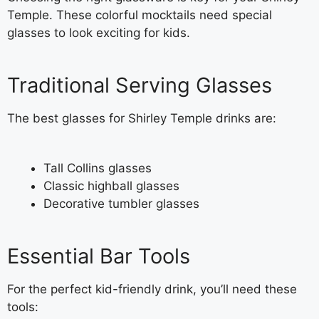
Temple. These colorful mocktails need special
glasses to look exciting for kids.
Traditional Serving Glasses
The best glasses for Shirley Temple drinks are:
Tall Collins glasses
Classic highball glasses
Decorative tumbler glasses
Essential Bar Tools
For the perfect kid-friendly drink, you’ll need these
tools: