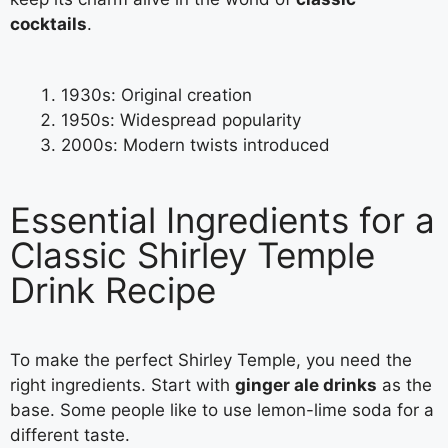
cocktails
.
1930s: Original creation
1950s: Widespread popularity
2000s: Modern twists introduced
Essential Ingredients for a
Classic Shirley Temple
Drink Recipe
To make the perfect Shirley Temple, you need the
right ingredients. Start with
ginger ale drinks
as the
base. Some people like to use lemon-lime soda for a
different taste.