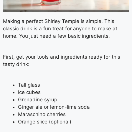
Making a perfect Shirley Temple is simple. This
classic drink is a fun treat for anyone to make at
home. You just need a few basic ingredients.
First, get your tools and ingredients ready for this
tasty drink:
Tall glass
Ice cubes
Grenadine syrup
Ginger ale or lemon-lime soda
Maraschino cherries
Orange slice (optional)