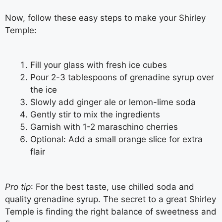
Now, follow these easy steps to make your Shirley
Temple:
Fill your glass with fresh ice cubes
Pour 2-3 tablespoons of grenadine syrup over
the ice
Slowly add ginger ale or lemon-lime soda
Gently stir to mix the ingredients
Garnish with 1-2 maraschino cherries
Optional: Add a small orange slice for extra
flair
Pro tip
: For the best taste, use chilled soda and
quality grenadine syrup. The secret to a great Shirley
Temple is finding the right balance of sweetness and