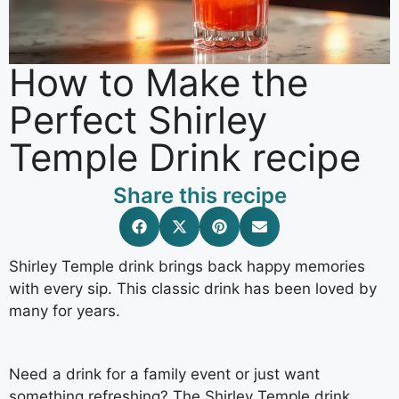
How to Make the
Perfect Shirley
Temple Drink recipe
Share this recipe
Shirley Temple drink brings back happy memories
with every sip. This classic drink has been loved by
many for years.
Need a drink for a family event or just want
something refreshing? The Shirley Temple drink