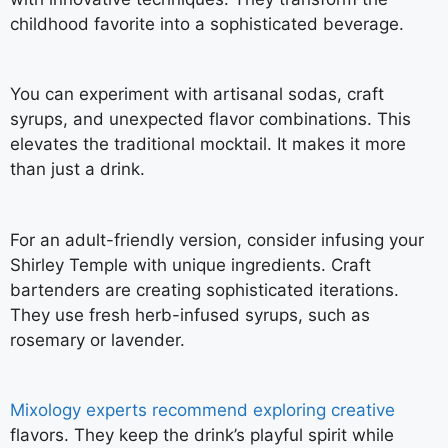
childhood favorite into a sophisticated beverage.
You can experiment with artisanal sodas, craft
syrups, and unexpected flavor combinations. This
elevates the traditional mocktail. It makes it more
than just a drink.
For an adult-friendly version, consider infusing your
Shirley Temple with unique ingredients. Craft
bartenders are creating sophisticated iterations.
They use fresh herb-infused syrups, such as
rosemary or lavender.
Mixology experts recommend exploring creative
flavors. They keep the drink’s playful spirit while