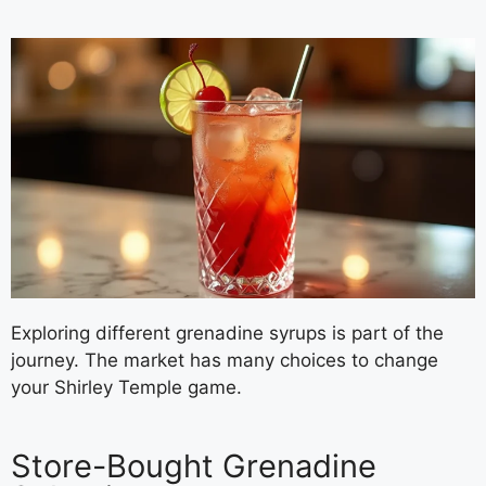
Exploring different grenadine syrups is part of the
journey. The market has many choices to change
your Shirley Temple game.
Store-Bought Grenadine