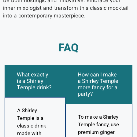
be both nostalgic and innovative. Embrace your
inner mixologist and transform this classic mocktail
into a contemporary masterpiece.
FAQ
What exactly
How can I make
is a Shirley
a Shirley Temple
Temple drink?
more fancy for a
party?
A Shirley
To make a Shirley
Temple is a
Temple fancy, use
classic drink
premium ginger
made with