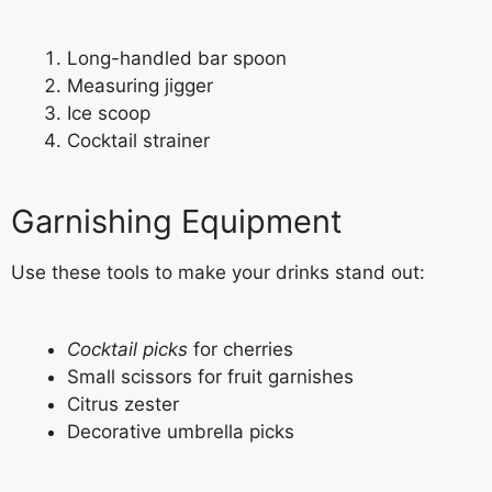
Long-handled bar spoon
Measuring jigger
Ice scoop
Cocktail strainer
Garnishing Equipment
Use these tools to make your drinks stand out:
Cocktail picks
for cherries
Small scissors for fruit garnishes
Citrus zester
Decorative umbrella picks