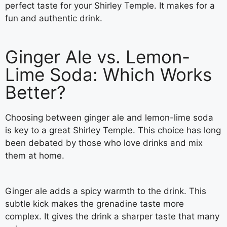
perfect taste for your Shirley Temple. It makes for a
fun and authentic drink.
Ginger Ale vs. Lemon-
Lime Soda: Which Works
Better?
Choosing between ginger ale and lemon-lime soda
is key to a great Shirley Temple. This choice has long
been debated by those who love drinks and mix
them at home.
Ginger ale adds a spicy warmth to the drink. This
subtle kick makes the grenadine taste more
complex. It gives the drink a sharper taste that many