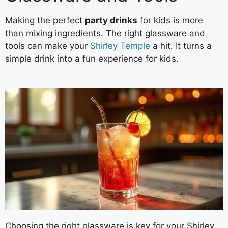
Making the perfect
party drinks
for kids is more
than mixing ingredients. The right glassware and
tools can make your
Shirley Temple
a hit. It turns a
simple drink into a fun experience for kids.
Choosing the right glassware is key for your Shirley