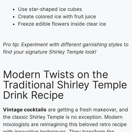
Use star-shaped ice cubes
Create colored ice with fruit juice
Freeze edible flowers inside clear ice
Pro tip: Experiment with different garnishing styles to
find your signature Shirley Temple look!
Modern Twists on the
Traditional Shirley Temple
Drink Recipe
Vintage cocktails
are getting a fresh makeover, and
the classic Shirley Temple is no exception. Modern
mixologists are reimagining this beloved retro recipe
with innovative techniques. They transform the