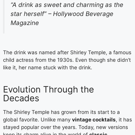
“A drink as sweet and charming as the
star herself” – Hollywood Beverage
Magazine
The drink was named after Shirley Temple, a famous
child actress from the 1930s. Even though she didn’t
like it, her name stuck with the drink.
Evolution Through the
Decades
The Shirley Temple has grown from its start to a
global favorite. Unlike many
vintage cocktails
, it has
stayed popular over the years. Today, new versions
keep its charm alive in the world of
classic