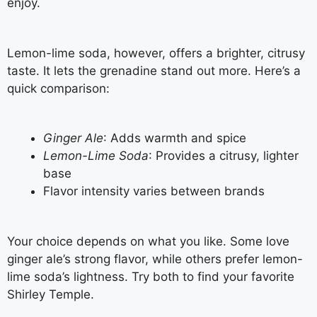
enjoy.
Lemon-lime soda, however, offers a brighter, citrusy
taste. It lets the grenadine stand out more. Here’s a
quick comparison:
Ginger Ale
: Adds warmth and spice
Lemon-Lime Soda
: Provides a citrusy, lighter
base
Flavor intensity varies between brands
Your choice depends on what you like. Some love
ginger ale’s strong flavor, while others prefer lemon-
lime soda’s lightness. Try both to find your favorite
Shirley Temple.