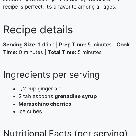
recipe is perfect. It’s a favorite among all ages.
Recipe details
Serving Size:
1 drink |
Prep Time:
5 minutes |
Cook
Time:
0 minutes |
Total Time:
5 minutes
Ingredients per serving
1/2 cup ginger ale
2 tablespoons
grenadine syrup
Maraschino cherries
Ice cubes
Nutritional Facts (per serving)