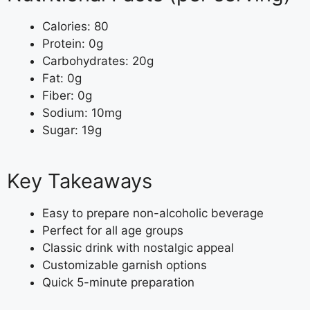
Calories: 80
Protein: 0g
Carbohydrates: 20g
Fat: 0g
Fiber: 0g
Sodium: 10mg
Sugar: 19g
Key Takeaways
Easy to prepare non-alcoholic beverage
Perfect for all age groups
Classic drink with nostalgic appeal
Customizable garnish options
Quick 5-minute preparation