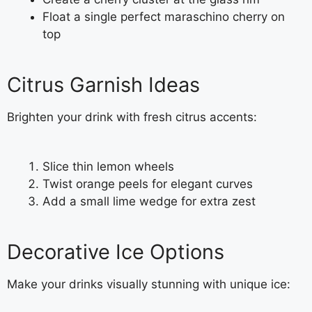
Float a single perfect maraschino cherry on
top
Citrus Garnish Ideas
Brighten your drink with fresh citrus accents:
Slice thin lemon wheels
Twist orange peels for elegant curves
Add a small lime wedge for extra zest
Decorative Ice Options
Make your drinks visually stunning with unique ice: