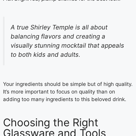
A true Shirley Temple is all about
balancing flavors and creating a
visually stunning mocktail that appeals
to both kids and adults.
Your ingredients should be simple but of high quality.
It’s more important to focus on quality than on
adding too many ingredients to this beloved drink.
Choosing the Right
Glassware and Tools