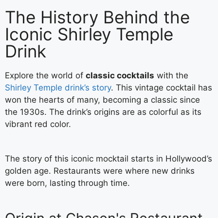
The History Behind the
Iconic Shirley Temple
Drink
Explore the world of
classic cocktails
with the
Shirley Temple drink’s story
. This vintage cocktail has
won the hearts of many, becoming a classic since
the 1930s. The drink’s origins are as colorful as its
vibrant red color.
The story of this iconic mocktail starts in Hollywood’s
golden age. Restaurants were where new drinks
were born, lasting through time.