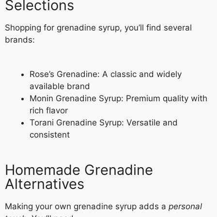
Selections
Shopping for grenadine syrup, you’ll find several
brands:
Rose’s Grenadine: A classic and widely
available brand
Monin Grenadine Syrup: Premium quality with
rich flavor
Torani Grenadine Syrup: Versatile and
consistent
Homemade Grenadine
Alternatives
Making your own grenadine syrup adds a
personal