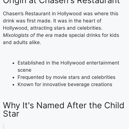
Origin at Chasen's Restaurant
Chasen’s Restaurant in Hollywood was where this
drink was first made. It was in the heart of
Hollywood, attracting stars and celebrities.
Mixologists of the era
made special drinks for kids
and adults alike.
Established in the Hollywood entertainment
scene
Frequented by movie stars and celebrities
Known for innovative beverage creations
Why It's Named After the Child
Star