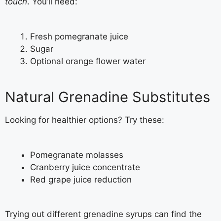
touch
. You’ll need:
Fresh pomegranate juice
Sugar
Optional orange flower water
Natural Grenadine Substitutes
Looking for healthier options? Try these:
Pomegranate molasses
Cranberry juice concentrate
Red grape juice reduction
Trying out different grenadine syrups can find the