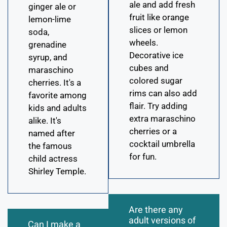
ale and add fresh
ginger ale or
fruit like orange
lemon-lime
slices or lemon
soda,
wheels.
grenadine
Decorative ice
syrup, and
cubes and
maraschino
colored sugar
cherries. It's a
rims can also add
favorite among
flair. Try adding
kids and adults
extra maraschino
alike. It's
cherries or a
named after
cocktail umbrella
the famous
for fun.
child actress
Shirley Temple.
Are there any
adult versions of
Can I make a