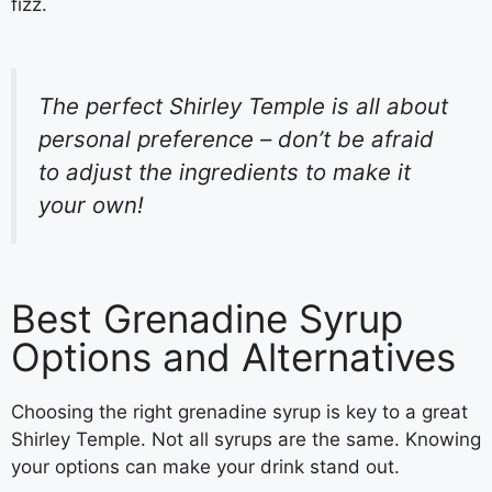
fizz.
The perfect Shirley Temple is all about
personal preference – don’t be afraid
to adjust the ingredients to make it
your own!
Best Grenadine Syrup
Options and Alternatives
Choosing the right grenadine syrup is key to a great
Shirley Temple. Not all syrups are the same. Knowing
your options can make your drink stand out.