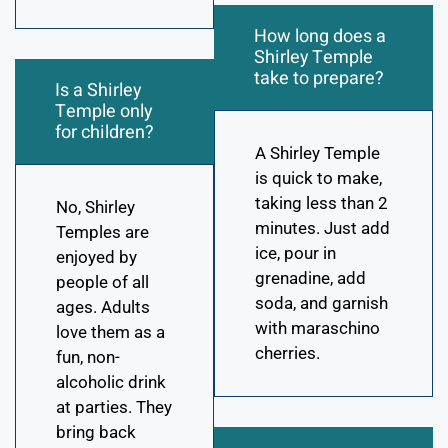
How long does a
Shirley Temple
take to prepare?
Is a Shirley
Temple only
for children?
A Shirley Temple
is quick to make,
taking less than 2
No, Shirley
minutes. Just add
Temples are
ice, pour in
enjoyed by
grenadine, add
people of all
soda, and garnish
ages. Adults
with maraschino
love them as a
cherries.
fun, non-
alcoholic drink
at parties. They
bring back