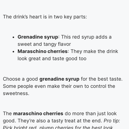
The drink’s heart is in two key parts:
Grenadine syrup
: This red syrup adds a
sweet and tangy flavor
Maraschino cherries
: They make the drink
look great and taste good too
Choose a good
grenadine syrup
for the best taste.
Some people even make their own to control the
sweetness.
The
maraschino cherries
do more than just look
good. They’re also a tasty treat at the end.
Pro tip:
Pick bright red, plump cherries for the best look
.