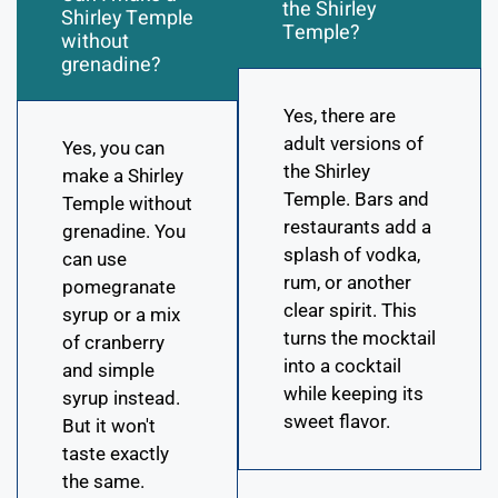
the Shirley
Shirley Temple
Temple?
without
grenadine?
Yes, there are
adult versions of
Yes, you can
the Shirley
make a Shirley
Temple. Bars and
Temple without
restaurants add a
grenadine. You
splash of vodka,
can use
rum, or another
pomegranate
clear spirit. This
syrup or a mix
turns the mocktail
of cranberry
into a cocktail
and simple
while keeping its
syrup instead.
sweet flavor.
But it won't
taste exactly
the same.