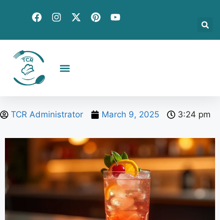
Creative Recipes
Quick & Easy
Seasonal & Holiday
Global Flavors
About Us
TCR Administrator
March 9, 2025
3:24 pm