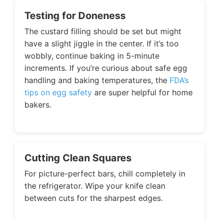
Testing for Doneness
The custard filling should be set but might
have a slight jiggle in the center. If it’s too
wobbly, continue baking in 5-minute
increments. If you’re curious about safe egg
handling and baking temperatures, the
FDA’s
tips on egg safety
are super helpful for home
bakers.
Cutting Clean Squares
For picture-perfect bars, chill completely in
the refrigerator. Wipe your knife clean
between cuts for the sharpest edges.