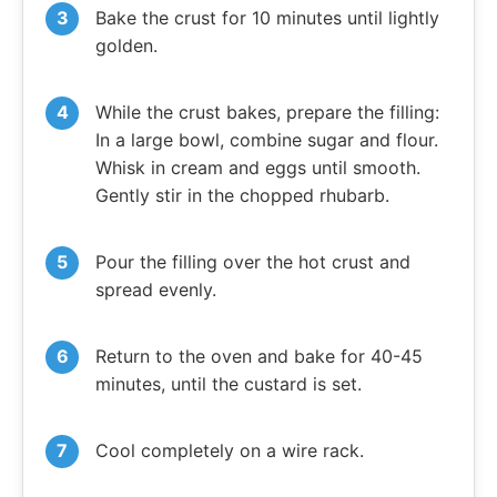
Bake the crust for 10 minutes until lightly
golden.
While the crust bakes, prepare the filling:
In a large bowl, combine sugar and flour.
Whisk in cream and eggs until smooth.
Gently stir in the chopped rhubarb.
Pour the filling over the hot crust and
spread evenly.
Return to the oven and bake for 40-45
minutes, until the custard is set.
Cool completely on a wire rack.