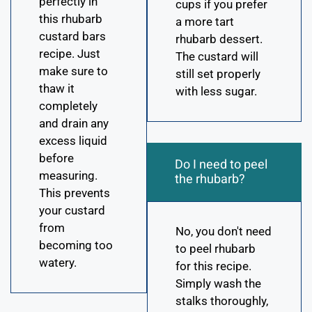
perfectly in
cups if you prefer
this rhubarb
a more tart
custard bars
rhubarb dessert.
recipe. Just
The custard will
make sure to
still set properly
thaw it
with less sugar.
completely
and drain any
excess liquid
before
Do I need to peel
measuring.
the rhubarb?
This prevents
your custard
from
No, you don't need
becoming too
to peel rhubarb
watery.
for this recipe.
Simply wash the
stalks thoroughly,