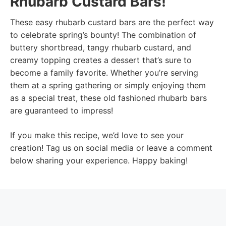
Rhubarb Custard Bars!
These easy rhubarb custard bars are the perfect way
to celebrate spring’s bounty! The combination of
buttery shortbread, tangy rhubarb custard, and
creamy topping creates a dessert that’s sure to
become a family favorite. Whether you’re serving
them at a spring gathering or simply enjoying them
as a special treat, these old fashioned rhubarb bars
are guaranteed to impress!
If you make this recipe, we’d love to see your
creation! Tag us on social media or leave a comment
below sharing your experience. Happy baking!