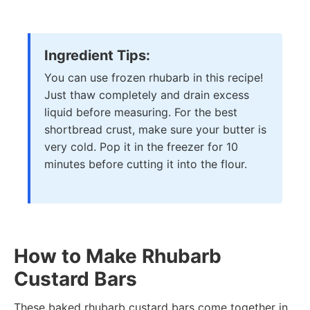
Ingredient Tips:
You can use frozen rhubarb in this recipe!
Just thaw completely and drain excess
liquid before measuring. For the best
shortbread crust, make sure your butter is
very cold. Pop it in the freezer for 10
minutes before cutting it into the flour.
How to Make Rhubarb
Custard Bars
These baked rhubarb custard bars come together in