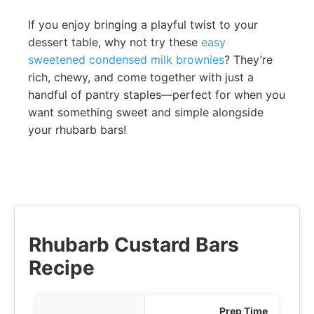
If you enjoy bringing a playful twist to your
dessert table, why not try these
easy
sweetened condensed milk brownies
? They’re
rich, chewy, and come together with just a
handful of pantry staples—perfect for when you
want something sweet and simple alongside
your rhubarb bars!
Rhubarb Custard Bars
Recipe
Prep Time