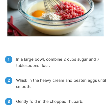
In a large bowl, combine 2 cups sugar and 7
tablespoons flour.
Whisk in the heavy cream and beaten eggs until
smooth.
Gently fold in the chopped rhubarb.