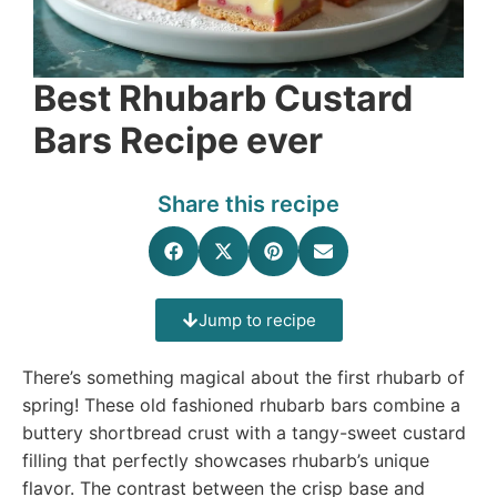
Best Rhubarb Custard
Bars Recipe ever
Share this recipe
Jump to recipe
There’s something magical about the first rhubarb of
spring! These old fashioned rhubarb bars combine a
buttery shortbread crust with a tangy-sweet custard
filling that perfectly showcases rhubarb’s unique
flavor. The contrast between the crisp base and