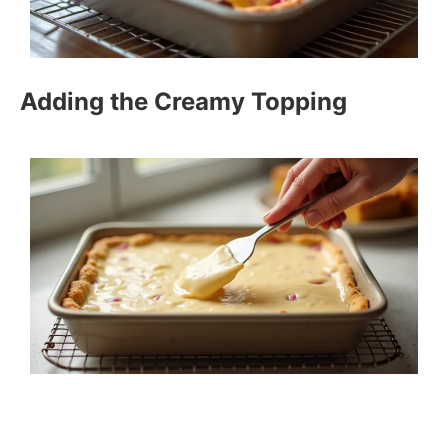
Adding the Creamy Topping