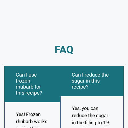
FAQ
Can I use
Can I reduce the
frozen
sugar in this
rhubarb for
recipe?
this recipe?
Yes, you can
Yes! Frozen
reduce the sugar
rhubarb works
in the filling to 1½