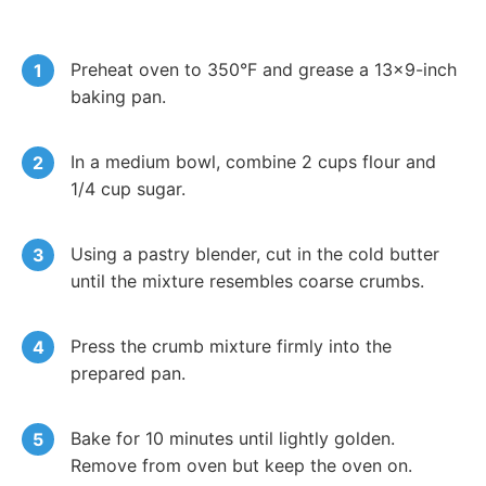
Preheat oven to 350°F and grease a 13×9-inch
baking pan.
In a medium bowl, combine 2 cups flour and
1/4 cup sugar.
Using a pastry blender, cut in the cold butter
until the mixture resembles coarse crumbs.
Press the crumb mixture firmly into the
prepared pan.
Bake for 10 minutes until lightly golden.
Remove from oven but keep the oven on.