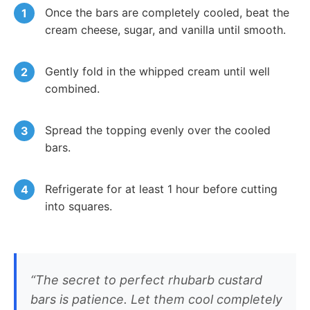
Once the bars are completely cooled, beat the
cream cheese, sugar, and vanilla until smooth.
Gently fold in the whipped cream until well
combined.
Spread the topping evenly over the cooled
bars.
Refrigerate for at least 1 hour before cutting
into squares.
“The secret to perfect rhubarb custard
bars is patience. Let them cool completely