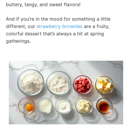
buttery, tangy, and sweet flavors!
And if you’re in the mood for something a little
different, our
strawberry brownies
are a fruity,
colorful dessert that’s always a hit at spring
gatherings.