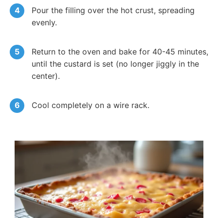
Pour the filling over the hot crust, spreading
evenly.
Return to the oven and bake for 40-45 minutes,
until the custard is set (no longer jiggly in the
center).
Cool completely on a wire rack.