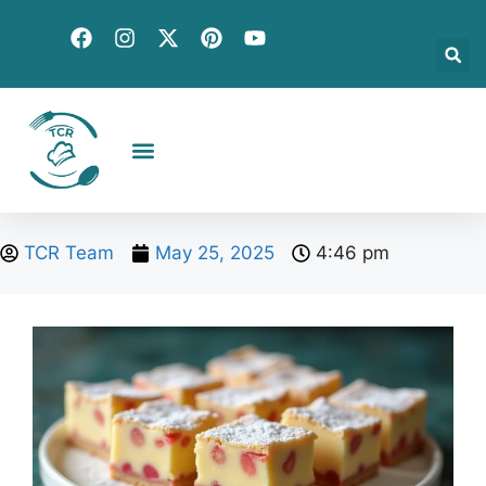
Creative Recipes
Quick & Easy
Seasonal & Holiday
Global Flavors
About Us
TCR Team
May 25, 2025
4:46 pm