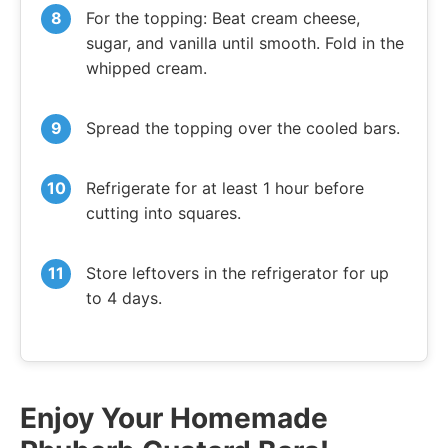
For the topping: Beat cream cheese,
sugar, and vanilla until smooth. Fold in the
whipped cream.
Spread the topping over the cooled bars.
Refrigerate for at least 1 hour before
cutting into squares.
Store leftovers in the refrigerator for up
to 4 days.
Enjoy Your Homemade