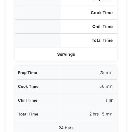
Cook Time
Chill Time
Total Time
Servings
25 min
50 min
1 hr
2 hrs 15 min
24 bars