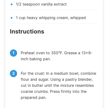
1/2 teaspoon vanilla extract
1 cup heavy whipping cream, whipped
Instructions
Preheat oven to 350°F. Grease a 13×9-
inch baking pan.
For the crust: In a medium bowl, combine
flour and sugar. Using a pastry blender,
cut in butter until the mixture resembles
coarse crumbs. Press firmly into the
prepared pan.