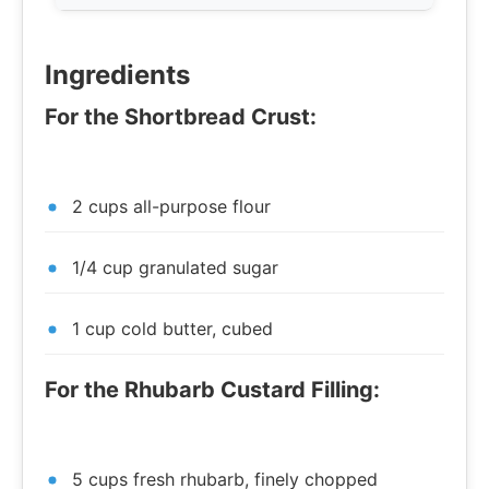
Ingredients
For the Shortbread Crust:
2 cups all-purpose flour
1/4 cup granulated sugar
1 cup cold butter, cubed
For the Rhubarb Custard Filling:
5 cups fresh rhubarb, finely chopped