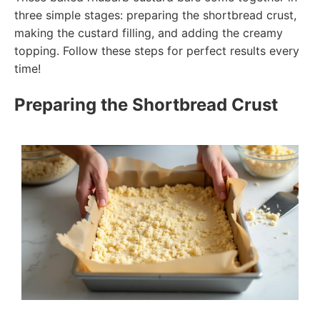
three simple stages: preparing the shortbread crust,
making the custard filling, and adding the creamy
topping. Follow these steps for perfect results every
time!
Preparing the Shortbread Crust