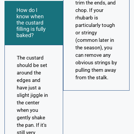
trim the ends, and
How do I
chop. If your
know when
rhubarb is
the custard
particularly tough
filling is fully
or stringy
baked?
(common later in
the season), you
can remove any
The custard
obvious strings by
should be set
pulling them away
around the
from the stalk.
edges and
have just a
slight jiggle in
the center
when you
gently shake
the pan. If it's
still very