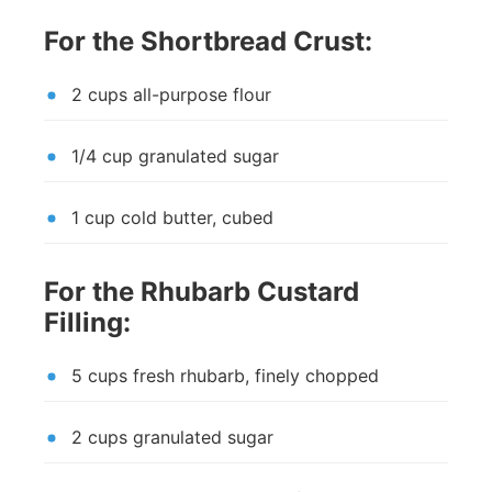
For the Shortbread Crust:
2 cups all-purpose flour
1/4 cup granulated sugar
1 cup cold butter, cubed
For the Rhubarb Custard
Filling:
5 cups fresh rhubarb, finely chopped
2 cups granulated sugar