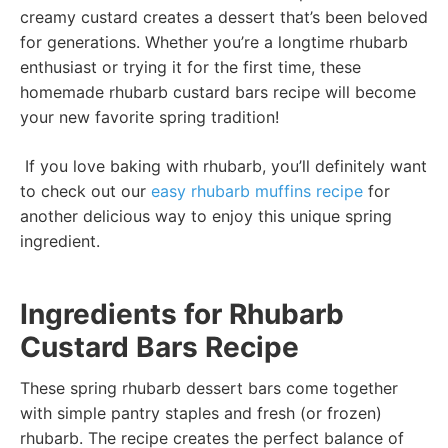
creamy custard creates a dessert that’s been beloved
for generations. Whether you’re a longtime rhubarb
enthusiast or trying it for the first time, these
homemade rhubarb custard bars recipe will become
your new favorite spring tradition!
If you love baking with rhubarb, you’ll definitely want
to check out our
easy rhubarb muffins recipe
for
another delicious way to enjoy this unique spring
ingredient.
Ingredients for Rhubarb
Custard Bars Recipe
These spring rhubarb dessert bars come together
with simple pantry staples and fresh (or frozen)
rhubarb. The recipe creates the perfect balance of