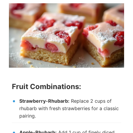
Fruit Combinations:
Strawberry-Rhubarb:
Replace 2 cups of
rhubarb with fresh strawberries for a classic
pairing.
Apple-Rhubarb:
Add 1 cup of finely diced