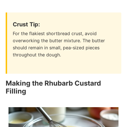
Crust Tip:
For the flakiest shortbread crust, avoid
overworking the butter mixture. The butter
should remain in small, pea-sized pieces
throughout the dough.
Making the Rhubarb Custard
Filling