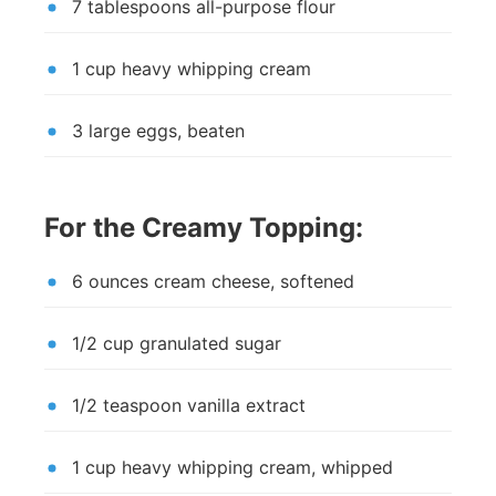
7 tablespoons all-purpose flour
1 cup heavy whipping cream
3 large eggs, beaten
For the Creamy Topping:
6 ounces cream cheese, softened
1/2 cup granulated sugar
1/2 teaspoon vanilla extract
1 cup heavy whipping cream, whipped