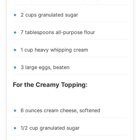
2 cups granulated sugar
7 tablespoons all-purpose flour
1 cup heavy whipping cream
3 large eggs, beaten
For the Creamy Topping:
6 ounces cream cheese, softened
1/2 cup granulated sugar