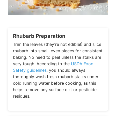
Rhubarb Preparation
Trim the leaves (they’re not edible!) and slice
rhubarb into small, even pieces for consistent
baking. No need to peel unless the stalks are
very tough. According to the
USDA Food
Safety guidelines
, you should always
thoroughly wash fresh rhubarb stalks under
cold running water before cooking, as this
helps remove any surface dirt or pesticide
residues.