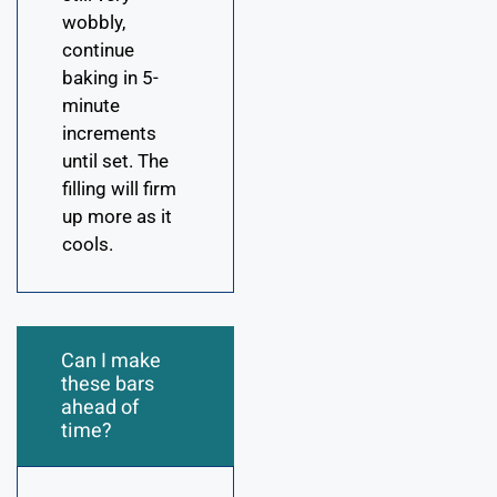
wobbly,
continue
baking in 5-
minute
increments
until set. The
filling will firm
up more as it
cools.
Can I make
these bars
ahead of
time?