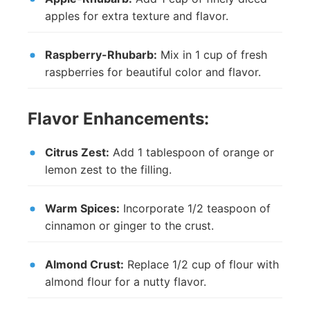
apples for extra texture and flavor.
Raspberry-Rhubarb:
Mix in 1 cup of fresh
raspberries for beautiful color and flavor.
Flavor Enhancements:
Citrus Zest:
Add 1 tablespoon of orange or
lemon zest to the filling.
Warm Spices:
Incorporate 1/2 teaspoon of
cinnamon or ginger to the crust.
Almond Crust:
Replace 1/2 cup of flour with
almond flour for a nutty flavor.