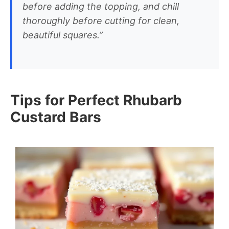
before adding the topping, and chill
thoroughly before cutting for clean,
beautiful squares.”
Tips for Perfect Rhubarb
Custard Bars