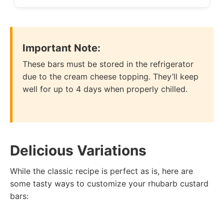
Important Note:
These bars must be stored in the refrigerator
due to the cream cheese topping. They’ll keep
well for up to 4 days when properly chilled.
Delicious Variations
While the classic recipe is perfect as is, here are
some tasty ways to customize your rhubarb custard
bars: