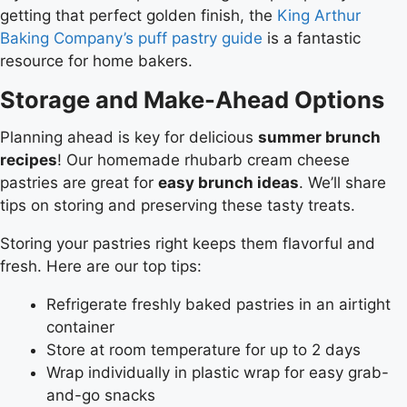
getting that perfect golden finish, the
King Arthur
Baking Company’s puff pastry guide
is a fantastic
resource for home bakers.
Storage and Make-Ahead Options
Planning ahead is key for delicious
summer brunch
recipes
! Our homemade rhubarb cream cheese
pastries are great for
easy brunch ideas
. We’ll share
tips on storing and preserving these tasty treats.
Storing your pastries right keeps them flavorful and
fresh. Here are our top tips:
Refrigerate freshly baked pastries in an airtight
container
Store at room temperature for up to 2 days
Wrap individually in plastic wrap for easy grab-
and-go snacks