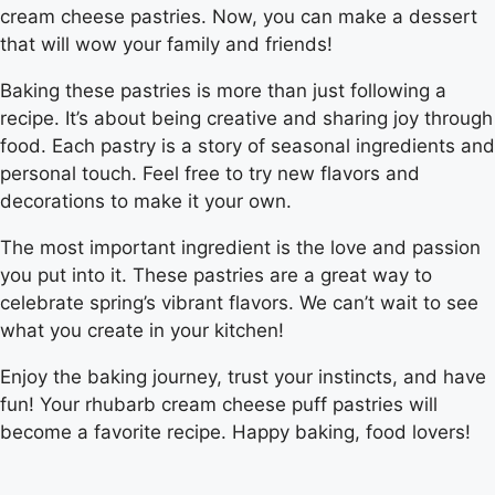
cream cheese pastries. Now, you can make a dessert
that will wow your family and friends!
Baking these pastries is more than just following a
recipe. It’s about being creative and sharing joy through
food. Each pastry is a story of seasonal ingredients and
personal touch. Feel free to try new flavors and
decorations to make it your own.
The most important ingredient is the love and passion
you put into it. These pastries are a great way to
celebrate spring’s vibrant flavors. We can’t wait to see
what you create in your kitchen!
Enjoy the baking journey, trust your instincts, and have
fun! Your rhubarb cream cheese puff pastries will
become a favorite recipe. Happy baking, food lovers!