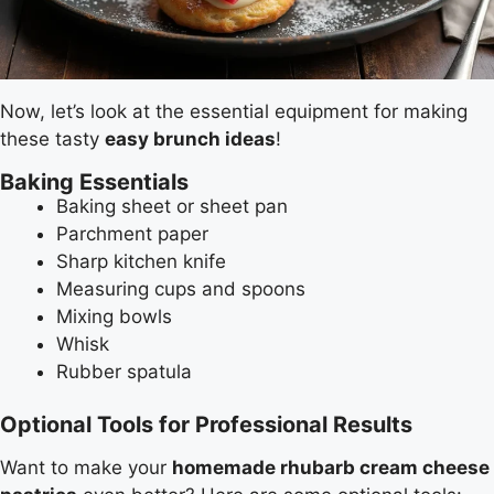
Now, let’s look at the essential equipment for making
these tasty
easy brunch ideas
!
Baking Essentials
Baking sheet or sheet pan
Parchment paper
Sharp kitchen knife
Measuring cups and spoons
Mixing bowls
Whisk
Rubber spatula
Optional Tools for Professional Results
Want to make your
homemade rhubarb cream cheese