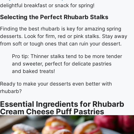
delightful breakfast or snack for spring!
Selecting the Perfect Rhubarb Stalks
Finding the best rhubarb is key for amazing spring
desserts. Look for firm, red or pink stalks. Stay away
from soft or tough ones that can ruin your dessert.
Pro tip: Thinner stalks tend to be more tender
and sweeter, perfect for delicate pastries
and baked treats!
Ready to make your desserts even better with
rhubarb?
Essential Ingredients for Rhubarb
Cream Cheese Puff Pastries