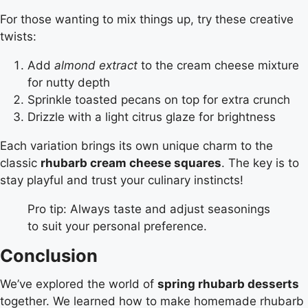
For those wanting to mix things up, try these creative
twists:
Add
almond extract
to the cream cheese mixture
for nutty depth
Sprinkle toasted pecans on top for extra crunch
Drizzle with a light citrus glaze for brightness
Each variation brings its own unique charm to the
classic
rhubarb cream cheese squares
. The key is to
stay playful and trust your culinary instincts!
Pro tip: Always taste and adjust seasonings
to suit your personal preference.
Conclusion
We’ve explored the world of
spring rhubarb desserts
together. We learned how to make homemade rhubarb