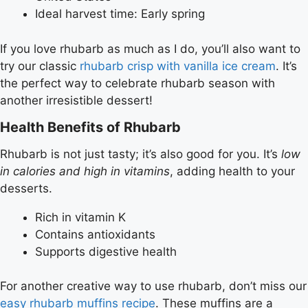
Ideal harvest time: Early spring
If you love rhubarb as much as I do, you’ll also want to
try our classic
rhubarb crisp with vanilla ice cream
. It’s
the perfect way to celebrate rhubarb season with
another irresistible dessert!
Health Benefits of Rhubarb
Rhubarb is not just tasty; it’s also good for you. It’s
low
in calories and high in vitamins
, adding health to your
desserts.
Rich in vitamin K
Contains antioxidants
Supports digestive health
For another creative way to use rhubarb, don’t miss our
easy rhubarb muffins recipe
. These muffins are a