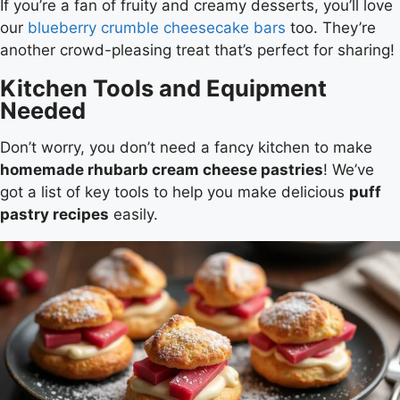
If you’re a fan of fruity and creamy desserts, you’ll love
our
blueberry crumble cheesecake bars
too. They’re
another crowd-pleasing treat that’s perfect for sharing!
Kitchen Tools and Equipment
Needed
Don’t worry, you don’t need a fancy kitchen to make
homemade rhubarb cream cheese pastries
! We’ve
got a list of key tools to help you make delicious
puff
pastry recipes
easily.