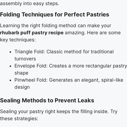
assembly into easy steps.
Folding Techniques for Perfect Pastries
Learning the right folding method can make your
rhubarb puff pastry recipe
amazing. Here are some
key techniques:
Triangle Fold: Classic method for traditional
turnovers
Envelope Fold: Creates a more rectangular pastry
shape
Pinwheel Fold: Generates an elegant, spiral-like
design
Sealing Methods to Prevent Leaks
Sealing your pastry right keeps the filling inside. Try
these strategies: