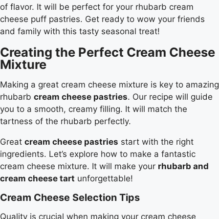
of flavor. It will be perfect for your rhubarb cream
cheese puff pastries. Get ready to wow your friends
and family with this tasty seasonal treat!
Creating the Perfect Cream Cheese
Mixture
Making a great cream cheese mixture is key to amazing
rhubarb
cream cheese pastries
. Our recipe will guide
you to a smooth, creamy filling. It will match the
tartness of the rhubarb perfectly.
Great
cream cheese pastries
start with the right
ingredients. Let’s explore how to make a fantastic
cream cheese mixture. It will make your
rhubarb and
cream cheese tart
unforgettable!
Cream Cheese Selection Tips
Quality is crucial when making your cream cheese