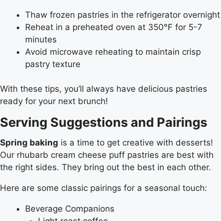
Thaw frozen pastries in the refrigerator overnight
Reheat in a preheated oven at 350°F for 5-7
minutes
Avoid microwave reheating to maintain crisp
pastry texture
With these tips, you’ll always have delicious pastries
ready for your next brunch!
Serving Suggestions and Pairings
Spring baking
is a time to get creative with desserts!
Our rhubarb cream cheese puff pastries are best with
the right sides. They bring out the best in each other.
Here are some classic pairings for a seasonal touch:
Beverage Companions