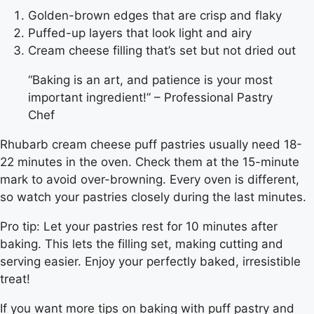
Golden-brown edges that are crisp and flaky
Puffed-up layers that look light and airy
Cream cheese filling that’s set but not dried out
“Baking is an art, and patience is your most
important ingredient!” – Professional Pastry
Chef
Rhubarb cream cheese puff pastries usually need 18-
22 minutes in the oven. Check them at the 15-minute
mark to avoid over-browning. Every oven is different,
so watch your pastries closely during the last minutes.
Pro tip: Let your pastries rest for 10 minutes after
baking. This lets the filling set, making cutting and
serving easier. Enjoy your perfectly baked, irresistible
treat!
If you want more tips on baking with puff pastry and