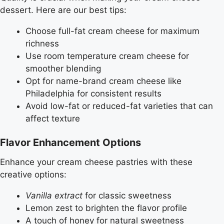
dessert. Here are our best tips:
Choose full-fat cream cheese for maximum
richness
Use room temperature cream cheese for
smoother blending
Opt for name-brand cream cheese like
Philadelphia for consistent results
Avoid low-fat or reduced-fat varieties that can
affect texture
Flavor Enhancement Options
Enhance your cream cheese pastries with these
creative options:
Vanilla extract
for classic sweetness
Lemon zest to brighten the flavor profile
A touch of honey for natural sweetness