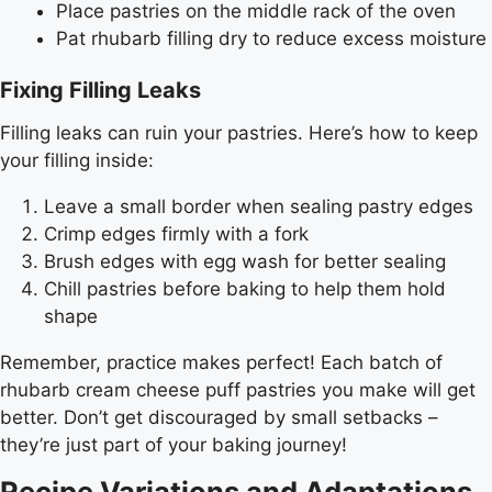
Place pastries on the middle rack of the oven
Pat rhubarb filling dry to reduce excess moisture
Fixing Filling Leaks
Filling leaks can ruin your pastries. Here’s how to keep
your filling inside:
Leave a small border when sealing pastry edges
Crimp edges firmly with a fork
Brush edges with egg wash for better sealing
Chill pastries before baking to help them hold
shape
Remember, practice makes perfect! Each batch of
rhubarb cream cheese puff pastries you make will get
better. Don’t get discouraged by small setbacks –
they’re just part of your baking journey!
Recipe Variations and Adaptations