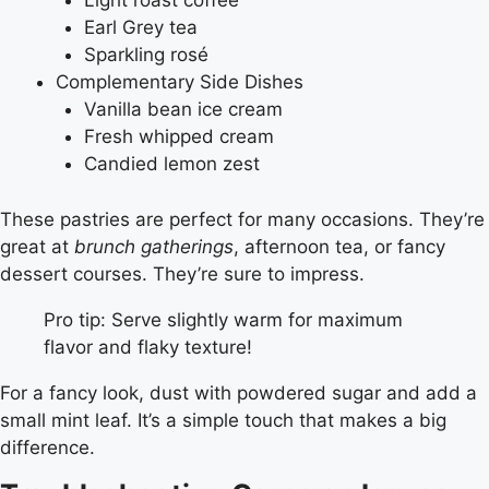
Light roast coffee
Earl Grey tea
Sparkling rosé
Complementary Side Dishes
Vanilla bean ice cream
Fresh whipped cream
Candied lemon zest
These pastries are perfect for many occasions. They’re
great at
brunch gatherings
, afternoon tea, or fancy
dessert courses. They’re sure to impress.
Pro tip: Serve slightly warm for maximum
flavor and flaky texture!
For a fancy look, dust with powdered sugar and add a
small mint leaf. It’s a simple touch that makes a big
difference.