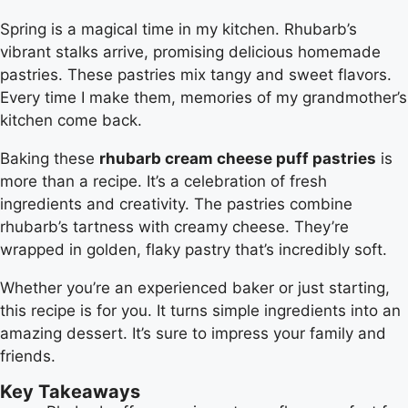
Spring is a magical time in my kitchen. Rhubarb’s
vibrant stalks arrive, promising delicious homemade
pastries. These pastries mix tangy and sweet flavors.
Every time I make them, memories of my grandmother’s
kitchen come back.
Baking these
rhubarb cream cheese puff pastries
is
more than a recipe. It’s a celebration of fresh
ingredients and creativity. The pastries combine
rhubarb’s tartness with creamy cheese. They’re
wrapped in golden, flaky pastry that’s incredibly soft.
Whether you’re an experienced baker or just starting,
this recipe is for you. It turns simple ingredients into an
amazing dessert. It’s sure to impress your family and
friends.
Key Takeaways