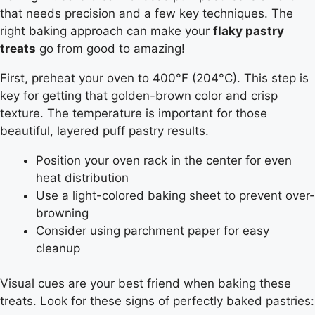
that needs precision and a few key techniques. The
right baking approach can make your
flaky pastry
treats
go from good to amazing!
First, preheat your oven to 400°F (204°C). This step is
key for getting that golden-brown color and crisp
texture. The temperature is important for those
beautiful, layered puff pastry results.
Position your oven rack in the center for even
heat distribution
Use a light-colored baking sheet to prevent over-
browning
Consider using parchment paper for easy
cleanup
Visual cues are your best friend when baking these
treats. Look for these signs of perfectly baked pastries: