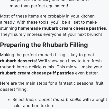
more than perfect equipment!
Most of these items are probably in your kitchen
already. With these tools, you’ll be all set to make
stunning
homemade rhubarb cream cheese pastries
.
They’ll surely impress everyone at your next brunch!
Preparing the Rhubarb Filling
Making the perfect rhubarb filling is key to great
rhubarb desserts
! We’ll show you how to turn fresh
rhubarb into a delicious mix. This mix will make your
rhubarb cream cheese puff pastries
even better.
Here are the main steps for a fantastic seasonal fruit
dessert filling:
Select
fresh, vibrant rhubarb stalks
with a bright
color and firm texture