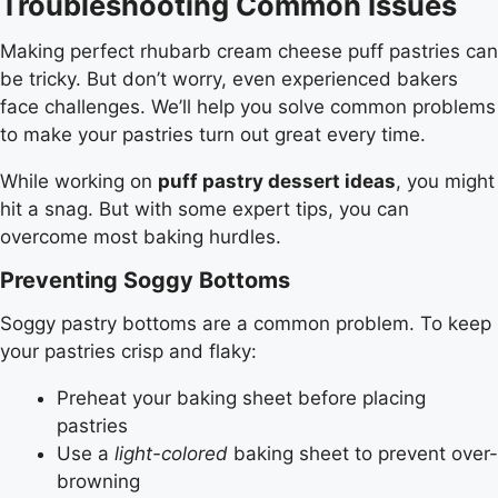
Troubleshooting Common Issues
Making perfect rhubarb cream cheese puff pastries can
be tricky. But don’t worry, even experienced bakers
face challenges. We’ll help you solve common problems
to make your pastries turn out great every time.
While working on
puff pastry dessert ideas
, you might
hit a snag. But with some expert tips, you can
overcome most baking hurdles.
Preventing Soggy Bottoms
Soggy pastry bottoms are a common problem. To keep
your pastries crisp and flaky:
Preheat your baking sheet before placing
pastries
Use a
light-colored
baking sheet to prevent over-
browning