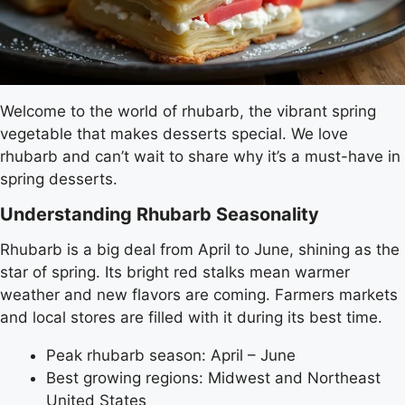
Welcome to the world of rhubarb, the vibrant spring
vegetable that makes desserts special. We love
rhubarb and can’t wait to share why it’s a must-have in
spring desserts.
Understanding Rhubarb Seasonality
Rhubarb is a big deal from April to June, shining as the
star of spring. Its bright red stalks mean warmer
weather and new flavors are coming. Farmers markets
and local stores are filled with it during its best time.
Peak rhubarb season: April – June
Best growing regions: Midwest and Northeast
United States