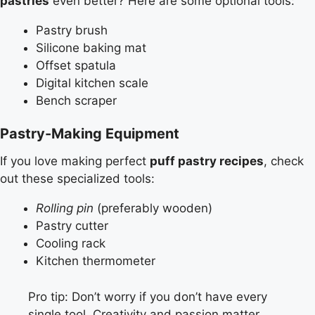
pastries
even better? Here are some optional tools:
Pastry brush
Silicone baking mat
Offset spatula
Digital kitchen scale
Bench scraper
Pastry-Making Equipment
If you love making perfect
puff pastry recipes
, check
out these specialized tools:
Rolling pin
(preferably wooden)
Pastry cutter
Cooling rack
Kitchen thermometer
Pro tip: Don’t worry if you don’t have every
single tool. Creativity and passion matter