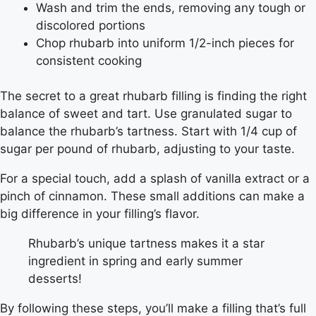
Wash and trim the ends, removing any tough or
discolored portions
Chop rhubarb into uniform 1/2-inch pieces for
consistent cooking
The secret to a great rhubarb filling is finding the right
balance of sweet and tart. Use granulated sugar to
balance the rhubarb’s tartness. Start with 1/4 cup of
sugar per pound of rhubarb, adjusting to your taste.
For a special touch, add a splash of vanilla extract or a
pinch of cinnamon. These small additions can make a
big difference in your filling’s flavor.
Rhubarb’s unique tartness makes it a star
ingredient in spring and early summer
desserts!
By following these steps, you’ll make a filling that’s full