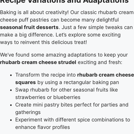
Baking is all about creativity! Our classic rhubarb cream
cheese puff pastries can become many delightful
seasonal fruit desserts
. Just a few simple tweaks can
make a big difference. Let’s explore some exciting
ways to reinvent this delicious treat!
We’ve found some amazing adaptations to keep your
rhubarb cream cheese strudel
exciting and fresh:
Transform the recipe into
rhubarb cream cheese
squares
by using a rectangular baking pan
Swap rhubarb for other seasonal fruits like
strawberries or blueberries
Create mini pastry bites perfect for parties and
gatherings
Experiment with different spice combinations to
enhance flavor profiles