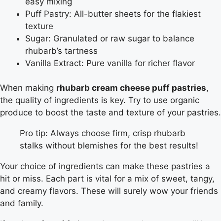
easy mixing
Puff Pastry: All-butter sheets for the flakiest
texture
Sugar: Granulated or raw sugar to balance
rhubarb’s tartness
Vanilla Extract: Pure vanilla for richer flavor
When making
rhubarb cream cheese puff pastries
,
the quality of ingredients is key. Try to use organic
produce to boost the taste and texture of your pastries.
Pro tip: Always choose firm, crisp rhubarb
stalks without blemishes for the best results!
Your choice of ingredients can make these pastries a
hit or miss. Each part is vital for a mix of sweet, tangy,
and creamy flavors. These will surely wow your friends
and family.