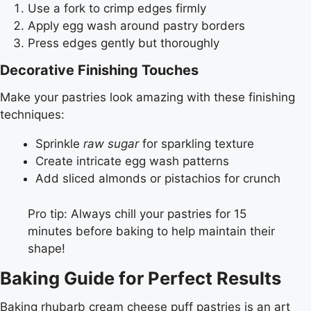
Use a fork to crimp edges firmly
Apply egg wash around pastry borders
Press edges gently but thoroughly
Decorative Finishing Touches
Make your pastries look amazing with these finishing
techniques:
Sprinkle
raw sugar
for sparkling texture
Create intricate egg wash patterns
Add sliced almonds or pistachios for crunch
Pro tip: Always chill your pastries for 15
minutes before baking to help maintain their
shape!
Baking Guide for Perfect Results
Baking rhubarb cream cheese puff pastries is an art