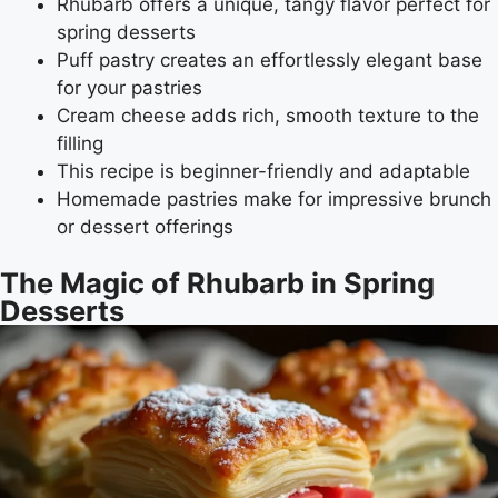
Rhubarb offers a unique, tangy flavor perfect for
spring desserts
Puff pastry creates an effortlessly elegant base
for your pastries
Cream cheese adds rich, smooth texture to the
filling
This recipe is beginner-friendly and adaptable
Homemade pastries make for impressive brunch
or dessert offerings
The Magic of Rhubarb in Spring
Desserts