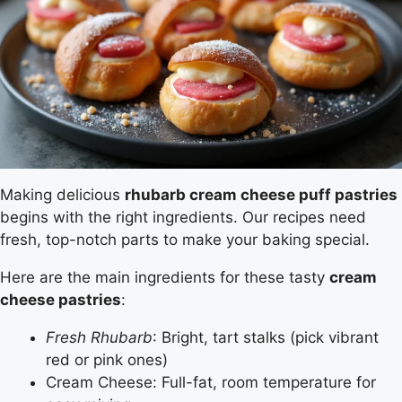
Making delicious
rhubarb cream cheese puff pastries
begins with the right ingredients. Our recipes need
fresh, top-notch parts to make your baking special.
Here are the main ingredients for these tasty
cream
cheese pastries
:
Fresh Rhubarb
: Bright, tart stalks (pick vibrant
red or pink ones)
Cream Cheese: Full-fat, room temperature for