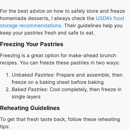
For the best advice on how to safely store and freeze
homemade desserts, I always check the
USDA’s food
storage recommendations
. Their guidelines help you
keep your pastries fresh and safe to eat.
Freezing Your Pastries
Freezing is a great option for make-ahead brunch
recipes. You can freeze these pastries in two ways:
Unbaked Pastries
: Prepare and assemble, then
freeze on a baking sheet before baking
Baked Pastries
: Cool completely, then freeze in
single layers
Reheating Guidelines
To get that fresh taste back, follow these reheating
tips: