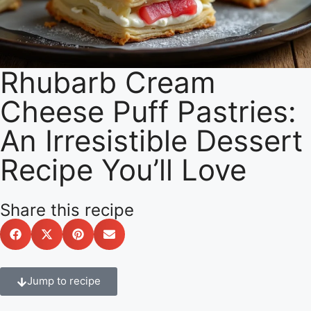
Rhubarb Cream
Cheese Puff Pastries:
An Irresistible Dessert
Recipe You’ll Love
Share this recipe
Jump to recipe