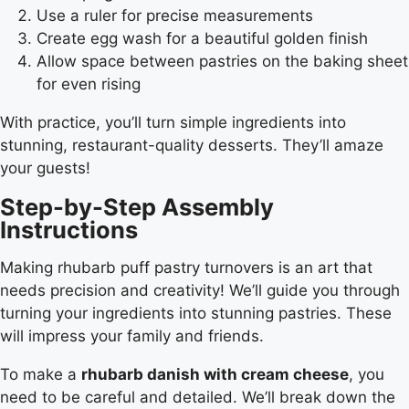
Use a ruler for precise measurements
Create egg wash for a beautiful golden finish
Allow space between pastries on the baking sheet
for even rising
With practice, you’ll turn simple ingredients into
stunning, restaurant-quality desserts. They’ll amaze
your guests!
Step-by-Step Assembly
Instructions
Making rhubarb puff pastry turnovers is an art that
needs precision and creativity! We’ll guide you through
turning your ingredients into stunning pastries. These
will impress your family and friends.
To make a
rhubarb danish with cream cheese
, you
need to be careful and detailed. We’ll break down the