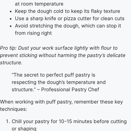
at room temperature
Keep the dough cold to keep its flaky texture
Use a sharp knife or pizza cutter for clean cuts
Avoid stretching the dough, which can stop it
from rising right
Pro tip: Dust your work surface lightly with flour to
prevent sticking without harming the pastry’s delicate
structure.
“The secret to perfect puff pastry is
respecting the dough’s temperature and
structure.” – Professional Pastry Chef
When working with puff pastry, remember these key
techniques:
Chill your pastry for 10-15 minutes before cutting
or shaping