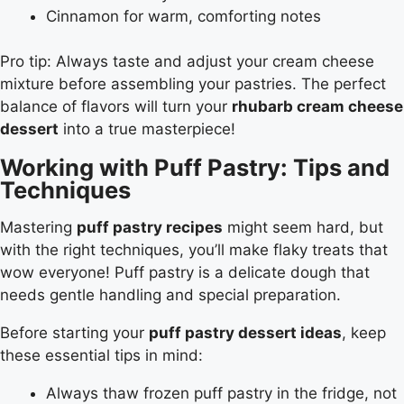
Cinnamon for warm, comforting notes
Pro tip: Always taste and adjust your cream cheese
mixture before assembling your pastries. The perfect
balance of flavors will turn your
rhubarb cream cheese
dessert
into a true masterpiece!
Working with Puff Pastry: Tips and
Techniques
Mastering
puff pastry recipes
might seem hard, but
with the right techniques, you’ll make flaky treats that
wow everyone! Puff pastry is a delicate dough that
needs gentle handling and special preparation.
Before starting your
puff pastry dessert ideas
, keep
these essential tips in mind:
Always thaw frozen puff pastry in the fridge, not