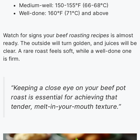
Medium-well: 150-155°F (66-68°C)
Well-done: 160°F (71°C) and above
Watch for signs your
beef roasting recipes
is almost
ready. The outside will turn golden, and juices will be
clear. A rare roast feels soft, while a well-done one
is firm.
“Keeping a close eye on your beef pot
roast is essential for achieving that
tender, melt-in-your-mouth texture.”