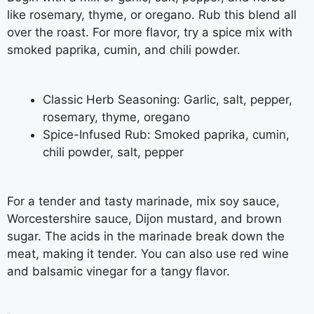
like rosemary, thyme, or oregano. Rub this blend all
over the roast. For more flavor, try a spice mix with
smoked paprika, cumin, and chili powder.
Classic Herb Seasoning: Garlic, salt, pepper,
rosemary, thyme, oregano
Spice-Infused Rub: Smoked paprika, cumin,
chili powder, salt, pepper
For a tender and tasty marinade, mix soy sauce,
Worcestershire sauce, Dijon mustard, and brown
sugar. The acids in the marinade break down the
meat, making it tender. You can also use red wine
and balsamic vinegar for a tangy flavor.