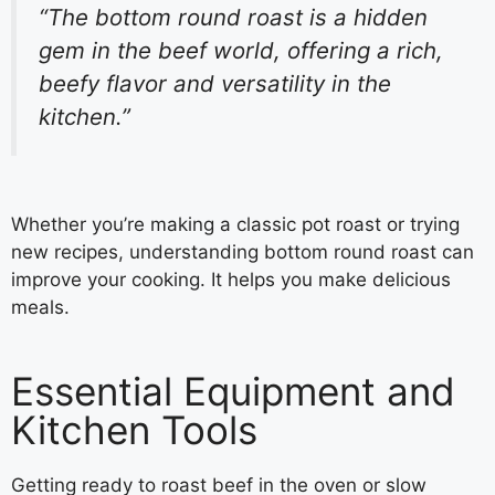
“The bottom round roast is a hidden
gem in the beef world, offering a rich,
beefy flavor and versatility in the
kitchen.”
Whether you’re making a classic pot roast or trying
new recipes, understanding bottom round roast can
improve your cooking. It helps you make delicious
meals.
Essential Equipment and
Kitchen Tools
Getting ready to roast beef in the oven or slow