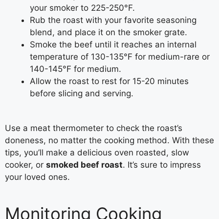
your smoker to 225-250°F.
Rub the roast with your favorite seasoning
blend, and place it on the smoker grate.
Smoke the beef until it reaches an internal
temperature of 130-135°F for medium-rare or
140-145°F for medium.
Allow the roast to rest for 15-20 minutes
before slicing and serving.
Use a meat thermometer to check the roast’s
doneness, no matter the cooking method. With these
tips, you’ll make a delicious oven roasted, slow
cooker, or
smoked beef roast
. It’s sure to impress
your loved ones.
Monitoring Cooking