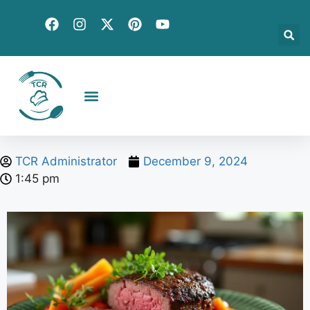
Creative Recipes
Quick & Easy
Seasonal & Holiday
Global Flavors
About Us
TCR Administrator
December 9, 2024
1:45 pm