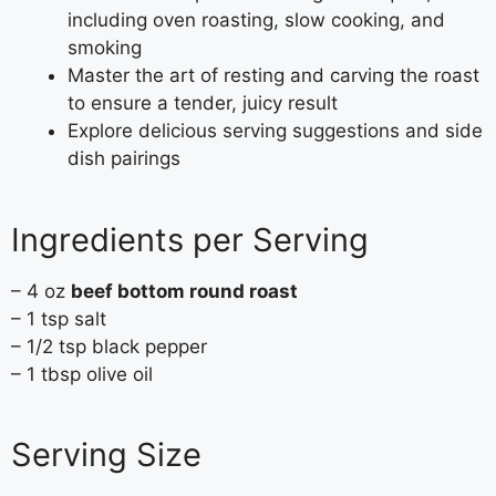
including oven roasting, slow cooking, and
smoking
Master the art of resting and carving the roast
to ensure a tender, juicy result
Explore delicious serving suggestions and side
dish pairings
Ingredients per Serving
– 4 oz
beef bottom round roast
– 1 tsp salt
– 1/2 tsp black pepper
– 1 tbsp olive oil
Serving Size