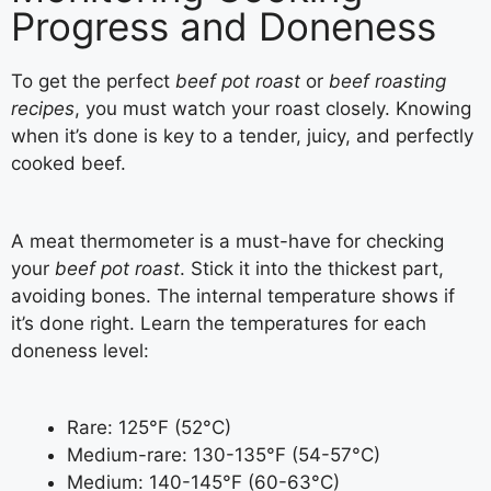
Progress and Doneness
To get the perfect
beef pot roast
or
beef roasting
recipes
, you must watch your roast closely. Knowing
when it’s done is key to a tender, juicy, and perfectly
cooked beef.
A meat thermometer is a must-have for checking
your
beef pot roast
. Stick it into the thickest part,
avoiding bones. The internal temperature shows if
it’s done right. Learn the temperatures for each
doneness level:
Rare: 125°F (52°C)
Medium-rare: 130-135°F (54-57°C)
Medium: 140-145°F (60-63°C)