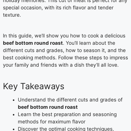
holiday memories. This cut of meat is perfect for any
special occasion, with its rich flavor and tender
texture.
In this guide, we’ll show you how to cook a delicious
beef bottom round roast
. You’ll learn about the
different cuts and grades, how to season it, and the
best cooking methods. Follow these steps to impress
your family and friends with a dish they’ll all love.
Key Takeaways
Understand the different cuts and grades of
beef bottom round roast
Learn the best preparation and seasoning
methods for maximum flavor
Discover the optimal cooking techniques,