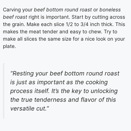
Carving your
beef bottom round roast
or
boneless
beef roast
right is important. Start by cutting across
the grain. Make each slice 1/2 to 3/4 inch thick. This
makes the meat tender and easy to chew. Try to
make all slices the same size for a nice look on your
plate.
“Resting your beef bottom round roast
is just as important as the cooking
process itself. It’s the key to unlocking
the true tenderness and flavor of this
versatile cut.”