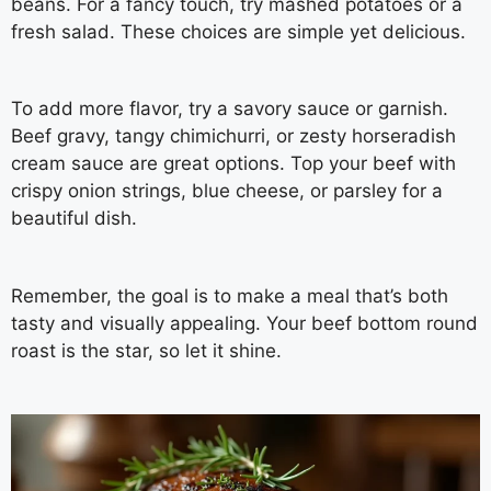
beans. For a fancy touch, try mashed potatoes or a
fresh salad. These choices are simple yet delicious.
To add more flavor, try a savory sauce or garnish.
Beef gravy, tangy chimichurri, or zesty horseradish
cream sauce are great options. Top your beef with
crispy onion strings, blue cheese, or parsley for a
beautiful dish.
Remember, the goal is to make a meal that’s both
tasty and visually appealing. Your beef bottom round
roast is the star, so let it shine.