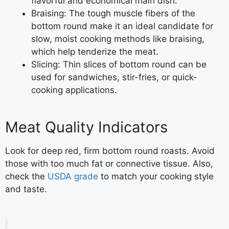
flavorful and economical main dish.
Braising: The tough muscle fibers of the
bottom round make it an ideal candidate for
slow, moist cooking methods like braising,
which help tenderize the meat.
Slicing: Thin slices of bottom round can be
used for sandwiches, stir-fries, or quick-
cooking applications.
Meat Quality Indicators
Look for deep red, firm bottom round roasts. Avoid
those with too much fat or connective tissue. Also,
check the
USDA grade
to match your cooking style
and taste.