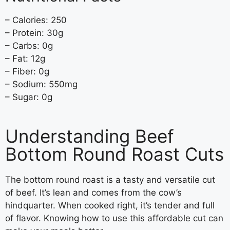
– Calories: 250
– Protein: 30g
– Carbs: 0g
– Fat: 12g
– Fiber: 0g
– Sodium: 550mg
– Sugar: 0g
Understanding Beef
Bottom Round Roast Cuts
The bottom round roast is a tasty and versatile cut
of beef. It’s lean and comes from the cow’s
hindquarter. When cooked right, it’s tender and full
of flavor. Knowing how to use this affordable cut can