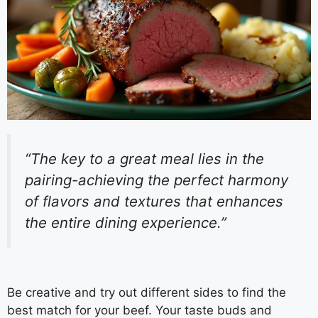
“The key to a great meal lies in the
pairing-achieving the perfect harmony
of flavors and textures that enhances
the entire dining experience.”
Be creative and try out different sides to find the
best match for your beef. Your taste buds and