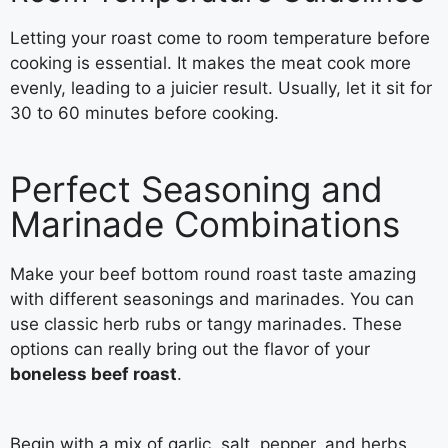
Letting your roast come to room temperature before
cooking is essential. It makes the meat cook more
evenly, leading to a juicier result. Usually, let it sit for
30 to 60 minutes before cooking.
Perfect Seasoning and
Marinade Combinations
Make your beef bottom round roast taste amazing
with different seasonings and marinades. You can
use classic herb rubs or tangy marinades. These
options can really bring out the flavor of your
boneless beef roast
.
Begin with a mix of garlic, salt, pepper, and herbs