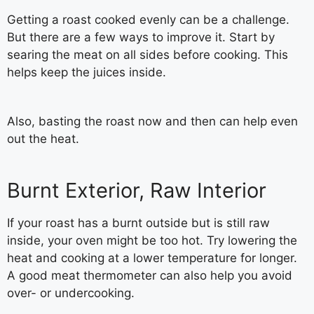
Getting a roast cooked evenly can be a challenge.
But there are a few ways to improve it. Start by
searing the meat on all sides before cooking. This
helps keep the juices inside.
Also, basting the roast now and then can help even
out the heat.
Burnt Exterior, Raw Interior
If your roast has a burnt outside but is still raw
inside, your oven might be too hot. Try lowering the
heat and cooking at a lower temperature for longer.
A good meat thermometer can also help you avoid
over- or undercooking.