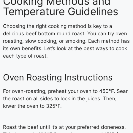
Cooking Methods and
Temperature Guidelines
Choosing the right cooking method is key to a
delicious beef bottom round roast. You can try oven
roasting, slow cooking, or smoking. Each method has
its own benefits. Let’s look at the best ways to cook
each type of roast.
Oven Roasting Instructions
For oven-roasting, preheat your oven to 450°F. Sear
the roast on all sides to lock in the juices. Then,
lower the oven to 325°F.
Roast the beef until it’s at your preferred doneness.