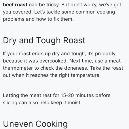
beef roast
can be tricky. But don’t worry, we’ve got
you covered. Let’s tackle some common cooking
problems and how to fix them.
Dry and Tough Roast
If your roast ends up dry and tough, it’s probably
because it was overcooked. Next time, use a meat
thermometer to check the doneness. Take the roast
out when it reaches the right temperature.
Letting the meat rest for 15-20 minutes before
slicing can also help keep it moist.
Uneven Cooking