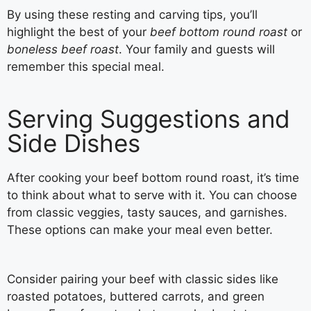
By using these resting and carving tips, you’ll
highlight the best of your
beef bottom round roast
or
boneless beef roast
. Your family and guests will
remember this special meal.
Serving Suggestions and
Side Dishes
After cooking your beef bottom round roast, it’s time
to think about what to serve with it. You can choose
from classic veggies, tasty sauces, and garnishes.
These options can make your meal even better.
Consider pairing your beef with classic sides like
roasted potatoes, buttered carrots, and green