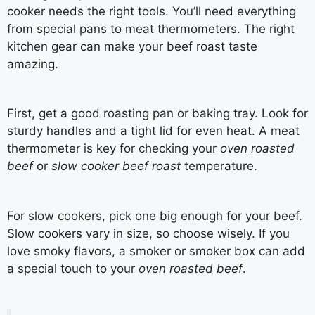
cooker needs the right tools. You’ll need everything
from special pans to meat thermometers. The right
kitchen gear can make your beef roast taste
amazing.
First, get a good roasting pan or baking tray. Look for
sturdy handles and a tight lid for even heat. A meat
thermometer is key for checking your
oven roasted
beef
or
slow cooker beef roast
temperature.
For slow cookers, pick one big enough for your beef.
Slow cookers vary in size, so choose wisely. If you
love smoky flavors, a smoker or smoker box can add
a special touch to your
oven roasted beef
.