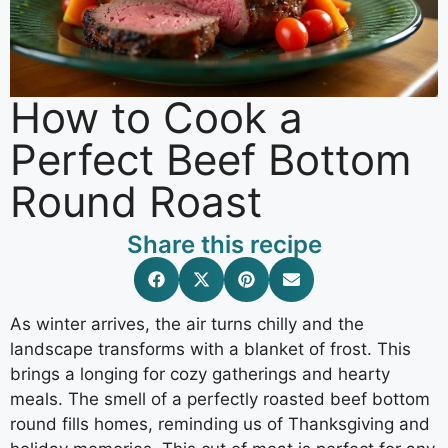
How to Cook a
Perfect Beef Bottom
Round Roast
Share this recipe
As winter arrives, the air turns chilly and the
landscape transforms with a blanket of frost. This
brings a longing for cozy gatherings and hearty
meals. The smell of a perfectly roasted beef bottom
round fills homes, reminding us of Thanksgiving and