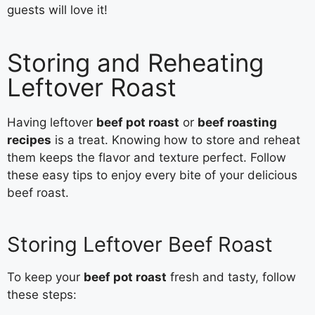
guests will love it!
Storing and Reheating
Leftover Roast
Having leftover
beef pot roast
or
beef roasting
recipes
is a treat. Knowing how to store and reheat
them keeps the flavor and texture perfect. Follow
these easy tips to enjoy every bite of your delicious
beef roast.
Storing Leftover Beef Roast
To keep your
beef pot roast
fresh and tasty, follow
these steps: