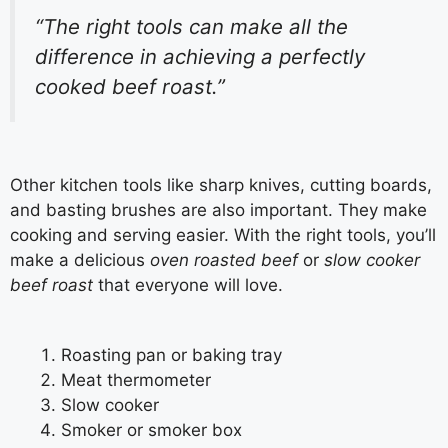
“The right tools can make all the
difference in achieving a perfectly
cooked beef roast.”
Other kitchen tools like sharp knives, cutting boards,
and basting brushes are also important. They make
cooking and serving easier. With the right tools, you’ll
make a delicious
oven roasted beef
or
slow cooker
beef roast
that everyone will love.
Roasting pan or baking tray
Meat thermometer
Slow cooker
Smoker or smoker box