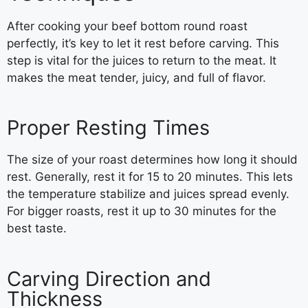
After cooking your beef bottom round roast
perfectly, it’s key to let it rest before carving. This
step is vital for the juices to return to the meat. It
makes the meat tender, juicy, and full of flavor.
Proper Resting Times
The size of your roast determines how long it should
rest. Generally, rest it for 15 to 20 minutes. This lets
the temperature stabilize and juices spread evenly.
For bigger roasts, rest it up to 30 minutes for the
best taste.
Carving Direction and
Thickness