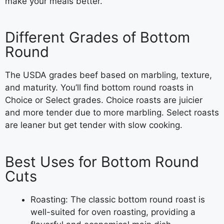
make your meals better.
Different Grades of Bottom
Round
The USDA grades beef based on marbling, texture,
and maturity. You’ll find bottom round roasts in
Choice or Select grades. Choice roasts are juicier
and more tender due to more marbling. Select roasts
are leaner but get tender with slow cooking.
Best Uses for Bottom Round
Cuts
Roasting: The classic bottom round roast is
well-suited for oven roasting, providing a