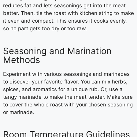
reduces fat and lets seasonings get into the meat
better. Then, tie the roast with kitchen string to make
it even and compact. This ensures it cooks evenly,
so no part gets too dry or too raw.
Seasoning and Marination
Methods
Experiment with various seasonings and marinades
to discover your favorite flavor. You can mix herbs,
spices, and aromatics for a unique rub. Or, use a
tangy marinade to make the meat tender. Make sure
to cover the whole roast with your chosen seasoning
or marinade.
Room Temperature Guidelines