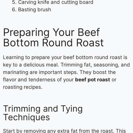
Carving knife and cutting board
Basting brush
Preparing Your Beef
Bottom Round Roast
Learning to prepare your beef bottom round roast is
key to a delicious meal. Trimming fat, seasoning, and
marinating are important steps. They boost the
flavor and tenderness of your
beef pot roast
or
roasting recipes.
Trimming and Tying
Techniques
Start by removing any extra fat from the roast. This