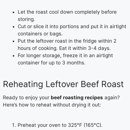
Let the roast cool down completely before
storing.
Cut or slice it into portions and put it in airtight
containers or bags.
Put the leftover roast in the fridge within 2
hours of cooking. Eat it within 3-4 days.
For longer storage, freeze it in an airtight
container for up to 3 months.
Reheating Leftover Beef Roast
Ready to enjoy your
beef roasting recipes
again?
Here’s how to reheat without drying it out:
Preheat your oven to 325°F (165°C).