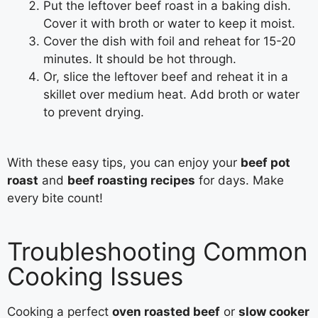
Put the leftover beef roast in a baking dish.
Cover it with broth or water to keep it moist.
Cover the dish with foil and reheat for 15-20
minutes. It should be hot through.
Or, slice the leftover beef and reheat it in a
skillet over medium heat. Add broth or water
to prevent drying.
With these easy tips, you can enjoy your
beef pot
roast
and
beef roasting recipes
for days. Make
every bite count!
Troubleshooting Common
Cooking Issues
Cooking a perfect
oven roasted beef
or
slow cooker