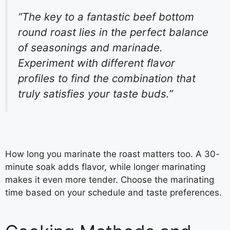
“The key to a fantastic beef bottom
round roast lies in the perfect balance
of seasonings and marinade.
Experiment with different flavor
profiles to find the combination that
truly satisfies your taste buds.”
How long you marinate the roast matters too. A 30-
minute soak adds flavor, while longer marinating
makes it even more tender. Choose the marinating
time based on your schedule and taste preferences.