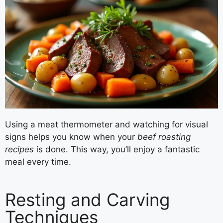
Using a meat thermometer and watching for visual
signs helps you know when your
beef roasting
recipes
is done. This way, you’ll enjoy a fantastic
meal every time.
Resting and Carving
Techniques