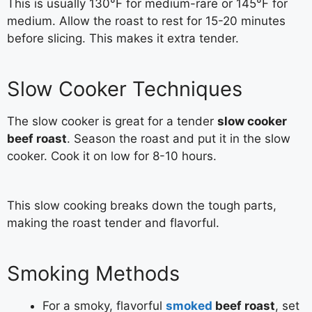
This is usually 130°F for medium-rare or 145°F for
medium. Allow the roast to rest for 15-20 minutes
before slicing. This makes it extra tender.
Slow Cooker Techniques
The slow cooker is great for a tender
slow cooker
beef roast
. Season the roast and put it in the slow
cooker. Cook it on low for 8-10 hours.
This slow cooking breaks down the tough parts,
making the roast tender and flavorful.
Smoking Methods
For a smoky, flavorful
smoked
beef roast
, set