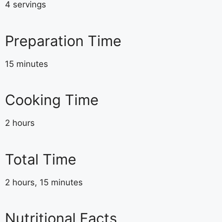
4 servings
Preparation Time
15 minutes
Cooking Time
2 hours
Total Time
2 hours, 15 minutes
Nutritional Facts