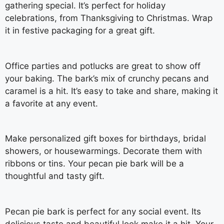
gathering special. It’s perfect for holiday
celebrations, from Thanksgiving to Christmas. Wrap
it in festive packaging for a great gift.
Office parties and potlucks are great to show off
your baking. The bark’s mix of crunchy pecans and
caramel is a hit. It’s easy to take and share, making it
a favorite at any event.
Make personalized gift boxes for birthdays, bridal
showers, or housewarmings. Decorate them with
ribbons or tins. Your pecan pie bark will be a
thoughtful and tasty gift.
Pecan pie bark is perfect for any social event. Its
delicious taste and beautiful look make it a hit. Your