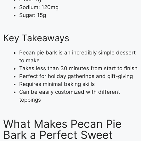
Sodium: 120mg
Sugar: 15g
Key Takeaways
Pecan pie bark is an incredibly simple dessert
to make
Takes less than 30 minutes from start to finish
Perfect for holiday gatherings and gift-giving
Requires minimal baking skills
Can be easily customized with different
toppings
What Makes Pecan Pie
Bark a Perfect Sweet