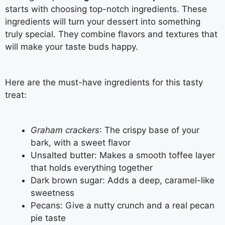
starts with choosing top-notch ingredients. These
ingredients will turn your dessert into something
truly special. They combine flavors and textures that
will make your taste buds happy.
Here are the must-have ingredients for this tasty
treat:
Graham crackers
: The crispy base of your
bark, with a sweet flavor
Unsalted butter: Makes a smooth toffee layer
that holds everything together
Dark brown sugar: Adds a deep, caramel-like
sweetness
Pecans: Give a nutty crunch and a real pecan
pie taste