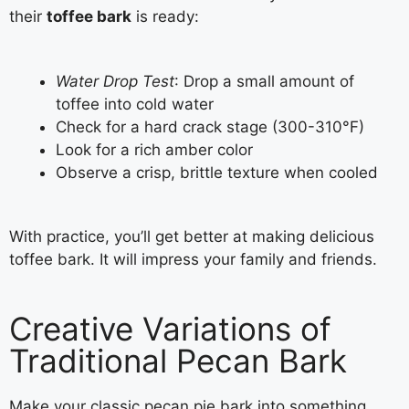
their
toffee bark
is ready:
Water Drop Test
: Drop a small amount of
toffee into cold water
Check for a hard crack stage (300-310°F)
Look for a rich amber color
Observe a crisp, brittle texture when cooled
With practice, you’ll get better at making delicious
toffee bark. It will impress your family and friends.
Creative Variations of
Traditional Pecan Bark
Make your classic pecan pie bark into something