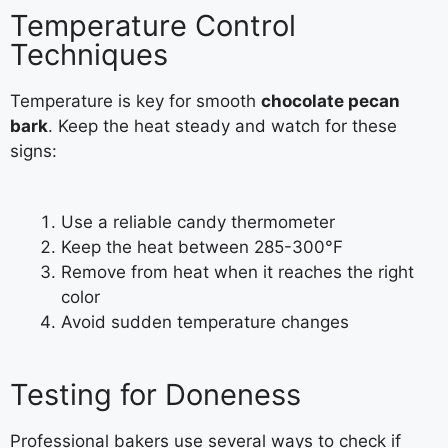
Temperature Control
Techniques
Temperature is key for smooth
chocolate pecan
bark
. Keep the heat steady and watch for these
signs:
Use a reliable candy thermometer
Keep the heat between 285-300°F
Remove from heat when it reaches the right
color
Avoid sudden temperature changes
Testing for Doneness
Professional bakers use several ways to check if