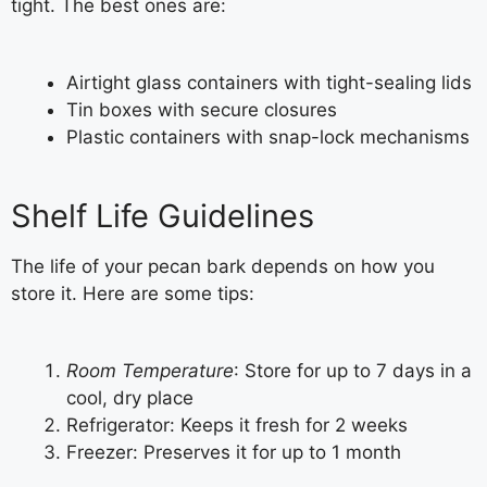
tight. The best ones are:
Airtight glass containers with tight-sealing lids
Tin boxes with secure closures
Plastic containers with snap-lock mechanisms
Shelf Life Guidelines
The life of your pecan bark depends on how you
store it. Here are some tips:
Room Temperature
: Store for up to 7 days in a
cool, dry place
Refrigerator: Keeps it fresh for 2 weeks
Freezer: Preserves it for up to 1 month