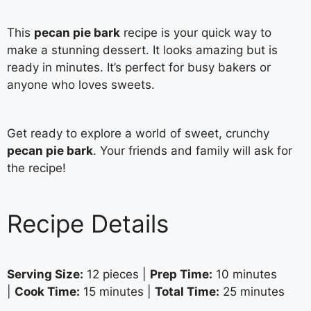
This
pecan pie bark
recipe is your quick way to
make a stunning dessert. It looks amazing but is
ready in minutes. It’s perfect for busy bakers or
anyone who loves sweets.
Get ready to explore a world of sweet, crunchy
pecan pie bark
. Your friends and family will ask for
the recipe!
Recipe Details
Serving Size:
12 pieces |
Prep Time:
10 minutes
|
Cook Time:
15 minutes |
Total Time:
25 minutes