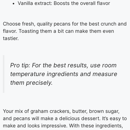
Vanilla extract: Boosts the overall flavor
Choose fresh, quality pecans for the best crunch and
flavor. Toasting them a bit can make them even
tastier.
Pro tip: For the best results, use room
temperature ingredients and measure
them precisely.
Your mix of graham crackers, butter, brown sugar,
and pecans will make a delicious dessert. It’s easy to
make and looks impressive. With these ingredients,