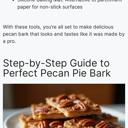
paper for non-stick surfaces
With these tools, you’re all set to make delicious
pecan bark that looks and tastes like it was made by
a pro.
Step-by-Step Guide to
Perfect Pecan Pie Bark