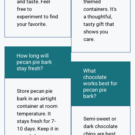
and taste. Feel
themed
free to
containers. It's
experiment to find
a thoughtful,
your favorite.
tasty gift that
shows you
care.
How long will
pecan pie bark
stay fresh?
What
chocolate
works best for
pecan pie
Store pecan pie
bark?
bark in an airtight
container at room
temperature. It
Semi-sweet or
stays fresh for 7-
dark chocolate
10 days. Keep it in
chips are best