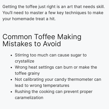
Getting the toffee just right is an art that needs skill.
You’ll need to master a few key techniques to make
your homemade treat a hit.
Common Toffee Making
Mistakes to Avoid
Stirring too much can cause sugar to
crystallize
Wrong heat settings can burn or make the
toffee grainy
Not calibrating your candy thermometer can
lead to wrong temperatures
Rushing the cooking can prevent proper
caramelization