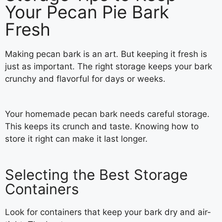
Your Pecan Pie Bark
Fresh
Making pecan bark is an art. But keeping it fresh is
just as important. The right storage keeps your bark
crunchy and flavorful for days or weeks.
Your homemade pecan bark needs careful storage.
This keeps its crunch and taste. Knowing how to
store it right can make it last longer.
Selecting the Best Storage
Containers
Look for containers that keep your bark dry and air-