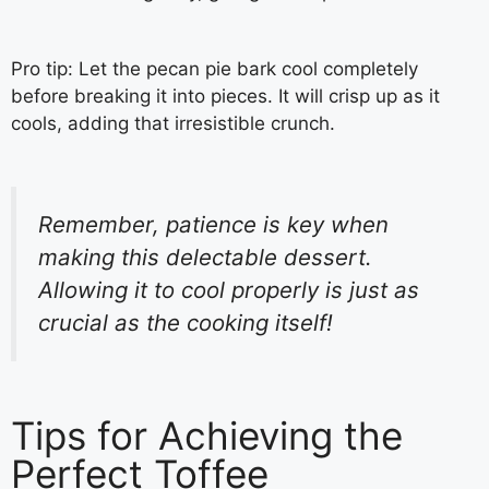
Pro tip: Let the pecan pie bark cool completely
before breaking it into pieces. It will crisp up as it
cools, adding that irresistible crunch.
Remember, patience is key when
making this delectable dessert.
Allowing it to cool properly is just as
crucial as the cooking itself!
Tips for Achieving the
Perfect Toffee