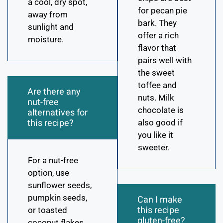
a cool, dry spot,
for pecan pie
away from
bark. They
sunlight and
offer a rich
moisture.
flavor that
pairs well with
the sweet
toffee and
Are there any
nuts. Milk
nut-free
chocolate is
alternatives for
this recipe?
also good if
you like it
sweeter.
For a nut-free
option, use
sunflower seeds,
pumpkin seeds,
Can I make
this recipe
or toasted
gluten-free?
coconut flakes.