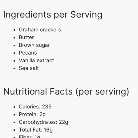
Ingredients per Serving
Graham crackers
Butter
Brown sugar
Pecans
Vanilla extract
Sea salt
Nutritional Facts (per serving)
Calories: 235
Protein: 2g
Carbohydrates: 22g
Total Fat: 16g
Fiber: 1g