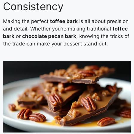
Consistency
Making the perfect
toffee bark
is all about precision
and detail. Whether you’re making traditional
toffee
bark
or
chocolate pecan bark
, knowing the tricks of
the trade can make your dessert stand out.