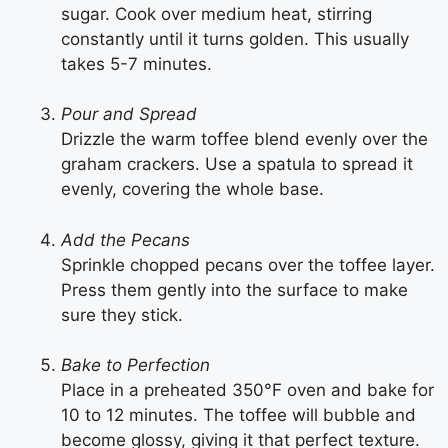
sugar. Cook over medium heat, stirring
constantly until it turns golden. This usually
takes 5-7 minutes.
Pour and Spread
Drizzle the warm toffee blend evenly over the
graham crackers. Use a spatula to spread it
evenly, covering the whole base.
Add the Pecans
Sprinkle chopped pecans over the toffee layer.
Press them gently into the surface to make
sure they stick.
Bake to Perfection
Place in a preheated 350°F oven and bake for
10 to 12 minutes. The toffee will bubble and
become glossy, giving it that perfect texture.