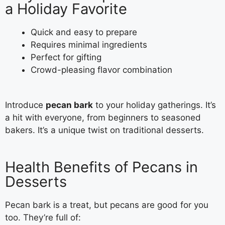
a Holiday Favorite
Quick and easy to prepare
Requires minimal ingredients
Perfect for gifting
Crowd-pleasing flavor combination
Introduce
pecan bark
to your holiday gatherings. It’s
a hit with everyone, from beginners to seasoned
bakers. It’s a unique twist on traditional desserts.
Health Benefits of Pecans in
Desserts
Pecan bark is a treat, but pecans are good for you
too. They’re full of: