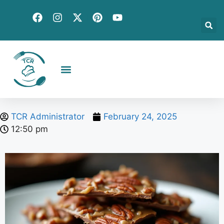
Creative Recipes
Quick & Easy
Seasonal & Holiday
Global Flavors
About Us
TCR Administrator
February 24, 2025
12:50 pm