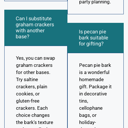
party planning.
Can I substitute
graham crackers
with another
Is pecan pie
base?
bark suitable
for gifting?
Yes, you can swap
graham crackers
Pecan pie bark
for other bases.
is a wonderful
Try saltine
homemade
crackers, plain
gift. Package it
cookies, or
in decorative
gluten-free
tins,
crackers. Each
cellophane
choice changes
bags, or
the bark's texture
holiday-