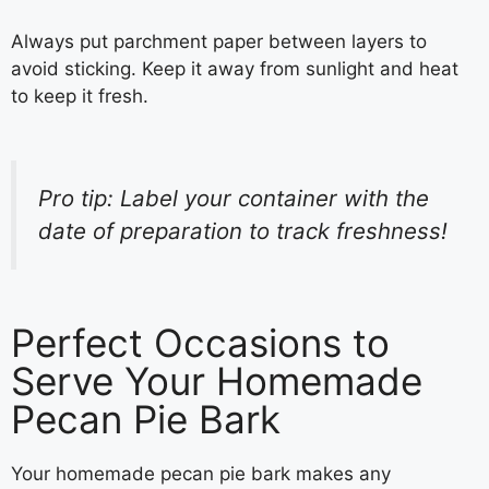
Always put parchment paper between layers to
avoid sticking. Keep it away from sunlight and heat
to keep it fresh.
Pro tip: Label your container with the
date of preparation to track freshness!
Perfect Occasions to
Serve Your Homemade
Pecan Pie Bark
Your homemade pecan pie bark makes any