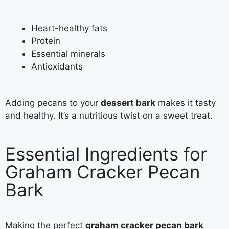
Heart-healthy fats
Protein
Essential minerals
Antioxidants
Adding pecans to your
dessert bark
makes it tasty
and healthy. It’s a nutritious twist on a sweet treat.
Essential Ingredients for
Graham Cracker Pecan
Bark
Making the perfect
graham cracker pecan bark