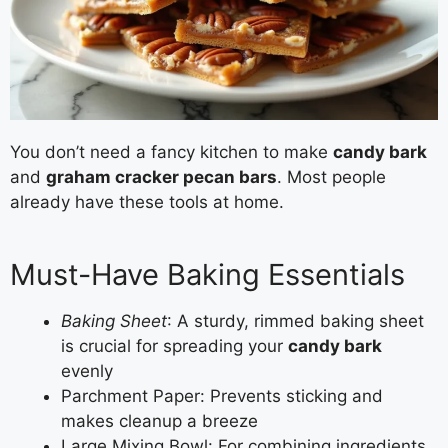
You don’t need a fancy kitchen to make
candy bark
and
graham cracker pecan bars
. Most people
already have these tools at home.
Must-Have Baking Essentials
Baking Sheet
: A sturdy, rimmed baking sheet
is crucial for spreading your
candy bark
evenly
Parchment Paper: Prevents sticking and
makes cleanup a breeze
Large Mixing Bowl: For combining ingredients