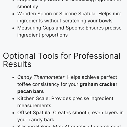
smoothly
Wooden Spoon or Silicone Spatula: Helps mix
ingredients without scratching your bowls
Measuring Cups and Spoons: Ensures precise
ingredient proportions
Optional Tools for Professional
Results
Candy Thermometer
: Helps achieve perfect
toffee consistency for your
graham cracker
pecan bars
Kitchen Scale: Provides precise ingredient
measurements
Offset Spatula: Creates smooth, even layers in
your candy bark
Silicone Baking Mat: Alternative to parchment