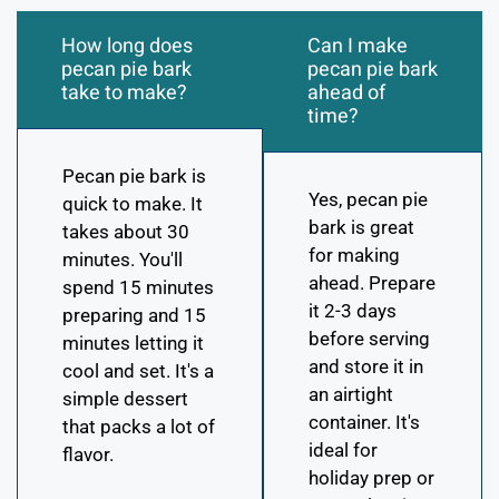
How long does
Can I make
pecan pie bark
pecan pie bark
take to make?
ahead of
time?
Pecan pie bark is
Yes, pecan pie
quick to make. It
bark is great
takes about 30
for making
minutes. You'll
ahead. Prepare
spend 15 minutes
it 2-3 days
preparing and 15
before serving
minutes letting it
and store it in
cool and set. It's a
an airtight
simple dessert
container. It's
that packs a lot of
ideal for
flavor.
holiday prep or