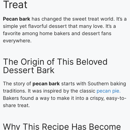
Treat
Pecan bark
has changed the sweet treat world. It’s a
simple yet flavorful dessert that many love. It’s a
favorite among home bakers and dessert fans
everywhere.
The Origin of This Beloved
Dessert Bark
The story of
pecan bark
starts with Southern baking
traditions. It was inspired by the classic
pecan pie.
Bakers found a way to make it into a crispy, easy-to-
share treat.
Why This Recipe Has Become