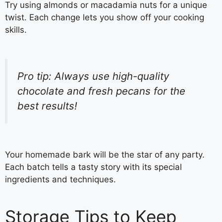
Try using almonds or macadamia nuts for a unique
twist. Each change lets you show off your cooking
skills.
Pro tip: Always use high-quality
chocolate and fresh pecans for the
best results!
Your homemade bark will be the star of any party.
Each batch tells a tasty story with its special
ingredients and techniques.
Storage Tips to Keep