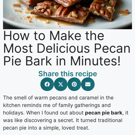
How to Make the
Most Delicious Pecan
Pie Bark in Minutes!
Share this recipe
The smell of warm pecans and caramel in the
kitchen reminds me of family gatherings and
holidays. When I found out about
pecan pie bark
, it
was like discovering a secret. It turned traditional
pecan pie into a simple, loved treat.