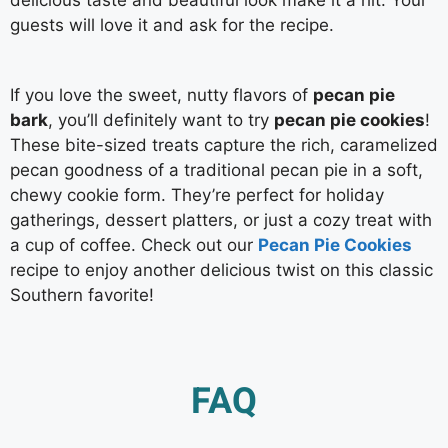
guests will love it and ask for the recipe.
If you love the sweet, nutty flavors of
pecan pie
bark
, you’ll definitely want to try
pecan pie cookies
!
These bite-sized treats capture the rich, caramelized
pecan goodness of a traditional pecan pie in a soft,
chewy cookie form. They’re perfect for holiday
gatherings, dessert platters, or just a cozy treat with
a cup of coffee. Check out our
Pecan Pie Cookies
recipe to enjoy another delicious twist on this classic
Southern favorite!
FAQ