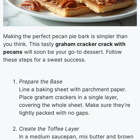
Making the perfect pecan pie bark is simpler than
you think. This tasty
graham cracker crack with
pecans
will soon be your go-to dessert. Follow
these steps for a sweet success.
Prepare the Base
Line a baking sheet with parchment paper.
Place graham crackers in a single layer,
covering the whole sheet. Make sure they’re
tightly packed with no gaps.
Create the Toffee Layer
In a medium saucepan, mix butter and brown