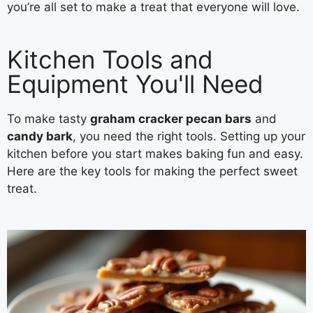
you’re all set to make a treat that everyone will love.
Kitchen Tools and
Equipment You'll Need
To make tasty
graham cracker pecan bars
and
candy bark
, you need the right tools. Setting up your
kitchen before you start makes baking fun and easy.
Here are the key tools for making the perfect sweet
treat.