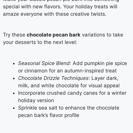
special with new flavors. Your holiday treats will
amaze everyone with these creative twists.
Try these
chocolate pecan bark
variations to take
your desserts to the next level:
Seasonal Spice Blend
: Add pumpkin pie spice
or cinnamon for an autumn-inspired treat
Chocolate Drizzle Techniques
: Layer dark,
milk, and white chocolate for visual appeal
Incorporate crushed candy canes for a winter
holiday version
Sprinkle sea salt to enhance the chocolate
pecan bark’s flavor profile