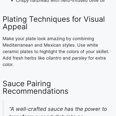
Crispy flatbread with herb-infused olive oil
Plating Techniques for Visual
Appeal
Make your plate look amazing by combining
Mediterranean and Mexican styles. Use white
ceramic plates to highlight the colors of your skillet.
Add fresh herbs like
cilantro
and
parsley
for extra
color.
Sauce Pairing
Recommendations
“A well-crafted sauce has the power to