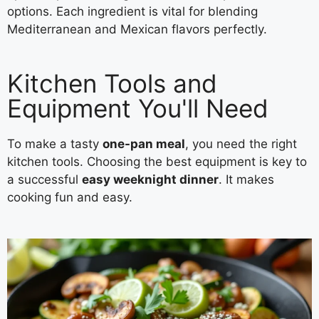
options. Each ingredient is vital for blending
Mediterranean and Mexican flavors perfectly.
Kitchen Tools and
Equipment You'll Need
To make a tasty
one-pan meal
, you need the right
kitchen tools. Choosing the best equipment is key to
a successful
easy weeknight dinner
. It makes
cooking fun and easy.