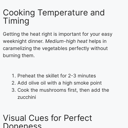
Cooking Temperature and
Timing
Getting the heat right is important for your easy
weeknight dinner.
Medium-high heat
helps in
caramelizing the vegetables perfectly without
burning them.
Preheat the skillet for 2-3 minutes
Add olive oil with a high smoke point
Cook the mushrooms first, then add the
zucchini
Visual Cues for Perfect
Doneness