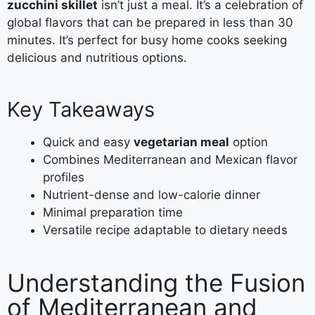
zucchini skillet
isn’t just a meal. It’s a celebration of
global flavors that can be prepared in less than 30
minutes. It’s perfect for busy home cooks seeking
delicious and nutritious options.
Key Takeaways
Quick and easy
vegetarian meal
option
Combines Mediterranean and Mexican flavor
profiles
Nutrient-dense and low-calorie dinner
Minimal preparation time
Versatile recipe adaptable to dietary needs
Understanding the Fusion
of Mediterranean and