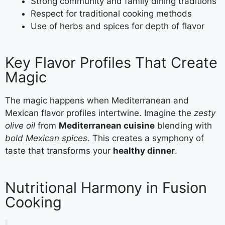
Strong community and family dining traditions
Respect for traditional cooking methods
Use of herbs and spices for depth of flavor
Key Flavor Profiles That Create
Magic
The magic happens when Mediterranean and
Mexican flavor profiles intertwine. Imagine the
zesty
olive oil
from
Mediterranean cuisine
blending with
bold Mexican spices
. This creates a symphony of
taste that transforms your
healthy dinner
.
Nutritional Harmony in Fusion
Cooking