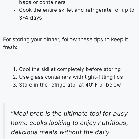
bags or containers
Cook the entire skillet and refrigerate for up to
3-4 days
For storing your dinner, follow these tips to keep it
fresh:
Cool the skillet completely before storing
Use glass containers with tight-fitting lids
Store in the refrigerator at 40°F or below
“Meal prep is the ultimate tool for busy
home cooks looking to enjoy nutritious,
delicious meals without the daily