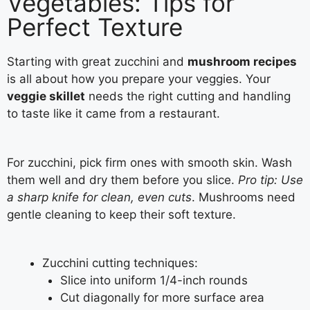
Vegetables: Tips for
Perfect Texture
Starting with great zucchini and
mushroom recipes
is all about how you prepare your veggies. Your
veggie skillet
needs the right cutting and handling
to taste like it came from a restaurant.
For zucchini, pick firm ones with smooth skin. Wash
them well and dry them before you slice.
Pro tip: Use
a sharp knife for clean, even cuts
. Mushrooms need
gentle cleaning to keep their soft texture.
Zucchini cutting techniques:
Slice into uniform 1/4-inch rounds
Cut diagonally for more surface area