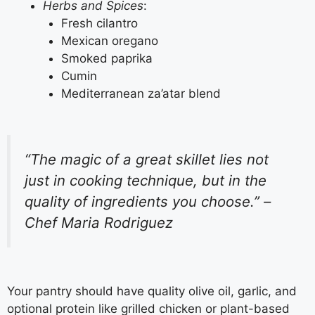
Herbs and Spices
:
Fresh cilantro
Mexican oregano
Smoked paprika
Cumin
Mediterranean za’atar blend
“The magic of a great skillet lies not
just in cooking technique, but in the
quality of ingredients you choose.” –
Chef Maria Rodriguez
Your pantry should have quality olive oil, garlic, and
optional protein like grilled chicken or plant-based