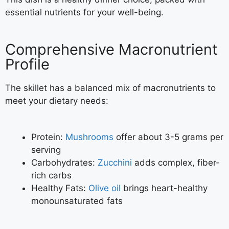
essential nutrients for your well-being.
Comprehensive Macronutrient
Profile
The skillet has a balanced mix of macronutrients to
meet your dietary needs:
Protein:
Mushrooms
offer about 3-5 grams per
serving
Carbohydrates:
Zucchini
adds complex, fiber-
rich carbs
Healthy Fats:
Olive oil
brings heart-healthy
monounsaturated fats