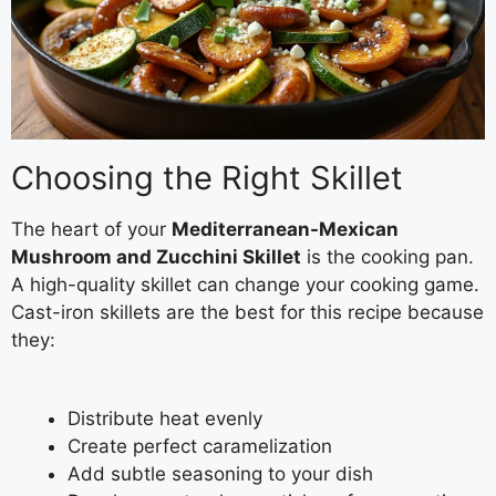
Choosing the Right Skillet
The heart of your
Mediterranean-Mexican
Mushroom and Zucchini Skillet
is the cooking pan.
A high-quality skillet can change your cooking game.
Cast-iron skillets are the best for this recipe because
they:
Distribute heat evenly
Create perfect caramelization
Add subtle seasoning to your dish