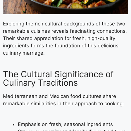
Exploring the rich cultural backgrounds of these two
remarkable cuisines reveals fascinating connections.
Their shared appreciation for fresh, high-quality
ingredients forms the foundation of this delicious
culinary marriage.
The Cultural Significance of
Culinary Traditions
Mediterranean and Mexican food cultures share
remarkable similarities in their approach to cooking:
Emphasis on fresh, seasonal ingredients