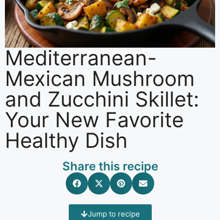
Mediterranean-
Mexican Mushroom
and Zucchini Skillet:
Your New Favorite
Healthy Dish
Share this recipe
Jump to recipe