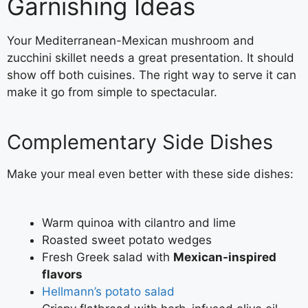
Garnishing Ideas
Your Mediterranean-Mexican mushroom and
zucchini skillet needs a great presentation. It should
show off both cuisines. The right way to serve it can
make it go from simple to spectacular.
Complementary Side Dishes
Make your meal even better with these side dishes:
Warm quinoa with cilantro and lime
Roasted sweet potato wedges
Fresh Greek salad with
Mexican-inspired
flavors
Hellmann’s potato salad