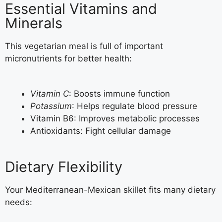
Essential Vitamins and
Minerals
This vegetarian meal is full of important
micronutrients for better health:
Vitamin C
: Boosts immune function
Potassium
: Helps regulate blood pressure
Vitamin B6: Improves metabolic processes
Antioxidants: Fight cellular damage
Dietary Flexibility
Your Mediterranean-Mexican skillet fits many dietary
needs: