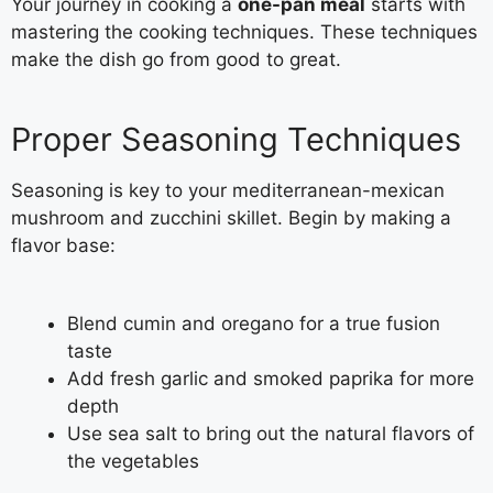
Your journey in cooking a
one-pan meal
starts with
mastering the cooking techniques. These techniques
make the dish go from good to great.
Proper Seasoning Techniques
Seasoning is key to your mediterranean-mexican
mushroom and zucchini skillet. Begin by making a
flavor base:
Blend cumin and oregano for a true fusion
taste
Add fresh garlic and smoked paprika for more
depth
Use sea salt to bring out the natural flavors of
the vegetables