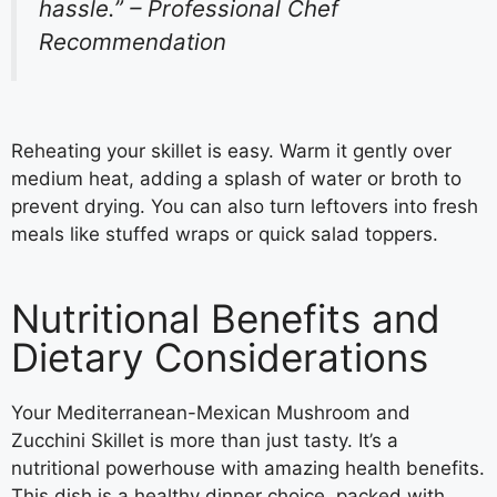
hassle.” – Professional Chef
Recommendation
Reheating your skillet is easy. Warm it gently over
medium heat, adding a splash of water or broth to
prevent drying. You can also turn leftovers into fresh
meals like stuffed wraps or quick salad toppers.
Nutritional Benefits and
Dietary Considerations
Your Mediterranean-Mexican Mushroom and
Zucchini Skillet is more than just tasty. It’s a
nutritional powerhouse with amazing health benefits.
This dish is a healthy dinner choice, packed with