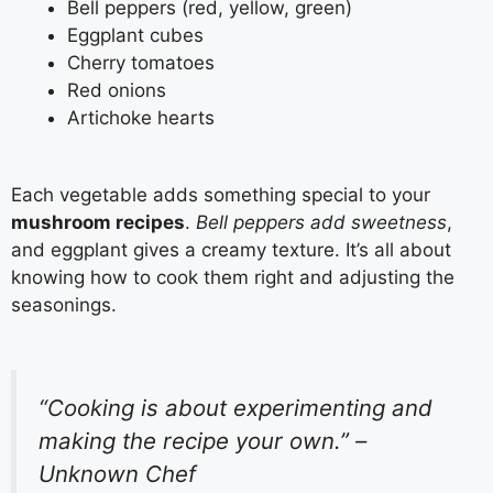
Bell peppers (red, yellow, green)
Eggplant cubes
Cherry tomatoes
Red onions
Artichoke hearts
Each vegetable adds something special to your
mushroom recipes
.
Bell peppers add sweetness
,
and eggplant gives a creamy texture. It’s all about
knowing how to cook them right and adjusting the
seasonings.
“Cooking is about experimenting and
making the recipe your own.” –
Unknown Chef