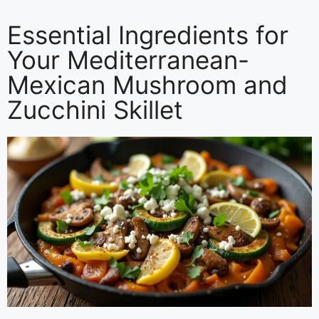
Essential Ingredients for
Your Mediterranean-
Mexican Mushroom and
Zucchini Skillet