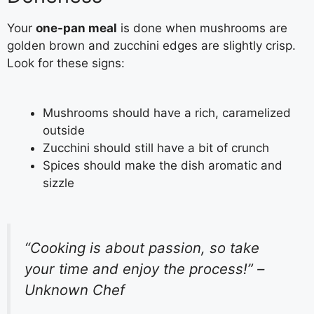
Your
one-pan meal
is done when mushrooms are
golden brown and zucchini edges are slightly crisp.
Look for these signs:
Mushrooms should have a rich, caramelized
outside
Zucchini should still have a bit of crunch
Spices should make the dish aromatic and
sizzle
“Cooking is about passion, so take
your time and enjoy the process!” –
Unknown Chef