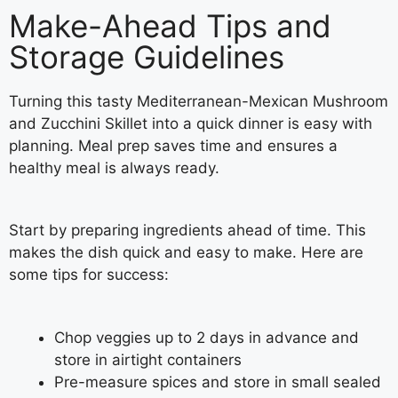
Make-Ahead Tips and
Storage Guidelines
Turning this tasty Mediterranean-Mexican Mushroom
and Zucchini Skillet into a quick dinner is easy with
planning. Meal prep saves time and ensures a
healthy meal is always ready.
Start by preparing ingredients ahead of time. This
makes the dish quick and easy to make. Here are
some tips for success:
Chop veggies up to 2 days in advance and
store in airtight containers
Pre-measure spices and store in small sealed