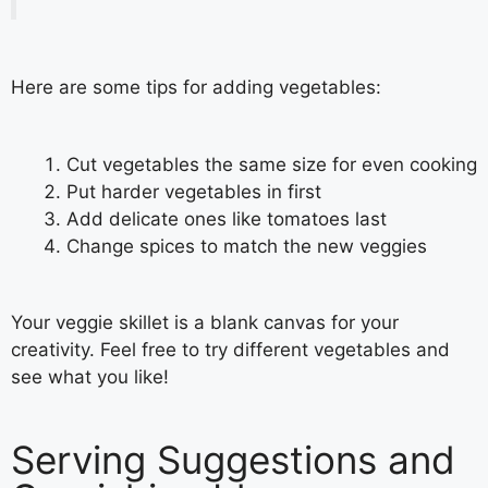
Here are some tips for adding vegetables:
Cut vegetables the same size for even cooking
Put harder vegetables in first
Add delicate ones like tomatoes last
Change spices to match the new veggies
Your veggie skillet is a blank canvas for your
creativity. Feel free to try different vegetables and
see what you like!
Serving Suggestions and