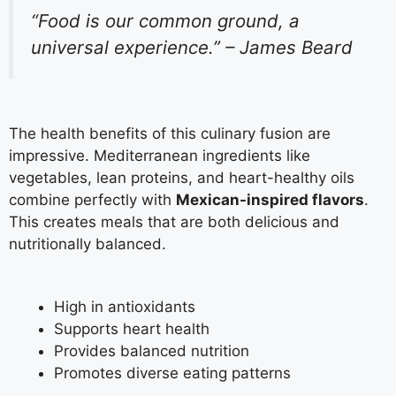
“Food is our common ground, a
universal experience.” – James Beard
The health benefits of this culinary fusion are
impressive. Mediterranean ingredients like
vegetables, lean proteins, and heart-healthy oils
combine perfectly with
Mexican-inspired flavors
.
This creates meals that are both delicious and
nutritionally balanced.
High in antioxidants
Supports heart health
Provides balanced nutrition
Promotes diverse eating patterns