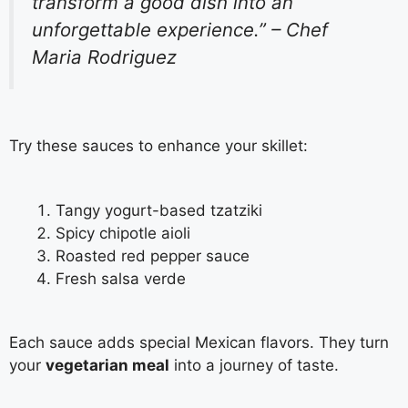
transform a good dish into an
unforgettable experience.” – Chef
Maria Rodriguez
Try these sauces to enhance your skillet:
Tangy yogurt-based tzatziki
Spicy chipotle aioli
Roasted red pepper sauce
Fresh salsa verde
Each sauce adds special Mexican flavors. They turn
your
vegetarian meal
into a journey of taste.