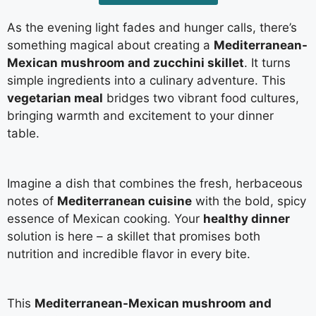
As the evening light fades and hunger calls, there’s
something magical about creating a
Mediterranean-
Mexican mushroom and zucchini skillet
. It turns
simple ingredients into a culinary adventure. This
vegetarian meal
bridges two vibrant food cultures,
bringing warmth and excitement to your dinner
table.
Imagine a dish that combines the fresh, herbaceous
notes of
Mediterranean cuisine
with the bold, spicy
essence of Mexican cooking. Your
healthy dinner
solution is here – a skillet that promises both
nutrition and incredible flavor in every bite.
This
Mediterranean-Mexican mushroom and