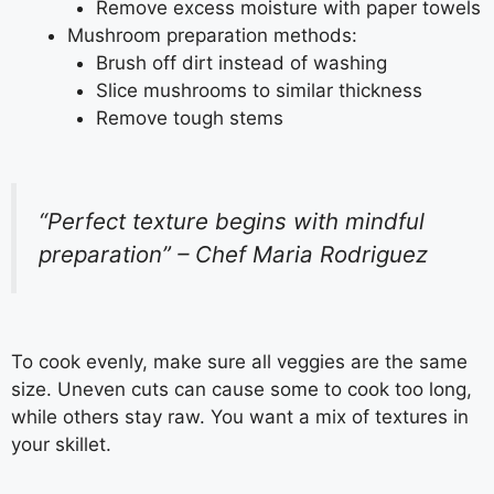
Remove excess moisture with paper towels
Mushroom preparation methods:
Brush off dirt instead of washing
Slice mushrooms to similar thickness
Remove tough stems
“Perfect texture begins with mindful
preparation” – Chef Maria Rodriguez
To cook evenly, make sure all veggies are the same
size. Uneven cuts can cause some to cook too long,
while others stay raw. You want a mix of textures in
your skillet.