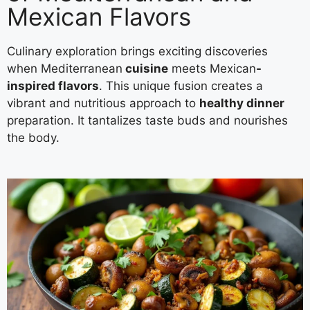
Mexican Flavors
Culinary exploration brings exciting discoveries
when Mediterranean
cuisine
meets Mexican
-
inspired flavors
. This unique fusion creates a
vibrant and nutritious approach to
healthy dinner
preparation. It tantalizes taste buds and nourishes
the body.