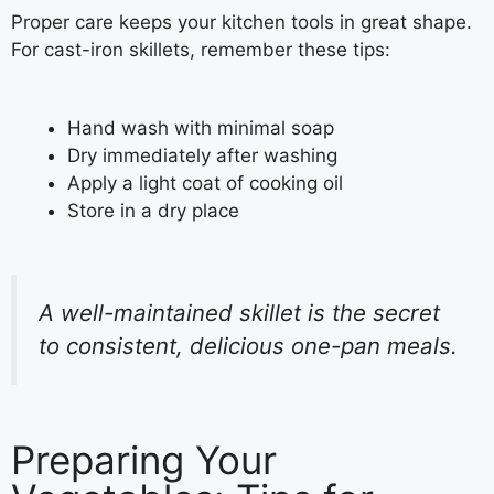
Proper care keeps your kitchen tools in great shape.
For cast-iron skillets, remember these tips:
Hand wash with minimal soap
Dry immediately after washing
Apply a light coat of cooking oil
Store in a dry place
A well-maintained skillet is the secret
to consistent, delicious one-pan meals.
Preparing Your