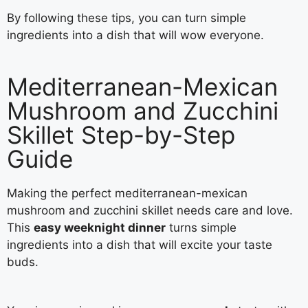
By following these tips, you can turn simple
ingredients into a dish that will wow everyone.
Mediterranean-Mexican
Mushroom and Zucchini
Skillet Step-by-Step
Guide
Making the perfect mediterranean-mexican
mushroom and zucchini skillet needs care and love.
This
easy weeknight dinner
turns simple
ingredients into a dish that will excite your taste
buds.