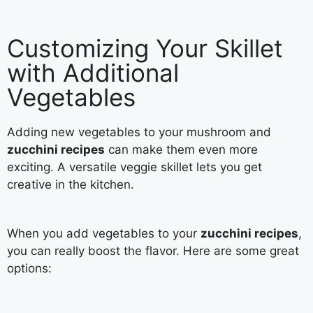
Customizing Your Skillet
with Additional
Vegetables
Adding new vegetables to your mushroom and
zucchini recipes
can make them even more
exciting. A versatile veggie skillet lets you get
creative in the kitchen.
When you add vegetables to your
zucchini recipes
,
you can really boost the flavor. Here are some great
options: