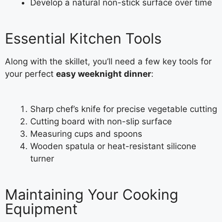
Develop a natural non-stick surface over time
Essential Kitchen Tools
Along with the skillet, you’ll need a few key tools for
your perfect
easy weeknight dinner
:
Sharp chef’s knife for precise vegetable cutting
Cutting board with non-slip surface
Measuring cups and spoons
Wooden spatula or heat-resistant silicone
turner
Maintaining Your Cooking
Equipment