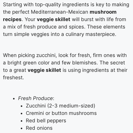
Starting with top-quality ingredients is key to making
the perfect Mediterranean-Mexican
mushroom
recipes
. Your
veggie skillet
will burst with life from
a mix of fresh produce and spices. These elements
turn simple veggies into a culinary masterpiece.
When picking zucchini, look for fresh, firm ones with
a bright green color and few blemishes. The secret
to a great
veggie skillet
is using ingredients at their
freshest.
Fresh Produce
:
Zucchini (2-3 medium-sized)
Cremini or button mushrooms
Red bell peppers
Red onions