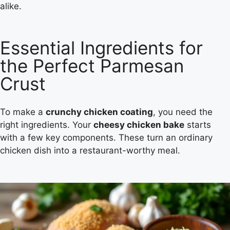
alike.
Essential Ingredients for
the Perfect Parmesan
Crust
To make a
crunchy chicken coating
, you need the
right ingredients. Your
cheesy chicken bake
starts
with a few key components. These turn an ordinary
chicken dish into a restaurant-worthy meal.