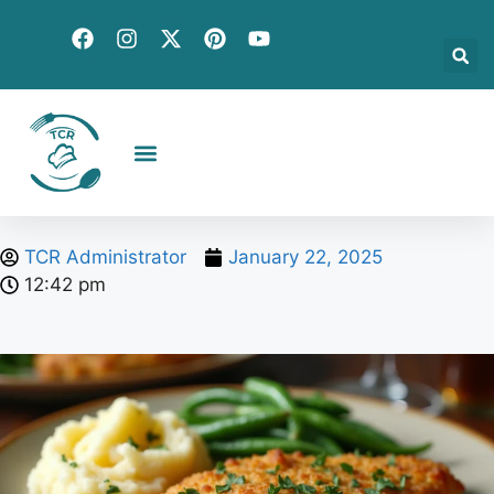
Creative Recipes
Quick & Easy
Seasonal & Holiday
Global Flavors
About Us
TCR Administrator
January 22, 2025
12:42 pm