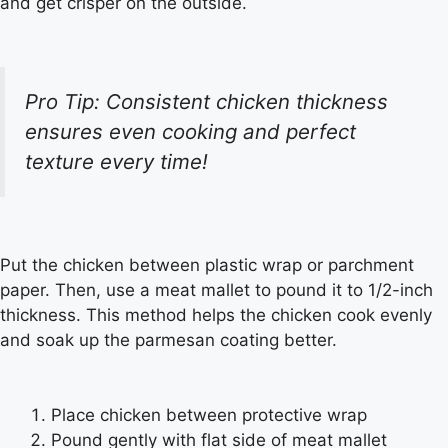
and get crisper on the outside.
Pro Tip: Consistent chicken thickness
ensures even cooking and perfect
texture every time!
Put the chicken between plastic wrap or parchment
paper. Then, use a meat mallet to pound it to 1/2-inch
thickness. This method helps the chicken cook evenly
and soak up the parmesan coating better.
Place chicken between protective wrap
Pound gently with flat side of meat mallet