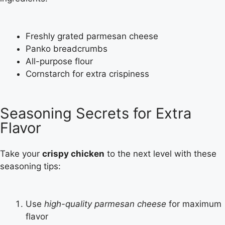
Freshly grated parmesan cheese
Panko breadcrumbs
All-purpose flour
Cornstarch for extra crispiness
Seasoning Secrets for Extra
Flavor
Take your
crispy chicken
to the next level with these
seasoning tips:
Use
high-quality parmesan cheese
for maximum
flavor