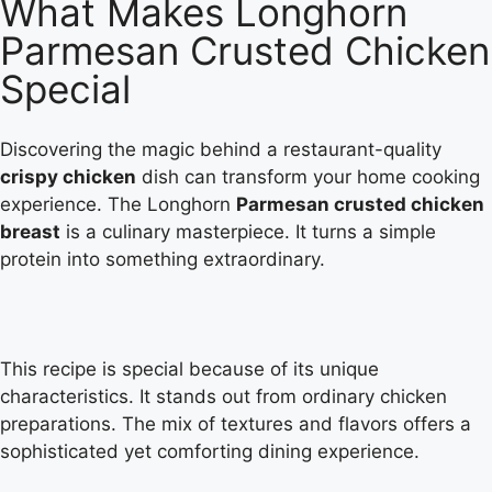
What Makes Longhorn
Parmesan Crusted Chicken
Special
Discovering the magic behind a restaurant-quality
crispy chicken
dish can transform your home cooking
experience. The Longhorn
Parmesan crusted chicken
breast
is a culinary masterpiece. It turns a simple
protein into something extraordinary.
This recipe is special because of its unique
characteristics. It stands out from ordinary chicken
preparations. The mix of textures and flavors offers a
sophisticated yet comforting dining experience.