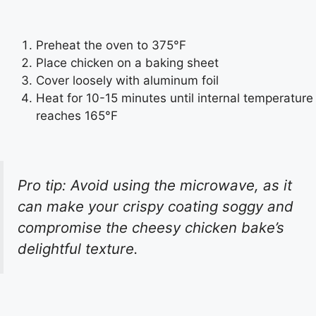
Preheat the oven to 375°F
Place chicken on a baking sheet
Cover loosely with aluminum foil
Heat for 10-15 minutes until internal temperature
reaches 165°F
Pro tip: Avoid using the microwave, as it
can make your crispy coating soggy and
compromise the cheesy chicken bake’s
delightful texture.