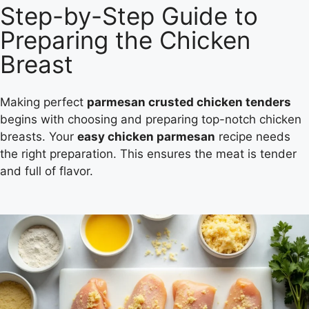
Step-by-Step Guide to
Preparing the Chicken
Breast
Making perfect
parmesan crusted chicken tenders
begins with choosing and preparing top-notch chicken
breasts. Your
easy chicken parmesan
recipe needs
the right preparation. This ensures the meat is tender
and full of flavor.