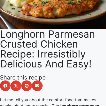
Longhorn Parmesan
Crusted Chicken
Recipe: Irresistibly
Delicious And Easy!
Share this recipe
Let me tell you about the comfort food that makes
weeknight dinners special. The
longhorn parmesan