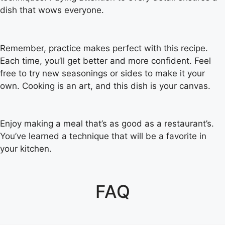
dish that wows everyone.
Remember, practice makes perfect with this recipe.
Each time, you’ll get better and more confident. Feel
free to try new seasonings or sides to make it your
own. Cooking is an art, and this dish is your canvas.
Enjoy making a meal that’s as good as a restaurant’s.
You’ve learned a technique that will be a favorite in
your kitchen.
FAQ