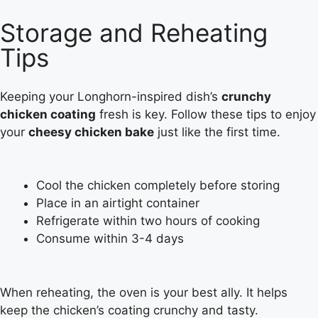
Storage and Reheating
Tips
Keeping your Longhorn-inspired dish’s
crunchy
chicken coating
fresh is key. Follow these tips to enjoy
your
cheesy chicken bake
just like the first time.
Cool the chicken completely before storing
Place in an airtight container
Refrigerate within two hours of cooking
Consume within 3-4 days
When reheating, the oven is your best ally. It helps
keep the chicken’s coating crunchy and tasty.