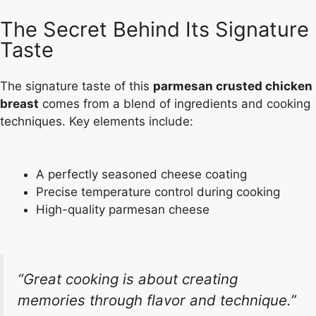
The Secret Behind Its Signature
Taste
The signature taste of this
parmesan crusted chicken
breast
comes from a blend of ingredients and cooking
techniques. Key elements include:
A perfectly seasoned cheese coating
Precise temperature control during cooking
High-quality parmesan cheese
“Great cooking is about creating
memories through flavor and technique.”