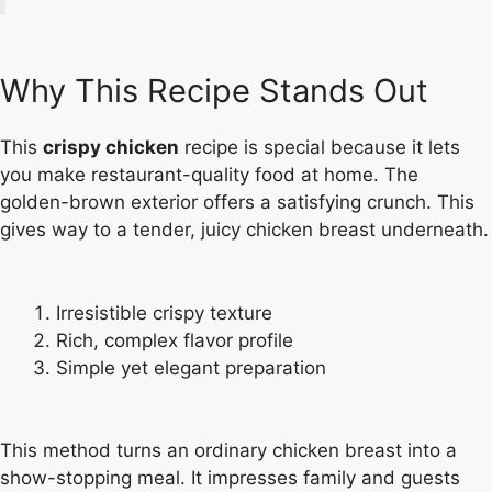
Why This Recipe Stands Out
This
crispy chicken
recipe is special because it lets
you make restaurant-quality food at home. The
golden-brown exterior offers a satisfying crunch. This
gives way to a tender, juicy chicken breast underneath.
Irresistible crispy texture
Rich, complex flavor profile
Simple yet elegant preparation
This method turns an ordinary chicken breast into a
show-stopping meal. It impresses family and guests