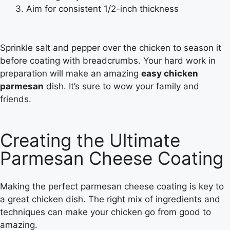
Aim for consistent 1/2-inch thickness
Sprinkle salt and pepper over the chicken to season it
before coating with breadcrumbs. Your hard work in
preparation will make an amazing
easy chicken
parmesan
dish. It’s sure to wow your family and
friends.
Creating the Ultimate
Parmesan Cheese Coating
Making the perfect parmesan cheese coating is key to
a great chicken dish. The right mix of ingredients and
techniques can make your chicken go from good to
amazing.