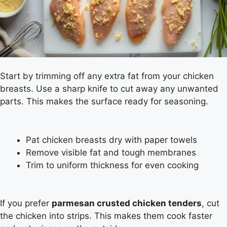
Start by trimming off any extra fat from your chicken
breasts. Use a sharp knife to cut away any unwanted
parts. This makes the surface ready for seasoning.
Pat chicken breasts dry with paper towels
Remove visible fat and tough membranes
Trim to uniform thickness for even cooking
If you prefer
parmesan crusted chicken tenders
, cut
the chicken into strips. This makes them cook faster