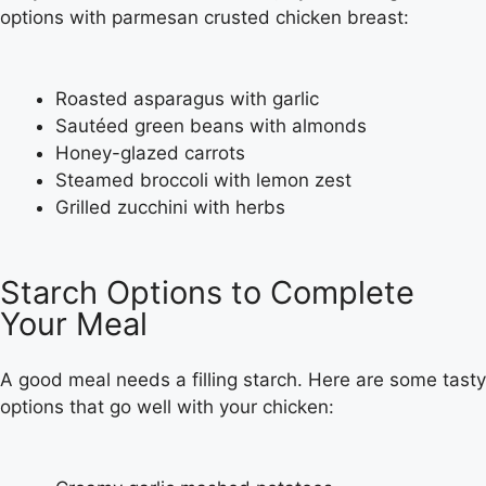
options with parmesan crusted chicken breast:
Roasted asparagus with garlic
Sautéed green beans with almonds
Honey-glazed carrots
Steamed broccoli with lemon zest
Grilled zucchini with herbs
Starch Options to Complete
Your Meal
A good meal needs a filling starch. Here are some tasty
options that go well with your chicken: