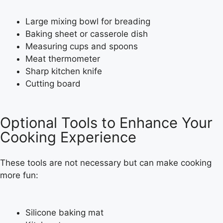
Large mixing bowl for breading
Baking sheet or casserole dish
Measuring cups and spoons
Meat thermometer
Sharp kitchen knife
Cutting board
Optional Tools to Enhance Your
Cooking Experience
These tools are not necessary but can make cooking
more fun:
Silicone baking mat