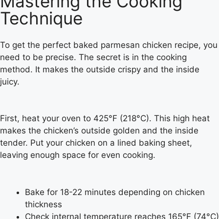
Mastering the Cooking
Technique
To get the perfect baked parmesan chicken recipe, you
need to be precise. The secret is in the cooking
method. It makes the outside crispy and the inside
juicy.
First, heat your oven to 425°F (218°C). This high heat
makes the chicken’s outside golden and the inside
tender. Put your chicken on a lined baking sheet,
leaving enough space for even cooking.
Bake for 18-22 minutes depending on chicken
thickness
Check internal temperature reaches 165°F (74°C)