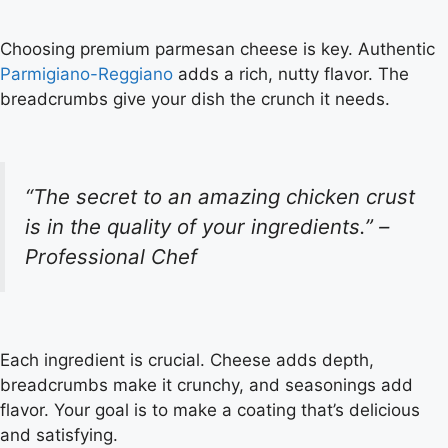
Choosing premium parmesan cheese is key. Authentic
Parmigiano-Reggiano
adds a rich, nutty flavor. The
breadcrumbs give your dish the crunch it needs.
“The secret to an amazing chicken crust
is in the quality of your ingredients.” –
Professional Chef
Each ingredient is crucial. Cheese adds depth,
breadcrumbs make it crunchy, and seasonings add
flavor. Your goal is to make a coating that’s delicious
and satisfying.