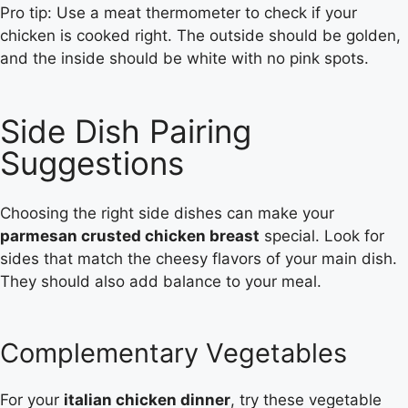
Pro tip: Use a meat thermometer to check if your
chicken is cooked right. The outside should be golden,
and the inside should be white with no pink spots.
Side Dish Pairing
Suggestions
Choosing the right side dishes can make your
parmesan crusted chicken breast
special. Look for
sides that match the cheesy flavors of your main dish.
They should also add balance to your meal.
Complementary Vegetables
For your
italian chicken dinner
, try these vegetable