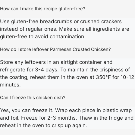
How can I make this recipe gluten-free?
Use gluten-free breadcrumbs or crushed crackers
instead of regular ones. Make sure all ingredients are
gluten-free to avoid contamination.
How do I store leftover Parmesan Crusted Chicken?
Store any leftovers in an airtight container and
refrigerate for 3-4 days. To maintain the crispiness of
the coating, reheat them in the oven at 350°F for 10-12
minutes.
Can I freeze this chicken dish?
Yes, you can freeze it. Wrap each piece in plastic wrap
and foil. Freeze for 2-3 months. Thaw in the fridge and
reheat in the oven to crisp up again.