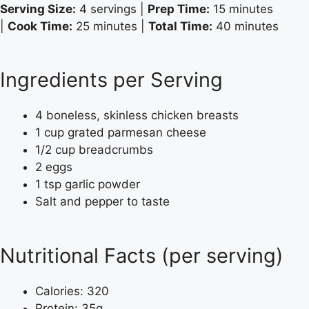
Serving Size:
4 servings |
Prep Time:
15 minutes
|
Cook Time:
25 minutes |
Total Time:
40 minutes
Ingredients per Serving
4 boneless, skinless chicken breasts
1 cup grated parmesan cheese
1/2 cup breadcrumbs
2 eggs
1 tsp garlic powder
Salt and pepper to taste
Nutritional Facts (per serving)
Calories: 320
Protein: 35g