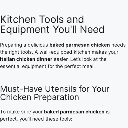
Kitchen Tools and
Equipment You'll Need
Preparing a delicious
baked parmesan chicken
needs
the right tools. A well-equipped kitchen makes your
italian chicken dinner
easier. Let’s look at the
essential equipment for the perfect meal.
Must-Have Utensils for Your
Chicken Preparation
To make sure your
baked parmesan chicken
is
perfect, you’ll need these tools: