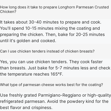
How long does it take to prepare Longhorn Parmesan Crusted
Chicken?
It takes about 30-40 minutes to prepare and cook.
You'll spend 10-15 minutes mixing the coating and
preparing the chicken. Then, bake for 20-25 minutes
until it's golden and cooked.
Can I use chicken tenders instead of chicken breasts?
Yes, you can use chicken tenders. They cook faster
than breasts. Just bake for 5-7 minutes less and check
the temperature reaches 165°F.
What type of parmesan cheese works best for the coating?
Use freshly grated Parmigiano-Reggiano or high-quality
refrigerated parmesan. Avoid the powdery kind for the
best flavor and crispiness.