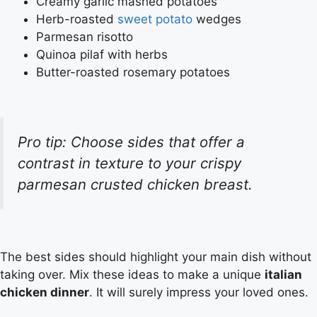
Creamy garlic mashed potatoes
Herb-roasted
sweet potato
wedges
Parmesan risotto
Quinoa pilaf with herbs
Butter-roasted rosemary potatoes
Pro tip: Choose sides that offer a
contrast in texture to your crispy
parmesan crusted chicken breast.
The best sides should highlight your main dish without
taking over. Mix these ideas to make a unique
italian
chicken dinner
. It will surely impress your loved ones.