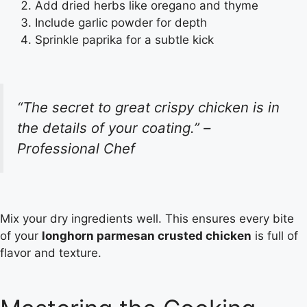
Add dried herbs like oregano and thyme
Include garlic powder for depth
Sprinkle paprika for a subtle kick
“The secret to great crispy chicken is in
the details of your coating.” –
Professional Chef
Mix your dry ingredients well. This ensures every bite
of your
longhorn parmesan crusted chicken
is full of
flavor and texture.