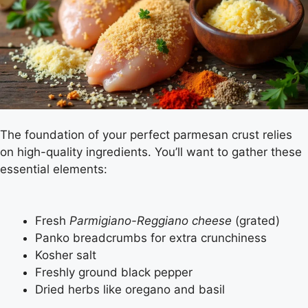
The foundation of your perfect parmesan crust relies
on high-quality ingredients. You’ll want to gather these
essential elements:
Fresh
Parmigiano-Reggiano cheese
(grated)
Panko breadcrumbs for extra crunchiness
Kosher salt
Freshly ground black pepper
Dried herbs like oregano and basil