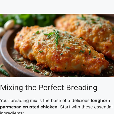
Mixing the Perfect Breading
Your breading mix is the base of a delicious
longhorn
parmesan crusted chicken
. Start with these essential
ingredients: