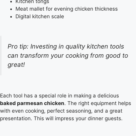
Kitchen tongs
Meat mallet for evening chicken thickness
Digital kitchen scale
Pro tip: Investing in quality kitchen tools
can transform your cooking from good to
great!
Each tool has a special role in making a delicious
baked parmesan chicken
. The right equipment helps
with even cooking, perfect seasoning, and a great
presentation. This will impress your dinner guests.