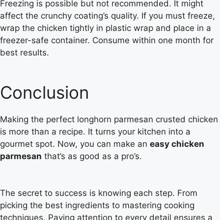
Freezing is possible but not recommended. It might
affect the crunchy coating’s quality. If you must freeze,
wrap the chicken tightly in plastic wrap and place in a
freezer-safe container. Consume within one month for
best results.
Conclusion
Making the perfect longhorn parmesan crusted chicken
is more than a recipe. It turns your kitchen into a
gourmet spot. Now, you can make an
easy chicken
parmesan
that’s as good as a pro’s.
The secret to success is knowing each step. From
picking the best ingredients to mastering cooking
techniques. Paying attention to every detail ensures a