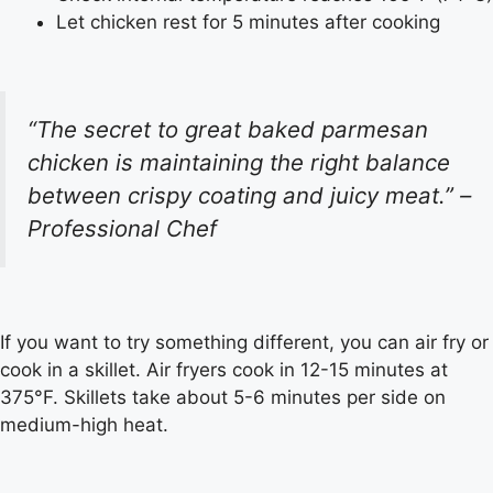
Let chicken rest for 5 minutes after cooking
“The secret to great baked parmesan
chicken is maintaining the right balance
between crispy coating and juicy meat.” –
Professional Chef
If you want to try something different, you can air fry or
cook in a skillet. Air fryers cook in 12-15 minutes at
375°F. Skillets take about 5-6 minutes per side on
medium-high heat.