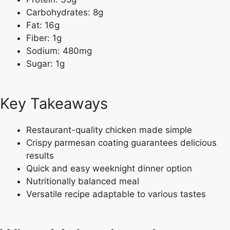
Carbohydrates: 8g
Fat: 16g
Fiber: 1g
Sodium: 480mg
Sugar: 1g
Key Takeaways
Restaurant-quality chicken made simple
Crispy parmesan coating guarantees delicious
results
Quick and easy weeknight dinner option
Nutritionally balanced meal
Versatile recipe adaptable to various tastes