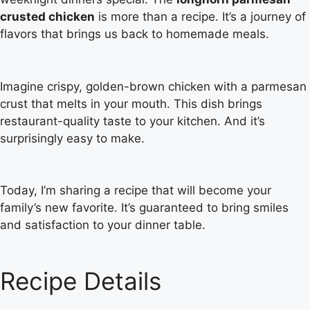
crusted chicken
is more than a recipe. It’s a journey of
flavors that brings us back to homemade meals.
Imagine crispy, golden-brown chicken with a parmesan
crust that melts in your mouth. This dish brings
restaurant-quality taste to your kitchen. And it’s
surprisingly easy to make.
Today, I’m sharing a recipe that will become your
family’s new favorite. It’s guaranteed to bring smiles
and satisfaction to your dinner table.
Recipe Details