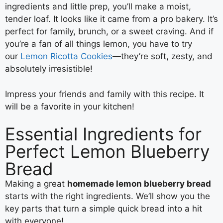
ingredients and little prep, you’ll make a moist,
tender loaf. It looks like it came from a pro bakery. It’s
perfect for family, brunch, or a sweet craving. And if
you’re a fan of all things lemon, you have to try
our
Lemon Ricotta Cookies
—they’re soft, zesty, and
absolutely irresistible!
Impress your friends and family with this recipe. It
will be a favorite in your kitchen!
Essential Ingredients for
Perfect Lemon Blueberry
Bread
Making a great
homemade lemon blueberry bread
starts with the right ingredients. We’ll show you the
key parts that turn a simple quick bread into a hit
with everyone!