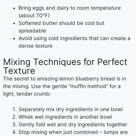
Bring eggs and dairy to
room temperature
(about 70°F)
Softened butter should be cool but
spreadable
Avoid using cold ingredients that can create a
dense texture
Mixing Techniques for Perfect
Texture
The secret to amazing lemon blueberry bread is in
the mixing. Use the gentle “muffin method” for a
light, tender crumb:
Separately mix dry ingredients in one bowl
Whisk wet ingredients in another bowl
Gently fold wet and dry ingredients together
Stop mixing when just combined – lumps are