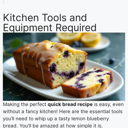
Kitchen Tools and
Equipment Required
Making the perfect
quick bread recipe
is easy, even
without a fancy kitchen! Here are the essential tools
you’ll need to whip up a tasty lemon blueberry
bread. You’ll be amazed at how simple it is.