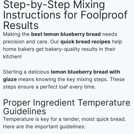
Step-by-Step Mixing
Instructions for Foolproof
Results
Making the
best lemon blueberry bread
needs
precision and care. Our
quick bread recipes
help
home bakers get bakery-quality results in their
kitchen!
Starting a delicious
lemon blueberry bread with
glaze
means knowing the key mixing steps. These
steps ensure a perfect loaf every time.
Proper Ingredient Temperature
Guidelines
Temperature is key for a tender, moist quick bread.
Here are the important guidelines: