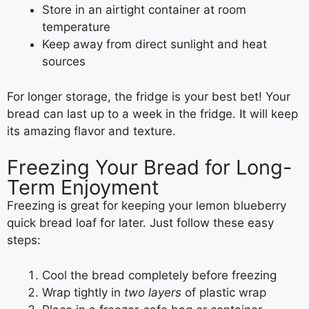
Store in an airtight container at room
temperature
Keep away from direct sunlight and heat
sources
For longer storage, the fridge is your best bet! Your
bread can last up to a week in the fridge. It will keep
its amazing flavor and texture.
Freezing Your Bread for Long-
Term Enjoyment
Freezing is great for keeping your lemon blueberry
quick bread loaf for later. Just follow these easy
steps:
Cool the bread completely before freezing
Wrap tightly in
two layers
of plastic wrap