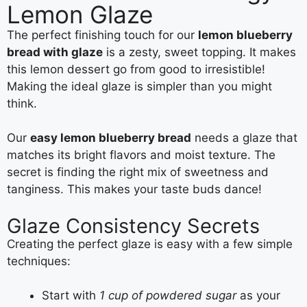
Lemon Glaze
The perfect finishing touch for our
lemon blueberry
bread with glaze
is a zesty, sweet topping. It makes
this lemon dessert go from good to irresistible!
Making the ideal glaze is simpler than you might
think.
Our
easy lemon blueberry bread
needs a glaze that
matches its bright flavors and moist texture. The
secret is finding the right mix of sweetness and
tanginess. This makes your taste buds dance!
Glaze Consistency Secrets
Creating the perfect glaze is easy with a few simple
techniques:
Start with
1 cup of powdered sugar
as your