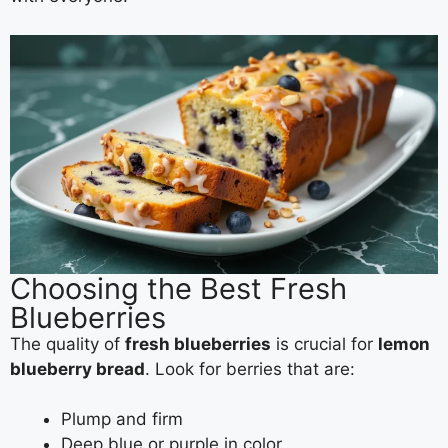
Choosing the Best Fresh
Blueberries
The quality of
fresh blueberries
is crucial for
lemon
blueberry bread
. Look for berries that are:
Plump and firm
Deep blue or purple in color