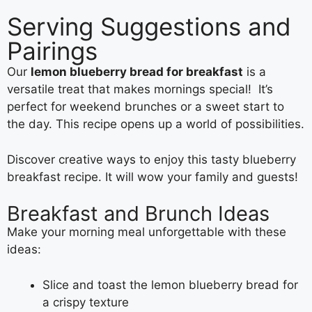
Serving Suggestions and
Pairings
Our
lemon blueberry bread for breakfast
is a
versatile treat that makes mornings special! It’s
perfect for weekend brunches or a sweet start to
the day. This recipe opens up a world of possibilities.
Discover creative ways to enjoy this tasty blueberry
breakfast recipe. It will wow your family and guests!
Breakfast and Brunch Ideas
Make your morning meal unforgettable with these
ideas:
Slice and toast the lemon blueberry bread for
a crispy texture