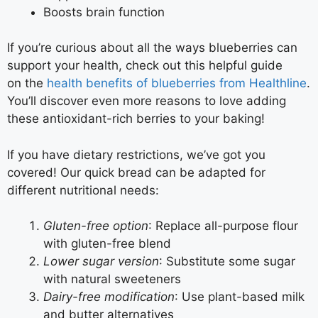
Boosts brain function
If you’re curious about all the ways blueberries can
support your health, check out this helpful guide
on the
health benefits of blueberries from Healthline
.
You’ll discover even more reasons to love adding
these antioxidant-rich berries to your baking!
If you have dietary restrictions, we’ve got you
covered! Our quick bread can be adapted for
different nutritional needs:
Gluten-free option
: Replace all-purpose flour
with gluten-free blend
Lower sugar version
: Substitute some sugar
with natural sweeteners
Dairy-free modification
: Use plant-based milk
and butter alternatives