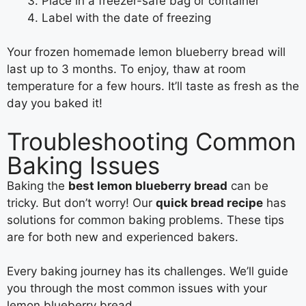
Place in a freezer-safe bag or container
Label with the date of freezing
Your frozen homemade lemon blueberry bread will
last up to 3 months. To enjoy, thaw at room
temperature for a few hours. It’ll taste as fresh as the
day you baked it!
Troubleshooting Common
Baking Issues
Baking the
best lemon blueberry bread
can be
tricky. But don’t worry! Our
quick bread recipe
has
solutions for common baking problems. These tips
are for both new and experienced bakers.
Every baking journey has its challenges. We’ll guide
you through the most common issues with your
lemon blueberry bread.