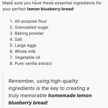
Make sure you have these essential ingredients for
your perfect
lemon blueberry bread
:
All-purpose flour
Granulated sugar
Baking powder
Salt
Large eggs
Whole milk
Vegetable oil
Pure vanilla extract
Remember, using high-quality
ingredients is the key to creating a
truly memorable
homemade lemon
blueberry bread
!