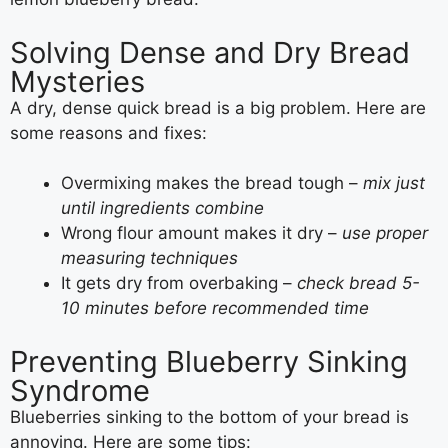
Solving Dense and Dry Bread
Mysteries
A dry, dense quick bread is a big problem. Here are
some reasons and fixes:
Overmixing makes the bread tough –
mix just
until ingredients combine
Wrong flour amount makes it dry –
use proper
measuring techniques
It gets dry from overbaking –
check bread 5-
10 minutes before recommended time
Preventing Blueberry Sinking
Syndrome
Blueberries sinking to the bottom of your bread is
annoying. Here are some tips: