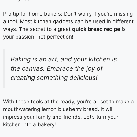
Pro tip for home bakers: Don’t worry if you’re missing
a tool. Most kitchen gadgets can be used in different
ways. The secret to a great
quick bread recipe
is
your passion, not perfection!
Baking is an art, and your kitchen is
the canvas. Embrace the joy of
creating something delicious!
With these tools at the ready, you’re all set to make a
mouthwatering lemon blueberry bread. It will
impress your family and friends. Let’s turn your
kitchen into a bakery!