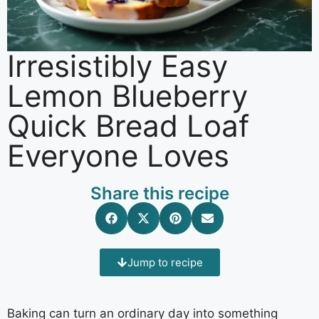
Irresistibly Easy
Lemon Blueberry
Quick Bread Loaf
Everyone Loves
Share this recipe
Jump to recipe
Baking can turn an ordinary day into something