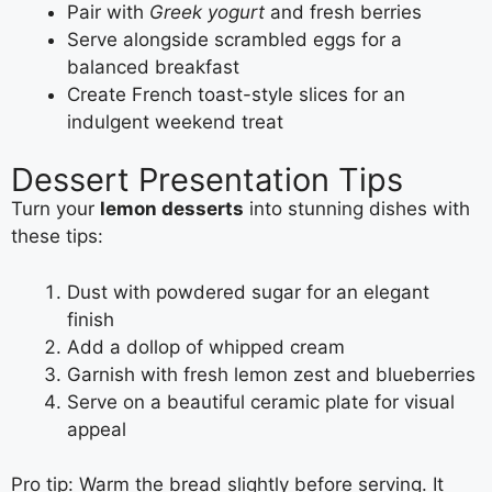
Pair with
Greek yogurt
and fresh berries
Serve alongside scrambled eggs for a
balanced breakfast
Create French toast-style slices for an
indulgent weekend treat
Dessert Presentation Tips
Turn your
lemon desserts
into stunning dishes with
these tips:
Dust with powdered sugar for an elegant
finish
Add a dollop of whipped cream
Garnish with fresh lemon zest and blueberries
Serve on a beautiful ceramic plate for visual
appeal
Pro tip: Warm the bread slightly before serving. It