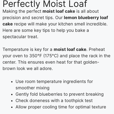
Perfectly Moist Loaf
Making the perfect
moist loaf cake
is all about
precision and secret tips. Our
lemon blueberry loaf
cake
recipe will make your kitchen smell incredible.
Here are some key tips to help you bake a
spectacular treat.
Temperature is key for a
moist loaf cake
. Preheat
your oven to 350°F (175°C) and place the rack in the
center. This ensures even heat for that golden-
brown look we all adore.
Use room temperature ingredients for
smoother mixing
Gently fold blueberries to prevent breaking
Check doneness with a toothpick test
Allow proper cooling time for optimal texture