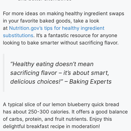
For more ideas on making healthy ingredient swaps
in your favorite baked goods, take a look
at
Nutrition.gov’s tips for healthy ingredient
substitutions
. It’s a fantastic resource for anyone
looking to bake smarter without sacrificing flavor.
“Healthy eating doesn’t mean
sacrificing flavor – it’s about smart,
delicious choices!” – Baking Experts
A typical slice of our lemon blueberry quick bread
has about 250-300 calories. It offers a good balance
of carbs, protein, and fruit nutrients. Enjoy this
delightful breakfast recipe in moderation!