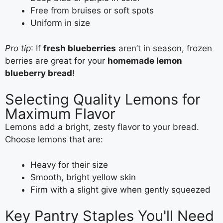
Free from bruises or soft spots
Uniform in size
Pro tip
: If
fresh blueberries
aren’t in season, frozen
berries are great for your
homemade lemon
blueberry bread
!
Selecting Quality Lemons for
Maximum Flavor
Lemons add a bright, zesty flavor to your bread.
Choose lemons that are:
Heavy for their size
Smooth, bright yellow skin
Firm with a slight give when gently squeezed
Key Pantry Staples You'll Need