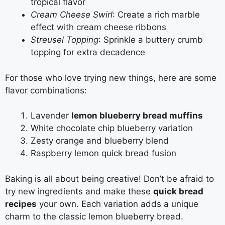
tropical flavor
Cream Cheese Swirl
: Create a rich marble
effect with cream cheese ribbons
Streusel Topping
: Sprinkle a buttery crumb
topping for extra decadence
For those who love trying new things, here are some
flavor combinations:
Lavender
lemon blueberry bread muffins
White chocolate chip blueberry variation
Zesty orange and blueberry blend
Raspberry lemon quick bread fusion
Baking is all about being creative! Don’t be afraid to
try new ingredients and make these
quick bread
recipes
your own. Each variation adds a unique
charm to the classic lemon blueberry bread.