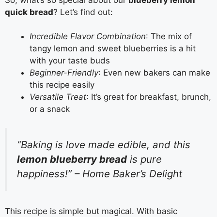
quick bread
? Let’s find out:
Incredible Flavor Combination
: The mix of
tangy lemon and sweet blueberries is a hit
with your taste buds
Beginner-Friendly
: Even new bakers can make
this recipe easily
Versatile Treat
: It’s great for breakfast, brunch,
or a snack
“Baking is love made edible, and this
lemon blueberry bread
is pure
happiness!” – Home Baker’s Delight
This recipe is simple but magical. With basic