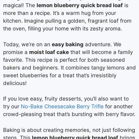
magical! The
lemon blueberry quick bread loaf
is
more than a recipe. It’s a warm hug from your
kitchen. Imagine pulling a golden, fragrant loaf from
the oven, filling your home with its zesty aroma.
Today, we’re on an
easy baking
adventure. We
promise a
moist loaf cake
that will become a family
favorite. This recipe is perfect for both seasoned
bakers and beginners. It combines tangy lemons and
sweet blueberries for a treat that’s irresistibly
delicious!
If you love easy, fruity desserts, you’ll also want to
try our
No-Bake Cheesecake Berry Trifle
for another
crowd-pleasing treat that’s bursting with berry flavor.
Baking is about creating memories, not just following
steps. This
lemon blueberry quick bread loaf
brings