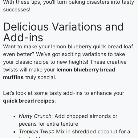
With these tips, you’ll turn baking disasters into tasty
successes!
Delicious Variations and
Add-ins
Want to make your lemon blueberry quick bread loaf
even better? We’ve got exciting variations to take
your classic recipe to new heights! These creative
twists will make your
lemon blueberry bread
muffins
truly special.
Let’s look at some tasty add-ins to enhance your
quick bread recipes
:
Nutty Crunch
: Add chopped almonds or
pecans for extra texture
Tropical Twist
: Mix in shredded coconut for a