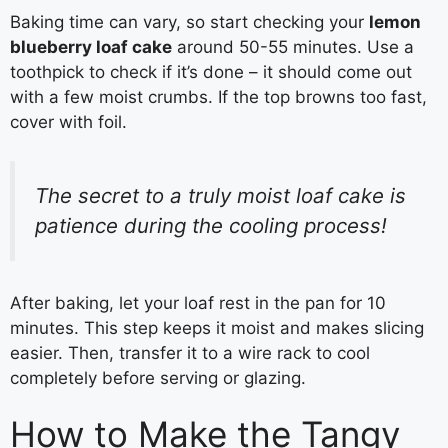
Baking time can vary, so start checking your
lemon
blueberry loaf cake
around 50-55 minutes. Use a
toothpick to check if it’s done – it should come out
with a few moist crumbs. If the top browns too fast,
cover with foil.
The secret to a truly moist loaf cake is
patience during the cooling process!
After baking, let your loaf rest in the pan for 10
minutes. This step keeps it moist and makes slicing
easier. Then, transfer it to a wire rack to cool
completely before serving or glazing.
How to Make the Tangy