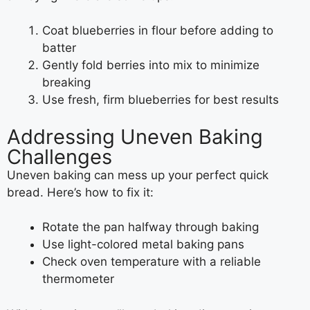
Coat blueberries in flour before adding to
batter
Gently fold berries into mix to minimize
breaking
Use fresh, firm blueberries for best results
Addressing Uneven Baking
Challenges
Uneven baking can mess up your perfect quick
bread. Here’s how to fix it:
Rotate the pan halfway through baking
Use light-colored metal baking pans
Check oven temperature with a reliable
thermometer