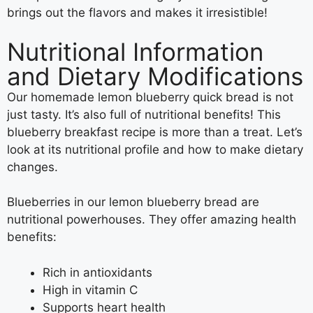
brings out the flavors and makes it irresistible!
Nutritional Information
and Dietary Modifications
Our homemade lemon blueberry quick bread is not
just tasty. It’s also full of nutritional benefits! This
blueberry breakfast recipe is more than a treat. Let’s
look at its nutritional profile and how to make dietary
changes.
Blueberries in our lemon blueberry bread are
nutritional powerhouses. They offer amazing health
benefits:
Rich in antioxidants
High in vitamin C
Supports heart health