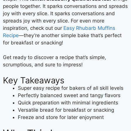
people together. It sparks conversations and spreads
joy with every slice. It sparks conversations and
spreads joy with every slice. For even more
inspiration, check out our
Easy Rhubarb Muffins
Recipe
—they’re another simple bake that’s perfect
for breakfast or snacking!
Get ready to discover a recipe that’s simple,
scrumptious, and sure to impress!
Key Takeaways
Super easy recipe for bakers of all skill levels
Perfectly balanced sweet and tangy flavors
Quick preparation with minimal ingredients
Versatile bread for breakfast or snacking
Freeze and store for later enjoyment