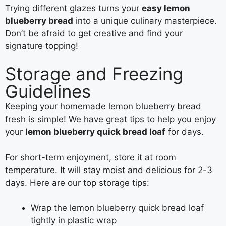
Trying different glazes turns your
easy lemon
blueberry bread
into a unique culinary masterpiece.
Don’t be afraid to get creative and find your
signature topping!
Storage and Freezing
Guidelines
Keeping your homemade lemon blueberry bread
fresh is simple! We have great tips to help you enjoy
your
lemon blueberry quick bread loaf
for days.
For short-term enjoyment, store it at room
temperature. It will stay moist and delicious for 2-3
days. Here are our top storage tips:
Wrap the lemon blueberry quick bread loaf
tightly in plastic wrap