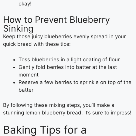
okay!
How to Prevent Blueberry
Sinking
Keep those juicy blueberries evenly spread in your
quick bread with these tips:
Toss blueberries in a light coating of flour
Gently fold berries into batter at the last
moment
Reserve a few berries to sprinkle on top of the
batter
By following these mixing steps, you’ll make a
stunning lemon blueberry bread. It’s sure to impress!
Baking Tips for a