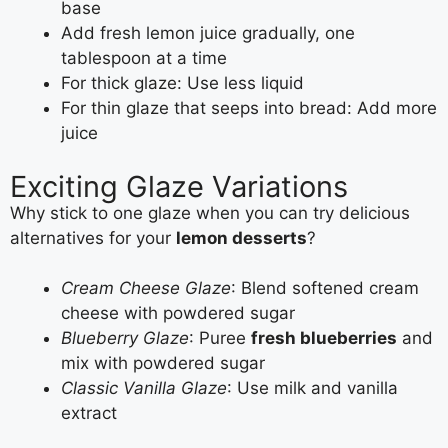
base
Add fresh lemon juice gradually, one
tablespoon at a time
For thick glaze: Use less liquid
For thin glaze that seeps into bread: Add more
juice
Exciting Glaze Variations
Why stick to one glaze when you can try delicious
alternatives for your
lemon desserts
?
Cream Cheese Glaze
: Blend softened cream
cheese with powdered sugar
Blueberry Glaze
: Puree
fresh blueberries
and
mix with powdered sugar
Classic Vanilla Glaze
: Use milk and vanilla
extract