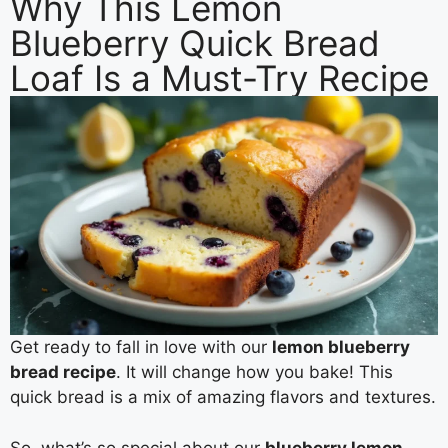
Why This Lemon
Blueberry Quick Bread
Loaf Is a Must-Try Recipe
Get ready to fall in love with our
lemon blueberry
bread recipe
. It will change how you bake! This
quick bread is a mix of amazing flavors and textures.
So, what’s so special about our
blueberry lemon