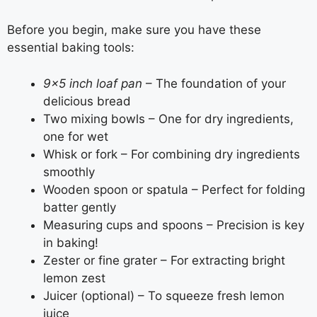
Before you begin, make sure you have these
essential baking tools:
9×5 inch loaf pan
– The foundation of your
delicious bread
Two mixing bowls – One for dry ingredients,
one for wet
Whisk or fork – For combining dry ingredients
smoothly
Wooden spoon or spatula – Perfect for folding
batter gently
Measuring cups and spoons – Precision is key
in baking!
Zester or fine grater – For extracting bright
lemon zest
Juicer (optional) – To squeeze fresh lemon
juice