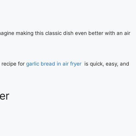
magine making this classic dish even better with an air
 recipe for
garlic bread in air fryer
is quick, easy, and
er