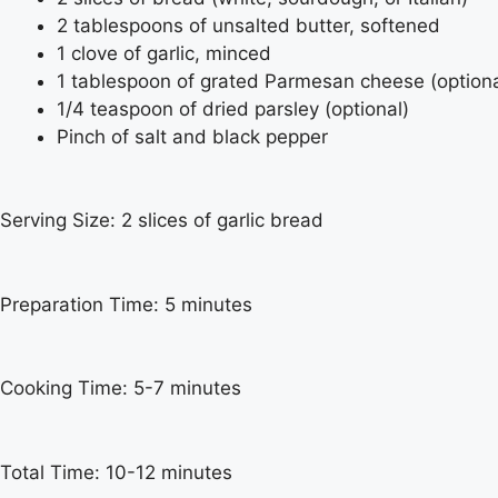
2 tablespoons of unsalted butter, softened
1 clove of garlic, minced
1 tablespoon of grated Parmesan cheese (optiona
1/4 teaspoon of dried parsley (optional)
Pinch of salt and black pepper
Serving Size: 2 slices of garlic bread
Preparation Time: 5 minutes
Cooking Time: 5-7 minutes
Total Time: 10-12 minutes