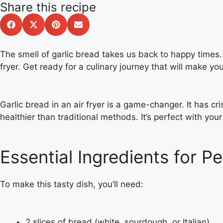
Share this recipe
The smell of garlic bread takes us back to happy times. 
fryer. Get ready for a culinary journey that will make y
Garlic bread in an air fryer is a game-changer. It has cri
healthier than traditional methods. It’s perfect with your
Essential Ingredients for Pe
To make this tasty dish, you’ll need:
2 slices of bread (white, sourdough, or Italian)