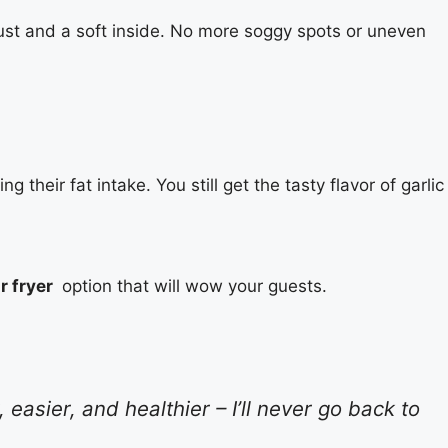
st and a soft inside. No more soggy spots or uneven
g their fat intake. You still get the tasty flavor of garlic
ir fryer
option that will wow your guests.
easier, and healthier – I’ll never go back to