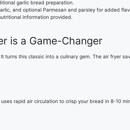
ditional garlic bread preparation.
garlic, and optional Parmesan and parsley for added flav
nutritional information provided.
yer is a Game-Changer
er. It turns this classic into a culinary gem. The air frye
 uses rapid air circulation to crisp your bread in 8-10 m