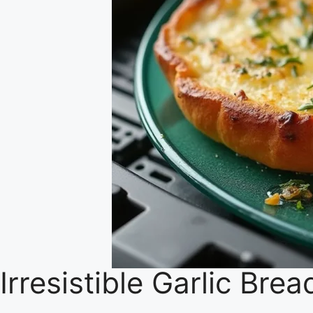
Irresistible Garlic Brea