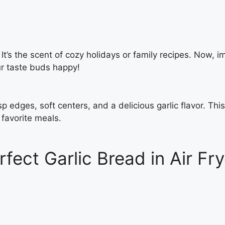
It’s the scent of cozy holidays or family recipes. Now, i
our taste buds happy!
sp edges, soft centers, and a delicious garlic flavor. This
 favorite meals.
rfect Garlic Bread in Air Fry