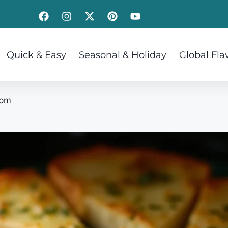
Quick & Easy
Seasonal & Holiday
Global Fla
 pm