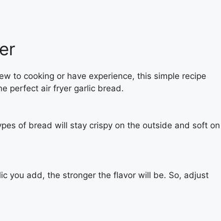
er
new to cooking or have experience, this simple recipe
e perfect air fryer garlic bread.
pes of bread will stay crispy on the outside and soft on
ic you add, the stronger the flavor will be. So, adjust