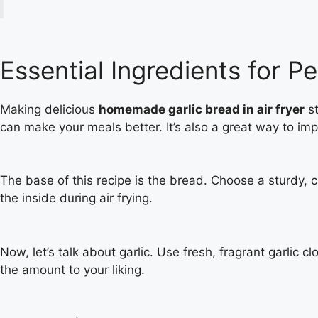
Essential Ingredients for Pe
Making delicious
homemade garlic bread in air fryer
st
can make your meals better. It’s also a great way to impr
The base of this recipe is the bread. Choose a sturdy, c
the inside during air frying.
Now, let’s talk about garlic. Use fresh, fragrant garlic 
the amount to your liking.