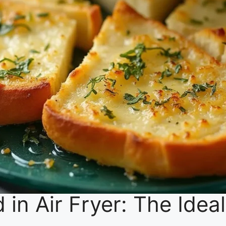
d in Air Fryer: The Idea