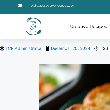
info@topcreativerecipes.com
Creative Recipes
TCR Administrator
December 20, 2024
1:26