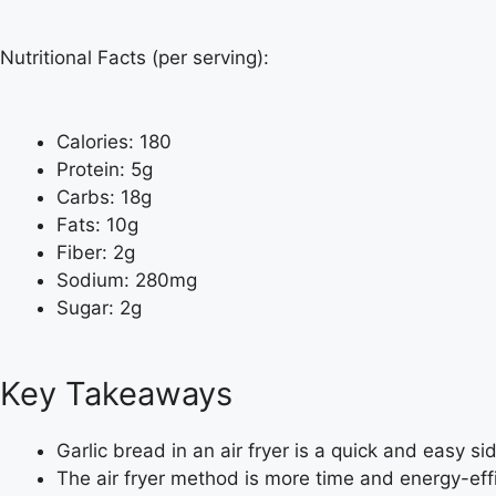
Nutritional Facts (per serving):
Calories: 180
Protein: 5g
Carbs: 18g
Fats: 10g
Fiber: 2g
Sodium: 280mg
Sugar: 2g
Key Takeaways
Garlic bread in an air fryer is a quick and easy side
The air fryer method is more time and energy-eff