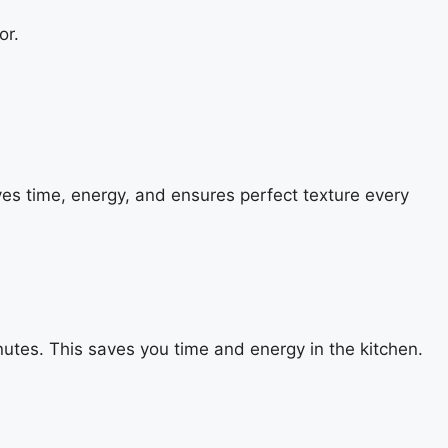
or.
r saves time, energy, and ensures perfect texture every
inutes. This saves you time and energy in the kitchen.