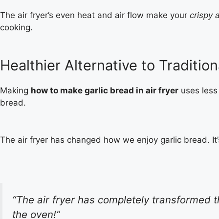
The air fryer’s even heat and air flow make your
crispy a
cooking.
Healthier Alternative to Traditi
Making
how to make garlic bread in air fryer
uses less 
bread.
The air fryer has changed how we enjoy garlic bread. It’s
“The air fryer has completely transformed th
the oven!”