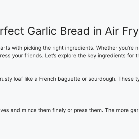
rfect Garlic Bread in Air Fry
arts with picking the right ingredients. Whether you’re 
ess your friends. Let’s explore the key ingredients for th
rusty loaf like a French baguette or sourdough. These ty
cloves and mince them finely or press them. The more garl