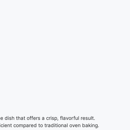
 dish that offers a crisp, flavorful result.
icient compared to traditional oven baking.