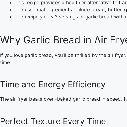
This recipe provides a healthier alternative to tra
The essential ingredients include bread, butter, 
The recipe yields 2 servings of garlic bread with 
Why Garlic Bread in Air Fr
If you love garlic bread, you’ll be thrilled by the air fry
time.
Time and Energy Efficiency
The air fryer beats oven-baked garlic bread in speed. It
Perfect Texture Every Time