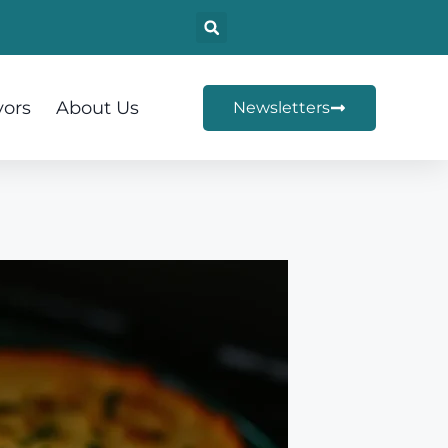
vors
About Us
Newsletters