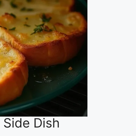
l Side Dish