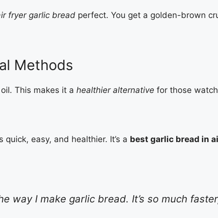
ir fryer garlic bread
perfect. You get a golden-brown cru
onal Methods
oil. This makes it a
healthier alternative
for those watchin
 quick, easy, and healthier. It’s a
best garlic bread in a
e way I make garlic bread. It’s so much faster, 