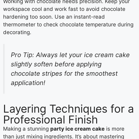
Working with chocolate needs precision. Keep your
workspace cool and work fast to avoid chocolate
hardening too soon. Use an instant-read
thermometer to check chocolate temperature during
decorating.
Pro Tip: Always let your ice cream cake
slightly soften before applying
chocolate stripes for the smoothest
application!
Layering Techniques for a
Professional Finish
Making a stunning
party ice cream cake
is more
than just mixing ingredients. It’s about mastering