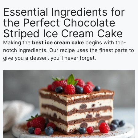
Essential Ingredients for
the Perfect Chocolate
Striped Ice Cream Cake
Making the
best ice cream cake
begins with top-
notch ingredients. Our recipe uses the finest parts to
give you a dessert you’ll never forget.