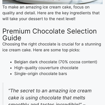
To make an amazing ice cream cake, focus on
quality and detail. Here are the key ingredients that
will take your dessert to the next level!
Premium Chocolate Selection
Guide
Choosing the right chocolate is crucial for a stunning
ice cream cake. Here are some top picks:
Belgian dark chocolate (70% cocoa content)
High-quality couverture chocolate
Single-origin chocolate bars
“The secret to an amazing ice cream
cake is using chocolate that melts
smoothly and tastes incredible!” –