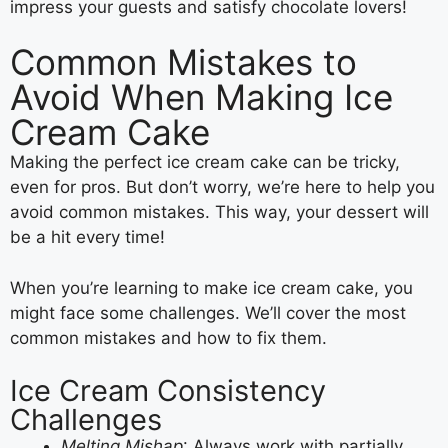
impress your guests and satisfy chocolate lovers!
Common Mistakes to
Avoid When Making Ice
Cream Cake
Making the perfect ice cream cake can be tricky,
even for pros. But don’t worry, we’re here to help you
avoid common mistakes. This way, your dessert will
be a hit every time!
When you’re learning to make ice cream cake, you
might face some challenges. We’ll cover the most
common mistakes and how to fix them.
Ice Cream Consistency
Challenges
Melting Mishap
: Always work with partially