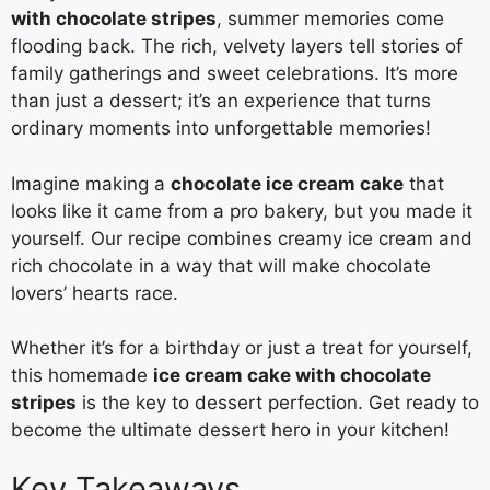
with chocolate stripes
, summer memories come
flooding back. The rich, velvety layers tell stories of
family gatherings and sweet celebrations. It’s more
than just a dessert; it’s an experience that turns
ordinary moments into unforgettable memories!
Imagine making a
chocolate ice cream cake
that
looks like it came from a pro bakery, but you made it
yourself. Our recipe combines creamy ice cream and
rich chocolate in a way that will make chocolate
lovers’ hearts race.
Whether it’s for a birthday or just a treat for yourself,
this homemade
ice cream cake with chocolate
stripes
is the key to dessert perfection. Get ready to
become the ultimate dessert hero in your kitchen!
Key Takeaways