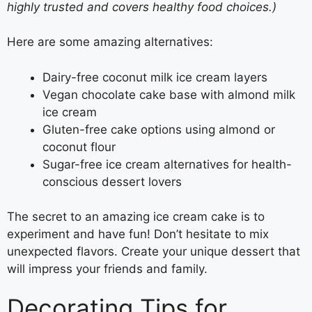
highly trusted and covers healthy food choices.)
Here are some amazing alternatives:
Dairy-free coconut milk ice cream layers
Vegan chocolate cake base with almond milk
ice cream
Gluten-free cake options using almond or
coconut flour
Sugar-free ice cream alternatives for health-
conscious dessert lovers
The secret to an amazing ice cream cake is to
experiment and have fun! Don’t hesitate to mix
unexpected flavors. Create your unique dessert that
will impress your friends and family.
Decorating Tips for