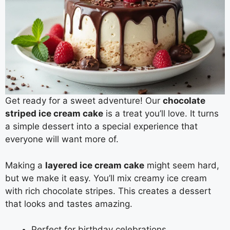
Get ready for a sweet adventure! Our
chocolate
striped ice cream cake
is a treat you’ll love. It turns
a simple dessert into a special experience that
everyone will want more of.
Making a
layered ice cream cake
might seem hard,
but we make it easy. You’ll mix creamy ice cream
with rich chocolate stripes. This creates a dessert
that looks and tastes amazing.
Perfect for birthday celebrations