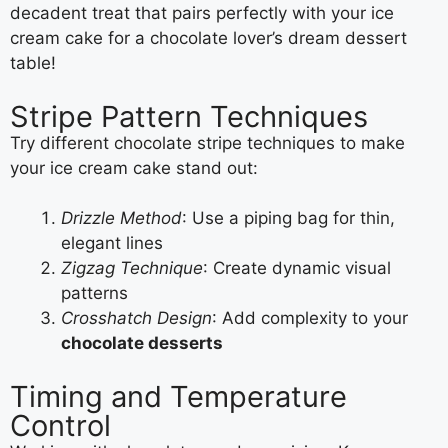
decadent treat that pairs perfectly with your ice
cream cake for a chocolate lover’s dream dessert
table!
Stripe Pattern Techniques
Try different chocolate stripe techniques to make
your ice cream cake stand out:
Drizzle Method
: Use a piping bag for thin,
elegant lines
Zigzag Technique
: Create dynamic visual
patterns
Crosshatch Design
: Add complexity to your
chocolate desserts
Timing and Temperature
Control