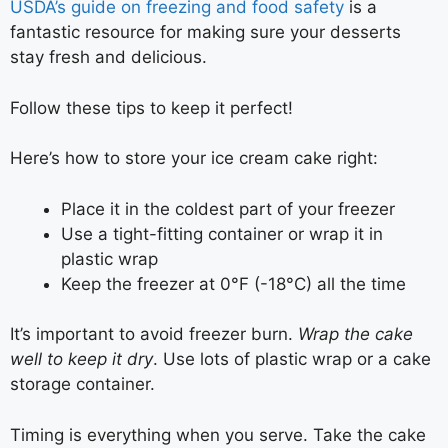
USDA’s guide on freezing and food safety
is a
fantastic resource for making sure your desserts
stay fresh and delicious.
Follow these tips to keep it perfect!
Here’s how to store your ice cream cake right:
Place it in the coldest part of your freezer
Use a tight-fitting container or wrap it in
plastic wrap
Keep the freezer at 0°F (-18°C) all the time
It’s important to avoid freezer burn.
Wrap the cake
well to keep it dry
. Use lots of plastic wrap or a cake
storage container.
Timing is everything when you serve. Take the cake