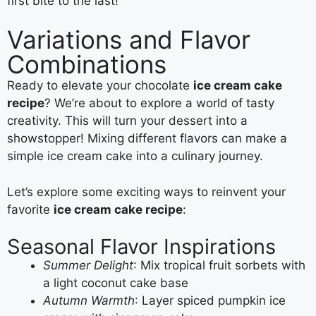
first bite to the last!
Variations and Flavor
Combinations
Ready to elevate your chocolate
ice cream cake
recipe
? We’re about to explore a world of tasty
creativity. This will turn your dessert into a
showstopper! Mixing different flavors can make a
simple ice cream cake into a culinary journey.
Let’s explore some exciting ways to reinvent your
favorite
ice cream cake recipe
:
Seasonal Flavor Inspirations
Summer Delight
: Mix tropical fruit sorbets with
a light coconut cake base
Autumn Warmth
: Layer spiced pumpkin ice