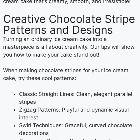
cream cake that’s creamy, smooth, and irresistible!
Creative Chocolate Stripe
Patterns and Designs
Turning an ordinary ice cream cake into a
masterpiece is all about creativity. Our tips will show
you how to make your cake stand out!
When making chocolate stripes for your ice cream
cake, try these cool patterns:
Classic Straight Lines: Clean, elegant parallel
stripes
Zigzag Patterns: Playful and dynamic visual
interest
Swirl Techniques: Graceful, curved chocolate
decorations