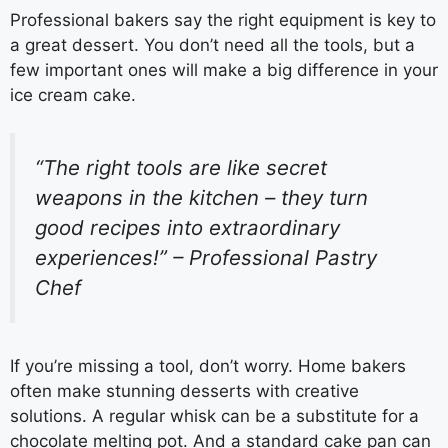
Professional bakers say the right equipment is key to
a great dessert. You don’t need all the tools, but a
few important ones will make a big difference in your
ice cream cake.
“The right tools are like secret
weapons in the kitchen – they turn
good recipes into extraordinary
experiences!” – Professional Pastry
Chef
If you’re missing a tool, don’t worry. Home bakers
often make stunning desserts with creative
solutions. A regular whisk can be a substitute for a
chocolate melting pot. And a standard cake pan can