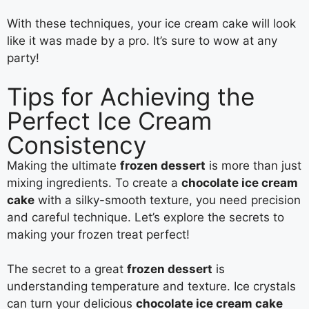
With these techniques, your ice cream cake will look
like it was made by a pro. It’s sure to wow at any
party!
Tips for Achieving the
Perfect Ice Cream
Consistency
Making the ultimate
frozen dessert
is more than just
mixing ingredients. To create a
chocolate ice cream
cake
with a silky-smooth texture, you need precision
and careful technique. Let’s explore the secrets to
making your frozen treat perfect!
The secret to a great
frozen dessert
is
understanding temperature and texture. Ice crystals
can turn your delicious
chocolate ice cream cake