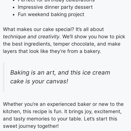
Impressive dinner party dessert
Fun weekend baking project
What makes our cake special? It’s all about
technique and creativity
. We’ll show you how to pick
the best ingredients, temper chocolate, and make
layers that look like they’re from a bakery.
Baking is an art, and this ice cream
cake is your canvas!
Whether you’re an experienced baker or new to the
kitchen, this recipe is fun. It brings joy, excitement,
and tasty memories to your table. Let’s start this
sweet journey together!