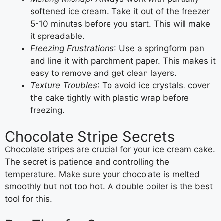
softened ice cream. Take it out of the freezer
5-10 minutes before you start. This will make
it spreadable.
Freezing Frustrations
: Use a springform pan
and line it with parchment paper. This makes it
easy to remove and get clean layers.
Texture Troubles
: To avoid ice crystals, cover
the cake tightly with plastic wrap before
freezing.
Chocolate Stripe Secrets
Chocolate stripes are crucial for your ice cream cake.
The secret is patience and controlling the
temperature. Make sure your chocolate is melted
smoothly but not too hot. A double boiler is the best
tool for this.