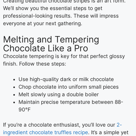
Creating beautiful chocolate stripes is an art form.
We’ll show you the essential steps to get
professional-looking results. These will impress
everyone at your next gathering.
Melting and Tempering
Chocolate Like a Pro
Chocolate tempering is key for that perfect glossy
finish. Follow these steps:
Use high-quality dark or milk chocolate
Chop chocolate into uniform small pieces
Melt slowly using a double boiler
Maintain precise temperature between 88-
90°F
If you’re a chocolate enthusiast, you’ll love our
2-
ingredient chocolate truffles recipe
. It’s a simple yet