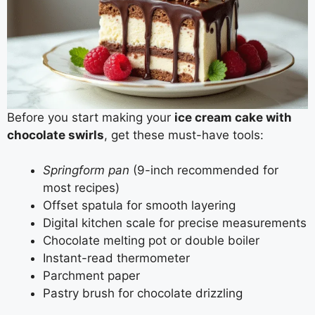
Before you start making your
ice cream cake with
chocolate swirls
, get these must-have tools:
Springform pan
(9-inch recommended for
most recipes)
Offset spatula for smooth layering
Digital kitchen scale for precise measurements
Chocolate melting pot or double boiler
Instant-read thermometer
Parchment paper
Pastry brush for chocolate drizzling