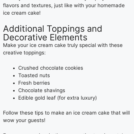
flavors and textures, just like with your homemade
ice cream cake!
Additional Toppings and
Decorative Elements
Make your ice cream cake truly special with these
creative toppings:
Crushed chocolate cookies
Toasted nuts
Fresh berries
Chocolate shavings
Edible gold leaf (for extra luxury)
Follow these tips to make an ice cream cake that will
wow your guests!