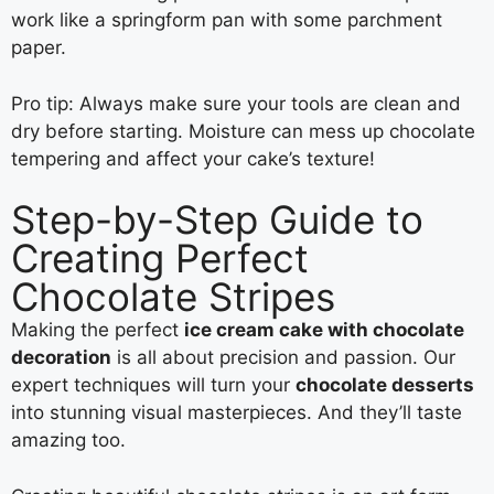
work like a springform pan with some parchment
paper.
Pro tip: Always make sure your tools are clean and
dry before starting. Moisture can mess up chocolate
tempering and affect your cake’s texture!
Step-by-Step Guide to
Creating Perfect
Chocolate Stripes
Making the perfect
ice cream cake with chocolate
decoration
is all about precision and passion. Our
expert techniques will turn your
chocolate desserts
into stunning visual masterpieces. And they’ll taste
amazing too.