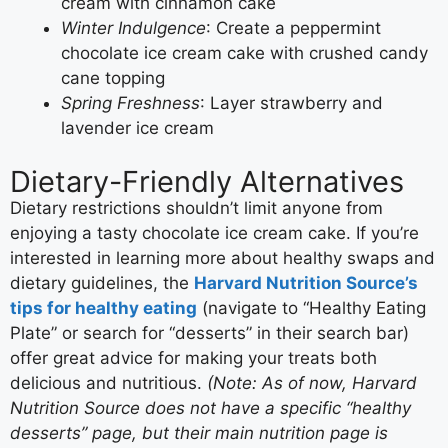
cream with cinnamon cake
Winter Indulgence
: Create a peppermint
chocolate ice cream cake with crushed candy
cane topping
Spring Freshness
: Layer strawberry and
lavender ice cream
Dietary-Friendly Alternatives
Dietary restrictions shouldn’t limit anyone from
enjoying a tasty chocolate ice cream cake. If you’re
interested in learning more about healthy swaps and
dietary guidelines, the
Harvard Nutrition Source’s
tips for healthy eating
(navigate to “Healthy Eating
Plate” or search for “desserts” in their search bar)
offer great advice for making your treats both
delicious and nutritious.
(Note: As of now, Harvard
Nutrition Source does not have a specific “healthy
desserts” page, but their main nutrition page is