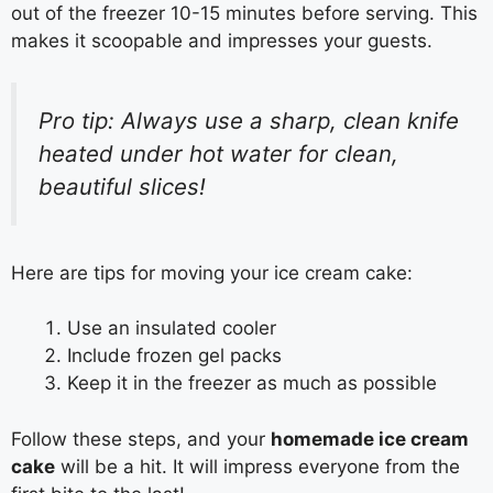
out of the freezer 10-15 minutes before serving. This
makes it scoopable and impresses your guests.
Pro tip: Always use a sharp, clean knife
heated under hot water for clean,
beautiful slices!
Here are tips for moving your ice cream cake:
Use an insulated cooler
Include frozen gel packs
Keep it in the freezer as much as possible
Follow these steps, and your
homemade ice cream
cake
will be a hit. It will impress everyone from the