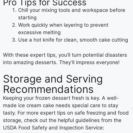
Pro Tips for Success
Chill your mixing tools and workspace before
starting
Work quickly when layering to prevent
excessive melting
Use a hot knife for clean, smooth cake cutting
With these expert tips, you’ll turn potential disasters
into amazing desserts. They’ll impress everyone!
Storage and Serving
Recommendations
Keeping your frozen dessert fresh is key. A well-
made ice cream cake needs special care to stay
tasty. For more expert tips on safe freezing and food
storage, check out the helpful guidelines from the
USDA Food Safety and Inspection Service: