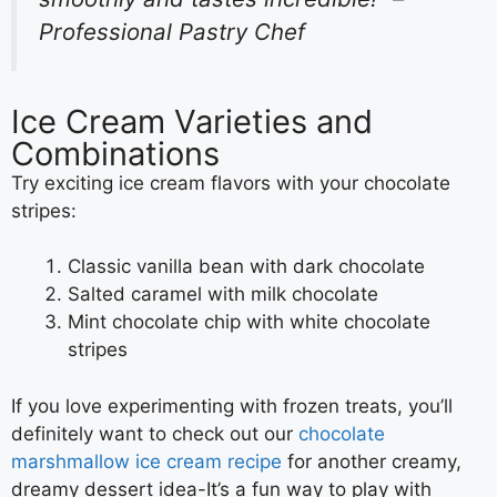
Professional Pastry Chef
Ice Cream Varieties and
Combinations
Try exciting ice cream flavors with your chocolate
stripes:
Classic vanilla bean with dark chocolate
Salted caramel with milk chocolate
Mint chocolate chip with white chocolate
stripes
If you love experimenting with frozen treats, you’ll
definitely want to check out our
chocolate
marshmallow ice cream recipe
for another creamy,
dreamy dessert idea-It’s a fun way to play with