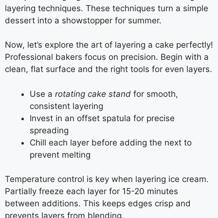
layering techniques. These techniques turn a simple
dessert into a showstopper for summer.
Now, let’s explore the art of layering a cake perfectly!
Professional bakers focus on precision. Begin with a
clean, flat surface and the right tools for even layers.
Use a
rotating cake stand
for smooth,
consistent layering
Invest in an offset spatula for precise
spreading
Chill each layer before adding the next to
prevent melting
Temperature control is key when layering ice cream.
Partially freeze each layer for 15-20 minutes
between additions. This keeps edges crisp and
prevents layers from blending.