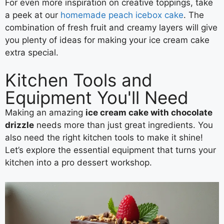
For even more inspiration on creative toppings, take
a peek at our
homemade peach icebox cake
. The
combination of fresh fruit and creamy layers will give
you plenty of ideas for making your ice cream cake
extra special.
Kitchen Tools and
Equipment You'll Need
Making an amazing
ice cream cake with chocolate
drizzle
needs more than just great ingredients. You
also need the right kitchen tools to make it shine!
Let’s explore the essential equipment that turns your
kitchen into a pro dessert workshop.