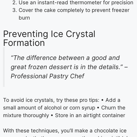
Use an instant-read thermometer for precision
Cover the cake completely to prevent freezer
burn
Preventing Ice Crystal
Formation
“The difference between a good and
great frozen dessert is in the details.” –
Professional Pastry Chef
To avoid ice crystals, try these pro tips: • Add a
small amount of alcohol or corn syrup • Churn the
mixture thoroughly • Store in an airtight container
With these techniques, you’ll make a chocolate ice