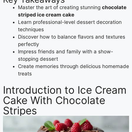
Master the art of creating stunning
chocolate
striped ice cream cake
Learn professional-level dessert decoration
techniques
Discover how to balance flavors and textures
perfectly
Impress friends and family with a show-
stopping dessert
Create memories through delicious homemade
treats
Introduction to Ice Cream
Cake With Chocolate
Stripes