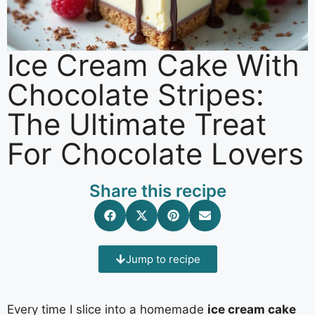
Ice Cream Cake With
Chocolate Stripes:
The Ultimate Treat
For Chocolate Lovers
Share this recipe
Jump to recipe
Every time I slice into a homemade
ice cream cake