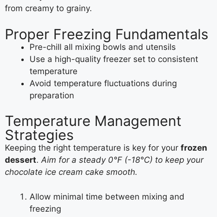
from creamy to grainy.
Proper Freezing Fundamentals
Pre-chill all mixing bowls and utensils
Use a high-quality freezer set to consistent
temperature
Avoid temperature fluctuations during
preparation
Temperature Management
Strategies
Keeping the right temperature is key for your
frozen
dessert
.
Aim for a steady 0°F (-18°C) to keep your
chocolate ice cream cake smooth.
Allow minimal time between mixing and
freezing