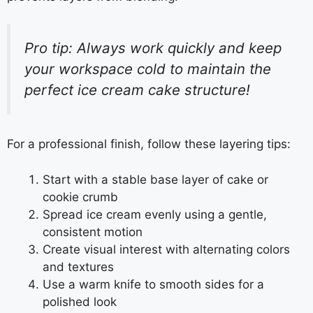
Pro tip: Always work quickly and keep
your workspace cold to maintain the
perfect ice cream cake structure!
For a professional finish, follow these layering tips:
Start with a stable base layer of cake or
cookie crumb
Spread ice cream evenly using a gentle,
consistent motion
Create visual interest with alternating colors
and textures
Use a warm knife to smooth sides for a
polished look