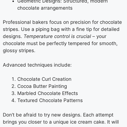
Geometric Designs: Structured, modern
chocolate arrangements
Professional bakers focus on precision for chocolate
stripes. Use a piping bag with a fine tip for detailed
designs.
Temperature control is crucial
– your
chocolate must be perfectly tempered for smooth,
glossy stripes.
Advanced techniques include:
Chocolate Curl Creation
Cocoa Butter Painting
Marbled Chocolate Effects
Textured Chocolate Patterns
Don’t be afraid to try new designs. Each attempt
brings you closer to a unique ice cream cake. It will