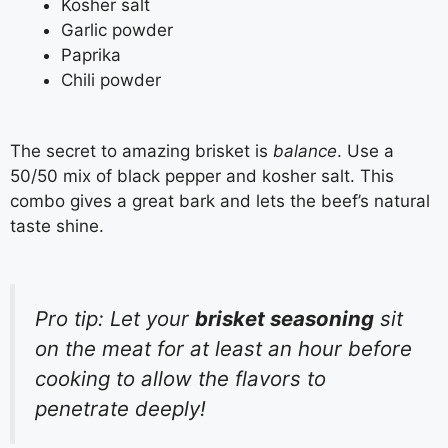
Kosher salt
Garlic powder
Paprika
Chili powder
The secret to amazing brisket is
balance
. Use a
50/50 mix of black pepper and kosher salt. This
combo gives a great bark and lets the beef’s natural
taste shine.
Pro tip: Let your
brisket seasoning
sit
on the meat for at least an hour before
cooking to allow the flavors to
penetrate deeply!