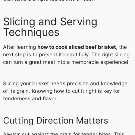
Slicing and Serving
Techniques
After learning
how to cook sliced beef brisket
, the
next step is to present it beautifully. The right slicing
can turn a great meal into a memorable experience!
Slicing your brisket needs precision and knowledge
of its grain. Knowing how to cut it right is key for
tenderness and flavor.
Cutting Direction Matters
Always cut against the grain for tender bites. This