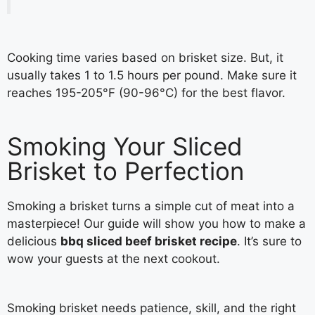
Cooking time varies based on brisket size. But, it
usually takes 1 to 1.5 hours per pound. Make sure it
reaches 195-205°F (90-96°C) for the best flavor.
Smoking Your Sliced
Brisket to Perfection
Smoking a brisket turns a simple cut of meat into a
masterpiece! Our guide will show you how to make a
delicious
bbq sliced beef brisket recipe
. It’s sure to
wow your guests at the next cookout.
Smoking brisket needs patience, skill, and the right