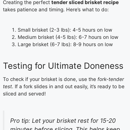
Creating the perfect
tender sliced brisket recipe
takes patience and timing. Here’s what to do:
Small brisket (2-3 lbs): 4-5 hours on low
Medium brisket (4-5 lbs): 6-7 hours on low
Large brisket (6-7 lbs): 8-9 hours on low
Testing for Ultimate Doneness
To check if your brisket is done, use the
fork-tender
test
. If a fork slides in and out easily, it’s ready to be
sliced and served!
Pro tip: Let your brisket rest for 15-20
minutes before slicing. This helps keep