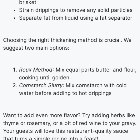
brisket
Strain drippings to remove any solid particles
Separate fat from liquid using a fat separator
Choosing the right thickening method is crucial. We
suggest two main options:
Roux Method
: Mix equal parts butter and flour,
cooking until golden
Cornstarch Slurry
: Mix cornstarch with cold
water before adding to hot drippings
Want to add even more flavor? Try adding herbs like
thyme or rosemary, or a bit of red wine to your gravy.
Your guests will love this restaurant-quality sauce
that turns a simple recipe into a feast!