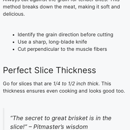
method breaks down the meat, making it soft and
delicious.
Identify the grain direction before cutting
Use a sharp, long-blade knife
Cut perpendicular to the muscle fibers
Perfect Slice Thickness
Go for slices that are
1/4 to 1/2 inch thick
. This
thickness ensures even cooking and looks good too.
“The secret to great brisket is in the
slice!” – Pitmaster’s wisdom