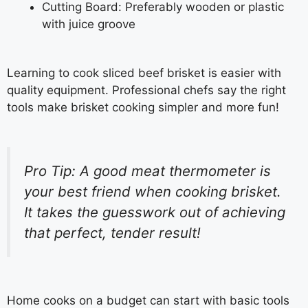
Cutting Board: Preferably wooden or plastic
with juice groove
Learning to cook sliced beef brisket is easier with
quality equipment. Professional chefs say the right
tools make brisket cooking simpler and more fun!
Pro Tip: A good meat thermometer is
your best friend when cooking brisket.
It takes the guesswork out of achieving
that perfect, tender result!
Home cooks on a budget can start with basic tools