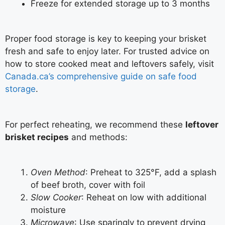
Freeze for extended storage up to 3 months
Proper food storage is key to keeping your brisket
fresh and safe to enjoy later. For trusted advice on
how to store cooked meat and leftovers safely, visit
Canada.ca’s comprehensive guide on safe food
storage
.
For perfect reheating, we recommend these
leftover
brisket recipes
and methods:
Oven Method
: Preheat to 325°F, add a splash
of beef broth, cover with foil
Slow Cooker
: Reheat on low with additional
moisture
Microwave
: Use sparingly to prevent drying