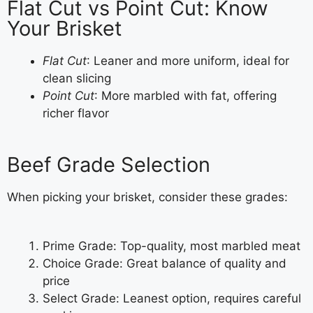
Flat Cut vs Point Cut: Know
Your Brisket
Flat Cut
: Leaner and more uniform, ideal for
clean slicing
Point Cut
: More marbled with fat, offering
richer flavor
Beef Grade Selection
When picking your brisket, consider these grades:
Prime Grade: Top-quality, most marbled meat
Choice Grade: Great balance of quality and
price
Select Grade: Leanest option, requires careful