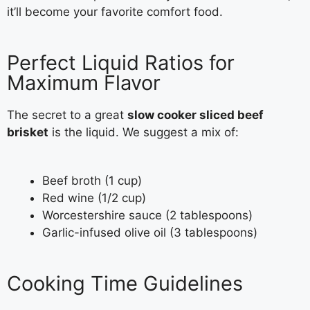
it’ll become your favorite comfort food.
Perfect Liquid Ratios for
Maximum Flavor
The secret to a great
slow cooker sliced beef
brisket
is the liquid. We suggest a mix of:
Beef broth (1 cup)
Red wine (1/2 cup)
Worcestershire sauce (2 tablespoons)
Garlic-infused olive oil (3 tablespoons)
Cooking Time Guidelines