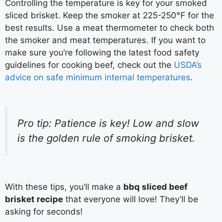
Controlling the temperature is key for your smoked
sliced brisket. Keep the smoker at 225-250°F for the
best results. Use a meat thermometer to check both
the smoker and meat temperatures. If you want to
make sure you’re following the latest food safety
guidelines for cooking beef, check out the
USDA’s
advice on safe minimum internal temperatures
.
Pro tip: Patience is key! Low and slow
is the golden rule of smoking brisket.
With these tips, you’ll make a
bbq sliced beef
brisket recipe
that everyone will love! They’ll be
asking for seconds!