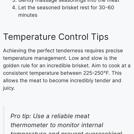
Let the seasoned brisket rest for 30-60
minutes
Temperature Control Tips
Achieving the perfect tenderness requires precise
temperature management. Low and slow is the
golden rule for an incredible brisket. Aim to cook at a
consistent temperature between 225-250°F. This
allows the meat to become incredibly tender and
juicy.
Pro tip: Use a reliable meat
thermometer to monitor internal
temperature and prevent overcooking!