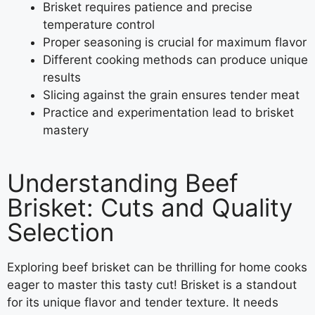
Brisket requires patience and precise
temperature control
Proper seasoning is crucial for maximum flavor
Different cooking methods can produce unique
results
Slicing against the grain ensures tender meat
Practice and experimentation lead to brisket
mastery
Understanding Beef
Brisket: Cuts and Quality
Selection
Exploring beef brisket can be thrilling for home cooks
eager to master this tasty cut! Brisket is a standout
for its unique flavor and tender texture. It needs