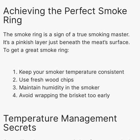
Achieving the Perfect Smoke
Ring
The smoke ring is a sign of a true smoking master.
It’s a pinkish layer just beneath the meat’s surface.
To get a great smoke ring:
Keep your smoker temperature consistent
Use fresh wood chips
Maintain humidity in the smoker
Avoid wrapping the brisket too early
Temperature Management
Secrets