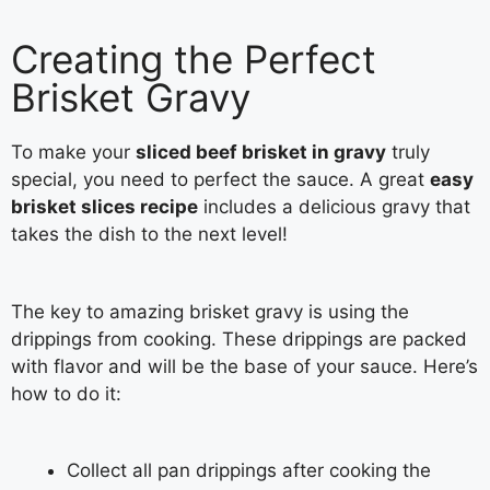
Creating the Perfect
Brisket Gravy
To make your
sliced beef brisket in gravy
truly
special, you need to perfect the sauce. A great
easy
brisket slices recipe
includes a delicious gravy that
takes the dish to the next level!
The key to amazing brisket gravy is using the
drippings from cooking. These drippings are packed
with flavor and will be the base of your sauce. Here’s
how to do it:
Collect all pan drippings after cooking the