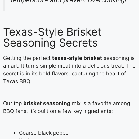
Texas-Style Brisket
Seasoning Secrets
Getting the perfect
texas-style brisket
seasoning is
an art. It turns simple meat into a delicious treat. The
secret is in its bold flavors, capturing the heart of
Texas BBQ.
Our top
brisket seasoning
mix is a favorite among
BBQ fans. It’s built on a few key ingredients:
Coarse black pepper