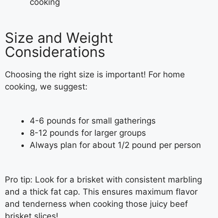
cooking
Size and Weight
Considerations
Choosing the right size is important! For home
cooking, we suggest:
4-6 pounds for small gatherings
8-12 pounds for larger groups
Always plan for about 1/2 pound per person
Pro tip: Look for a brisket with consistent marbling
and a thick fat cap. This ensures maximum flavor
and tenderness when cooking those juicy beef
brisket slices!