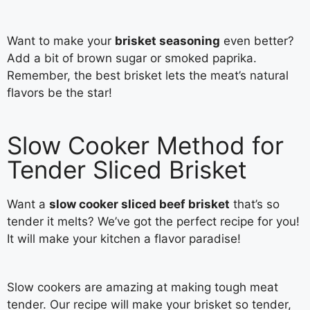
Want to make your
brisket seasoning
even better?
Add a bit of brown sugar or smoked paprika.
Remember, the best brisket lets the meat’s natural
flavors be the star!
Slow Cooker Method for
Tender Sliced Brisket
Want a
slow cooker sliced beef brisket
that’s so
tender it melts? We’ve got the perfect recipe for you!
It will make your kitchen a flavor paradise!
Slow cookers are amazing at making tough meat
tender. Our recipe will make your brisket so tender,