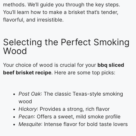
methods. We’ll guide you through the key steps.
You’ll learn how to make a brisket that’s tender,
flavorful, and irresistible.
Selecting the Perfect Smoking
Wood
Your choice of wood is crucial for your
bbq sliced
beef brisket recipe
. Here are some top picks:
Post Oak
: The classic Texas-style smoking
wood
Hickory
: Provides a strong, rich flavor
Pecan
: Offers a sweet, mild smoke profile
Mesquite
: Intense flavor for bold taste lovers