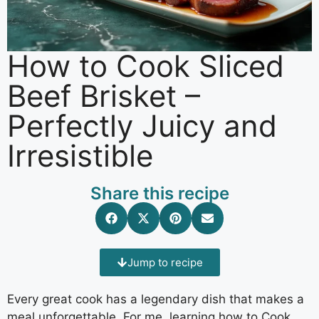
How to Cook Sliced
Beef Brisket –
Perfectly Juicy and
Irresistible
Share this recipe
Jump to recipe
Every great cook has a legendary dish that makes a
meal unforgettable. For me, learning how to Cook