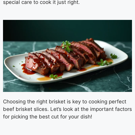
special care to cook it just right.
Choosing the right brisket is key to cooking perfect
beef brisket slices. Let’s look at the important factors
for picking the best cut for your dish!