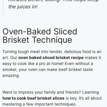
the juices in!
Oven-Baked Sliced
Brisket Technique
Turning tough meat into tender, delicious food is an
art. Our
oven baked sliced brisket recipe
makes it
easy to cook like a pro at home! Even without a
smoker, your oven can make beef brisket taste
amazing.
Want to impress your family and friends? Learning
how to cook beef brisket slices
is key. It’s all about
mastering a few important techniques.