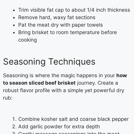
Trim visible fat cap to about 1/4 inch thickness
Remove hard, waxy fat sections
Pat the meat dry with paper towels
Bring brisket to room temperature before
cooking
Seasoning Techniques
Seasoning is where the magic happens in your
how
to season sliced beef brisket
journey. Create a
robust flavor profile with a simple yet powerful dry
rub:
Combine kosher salt and coarse black pepper
Add garlic powder for extra depth
Gently massage seasonings into the meat