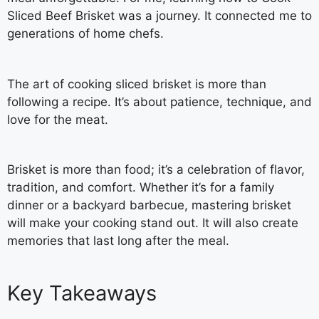
Sliced Beef Brisket was a journey. It connected me to
generations of home chefs.
The art of cooking sliced brisket is more than
following a recipe. It’s about patience, technique, and
love for the meat.
Brisket is more than food; it’s a celebration of flavor,
tradition, and comfort. Whether it’s for a family
dinner or a backyard barbecue, mastering brisket
will make your cooking stand out. It will also create
memories that last long after the meal.
Key Takeaways