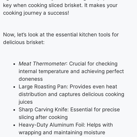
key when cooking sliced brisket. It makes your
cooking journey a success!
Now, let’s look at the essential kitchen tools for
delicious brisket:
Meat Thermometer
: Crucial for checking
internal temperature and achieving perfect
doneness
Large Roasting Pan: Provides even heat
distribution and captures delicious cooking
juices
Sharp Carving Knife: Essential for precise
slicing after cooking
Heavy-Duty Aluminum Foil: Helps with
wrapping and maintaining moisture