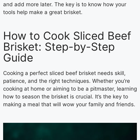
and add more later. The key is to know how your
tools help make a great brisket.
How to Cook Sliced Beef
Brisket: Step-by-Step
Guide
Cooking a perfect sliced beef brisket needs skill,
patience, and the right techniques. Whether you’re
cooking at home or aiming to be a pitmaster, learning
how to season the brisket is crucial. It’s the key to
making a meal that will wow your family and friends.