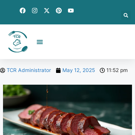
Creative Recipes
Quick & Easy
Seasonal & Holiday
Global Flavors
About Us
TCR Administrator
May 12, 2025
11:52 pm