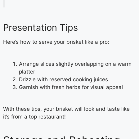
Presentation Tips
Here’s how to serve your brisket like a pro:
Arrange slices slightly overlapping on a warm
platter
Drizzle with reserved cooking juices
Garnish with fresh herbs for visual appeal
With these tips, your brisket will look and taste like
it’s from a top restaurant!