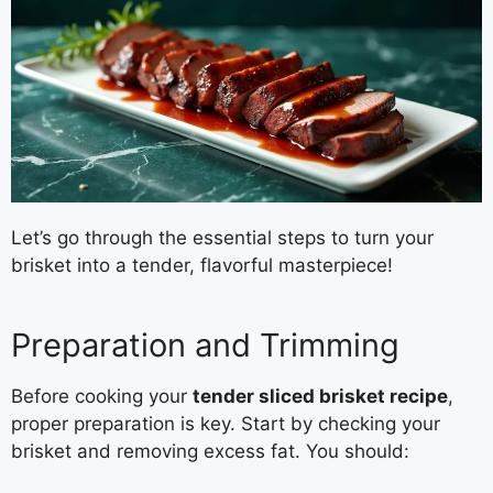
Let’s go through the essential steps to turn your
brisket into a tender, flavorful masterpiece!
Preparation and Trimming
Before cooking your
tender sliced brisket recipe
,
proper preparation is key. Start by checking your
brisket and removing excess fat. You should: