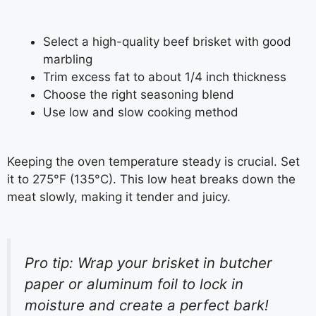
Select a high-quality beef brisket with good
marbling
Trim excess fat to about 1/4 inch thickness
Choose the right seasoning blend
Use low and slow cooking method
Keeping the oven temperature steady is crucial. Set
it to 275°F (135°C). This low heat breaks down the
meat slowly, making it tender and juicy.
Pro tip: Wrap your brisket in butcher
paper or aluminum foil to lock in
moisture and create a perfect bark!