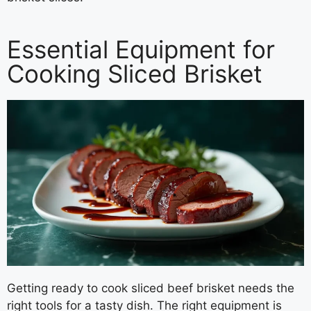
Essential Equipment for
Cooking Sliced Brisket
Getting ready to cook sliced beef brisket needs the
right tools for a tasty dish. The right equipment is