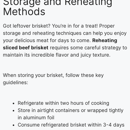
Storage and Reheating
Methods
Got leftover brisket? You’re in for a treat! Proper
storage and reheating techniques can help you enjoy
your delicious meat for days to come.
Reheating
sliced beef brisket
requires some careful strategy to
maintain its incredible flavor and juicy texture.
When storing your brisket, follow these key
guidelines:
Refrigerate within two hours of cooking
Store in airtight containers or wrapped tightly
in aluminum foil
Consume refrigerated brisket within 3-4 days