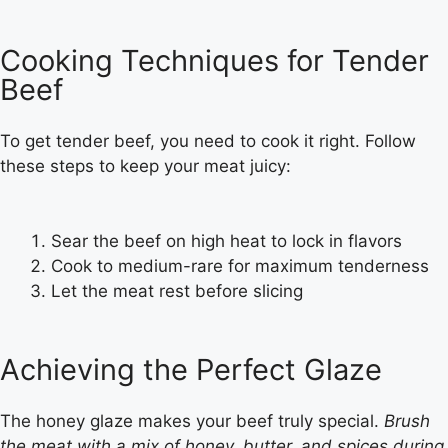
Cooking Techniques for Tender
Beef
To get tender beef, you need to cook it right. Follow
these steps to keep your meat juicy:
Sear the beef on high heat to lock in flavors
Cook to medium-rare for maximum tenderness
Let the meat rest before slicing
Achieving the Perfect Glaze
The honey glaze makes your beef truly special.
Brush
the meat with a mix of honey, butter, and spices during