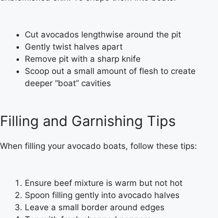
Cut avocados lengthwise around the pit
Gently twist halves apart
Remove pit with a sharp knife
Scoop out a small amount of flesh to create
deeper “boat” cavities
Filling and Garnishing Tips
When filling your avocado boats, follow these tips:
Ensure beef mixture is warm but not hot
Spoon filling gently into avocado halves
Leave a small border around edges