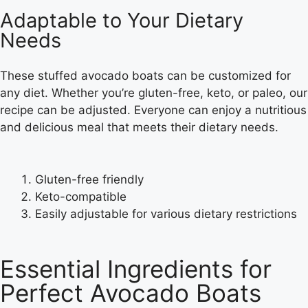
Adaptable to Your Dietary
Needs
These stuffed avocado boats can be customized for
any diet. Whether you’re gluten-free, keto, or paleo, our
recipe can be adjusted. Everyone can enjoy a nutritious
and delicious meal that meets their dietary needs.
Gluten-free friendly
Keto-compatible
Easily adjustable for various dietary restrictions
Essential Ingredients for
Perfect Avocado Boats