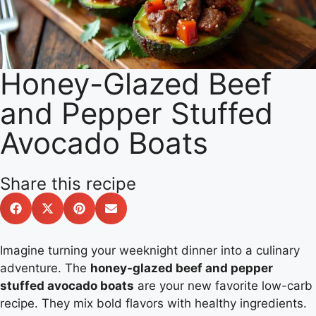
Honey-Glazed Beef
and Pepper Stuffed
Avocado Boats
Share this recipe
Imagine turning your weeknight dinner into a culinary
adventure. The
honey-glazed beef and pepper
stuffed avocado boats
are your new favorite low-carb
recipe. They mix bold flavors with healthy ingredients.