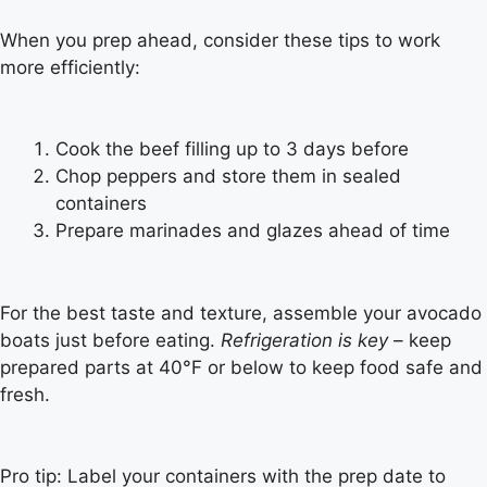
When you prep ahead, consider these tips to work
more efficiently:
Cook the beef filling up to 3 days before
Chop peppers and store them in sealed
containers
Prepare marinades and glazes ahead of time
For the best taste and texture, assemble your avocado
boats just before eating.
Refrigeration is key
– keep
prepared parts at 40°F or below to keep food safe and
fresh.
Pro tip: Label your containers with the prep date to