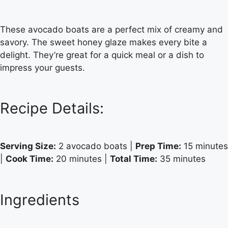
These avocado boats are a perfect mix of creamy and
savory. The sweet honey glaze makes every bite a
delight. They’re great for a quick meal or a dish to
impress your guests.
Recipe Details:
Serving Size:
2 avocado boats |
Prep Time:
15 minutes
|
Cook Time:
20 minutes |
Total Time:
35 minutes
Ingredients