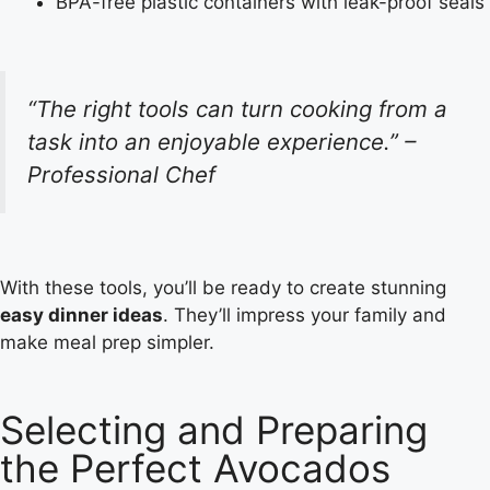
BPA-free plastic containers with leak-proof seals
“The right tools can turn cooking from a
task into an enjoyable experience.” –
Professional Chef
With these tools, you’ll be ready to create stunning
easy dinner ideas
. They’ll impress your family and
make meal prep simpler.
Selecting and Preparing
the Perfect Avocados