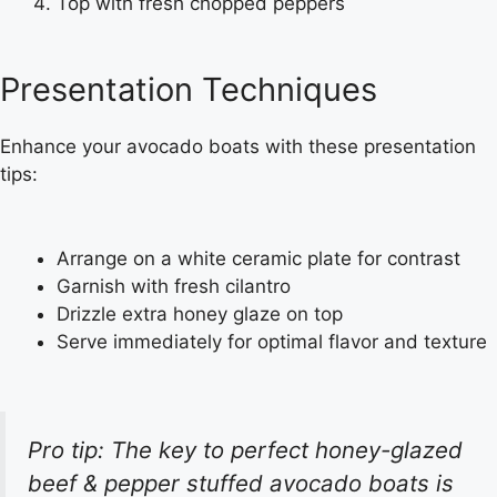
Top with fresh chopped peppers
Presentation Techniques
Enhance your avocado boats with these presentation
tips:
Arrange on a white ceramic plate for contrast
Garnish with fresh cilantro
Drizzle extra honey glaze on top
Serve immediately for optimal flavor and texture
Pro tip: The key to perfect honey-glazed
beef & pepper stuffed avocado boats is