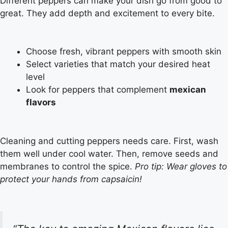
Different peppers can make your dish go from good to
great. They add depth and excitement to every bite.
Choose fresh, vibrant peppers with smooth skin
Select varieties that match your desired heat
level
Look for peppers that complement
mexican
flavors
Cleaning and cutting peppers needs care. First, wash
them well under cool water. Then, remove seeds and
membranes to control the spice.
Pro tip: Wear gloves to
protect your hands from capsaicin!