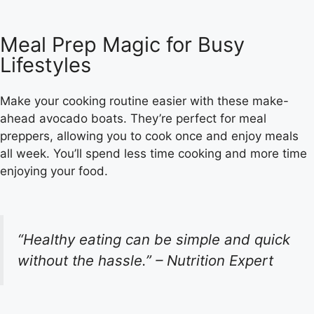
Meal Prep Magic for Busy
Lifestyles
Make your cooking routine easier with these make-
ahead avocado boats. They’re perfect for meal
preppers, allowing you to cook once and enjoy meals
all week. You’ll spend less time cooking and more time
enjoying your food.
“Healthy eating can be simple and quick
without the hassle.” – Nutrition Expert