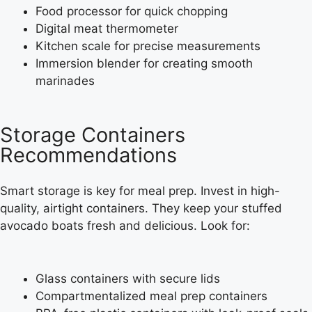
Food processor for quick chopping
Digital meat thermometer
Kitchen scale for precise measurements
Immersion blender for creating smooth
marinades
Storage Containers
Recommendations
Smart storage is key for meal prep. Invest in high-
quality, airtight containers. They keep your stuffed
avocado boats fresh and delicious. Look for:
Glass containers with secure lids
Compartmentalized meal prep containers