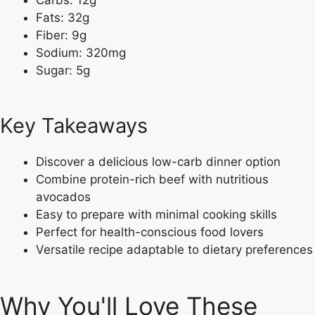
Carbs: 12g
Fats: 32g
Fiber: 9g
Sodium: 320mg
Sugar: 5g
Key Takeaways
Discover a delicious low-carb dinner option
Combine protein-rich beef with nutritious
avocados
Easy to prepare with minimal cooking skills
Perfect for health-conscious food lovers
Versatile recipe adaptable to dietary preferences
Why You'll Love These