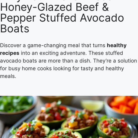
Honey-Glazed Beef &
Pepper Stuffed Avocado
Boats
Discover a game-changing meal that turns
healthy
recipes
into an exciting adventure. These stuffed
avocado boats are more than a dish. They’re a solution
for busy home cooks looking for tasty and healthy
meals.