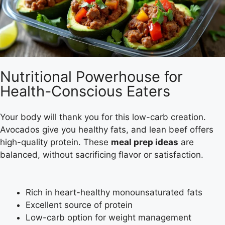
Nutritional Powerhouse for
Health-Conscious Eaters
Your body will thank you for this low-carb creation.
Avocados give you healthy fats, and lean beef offers
high-quality protein. These
meal prep ideas
are
balanced, without sacrificing flavor or satisfaction.
Rich in heart-healthy monounsaturated fats
Excellent source of protein
Low-carb option for weight management