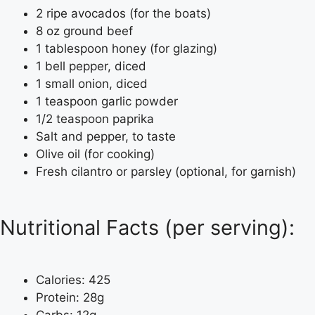
2 ripe avocados (for the boats)
8 oz ground beef
1 tablespoon honey (for glazing)
1 bell pepper, diced
1 small onion, diced
1 teaspoon garlic powder
1/2 teaspoon paprika
Salt and pepper, to taste
Olive oil (for cooking)
Fresh cilantro or parsley (optional, for garnish)
Nutritional Facts (per serving):
Calories: 425
Protein: 28g