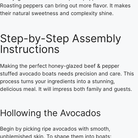
Roasting peppers can bring out more flavor. It makes
their natural sweetness and complexity shine.
Step-by-Step Assembly
Instructions
Making the perfect honey-glazed beef & pepper
stuffed avocado boats needs precision and care. This
process turns your ingredients into a stunning,
delicious meal. It will impress both family and guests.
Hollowing the Avocados
Begin by picking ripe avocados with smooth,
unblemished skin. To shape them into boats: