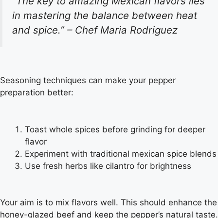
“The key to amazing Mexican flavors lies
in mastering the balance between heat
and spice.” – Chef Maria Rodriguez
Seasoning techniques can make your pepper
preparation better:
Toast whole spices before grinding for deeper
flavor
Experiment with traditional mexican spice blends
Use fresh herbs like cilantro for brightness
Your aim is to mix flavors well. This should enhance the
honey-glazed beef and keep the pepper’s natural taste.