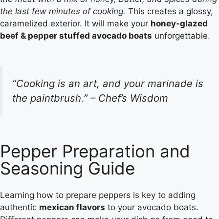
the last few minutes of cooking.
This creates a glossy,
caramelized exterior. It will make your
honey-glazed
beef & pepper stuffed avocado boats
unforgettable.
“Cooking is an art, and your marinade is
the paintbrush.” – Chef’s Wisdom
Pepper Preparation and
Seasoning Guide
Learning how to prepare peppers is key to adding
authentic
mexican flavors
to your avocado boats.