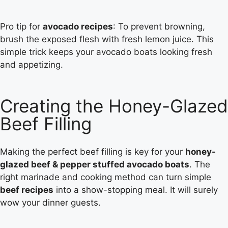
Pro tip for
avocado recipes
: To prevent browning,
brush the exposed flesh with fresh lemon juice. This
simple trick keeps your avocado boats looking fresh
and appetizing.
Creating the Honey-Glazed
Beef Filling
Making the perfect beef filling is key for your
honey-
glazed beef & pepper stuffed avocado boats
. The
right marinade and cooking method can turn simple
beef recipes
into a show-stopping meal. It will surely
wow your dinner guests.