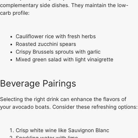
complementary side dishes. They maintain the low-
carb profile:
Cauliflower rice with fresh herbs
Roasted zucchini spears
Crispy Brussels sprouts with garlic
Mixed green salad with light vinaigrette
Beverage Pairings
Selecting the right drink can enhance the flavors of
your avocado boats. Consider these refreshing options:
Crisp white wine like Sauvignon Blanc
Sparkling water with lime