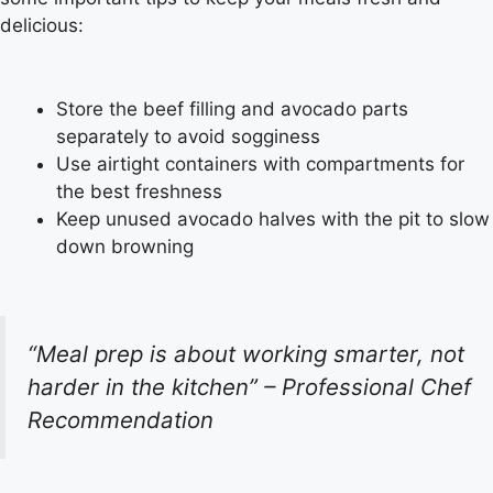
delicious:
Store the beef filling and avocado parts
separately to avoid sogginess
Use airtight containers with compartments for
the best freshness
Keep unused avocado halves with the pit to slow
down browning
“Meal prep is about working smarter, not
harder in the kitchen” – Professional Chef
Recommendation