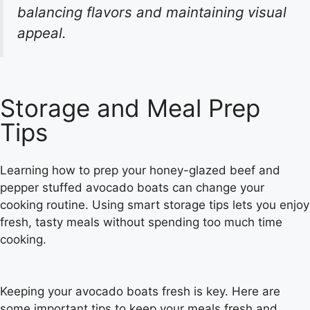
balancing flavors and maintaining visual
appeal.
Storage and Meal Prep
Tips
Learning how to prep your honey-glazed beef and
pepper stuffed avocado boats can change your
cooking routine. Using smart storage tips lets you enjoy
fresh, tasty meals without spending too much time
cooking.
Keeping your avocado boats fresh is key. Here are
some important tips to keep your meals fresh and