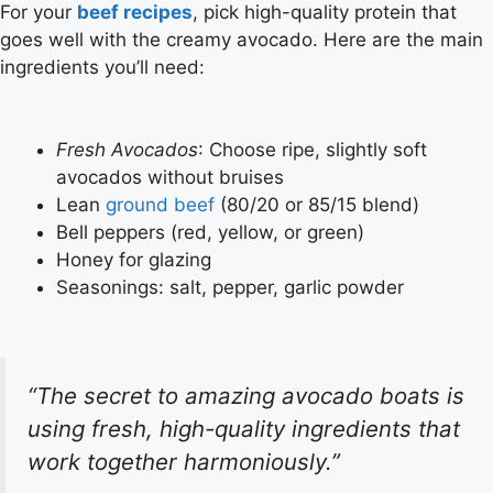
For your
beef recipes
, pick high-quality protein that
goes well with the creamy avocado. Here are the main
ingredients you’ll need:
Fresh Avocados
: Choose ripe, slightly soft
avocados without bruises
Lean
ground beef
(80/20 or 85/15 blend)
Bell peppers (red, yellow, or green)
Honey for glazing
Seasonings: salt, pepper, garlic powder
“The secret to amazing avocado boats is
using fresh, high-quality ingredients that
work together harmoniously.”