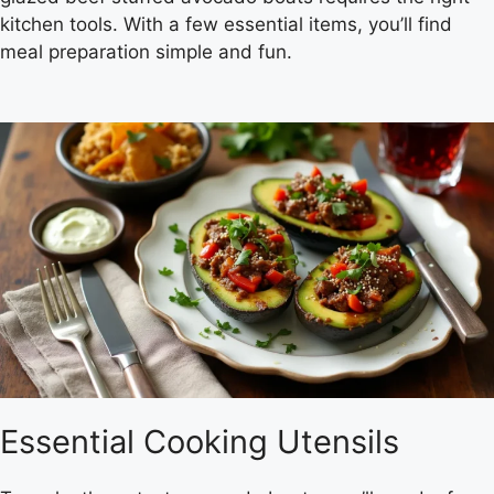
kitchen tools. With a few essential items, you’ll find
meal preparation simple and fun.
Essential Cooking Utensils