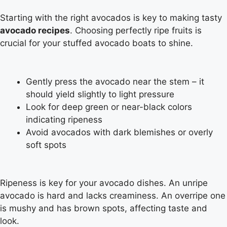
Starting with the right avocados is key to making tasty
avocado recipes
. Choosing perfectly ripe fruits is
crucial for your stuffed avocado boats to shine.
Gently press the avocado near the stem – it
should yield slightly to light pressure
Look for deep green or near-black colors
indicating ripeness
Avoid avocados with dark blemishes or overly
soft spots
Ripeness is key for your avocado dishes. An unripe
avocado is hard and lacks creaminess. An overripe one
is mushy and has brown spots, affecting taste and
look.