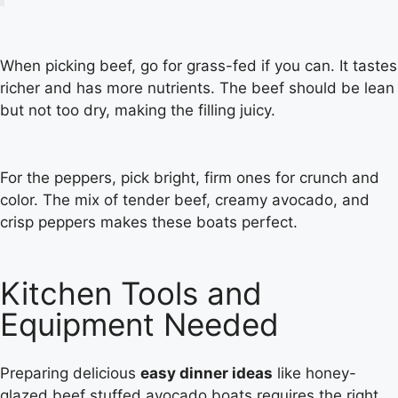
When picking beef, go for grass-fed if you can. It tastes
richer and has more nutrients. The beef should be lean
but not too dry, making the filling juicy.
For the peppers, pick bright, firm ones for crunch and
color. The mix of tender beef, creamy avocado, and
crisp peppers makes these boats perfect.
Kitchen Tools and
Equipment Needed
Preparing delicious
easy dinner ideas
like honey-
glazed beef stuffed avocado boats requires the right