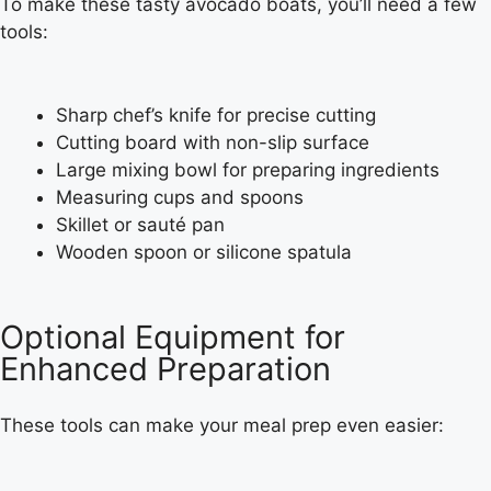
To make these tasty avocado boats, you’ll need a few
tools:
Sharp chef’s knife for precise cutting
Cutting board with non-slip surface
Large mixing bowl for preparing ingredients
Measuring cups and spoons
Skillet or sauté pan
Wooden spoon or silicone spatula
Optional Equipment for
Enhanced Preparation
These tools can make your meal prep even easier: