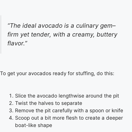
“The ideal avocado is a culinary gem–
firm yet tender, with a creamy, buttery
flavor.”
To get your avocados ready for stuffing, do this:
Slice the avocado lengthwise around the pit
Twist the halves to separate
Remove the pit carefully with a spoon or knife
Scoop out a bit more flesh to create a deeper
boat-like shape