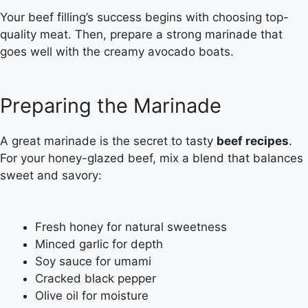
Your beef filling’s success begins with choosing top-
quality meat. Then, prepare a strong marinade that
goes well with the creamy avocado boats.
Preparing the Marinade
A great marinade is the secret to tasty
beef recipes
.
For your honey-glazed beef, mix a blend that balances
sweet and savory:
Fresh honey for natural sweetness
Minced garlic for depth
Soy sauce for umami
Cracked black pepper
Olive oil for moisture