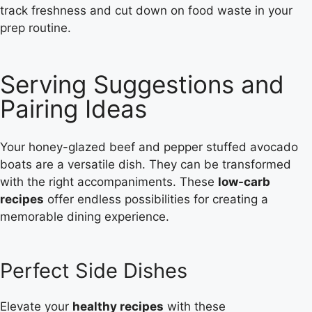
track freshness and cut down on food waste in your
prep routine.
Serving Suggestions and
Pairing Ideas
Your honey-glazed beef and pepper stuffed avocado
boats are a versatile dish. They can be transformed
with the right accompaniments. These
low-carb
recipes
offer endless possibilities for creating a
memorable dining experience.
Perfect Side Dishes
Elevate your
healthy recipes
with these