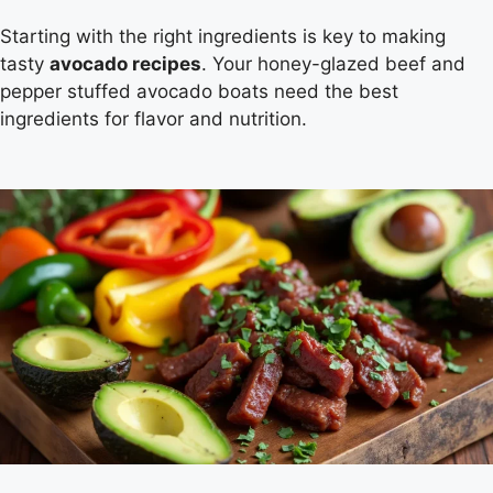
Starting with the right ingredients is key to making
tasty
avocado recipes
. Your honey-glazed beef and
pepper stuffed avocado boats need the best
ingredients for flavor and nutrition.