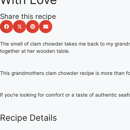
Share this recipe
The smell of clam chowder takes me back to my grandmot
together at her wooden table.
This grandmothers clam chowder recipe is more than foo
If you’re looking for comfort or a taste of authentic seaf
Recipe Details