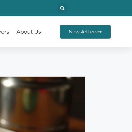
vors
About Us
Newsletters