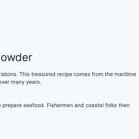
howder
rations. This treasured recipe comes from the maritime
over many years.
o prepare seafood. Fishermen and coastal folks then