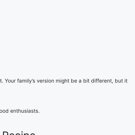
 Your family’s version might be a bit different, but it
food enthusiasts.