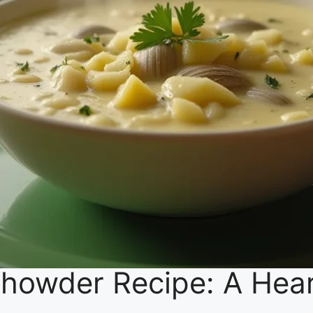
howder Recipe: A Hea