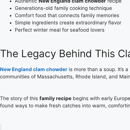
Authentic
New England clam chowder
recipe
Generations-old family cooking technique
Comfort food that connects family memories
Simple ingredients create extraordinary flavor
Perfect winter meal for seafood lovers
The Legacy Behind This C
New England clam chowder
is more than a soup. It’s 
communities of Massachusetts, Rhode Island, and Maine
The story of this
family recipe
begins with early Europe
found ways to make fresh catches into warm, comforti