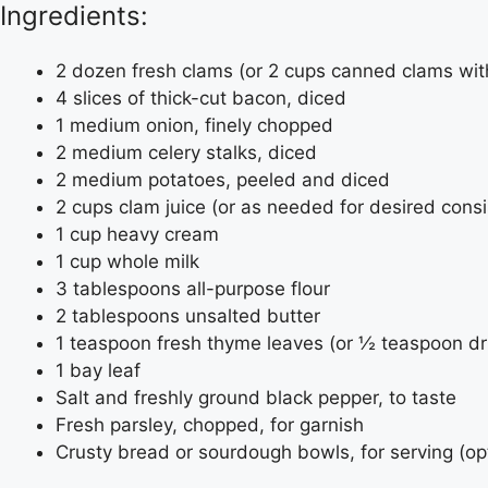
Ingredients:
2 dozen fresh clams (or 2 cups canned clams with
4 slices of thick-cut bacon, diced
1 medium onion, finely chopped
2 medium celery stalks, diced
2 medium potatoes, peeled and diced
2 cups clam juice (or as needed for desired cons
1 cup heavy cream
1 cup whole milk
3 tablespoons all-purpose flour
2 tablespoons unsalted butter
1 teaspoon fresh thyme leaves (or ½ teaspoon d
1 bay leaf
Salt and freshly ground black pepper, to taste
Fresh parsley, chopped, for garnish
Crusty bread or sourdough bowls, for serving (op