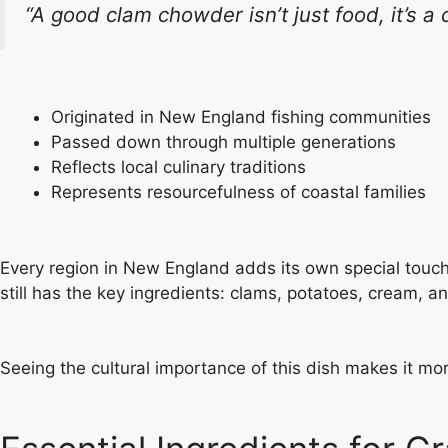
“A good clam chowder isn’t just food, it’s a 
Originated in New England fishing communities
Passed down through multiple generations
Reflects local culinary traditions
Represents resourcefulness of coastal families
Every region in New England adds its own special touch to
still has the key ingredients: clams, potatoes, cream, an
Seeing the cultural importance of this dish makes it mor