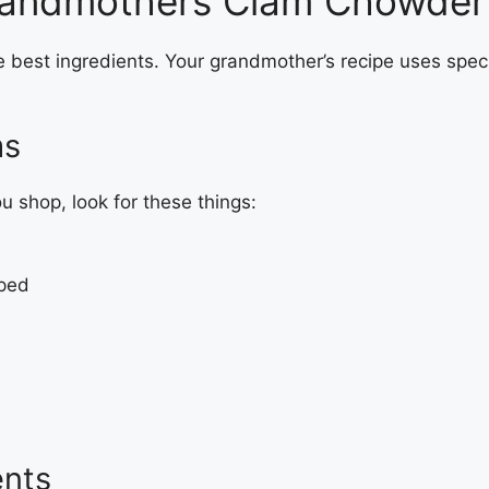
 Grandmothers Clam Chowder
e best ingredients. Your grandmother’s recipe uses spec
ms
 shop, look for these things:
pped
ents