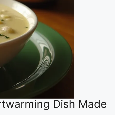
rtwarming Dish Made