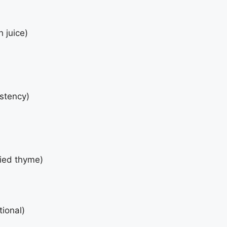
 juice)
istency)
ried thyme)
tional)