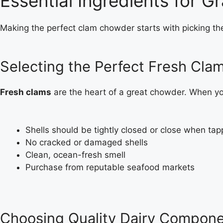
Essential Ingredients for
Making the perfect clam chowder starts with picking th
Selecting the Perfect Fresh Cla
Fresh clams
are the heart of a great chowder. When you
Shells should be tightly closed or close when ta
No cracked or damaged shells
Clean, ocean-fresh smell
Purchase from reputable seafood markets
Choosing Quality Dairy Compon