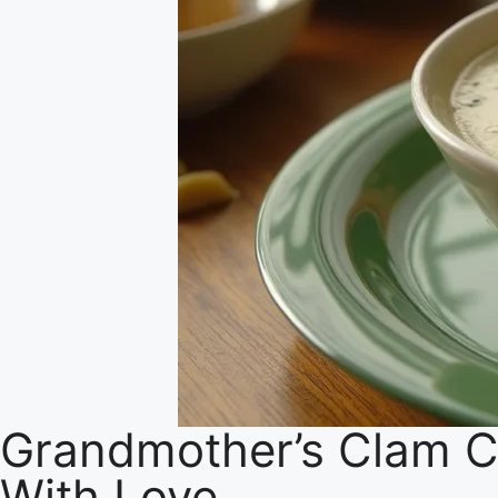
Grandmother’s Clam C
With Love