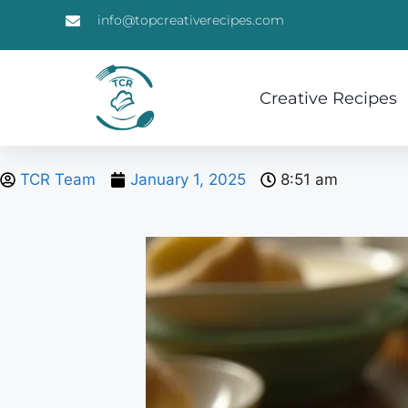
info@topcreativerecipes.com
Creative Recipes
TCR Team
January 1, 2025
8:51 am