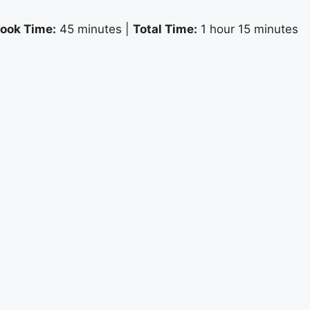
ook Time:
45 minutes |
Total Time:
1 hour 15 minutes