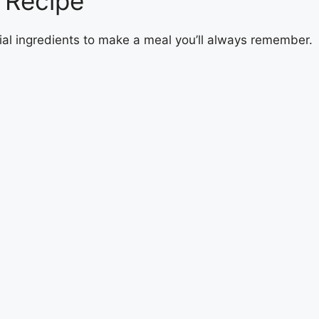
 Recipe
ial ingredients to make a meal you’ll always remember.