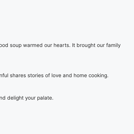
ood soup warmed our hearts. It brought our family
nful shares stories of love and home cooking.
and delight your palate.