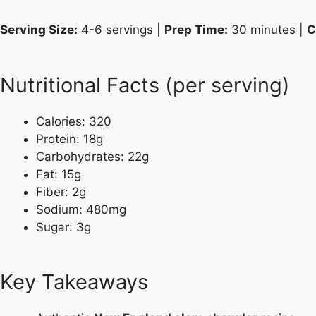
Serving Size:
4-6 servings |
Prep Time:
30 minutes |
C
Nutritional Facts (per serving)
Calories: 320
Protein: 18g
Carbohydrates: 22g
Fat: 15g
Fiber: 2g
Sodium: 480mg
Sugar: 3g
Key Takeaways