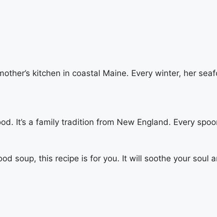
her’s kitchen in coastal Maine. Every winter, her seaf
d. It’s a family tradition from New England. Every spoo
ood soup, this recipe is for you. It will soothe your soul 