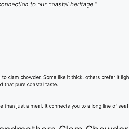
connection to our coastal heritage.”
 clam chowder. Some like it thick, others prefer it light.
d that pure coastal taste.
e than just a meal. It connects you to a long line of sea