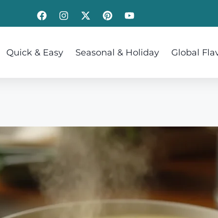
Quick & Easy
Seasonal & Holiday
Global Fla