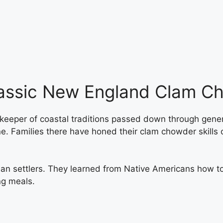
lassic New England Clam C
a keeper of coastal traditions passed down through gene
. Families there have honed their clam chowder skills 
an settlers. They learned from Native Americans how t
ng meals.