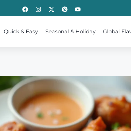
Quick & Easy
Seasonal & Holiday
Global Fla