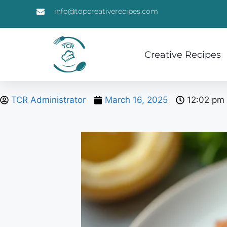
info@topcreativerecipes.com
Creative Recipes
TCR Administrator
March 16, 2025
12:02 pm