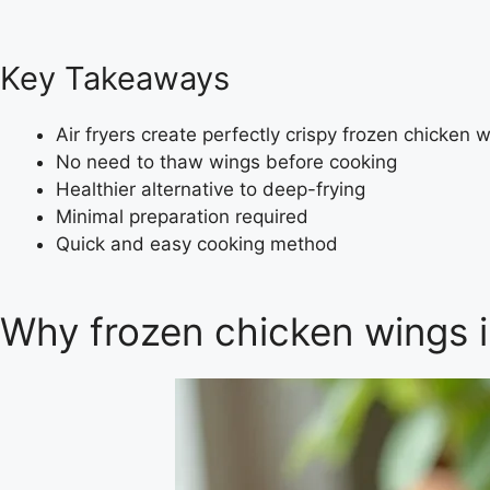
Key Takeaways
Air fryers create perfectly crispy frozen chicken 
No need to thaw wings before cooking
Healthier alternative to deep-frying
Minimal preparation required
Quick and easy cooking method
Why frozen chicken wings i