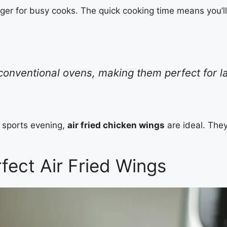
er for busy cooks. The quick cooking time means you’ll
n conventional ovens, making them perfect for 
o sports evening,
air fried chicken wings
are ideal. They
fect Air Fried Wings