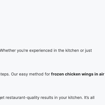
Whether you’re experienced in the kitchen or just
g steps. Our easy method for
frozen chicken wings in air
 restaurant-quality results in your kitchen. It’s all