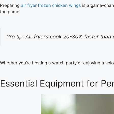
Preparing
air fryer frozen chicken wings
is a game-chang
the game!
Pro tip: Air fryers cook 20-30% faster tha
Whether you’re hosting a watch party or enjoying a sol
Essential Equipment for Per