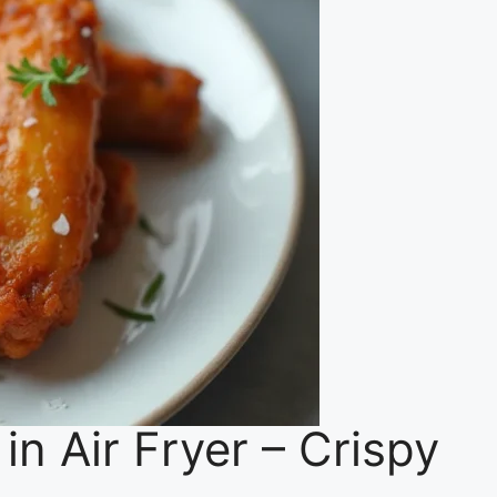
n Air Fryer – Crispy