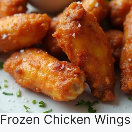
Frozen Chicken Wings i