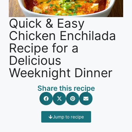
Quick & Easy
Chicken Enchilada
Recipe for a
Delicious
Weeknight Dinner
Share this recipe
Jump to recipe