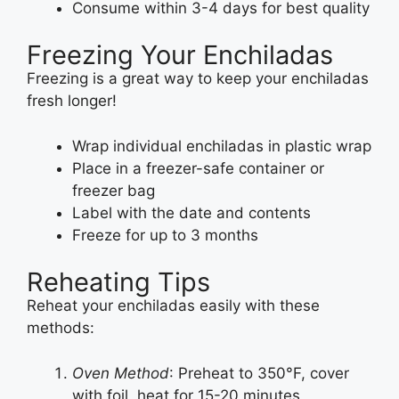
Consume within 3-4 days for best quality
Freezing Your Enchiladas
Freezing is a great way to keep your enchiladas
fresh longer!
Wrap individual enchiladas in plastic wrap
Place in a freezer-safe container or
freezer bag
Label with the date and contents
Freeze for up to 3 months
Reheating Tips
Reheat your enchiladas easily with these
methods:
Oven Method
: Preheat to 350°F, cover
with foil, heat for 15-20 minutes