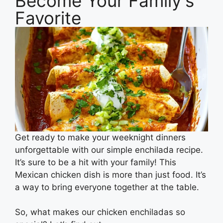
Become Your Family's
Favorite
Get ready to make your weeknight dinners
unforgettable with our simple enchilada recipe.
It’s sure to be a hit with your family! This
Mexican chicken dish is more than just food. It’s
a way to bring everyone together at the table.
So, what makes our chicken enchiladas so