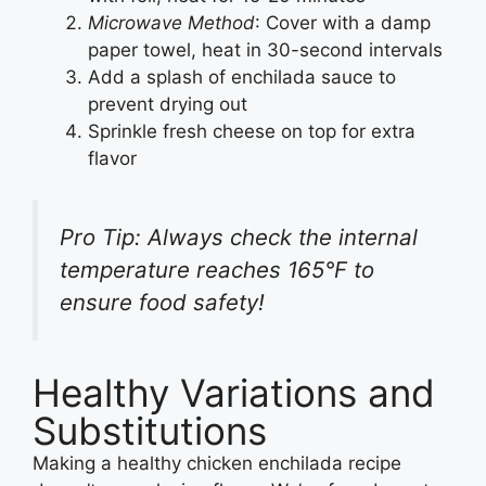
Microwave Method
: Cover with a damp
paper towel, heat in 30-second intervals
Add a splash of enchilada sauce to
prevent drying out
Sprinkle fresh cheese on top for extra
flavor
Pro Tip: Always check the internal
temperature reaches 165°F to
ensure food safety!
Healthy Variations and
Substitutions
Making a healthy chicken enchilada recipe