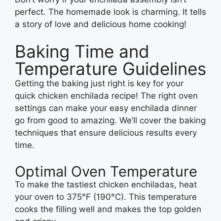
perfect. The homemade look is charming. It tells
a story of love and delicious home cooking!
Baking Time and
Temperature Guidelines
Getting the baking just right is key for your
quick chicken enchilada recipe! The right oven
settings can make your easy enchilada dinner
go from good to amazing. We’ll cover the baking
techniques that ensure delicious results every
time.
Optimal Oven Temperature
To make the tastiest chicken enchiladas, heat
your oven to 375°F (190°C). This temperature
cooks the filling well and makes the top golden