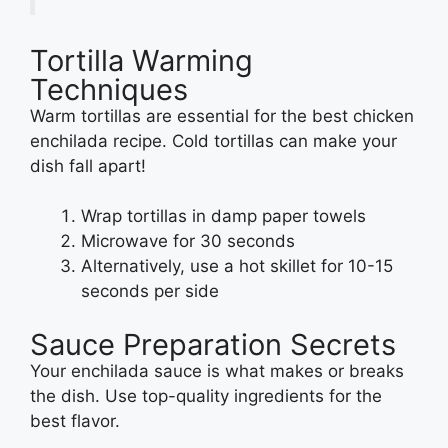
Tortilla Warming
Techniques
Warm tortillas are essential for the best chicken
enchilada recipe. Cold tortillas can make your
dish fall apart!
Wrap tortillas in damp paper towels
Microwave for 30 seconds
Alternatively, use a hot skillet for 10-15
seconds per side
Sauce Preparation Secrets
Your enchilada sauce is what makes or breaks
the dish. Use top-quality ingredients for the
best flavor.