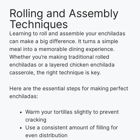
Rolling and Assembly
Techniques
Learning to roll and assemble your enchiladas
can make a big difference. It turns a simple
meal into a memorable dining experience.
Whether you’re making traditional rolled
enchiladas or a layered chicken enchilada
casserole, the right technique is key.
Here are the essential steps for making perfect
enchiladas:
Warm your tortillas slightly to prevent
cracking
Use a consistent amount of filling for
even distribution