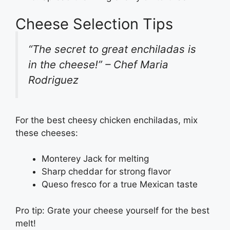
Cheese Selection Tips
“The secret to great enchiladas is
in the cheese!” – Chef Maria
Rodriguez
For the best cheesy chicken enchiladas, mix
these cheeses:
Monterey Jack for melting
Sharp cheddar for strong flavor
Queso fresco for a true Mexican taste
Pro tip: Grate your cheese yourself for the best
melt!