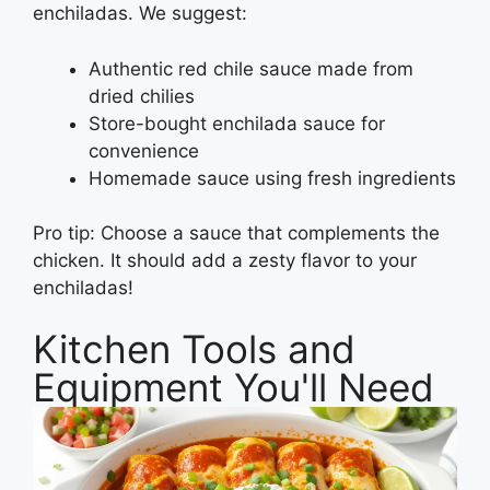
enchiladas. We suggest:
Authentic red chile sauce made from
dried chilies
Store-bought enchilada sauce for
convenience
Homemade sauce using fresh ingredients
Pro tip: Choose a sauce that complements the
chicken. It should add a zesty flavor to your
enchiladas!
Kitchen Tools and
Equipment You'll Need