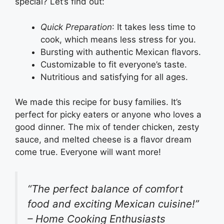
special? Let’s find out:
Quick Preparation
: It takes less time to
cook, which means less stress for you.
Bursting with authentic Mexican flavors.
Customizable to fit everyone’s taste.
Nutritious and satisfying for all ages.
We made this recipe for busy families. It’s
perfect for picky eaters or anyone who loves a
good dinner. The mix of tender chicken, zesty
sauce, and melted cheese is a flavor dream
come true. Everyone will want more!
“The perfect balance of comfort
food and exciting Mexican cuisine!”
– Home Cooking Enthusiasts