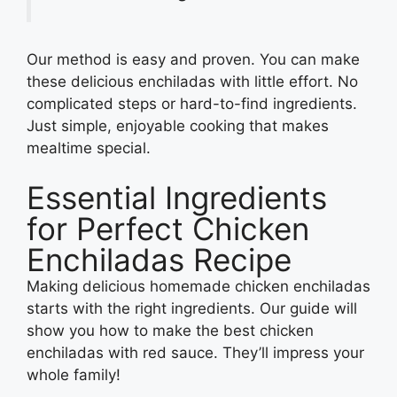
Our method is easy and proven. You can make
these delicious enchiladas with little effort. No
complicated steps or hard-to-find ingredients.
Just simple, enjoyable cooking that makes
mealtime special.
Essential Ingredients
for Perfect Chicken
Enchiladas Recipe
Making delicious homemade chicken enchiladas
starts with the right ingredients. Our guide will
show you how to make the best chicken
enchiladas with red sauce. They’ll impress your
whole family!