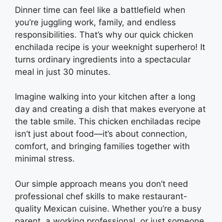
Dinner time can feel like a battlefield when
you’re juggling work, family, and endless
responsibilities. That’s why our quick chicken
enchilada recipe is your weeknight superhero! It
turns ordinary ingredients into a spectacular
meal in just 30 minutes.
Imagine walking into your kitchen after a long
day and creating a dish that makes everyone at
the table smile. This chicken enchiladas recipe
isn’t just about food—it’s about connection,
comfort, and bringing families together with
minimal stress.
Our simple approach means you don’t need
professional chef skills to make restaurant-
quality Mexican cuisine. Whether you’re a busy
parent, a working professional, or just someone