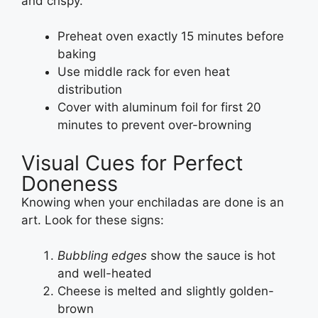
and crispy.
Preheat oven exactly 15 minutes before
baking
Use middle rack for even heat
distribution
Cover with aluminum foil for first 20
minutes to prevent over-browning
Visual Cues for Perfect
Doneness
Knowing when your enchiladas are done is an
art. Look for these signs:
Bubbling edges
show the sauce is hot
and well-heated
Cheese is melted and slightly golden-
brown