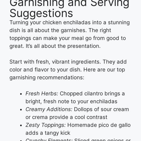
Garnishing and Serving
Suggestions
Turning your chicken enchiladas into a stunning
dish is all about the garnishes. The right
toppings can make your meal go from good to
great. It’s all about the presentation.
Start with fresh, vibrant ingredients. They add
color and flavor to your dish. Here are our top
garnishing recommendations:
Fresh Herbs:
Chopped cilantro brings a
bright, fresh note to your enchiladas
Creamy Additions:
Dollops of sour cream
or crema provide a cool contrast
Zesty Toppings:
Homemade pico de gallo
adds a tangy kick
Crunchy Elements:
Sliced green onions or