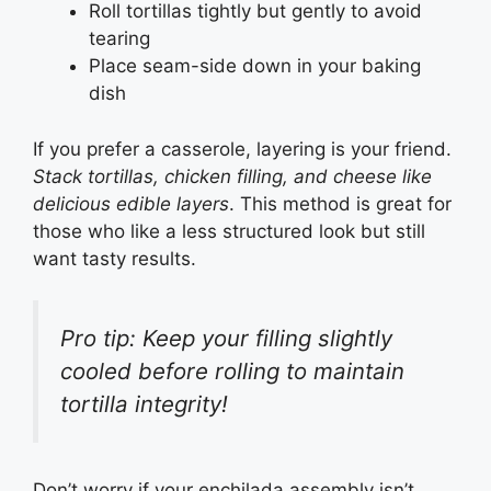
Roll tortillas tightly but gently to avoid
tearing
Place seam-side down in your baking
dish
If you prefer a casserole, layering is your friend.
Stack tortillas, chicken filling, and cheese like
delicious edible layers
. This method is great for
those who like a less structured look but still
want tasty results.
Pro tip: Keep your filling slightly
cooled before rolling to maintain
tortilla integrity!
Don’t worry if your enchilada assembly isn’t