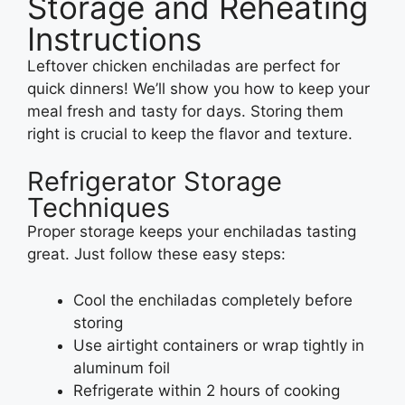
Storage and Reheating
Instructions
Leftover chicken enchiladas are perfect for
quick dinners! We’ll show you how to keep your
meal fresh and tasty for days. Storing them
right is crucial to keep the flavor and texture.
Refrigerator Storage
Techniques
Proper storage keeps your enchiladas tasting
great. Just follow these easy steps:
Cool the enchiladas completely before
storing
Use airtight containers or wrap tightly in
aluminum foil
Refrigerate within 2 hours of cooking