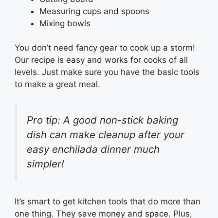
Measuring cups and spoons
Mixing bowls
You don’t need fancy gear to cook up a storm!
Our recipe is easy and works for cooks of all
levels. Just make sure you have the basic tools
to make a great meal.
Pro tip: A good non-stick baking
dish can make cleanup after your
easy enchilada dinner much
simpler!
It’s smart to get kitchen tools that do more than
one thing. They save money and space. Plus,