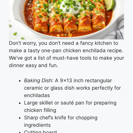
Don’t worry, you don’t need a fancy kitchen to
make a tasty one-pan chicken enchilada recipe.
We’ve got a list of must-have tools to make your
dinner easy and fun.
Baking Dish
: A 9×13 inch rectangular
ceramic or glass dish works perfectly for
enchiladas
Large skillet or sauté pan for preparing
chicken filling
Sharp chef’s knife for chopping
ingredients
Cutting board