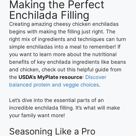
Making the Perfect
Enchilada Filling
Creating amazing cheesy chicken enchiladas
begins with making the filling just right. The
right mix of ingredients and techniques can turn
simple enchiladas into a meal to remember! If
you want to learn more about the nutritional
benefits of key enchilada ingredients like beans
and chicken, check out this helpful guide from
the
USDA’s MyPlate resource
:
Discover
balanced protein and veggie choices
.
Let’s dive into the essential parts of an
incredible enchilada filling. It’s what will make
your family want more!
Seasoning Like a Pro