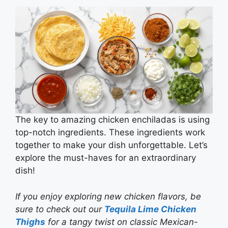
The key to amazing chicken enchiladas is using
top-notch ingredients. These ingredients work
together to make your dish unforgettable. Let’s
explore the must-haves for an extraordinary
dish!
If you enjoy exploring new chicken flavors, be
sure to check out our
Tequila Lime Chicken
Thighs
for a tangy twist on classic Mexican-