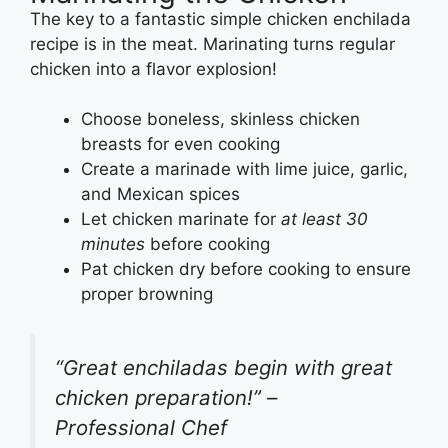
The key to a fantastic simple chicken enchilada
recipe is in the meat. Marinating turns regular
chicken into a flavor explosion!
Choose boneless, skinless chicken
breasts for even cooking
Create a marinade with lime juice, garlic,
and Mexican spices
Let chicken marinate for
at least 30
minutes
before cooking
Pat chicken dry before cooking to ensure
proper browning
“Great enchiladas begin with great
chicken preparation!” –
Professional Chef