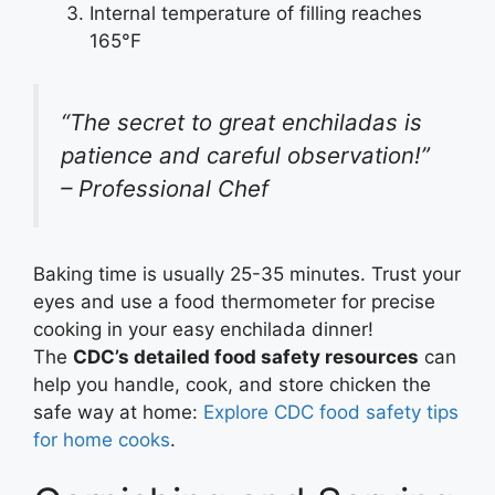
Internal temperature of filling reaches
165°F
“The secret to great enchiladas is
patience and careful observation!”
– Professional Chef
Baking time is usually 25-35 minutes. Trust your
eyes and use a food thermometer for precise
cooking in your easy enchilada dinner!
The
CDC’s detailed food safety resources
can
help you handle, cook, and store chicken the
safe way at home:
Explore CDC food safety tips
for home cooks
.