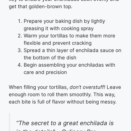
get that golden-brown top.
Prepare your baking dish by lightly
greasing it with cooking spray
Warm your tortillas to make them more
flexible and prevent cracking
Spread a thin layer of enchilada sauce on
the bottom of the dish
Begin assembling your enchiladas with
care and precision
When filling your tortillas,
don’t overstuff!
Leave
enough room to roll them smoothly. This way,
each bite is full of flavor without being messy.
“The secret to a great enchilada is