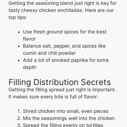
Getting the seasoning blend just right is key for
tasty cheesy chicken enchiladas. Here are our
top tips:
Use
fresh ground spices
for the best
flavor
Balance salt, pepper, and spices like
cumin and chili powder
Add a bit of smoked paprika for extra
depth
Filling Distribution Secrets
Getting the filling spread just right is important.
It makes sure every bite is full of flavor:
Shred chicken into small, even pieces
Mix the seasonings well into the chicken
Spread the filling evenly on tortillas