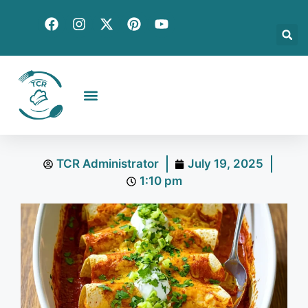
Creative Recipes
Quick & Easy
Seasonal & Holiday
Global Flavors
About Us
TCR Administrator
July 19, 2025
1:10 pm