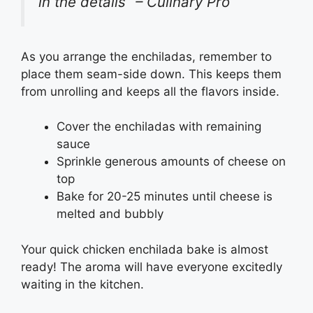
in the details” – Culinary Pro
As you arrange the enchiladas, remember to
place them seam-side down. This keeps them
from unrolling and keeps all the flavors inside.
Cover the enchiladas with remaining
sauce
Sprinkle generous amounts of cheese on
top
Bake for 20-25 minutes until cheese is
melted and bubbly
Your quick chicken enchilada bake is almost
ready! The aroma will have everyone excitedly
waiting in the kitchen.