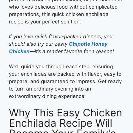
who loves delicious food without complicated
preparations, this quick chicken enchilada
recipe is your perfect solution.
If you love quick flavor-packed dinners, you
should also try our zesty
Chipotle Honey
Chicken
—it’s a reader favorite for a reason!
We’ll guide you through each step, ensuring
your enchiladas are packed with flavor, easy to
prepare, and guaranteed to impress. Get ready
to turn an ordinary evening into an
extraordinary dining experience!
Why This Easy Chicken
Enchilada Recipe Will