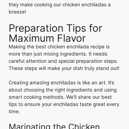
they make cooking our chicken enchiladas a
breeze!
Preparation Tips for
Maximum Flavor
Making the best chicken enchilada recipe is
more than just mixing ingredients. It needs
careful attention and special preparation steps.
These steps will make your dish truly stand out!
Creating amazing enchiladas is like an art. It’s
about choosing the right ingredients and using
smart cooking methods. We’ll share our best
tips to ensure your enchiladas taste great every
time.
Marinating the Chicken