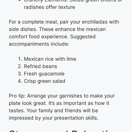
radishes offer texture
For a complete meal, pair your enchiladas with
side dishes. These enhance the mexican
comfort food experience. Suggested
accompaniments include:
Mexican rice with lime
Refried beans
Fresh guacamole
Crisp green salad
Pro tip: Arrange your garnishes to make your
plate look great. It’s as important as how it
tastes. Your family and friends will be
impressed by your presentation skills.