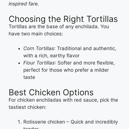
inspired fare.
Choosing the Right Tortillas
Tortillas are the base of any enchilada. You
have two main choices:
Corn Tortillas
: Traditional and authentic,
with a rich, earthy flavor
Flour Tortillas
: Softer and more flexible,
perfect for those who prefer a milder
taste
Best Chicken Options
For chicken enchiladas with red sauce, pick the
tastiest chicken:
Rotisserie chicken – Quick and incredibly
tender