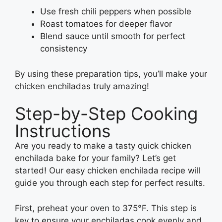
Use fresh chili peppers when possible
Roast tomatoes for deeper flavor
Blend sauce until smooth for perfect
consistency
By using these preparation tips, you’ll make your
chicken enchiladas truly amazing!
Step-by-Step Cooking
Instructions
Are you ready to make a tasty quick chicken
enchilada bake for your family? Let’s get
started! Our easy chicken enchilada recipe will
guide you through each step for perfect results.
First, preheat your oven to 375°F. This step is
key to ensure your enchiladas cook evenly and