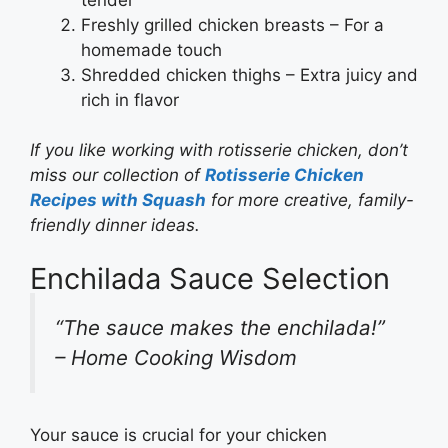
Freshly grilled chicken breasts – For a
homemade touch
Shredded chicken thighs – Extra juicy and
rich in flavor
If you like working with rotisserie chicken, don’t
miss our collection of
Rotisserie Chicken
Recipes with Squash
for more creative, family-
friendly dinner ideas.
Enchilada Sauce Selection
“The sauce makes the enchilada!”
– Home Cooking Wisdom
Your sauce is crucial for your chicken