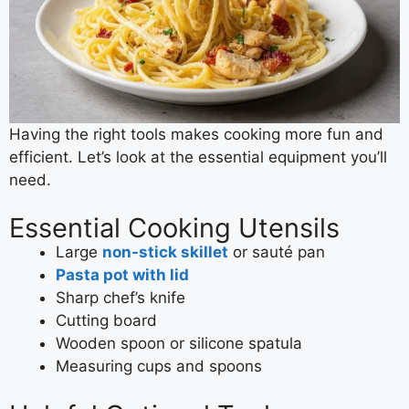
Having the right tools makes cooking more fun and
efficient. Let’s look at the essential equipment you’ll
need.
Essential Cooking Utensils
Large
non-stick skillet
or sauté pan
Pasta pot with lid
Sharp chef’s knife
Cutting board
Wooden spoon or silicone spatula
Measuring cups and spoons