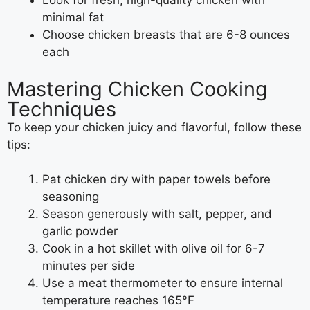
Look for fresh, high-quality chicken with
minimal fat
Choose chicken breasts that are 6-8 ounces
each
Mastering Chicken Cooking
Techniques
To keep your chicken juicy and flavorful, follow these
tips:
Pat chicken dry with paper towels before
seasoning
Season generously with salt, pepper, and
garlic powder
Cook in a hot skillet with olive oil for 6-7
minutes per side
Use a meat thermometer to ensure internal
temperature reaches 165°F