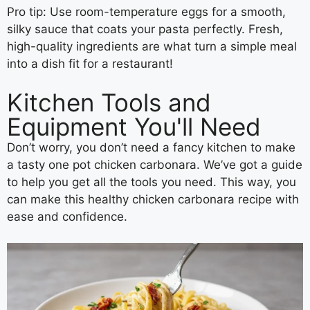
Pro tip: Use room-temperature eggs for a smooth,
silky sauce that coats your pasta perfectly. Fresh,
high-quality ingredients are what turn a simple meal
into a dish fit for a restaurant!
Kitchen Tools and
Equipment You'll Need
Don’t worry, you don’t need a fancy kitchen to make
a tasty one pot chicken carbonara. We’ve got a guide
to help you get all the tools you need. This way, you
can make this healthy chicken carbonara recipe with
ease and confidence.