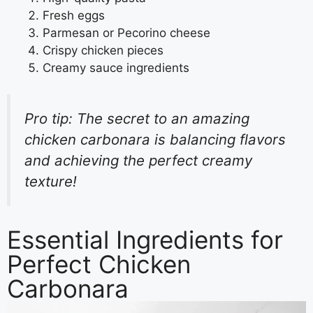
Fresh eggs
Parmesan or Pecorino cheese
Crispy chicken pieces
Creamy sauce ingredients
Pro tip: The secret to an amazing
chicken carbonara is balancing flavors
and achieving the perfect creamy
texture!
Essential Ingredients for
Perfect Chicken
Carbonara