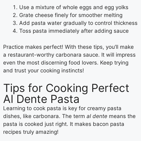
Use a mixture of whole eggs and egg yolks
Grate cheese finely for smoother melting
Add pasta water gradually to control thickness
Toss pasta immediately after adding sauce
Practice makes perfect! With these tips, you’ll make
a restaurant-worthy carbonara sauce. It will impress
even the most discerning food lovers. Keep trying
and trust your cooking instincts!
Tips for Cooking Perfect
Al Dente Pasta
Learning to cook pasta is key for creamy pasta
dishes, like carbonara. The term
al dente
means the
pasta is cooked just right. It makes bacon pasta
recipes truly amazing!