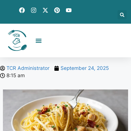
Creative Recipes
Quick & Easy
Seasonal & Holiday
Global Flavors
About Us
TCR Administrator
September 24, 2025
8:15 am