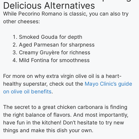
Delicious Alternatives
While Pecorino Romano is classic, you can also try
other cheeses:
Smoked Gouda for depth
Aged Parmesan for sharpness
Creamy Gruyère for richness
Mild Fontina for smoothness
For more on why extra virgin olive oil is a heart-
healthy superstar, check out the
Mayo Clinic’s guide
on olive oil benefits
.
The secret to a great chicken carbonara is finding
the right balance of flavors. And most importantly,
have fun in the kitchen! Don’t hesitate to try new
things and make this dish your own.