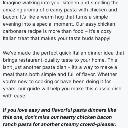
Imagine walking into your kitchen and smelling the
amazing aroma of creamy pasta with chicken and
bacon. It’s like a warm hug that turns a simple
evening into a special moment. Our easy chicken
carbonara recipe is more than food – it’s a cozy
Italian treat that makes your taste buds happy!
We’ve made the perfect quick Italian dinner idea that
brings restaurant-quality taste to your home. This
isn’t just another pasta dish – it’s a way to make a
meal that’s both simple and full of flavor. Whether
you’re new to cooking or have been doing it for
years, our guide will help you make this classic dish
with ease.
If you love easy and flavorful pasta dinners like
this one, don’t miss our hearty chicken bacon
ranch pasta for another creamy crowd-pleaser.