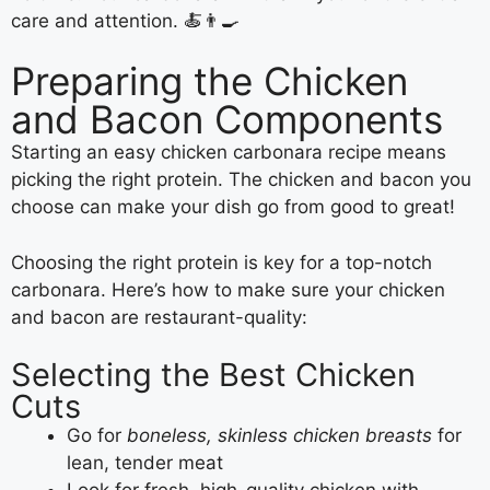
care and attention. 🍝👨‍🍳
Preparing the Chicken
and Bacon Components
Starting an easy chicken carbonara recipe means
picking the right protein. The chicken and bacon you
choose can make your dish go from good to great!
Choosing the right protein is key for a top-notch
carbonara. Here’s how to make sure your chicken
and bacon are restaurant-quality:
Selecting the Best Chicken
Cuts
Go for
boneless, skinless chicken breasts
for
lean, tender meat