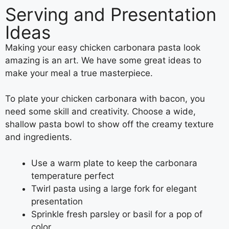
Serving and Presentation
Ideas
Making your easy chicken carbonara pasta look
amazing is an art. We have some great ideas to
make your meal a true masterpiece.
To plate your chicken carbonara with bacon, you
need some skill and creativity. Choose a wide,
shallow pasta bowl to show off the creamy texture
and ingredients.
Use a warm plate to keep the carbonara
temperature perfect
Twirl pasta using a large fork for elegant
presentation
Sprinkle fresh parsley or basil for a pop of
color