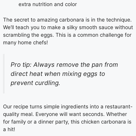
extra nutrition and color
The secret to amazing carbonara is in the technique.
We’ll teach you to make a silky smooth sauce without
scrambling the eggs. This is a common challenge for
many home chefs!
Pro tip: Always remove the pan from
direct heat when mixing eggs to
prevent curdling.
Our recipe turns simple ingredients into a restaurant-
quality meal. Everyone will want seconds. Whether
for family or a dinner party, this chicken carbonara is
a hit!