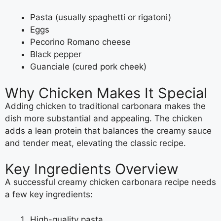
Pasta (usually spaghetti or rigatoni)
Eggs
Pecorino Romano cheese
Black pepper
Guanciale (cured pork cheek)
Why Chicken Makes It Special
Adding chicken to traditional carbonara makes the
dish more substantial and appealing. The chicken
adds a lean protein that balances the creamy sauce
and tender meat, elevating the classic recipe.
Key Ingredients Overview
A successful creamy chicken carbonara recipe needs
a few key ingredients:
High-quality pasta