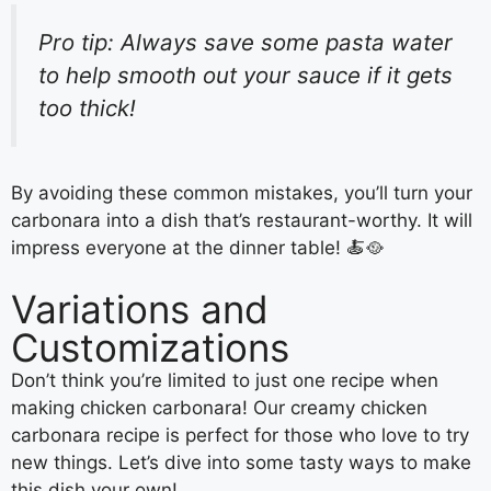
Pro tip: Always save some pasta water
to help smooth out your sauce if it gets
too thick!
By avoiding these common mistakes, you’ll turn your
carbonara into a dish that’s restaurant-worthy. It will
impress everyone at the dinner table! 🍝🥘
Variations and
Customizations
Don’t think you’re limited to just one recipe when
making chicken carbonara! Our creamy chicken
carbonara recipe is perfect for those who love to try
new things. Let’s dive into some tasty ways to make
this dish your own!