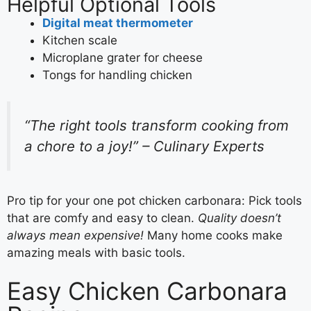
Helpful Optional Tools
Digital meat thermometer
Kitchen scale
Microplane grater for cheese
Tongs for handling chicken
“The right tools transform cooking from
a chore to a joy!” – Culinary Experts
Pro tip for your one pot chicken carbonara: Pick tools
that are comfy and easy to clean.
Quality doesn’t
always mean expensive!
Many home cooks make
amazing meals with basic tools.
Easy Chicken Carbonara