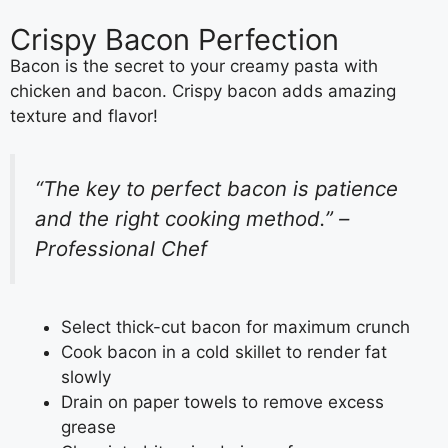
Crispy Bacon Perfection
Bacon is the secret to your creamy pasta with
chicken and bacon. Crispy bacon adds amazing
texture and flavor!
“The key to perfect bacon is patience
and the right cooking method.” –
Professional Chef
Select thick-cut bacon for maximum crunch
Cook bacon in a cold skillet to render fat
slowly
Drain on paper towels to remove excess
grease