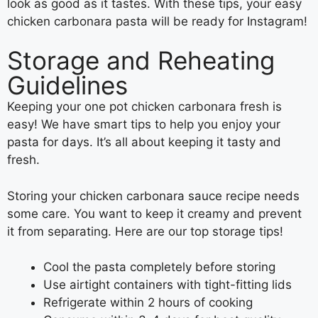
look as good as it tastes. With these tips, your easy
chicken carbonara pasta will be ready for Instagram!
Storage and Reheating
Guidelines
Keeping your one pot chicken carbonara fresh is
easy! We have smart tips to help you enjoy your
pasta for days. It’s all about keeping it tasty and
fresh.
Storing your chicken carbonara sauce recipe needs
some care. You want to keep it creamy and prevent
it from separating. Here are our top storage tips!
Cool the pasta completely before storing
Use airtight containers with tight-fitting lids
Refrigerate within 2 hours of cooking