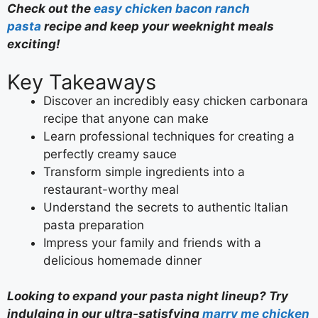
Check out the
easy chicken bacon ranch
pasta
recipe and keep your weeknight meals
exciting!
Key Takeaways
Discover an incredibly easy chicken carbonara
recipe that anyone can make
Learn professional techniques for creating a
perfectly creamy sauce
Transform simple ingredients into a
restaurant-worthy meal
Understand the secrets to authentic Italian
pasta preparation
Impress your family and friends with a
delicious homemade dinner
Looking to expand your pasta night lineup? Try
indulging in our ultra-satisfying
marry me chicken