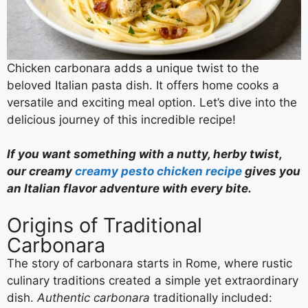
Chicken carbonara adds a unique twist to the
beloved Italian pasta dish. It offers home cooks a
versatile and exciting meal option. Let’s dive into the
delicious journey of this incredible recipe!
If you want something with a nutty, herby twist,
our creamy
creamy pesto chicken recipe
gives you
an Italian flavor adventure with every bite.
Origins of Traditional
Carbonara
The story of carbonara starts in Rome, where rustic
culinary traditions created a simple yet extraordinary
dish.
Authentic carbonara
traditionally included: