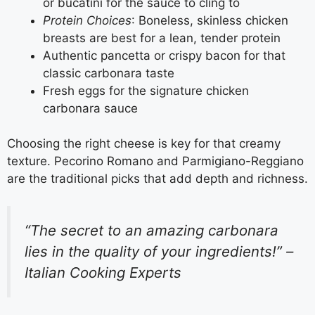
or bucatini for the sauce to cling to
Protein Choices
: Boneless, skinless chicken
breasts are best for a lean, tender protein
Authentic pancetta or crispy bacon for that
classic carbonara taste
Fresh eggs for the signature chicken
carbonara sauce
Choosing the right cheese is key for that creamy
texture. Pecorino Romano and Parmigiano-Reggiano
are the traditional picks that add depth and richness.
“The secret to an amazing carbonara
lies in the quality of your ingredients!” –
Italian Cooking Experts