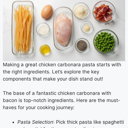
Making a great chicken carbonara pasta starts with
the right ingredients. Let’s explore the key
components that make your dish stand out!
The base of a fantastic chicken carbonara with
bacon is top-notch ingredients. Here are the must-
haves for your cooking journey:
Pasta Selection
: Pick thick pasta like spaghetti