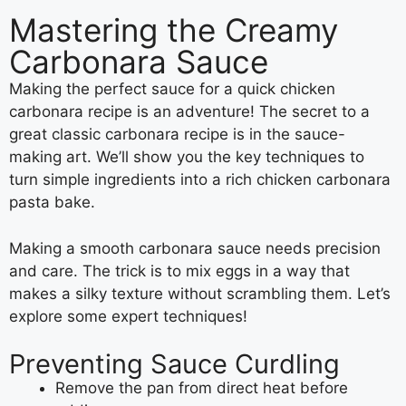
Mastering the Creamy
Carbonara Sauce
Making the perfect sauce for a quick chicken
carbonara recipe is an adventure! The secret to a
great classic carbonara recipe is in the sauce-
making art. We’ll show you the key techniques to
turn simple ingredients into a rich chicken carbonara
pasta bake.
Making a smooth carbonara sauce needs precision
and care. The trick is to mix eggs in a way that
makes a silky texture without scrambling them. Let’s
explore some expert techniques!
Preventing Sauce Curdling
Remove the pan from direct heat before