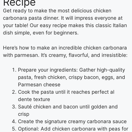
Recipe
Get ready to make the most delicious chicken
carbonara pasta dinner. It will impress everyone at
your table! Our easy recipe makes this classic Italian
dish simple, even for beginners.
Here’s how to make an incredible chicken carbonara
with parmesan. It’s creamy, flavorful, and irresistible:
Prepare your ingredients: Gather high-quality
pasta, fresh chicken, crispy bacon, eggs, and
Parmesan cheese
Cook the pasta until it reaches perfect al
dente texture
Sauté chicken and bacon until golden and
crisp
Create the signature creamy carbonara sauce
Optional: Add chicken carbonara with peas for