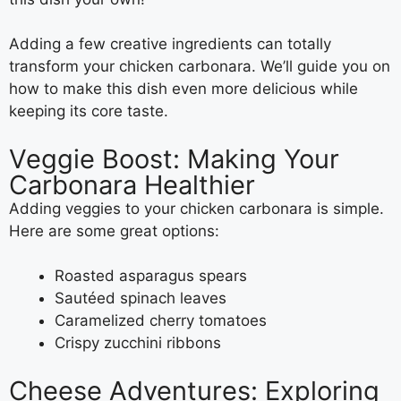
Adding a few creative ingredients can totally
transform your chicken carbonara. We’ll guide you on
how to make this dish even more delicious while
keeping its core taste.
Veggie Boost: Making Your
Carbonara Healthier
Adding veggies to your chicken carbonara is simple.
Here are some great options:
Roasted asparagus spears
Sautéed spinach leaves
Caramelized cherry tomatoes
Crispy zucchini ribbons
Cheese Adventures: Exploring