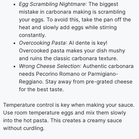
Egg Scrambling Nightmare
: The biggest
mistake in carbonara making is scrambling
your eggs. To avoid this, take the pan off the
heat and slowly add eggs while stirring
constantly.
Overcooking Pasta
: Al dente is key!
Overcooked pasta makes your dish mushy
and ruins the classic carbonara texture.
Wrong Cheese Selection
: Authentic carbonara
needs Pecorino Romano or Parmigiano-
Reggiano. Stay away from pre-grated cheese
for the best taste.
Temperature control is key when making your sauce.
Use room temperature eggs and mix them slowly
into the hot pasta. This creates a creamy sauce
without curdling.