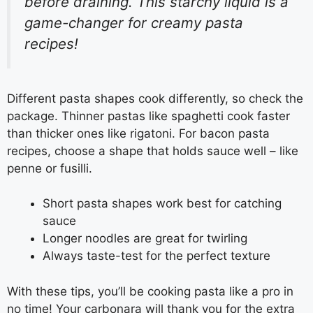
before draining. This starchy liquid is a
game-changer for creamy pasta
recipes!
Different pasta shapes cook differently, so check the
package. Thinner pastas like spaghetti cook faster
than thicker ones like rigatoni. For bacon pasta
recipes, choose a shape that holds sauce well – like
penne or fusilli.
Short pasta shapes work best for catching
sauce
Longer noodles are great for twirling
Always taste-test for the perfect texture
With these tips, you’ll be cooking pasta like a pro in
no time! Your carbonara will thank you for the extra