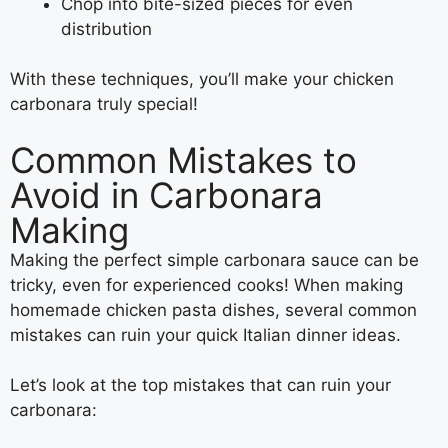
Chop into bite-sized pieces for even
distribution
With these techniques, you’ll make your chicken
carbonara truly special!
Common Mistakes to
Avoid in Carbonara
Making
Making the perfect simple carbonara sauce can be
tricky, even for experienced cooks! When making
homemade chicken pasta dishes, several common
mistakes can ruin your quick Italian dinner ideas.
Let’s look at the top mistakes that can ruin your
carbonara: