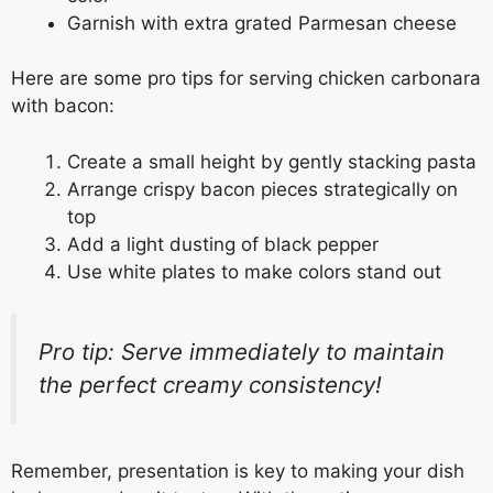
Garnish with extra grated Parmesan cheese
Here are some pro tips for serving chicken carbonara
with bacon:
Create a small height by gently stacking pasta
Arrange crispy bacon pieces strategically on
top
Add a light dusting of black pepper
Use white plates to make colors stand out
Pro tip: Serve immediately to maintain
the perfect creamy consistency!
Remember, presentation is key to making your dish