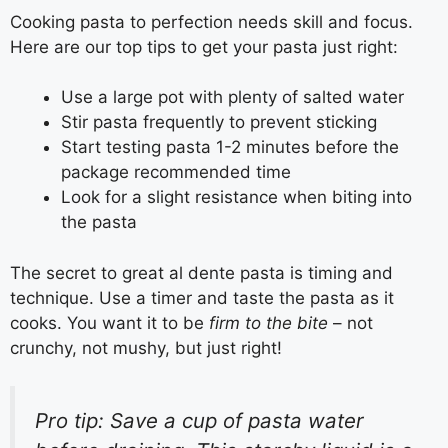
Cooking pasta to perfection needs skill and focus.
Here are our top tips to get your pasta just right:
Use a large pot with plenty of salted water
Stir pasta frequently to prevent sticking
Start testing pasta 1-2 minutes before the
package recommended time
Look for a slight resistance when biting into
the pasta
The secret to great al dente pasta is timing and
technique. Use a timer and taste the pasta as it
cooks. You want it to be
firm to the bite
– not
crunchy, not mushy, but just right!
Pro tip: Save a cup of pasta water