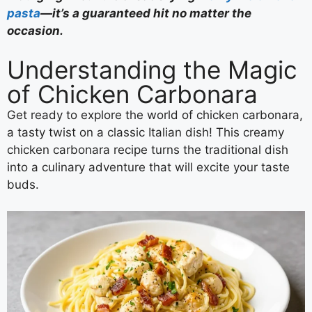
pasta
—it’s a guaranteed hit no matter the
occasion.
Understanding the Magic
of Chicken Carbonara
Get ready to explore the world of chicken carbonara,
a tasty twist on a classic Italian dish! This creamy
chicken carbonara recipe turns the traditional dish
into a culinary adventure that will excite your taste
buds.