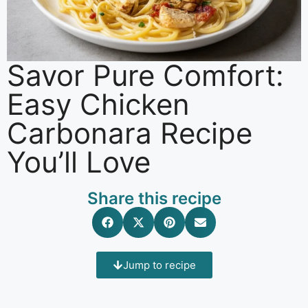
Savor Pure Comfort:
Easy Chicken
Carbonara Recipe
You’ll Love
Share this recipe
Jump to recipe