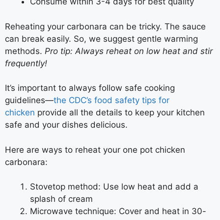
Consume within 3-4 days for best quality
Reheating your carbonara can be tricky. The sauce
can break easily. So, we suggest gentle warming
methods.
Pro tip: Always reheat on low heat and stir
frequently!
It’s important to always follow safe cooking
guidelines—
the CDC’s food safety tips for
chicken
provide all the details to keep your kitchen
safe and your dishes delicious.
Here are ways to reheat your one pot chicken
carbonara:
Stovetop method: Use low heat and add a
splash of cream
Microwave technique: Cover and heat in 30-