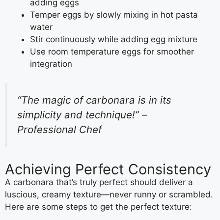
adding eggs
Temper eggs by slowly mixing in hot pasta
water
Stir continuously while adding egg mixture
Use room temperature eggs for smoother
integration
“The magic of carbonara is in its
simplicity and technique!” –
Professional Chef
Achieving Perfect Consistency
A carbonara that’s truly perfect should deliver a
luscious, creamy texture—never runny or scrambled.
Here are some steps to get the perfect texture: