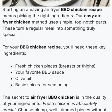
Starting an amazing air fryer
BBQ chicken recipe
means picking the right ingredients. Our
easy air
fryer chicken
method uses simple, top-notch parts.
These turn a regular meal into something truly
special.
For your
BBQ chicken recipe
, you’ll need these key
ingredients:
Fresh chicken pieces (breasts or thighs)
Your favorite BBQ sauce
Olive oil
Basic spices for seasoning
The secret to
air fryer BBQ chicken
is in the quality
of your ingredients.
Fresh chicken is absolutely
crucial
. Choose plump, well-trimmed pieces without