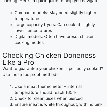
cooking. Here’s a quick guide to help you navigate:
Compact models: May need slightly higher
temperatures
Large capacity fryers: Can cook at slightly
lower temperatures
Digital models: Often have preset chicken
cooking modes
Checking Chicken Doneness
Like a Pro
Want to guarantee your chicken is perfectly cooked?
Use these foolproof methods:
Use a meat thermometer – internal
temperature should reach 165°F
Check for clear juices when pierced
Ensure meat is white throughout, with no pink