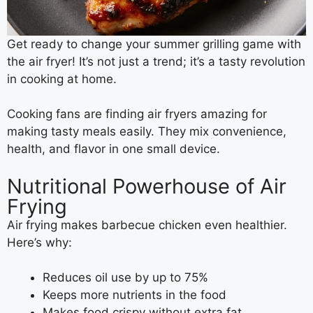
Get ready to change your summer grilling game with
the air fryer! It’s not just a trend; it’s a tasty revolution
in cooking at home.
Cooking fans are finding air fryers amazing for
making tasty meals easily. They mix convenience,
health, and flavor in one small device.
Nutritional Powerhouse of Air
Frying
Air frying makes barbecue chicken even healthier.
Here’s why:
Reduces oil use by up to 75%
Keeps more nutrients in the food
Makes food crispy without extra fat