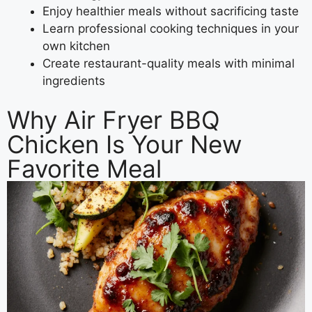
Enjoy healthier meals without sacrificing taste
Learn professional cooking techniques in your
own kitchen
Create restaurant-quality meals with minimal
ingredients
Why Air Fryer BBQ
Chicken Is Your New
Favorite Meal