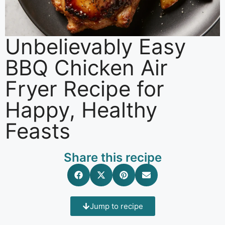
Unbelievably Easy
BBQ Chicken Air
Fryer Recipe for
Happy, Healthy
Feasts
Share this recipe
Jump to recipe