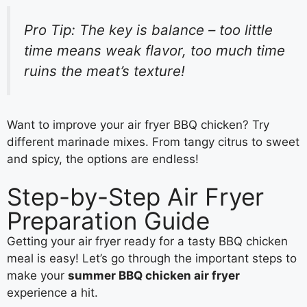
Pro Tip: The key is balance – too little
time means weak flavor, too much time
ruins the meat’s texture!
Want to improve your air fryer BBQ chicken? Try
different marinade mixes. From tangy citrus to sweet
and spicy, the options are endless!
Step-by-Step Air Fryer
Preparation Guide
Getting your air fryer ready for a tasty BBQ chicken
meal is easy! Let’s go through the important steps to
make your
summer BBQ chicken air fryer
experience a hit.