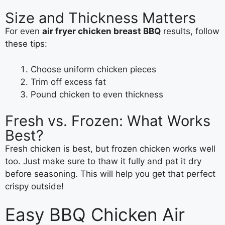
Size and Thickness Matters
For even
air fryer chicken breast BBQ
results, follow
these tips:
Choose uniform chicken pieces
Trim off excess fat
Pound chicken to even thickness
Fresh vs. Frozen: What Works
Best?
Fresh chicken is best, but frozen chicken works well
too. Just make sure to thaw it fully and pat it dry
before seasoning. This will help you get that perfect
crispy outside!
Easy BBQ Chicken Air