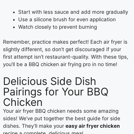
Start with less sauce and add more gradually
Use a silicone brush for even application
Watch closely to prevent burning
Remember, practice makes perfect! Each air fryer is
slightly different, so don’t get discouraged if your
first attempt isn’t restaurant-quality. With these tips,
you’ll be a BBQ chicken air frying pro in no time!
Delicious Side Dish
Pairings for Your BBQ
Chicken
Your air fryer BBQ chicken needs some amazing
sides! We’ve put together the best guide for side
dishes. They’ll make your
easy air fryer chicken
recipe a complete, delicious meal.