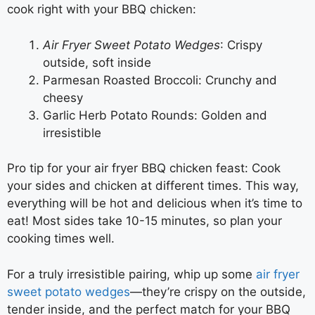
cook right with your BBQ chicken:
Air Fryer Sweet Potato Wedges
: Crispy
outside, soft inside
Parmesan Roasted Broccoli: Crunchy and
cheesy
Garlic Herb Potato Rounds: Golden and
irresistible
Pro tip for your air fryer BBQ chicken feast: Cook
your sides and chicken at different times. This way,
everything will be hot and delicious when it’s time to
eat! Most sides take 10-15 minutes, so plan your
cooking times well.
For a truly irresistible pairing, whip up some
air fryer
sweet potato wedges
—they’re crispy on the outside,
tender inside, and the perfect match for your BBQ