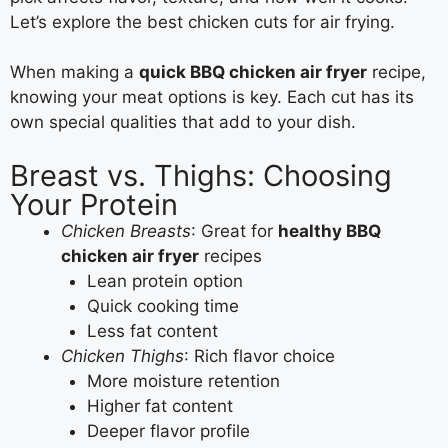
Let’s explore the best chicken cuts for air frying.
When making a
quick BBQ chicken air fryer
recipe,
knowing your meat options is key. Each cut has its
own special qualities that add to your dish.
Breast vs. Thighs: Choosing
Your Protein
Chicken Breasts
: Great for
healthy BBQ
chicken air fryer
recipes
Lean protein option
Quick cooking time
Less fat content
Chicken Thighs
: Rich flavor choice
More moisture retention
Higher fat content
Deeper flavor profile