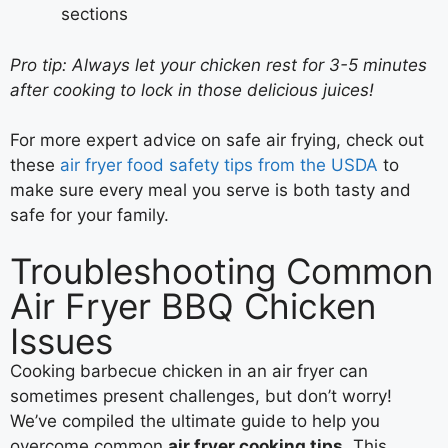
sections
Pro tip: Always let your chicken rest for 3-5 minutes
after cooking to lock in those delicious juices!
For more expert advice on safe air frying, check out
these
air fryer food safety tips from the USDA
to
make sure every meal you serve is both tasty and
safe for your family.
Troubleshooting Common
Air Fryer BBQ Chicken
Issues
Cooking barbecue chicken in an air fryer can
sometimes present challenges, but don’t worry!
We’ve compiled the ultimate guide to help you
overcome common
air fryer cooking tips
. This