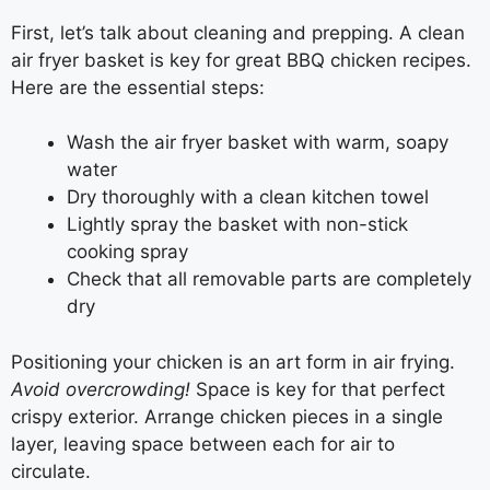
First, let’s talk about cleaning and prepping. A clean
air fryer basket is key for great BBQ chicken recipes.
Here are the essential steps:
Wash the air fryer basket with warm, soapy
water
Dry thoroughly with a clean kitchen towel
Lightly spray the basket with non-stick
cooking spray
Check that all removable parts are completely
dry
Positioning your chicken is an art form in air frying.
Avoid overcrowding!
Space is key for that perfect
crispy exterior. Arrange chicken pieces in a single
layer, leaving space between each for air to
circulate.