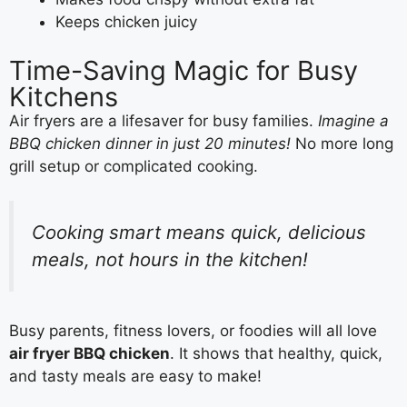
Keeps chicken juicy
Time-Saving Magic for Busy
Kitchens
Air fryers are a lifesaver for busy families.
Imagine a
BBQ chicken dinner in just 20 minutes!
No more long
grill setup or complicated cooking.
Cooking smart means quick, delicious
meals, not hours in the kitchen!
Busy parents, fitness lovers, or foodies will all love
air fryer BBQ chicken
. It shows that healthy, quick,
and tasty meals are easy to make!