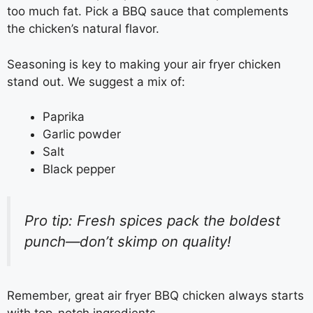
too much fat. Pick a BBQ sauce that complements
the chicken’s natural flavor.
Seasoning is key to making your air fryer chicken
stand out. We suggest a mix of:
Paprika
Garlic powder
Salt
Black pepper
Pro tip: Fresh spices pack the boldest
punch—don’t skimp on quality!
Remember, great air fryer BBQ chicken always starts