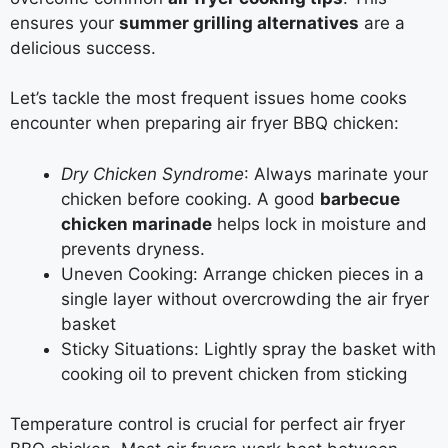
ensures your
summer grilling alternatives
are a
delicious success.
Let’s tackle the most frequent issues home cooks
encounter when preparing air fryer BBQ chicken:
Dry Chicken Syndrome
: Always marinate your
chicken before cooking. A good
barbecue
chicken marinade
helps lock in moisture and
prevents dryness.
Uneven Cooking: Arrange chicken pieces in a
single layer without overcrowding the air fryer
basket
Sticky Situations: Lightly spray the basket with
cooking oil to prevent chicken from sticking
Temperature control is crucial for perfect air fryer