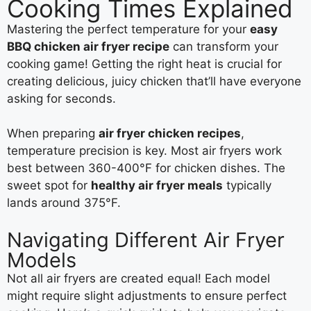
Cooking Times Explained
Mastering the perfect temperature for your
easy
BBQ chicken air fryer recipe
can transform your
cooking game! Getting the right heat is crucial for
creating delicious, juicy chicken that’ll have everyone
asking for seconds.
When preparing
air fryer chicken recipes
,
temperature precision is key. Most air fryers work
best between 360-400°F for chicken dishes. The
sweet spot for
healthy air fryer meals
typically
lands around 375°F.
Navigating Different Air Fryer
Models
Not all air fryers are created equal! Each model
might require slight adjustments to ensure perfect