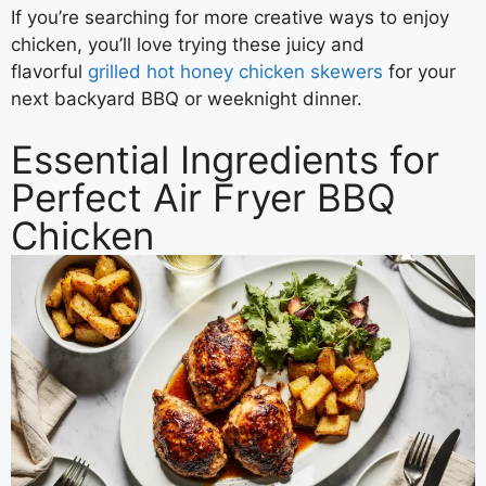
If you’re searching for more creative ways to enjoy
chicken, you’ll love trying these juicy and
flavorful
grilled hot honey chicken skewers
for your
next backyard BBQ or weeknight dinner.
Essential Ingredients for
Perfect Air Fryer BBQ
Chicken