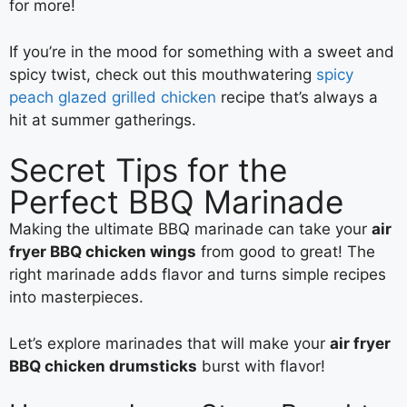
for more!
If you’re in the mood for something with a sweet and
spicy twist, check out this mouthwatering
spicy
peach glazed grilled chicken
recipe that’s always a
hit at summer gatherings.
Secret Tips for the
Perfect BBQ Marinade
Making the ultimate BBQ marinade can take your
air
fryer BBQ chicken wings
from good to great! The
right marinade adds flavor and turns simple recipes
into masterpieces.
Let’s explore marinades that will make your
air fryer
BBQ chicken drumsticks
burst with flavor!