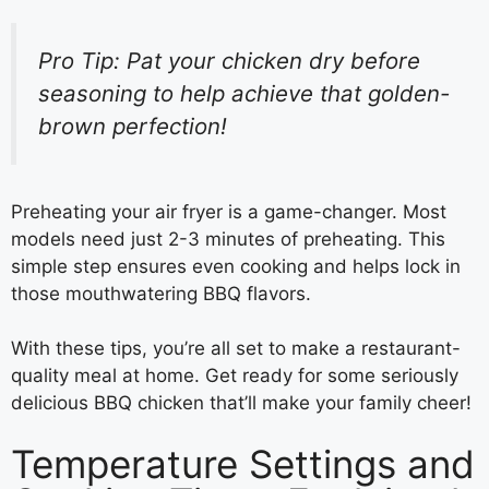
Pro Tip: Pat your chicken dry before
seasoning to help achieve that golden-
brown perfection!
Preheating your air fryer is a game-changer. Most
models need just 2-3 minutes of preheating. This
simple step ensures even cooking and helps lock in
those mouthwatering BBQ flavors.
With these tips, you’re all set to make a restaurant-
quality meal at home. Get ready for some seriously
delicious BBQ chicken that’ll make your family cheer!
Temperature Settings and