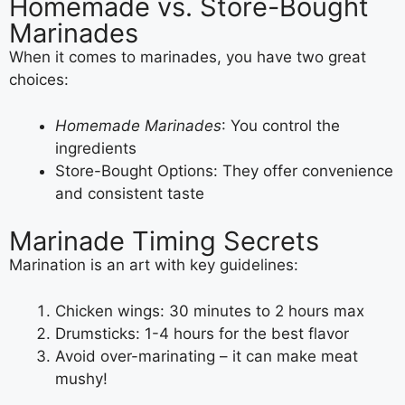
Homemade vs. Store-Bought
Marinades
When it comes to marinades, you have two great
choices:
Homemade Marinades
: You control the
ingredients
Store-Bought Options: They offer convenience
and consistent taste
Marinade Timing Secrets
Marination is an art with key guidelines:
Chicken wings: 30 minutes to 2 hours max
Drumsticks: 1-4 hours for the best flavor
Avoid over-marinating – it can make meat
mushy!