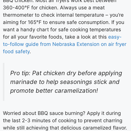
BBQ chicken. Most air fryers work best between
360-400°F for chicken. Always use a meat
thermometer to check internal temperature – you’re
aiming for 165°F to ensure safe consumption. If you
want a handy chart for safe cooking temperatures
for all your favorite foods, take a look at this
easy-
to-follow guide from Nebraska Extension on air fryer
food safety
.
Pro tip: Pat chicken dry before applying
marinade to help seasonings stick and
promote better caramelization!
Worried about BBQ sauce burning? Apply it during
the last 2-3 minutes of cooking to prevent charring
while still achieving that delicious caramelized flavor.