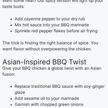
Want some heat? Our spicy version will light up your
taste buds:
Add
cayenne pepper
to your dry rub
Mix hot sauce into your BBQ marinade
Sprinkle red pepper flakes before air frying
The trick is finding the right balance of spice. You
want flavor without overpowering the chicken.
Asian-Inspired BBQ Twist
Give your BBQ chicken a global twist with an Asian
fusion:
Replace traditional BBQ sauce with
soy-ginger
glaze
Add sesame oil to your marinade
Garnish with chopped green onions