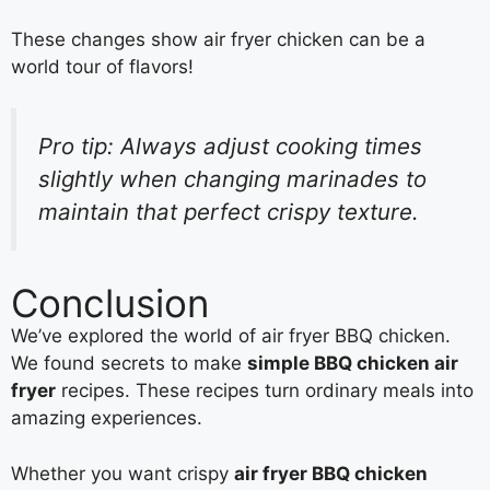
These changes show air fryer chicken can be a
world tour of flavors!
Pro tip: Always adjust cooking times
slightly when changing marinades to
maintain that perfect crispy texture.
Conclusion
We’ve explored the world of air fryer BBQ chicken.
We found secrets to make
simple BBQ chicken air
fryer
recipes. These recipes turn ordinary meals into
amazing experiences.
Whether you want crispy
air fryer BBQ chicken