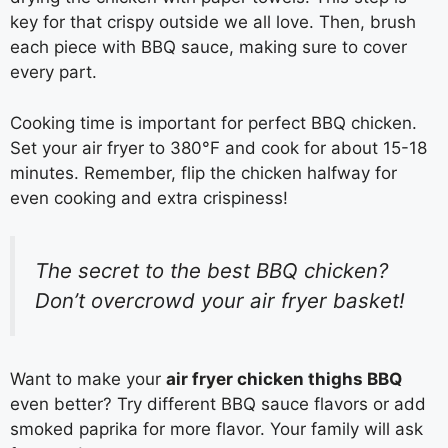
key for that crispy outside we all love. Then, brush
each piece with BBQ sauce, making sure to cover
every part.
Cooking time is important for perfect BBQ chicken.
Set your air fryer to 380°F and cook for about 15-18
minutes. Remember, flip the chicken halfway for
even cooking and extra crispiness!
The secret to the best BBQ chicken?
Don’t overcrowd your air fryer basket!
Want to make your
air fryer chicken thighs BBQ
even better? Try different BBQ sauce flavors or add
smoked paprika for more flavor. Your family will ask