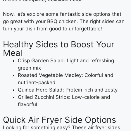
Now, let’s explore some fantastic side options that
go great with your BBQ chicken. The right sides can
turn your dish from good to unforgettable!
Healthy Sides to Boost Your
Meal
Crisp Garden Salad: Light and refreshing
green mix
Roasted Vegetable Medley: Colorful and
nutrient-packed
Quinoa Herb Salad: Protein-rich and zesty
Grilled Zucchini Strips: Low-calorie and
flavorful
Quick Air Fryer Side Options
Looking for something easy? These air fryer sides