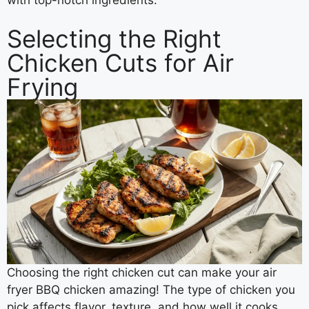
with top-notch ingredients.
Selecting the Right
Chicken Cuts for Air
Frying
Choosing the right chicken cut can make your air
fryer BBQ chicken amazing! The type of chicken you
pick affects flavor, texture, and how well it cooks.