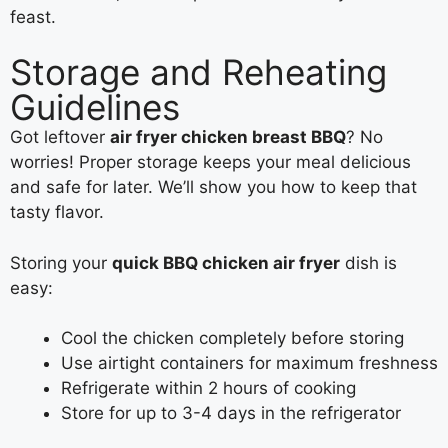
feast.
Storage and Reheating
Guidelines
Got leftover
air fryer chicken breast BBQ
? No
worries! Proper storage keeps your meal delicious
and safe for later. We’ll show you how to keep that
tasty flavor.
Storing your
quick BBQ chicken air fryer
dish is
easy:
Cool the chicken completely before storing
Use airtight containers for maximum freshness
Refrigerate within 2 hours of cooking
Store for up to 3-4 days in the refrigerator