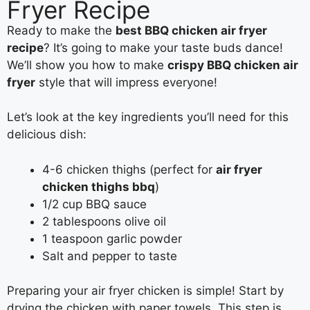
Fryer Recipe
Ready to make the
best BBQ chicken air fryer
recipe
? It’s going to make your taste buds dance!
We’ll show you how to make
crispy BBQ chicken air
fryer
style that will impress everyone!
Let’s look at the key ingredients you’ll need for this
delicious dish:
4-6 chicken thighs (perfect for
air fryer
chicken thighs bbq
)
1/2 cup BBQ sauce
2 tablespoons olive oil
1 teaspoon garlic powder
Salt and pepper to taste
Preparing your air fryer chicken is simple! Start by
drying the chicken with paper towels. This step is