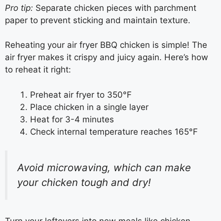
Pro tip:
Separate chicken pieces with parchment
paper to prevent sticking and maintain texture.
Reheating your air fryer BBQ chicken is simple! The
air fryer makes it crispy and juicy again. Here’s how
to reheat it right:
Preheat air fryer to 350°F
Place chicken in a single layer
Heat for 3-4 minutes
Check internal temperature reaches 165°F
Avoid microwaving, which can make
your chicken tough and dry!
Turn your leftovers into new meals like chicken