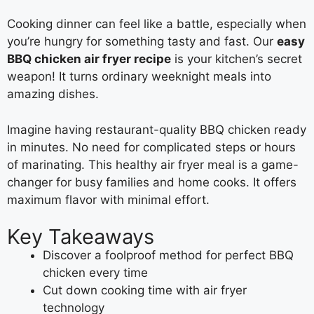
Cooking dinner can feel like a battle, especially when
you’re hungry for something tasty and fast. Our
easy
BBQ chicken air fryer recipe
is your kitchen’s secret
weapon! It turns ordinary weeknight meals into
amazing dishes.
Imagine having restaurant-quality BBQ chicken ready
in minutes. No need for complicated steps or hours
of marinating. This healthy air fryer meal is a game-
changer for busy families and home cooks. It offers
maximum flavor with minimal effort.
Key Takeaways
Discover a foolproof method for perfect BBQ
chicken every time
Cut down cooking time with air fryer
technology