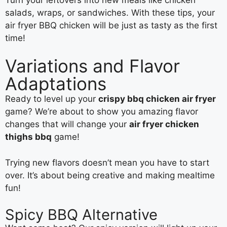
salads, wraps, or sandwiches. With these tips, your
air fryer BBQ chicken will be just as tasty as the first
time!
Variations and Flavor
Adaptations
Ready to level up your
crispy bbq chicken air fryer
game? We’re about to show you amazing flavor
changes that will change your
air fryer chicken
thighs bbq
game!
Trying new flavors doesn’t mean you have to start
over. It’s about being creative and making mealtime
fun!
Spicy BBQ Alternative