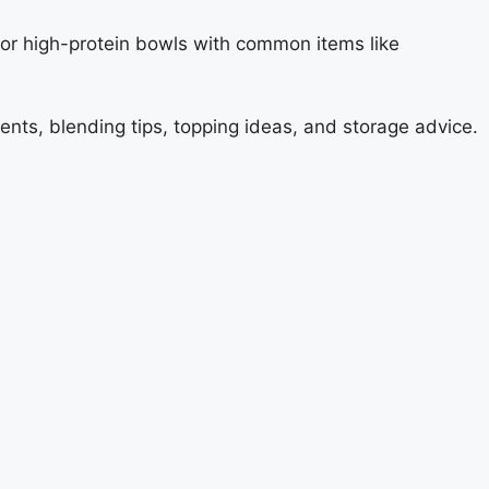
e, or high-protein bowls with common items like
ents, blending tips, topping ideas, and storage advice.