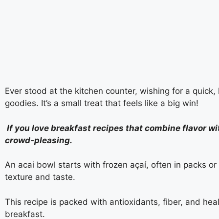
Ever stood at the kitchen counter, wishing for a quick
goodies. It’s a small treat that feels like a big win!
If you love breakfast recipes that combine flavor wit
crowd-pleasing.
An acai bowl starts with frozen açaí, often in packs or 
texture and taste.
This recipe is packed with antioxidants, fiber, and healt
breakfast.