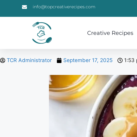
info@topcreativerecipes.com
Creative Recipes
TCR Administrator
September 17, 2025
1:53