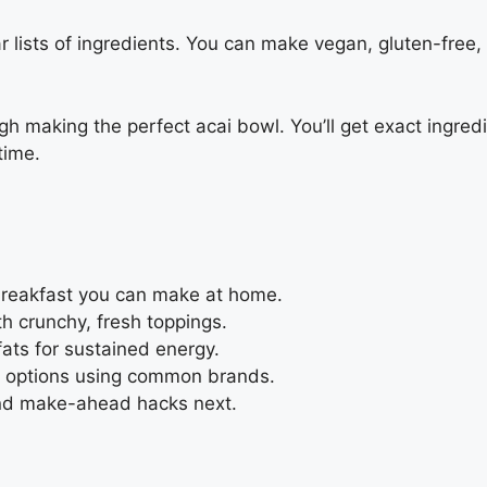
ear lists of ingredients. You can make vegan, gluten-fre
h making the perfect acai bowl. You’ll get exact ingredi
time.
breakfast you can make at home.
th crunchy, fresh toppings.
 fats for sustained energy.
in options using common brands.
 and make-ahead hacks next.