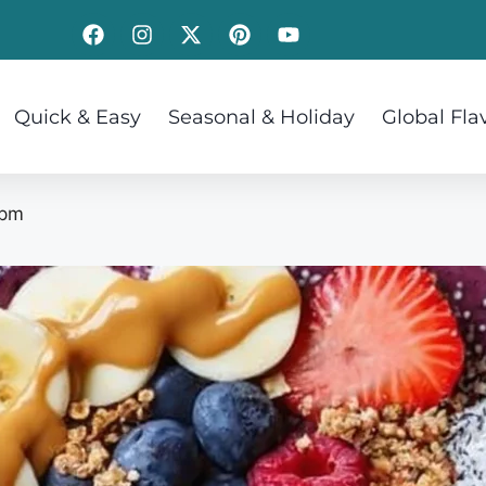
Quick & Easy
Seasonal & Holiday
Global Fla
 pm