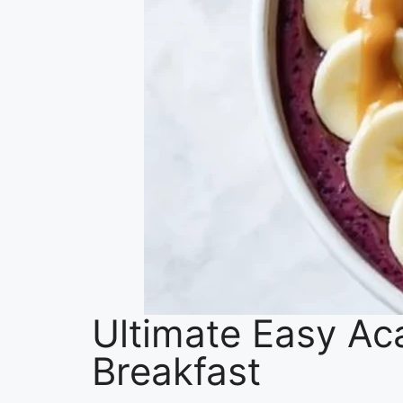
Ultimate Easy Ac
Breakfast