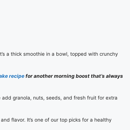
t’s a thick smoothie in a bowl, topped with crunchy
ake recipe
for another morning boost that’s always
e add granola, nuts, seeds, and fresh fruit for extra
and flavor. It’s one of our top picks for a healthy