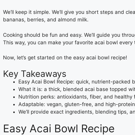
We’ll keep it simple. We’ll give you short steps and cl
bananas, berries, and almond milk.
Cooking should be fun and easy. We’ll guide you throug
This way, you can make your favorite acai bowl every 
Now, let’s get started on the easy acai bowl recipe!
Key Takeaways
Easy Acai Bowl Recipe: quick, nutrient-packed 
What it is: a thick, blended acai base topped wi
Nutrition perks: antioxidants, fiber, and healthy
Adaptable: vegan, gluten-free, and high-prote
We’ll provide exact ingredients, blending tips,
Easy Acai Bowl Recipe