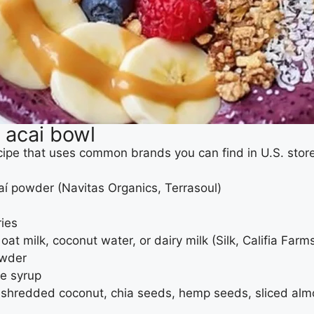
e acai bowl
ecipe that uses common brands you can find in U.S. stor
çaí powder (Navitas Organics, Terrasoul)
ries
at milk, coconut water, or dairy milk (Silk, Califia Farms
owder
le syrup
s, shredded coconut, chia seeds, hemp seeds, sliced al