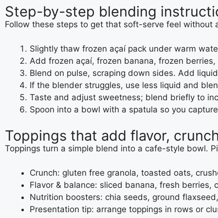
Step-by-step blending instructi
Follow these steps to get that soft-serve feel without
Slightly thaw frozen açaí pack under warm water 
Add frozen açaí, frozen banana, frozen berries,
Blend on pulse, scraping down sides. Add liquid 
If the blender struggles, use less liquid and ble
Taste and adjust sweetness; blend briefly to in
Spoon into a bowl with a spatula so you capture 
Toppings that add flavor, crunch
Toppings turn a simple blend into a cafe-style bowl. Pi
Crunch: gluten free granola, toasted oats, crus
Flavor & balance: sliced banana, fresh berries
Nutrition boosters: chia seeds, ground flaxseed
Presentation tip: arrange toppings in rows or clus