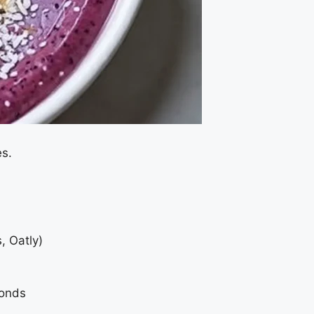
es.
, Oatly)
monds