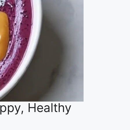
appy, Healthy