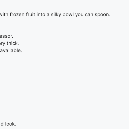
th frozen fruit into a silky bowl you can spoon.
essor.
ry thick.
available.
ed look.