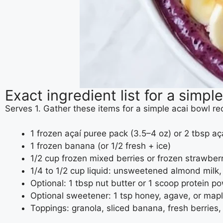
Exact ingredient list for a simpl
Serves 1. Gather these items for a simple acai bowl r
1 frozen açaí puree pack (3.5–4 oz) or 2 tbsp a
1 frozen banana (or 1/2 fresh + ice)
1/2 cup frozen mixed berries or frozen strawber
1/4 to 1/2 cup liquid: unsweetened almond milk, o
Optional: 1 tbsp nut butter or 1 scoop protein p
Optional sweetener: 1 tsp honey, agave, or map
Toppings: granola, sliced banana, fresh berrie