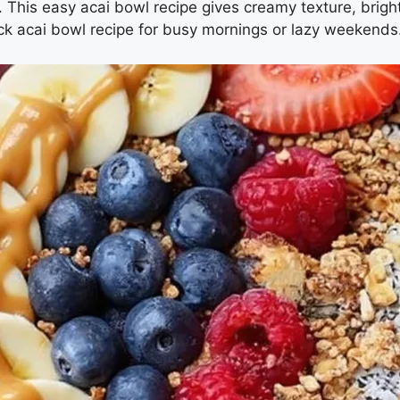
el. This easy acai bowl recipe gives creamy texture, brig
ck acai bowl recipe for busy mornings or lazy weekends