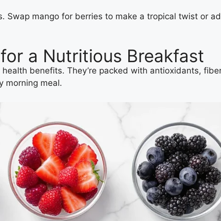
ns. Swap mango for berries to make a tropical twist or a
or a Nutritious Breakfast
 health benefits. They’re packed with antioxidants, fiber
hy morning meal.