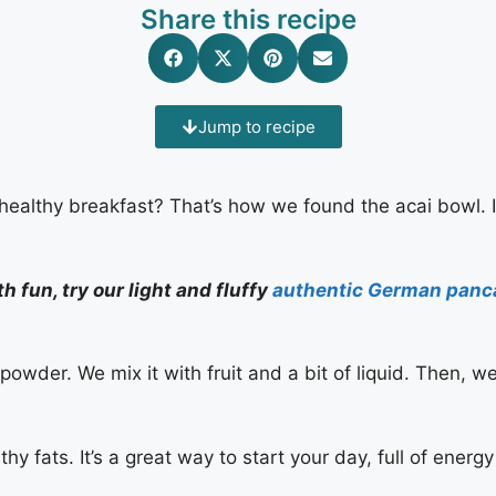
Share this recipe
Jump to recipe
, healthy breakfast? That’s how we found the acai bowl. I
h fun, try our light and fluffy
authentic German panc
powder. We mix it with fruit and a bit of liquid. Then, w
hy fats. It’s a great way to start your day, full of energy 