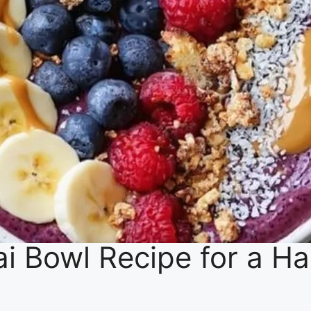
ai Bowl Recipe for a H