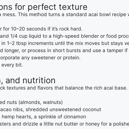
ons for perfect texture
 a mess. This method turns a standard acai bowl recipe wi
for 10–20 seconds if it’s rock hard.
 and 1/4 cup liquid to a high-speed blender or food proc
in 1–2 tbsp increments until the mix moves but stays ve
nd longer, or process in short bursts and use a tamper if 
corporate any sweetener or protein.
every bit.
, and nutrition
ck textures and flavors that balance the rich acai base.
hed nuts (almonds, walnuts)
, cacao nibs, shredded unsweetened coconut
, hemp hearts, a sprinkle of cinnamon
ters and drizzle a little nut butter or honey for a polish