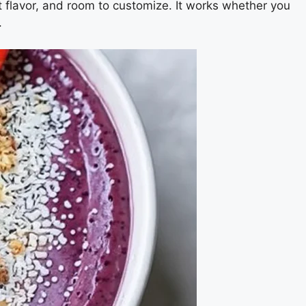
ht flavor, and room to customize. It works whether you
.