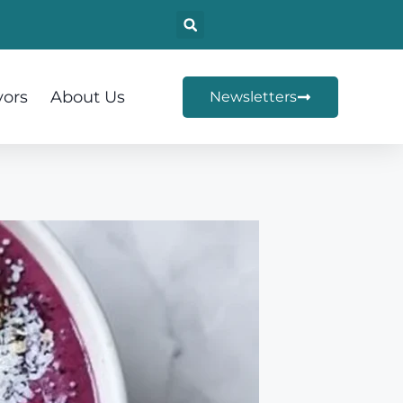
vors
About Us
Newsletters