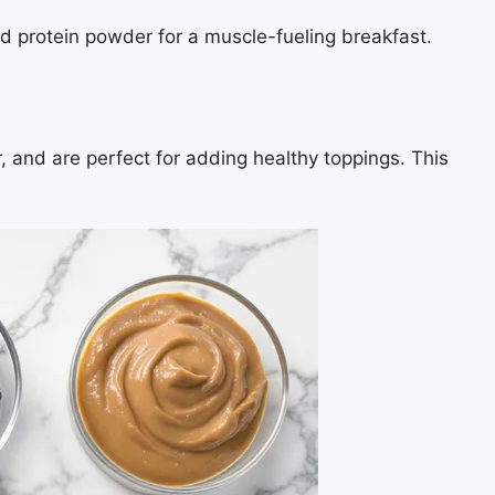
dd protein powder for a muscle-fueling breakfast.
, and are perfect for adding healthy toppings. This