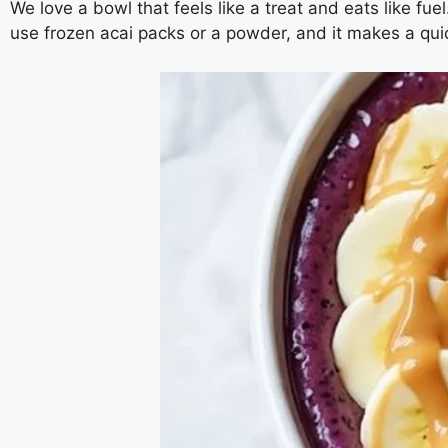
We love a bowl that feels like a treat and eats like fu
use frozen acai packs or a powder, and it makes a qui