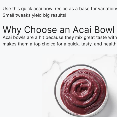
Use this quick acai bowl recipe as a base for variatio
Small tweaks yield big results!
Why Choose an Acai Bowl f
Acai bowls are a hit because they mix great taste with
makes them a top choice for a quick, tasty, and healt