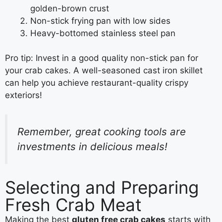
golden-brown crust
Non-stick frying pan with low sides
Heavy-bottomed stainless steel pan
Pro tip: Invest in a good quality non-stick pan for
your crab cakes. A well-seasoned cast iron skillet
can help you achieve restaurant-quality crispy
exteriors!
Remember, great cooking tools are
investments in delicious meals!
Selecting and Preparing
Fresh Crab Meat
Making the best
gluten free crab cakes
starts with