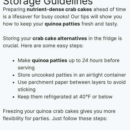
Storage Guidelines
Preparing
nutrient-dense crab cakes
ahead of time
is a lifesaver for busy cooks! Our tips will show you
how to keep your
quinoa patties
fresh and tasty.
Storing your
crab cake alternatives
in the fridge is
crucial. Here are some easy steps:
Make
quinoa patties
up to
24 hours
before
serving
Store uncooked patties in an airtight container
Use parchment paper between layers to avoid
sticking
Keep them refrigerated at 40°F or below
Freezing your quinoa crab cakes gives you more
flexibility for parties. Just follow these steps: