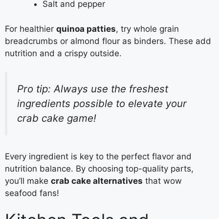
Salt and pepper
For healthier
quinoa patties
, try whole grain
breadcrumbs or almond flour as binders. These add
nutrition and a crispy outside.
Pro tip: Always use the freshest
ingredients possible to elevate your
crab cake game!
Every ingredient is key to the perfect flavor and
nutrition balance. By choosing top-quality parts,
you’ll make
crab cake alternatives
that wow
seafood fans!