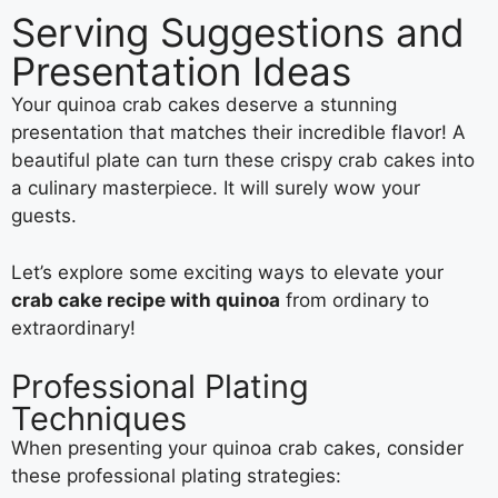
Serving Suggestions and
Presentation Ideas
Your quinoa crab cakes deserve a stunning
presentation that matches their incredible flavor! A
beautiful plate can turn these crispy crab cakes into
a culinary masterpiece. It will surely wow your
guests.
Let’s explore some exciting ways to elevate your
crab cake recipe with quinoa
from ordinary to
extraordinary!
Professional Plating
Techniques
When presenting your quinoa crab cakes, consider
these professional plating strategies: