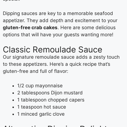
Dipping sauces are key to a memorable seafood
appetizer. They add depth and excitement to your
gluten-free crab cakes
. Here are some delicious
options that will have your guests wanting more!
Classic Remoulade Sauce
Our signature remoulade sauce adds a zesty touch
to these appetizers. Here’s a quick recipe that’s
gluten-free and full of flavor:
1/2 cup mayonnaise
2 tablespoons Dijon mustard
1 tablespoon chopped capers
1 teaspoon hot sauce
1 minced garlic clove