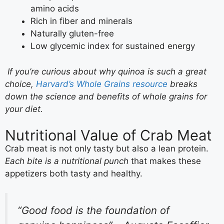
amino acids
Rich in fiber and minerals
Naturally gluten-free
Low glycemic index for sustained energy
If you’re curious about why quinoa is such a great
choice,
Harvard’s Whole Grains resource
breaks
down the science and benefits of whole grains for
your diet.
Nutritional Value of Crab Meat
Crab meat is not only tasty but also a lean protein.
Each bite is a nutritional punch
that makes these
appetizers both tasty and healthy.
“Good food is the foundation of