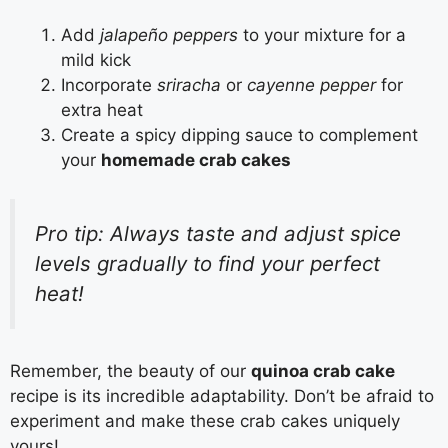
Add
jalapeño peppers
to your mixture for a
mild kick
Incorporate
sriracha
or
cayenne pepper
for
extra heat
Create a spicy dipping sauce to complement
your
homemade crab cakes
Pro tip: Always taste and adjust spice
levels gradually to find your perfect
heat!
Remember, the beauty of our
quinoa crab cake
recipe is its incredible adaptability. Don’t be afraid to
experiment and make these crab cakes uniquely
yours!