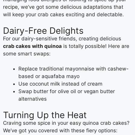
recipe, we’ve got some delicious adaptations that
will keep your crab cakes exciting and delectable.
Dairy-Free Delights
For our dairy-sensitive friends, creating delicious
crab cakes with quinoa
is totally possible! Here are
some smart swaps:
Replace traditional mayonnaise with cashew-
based or aquafaba mayo
Use coconut milk instead of cream
Swap butter for olive oil or vegan butter
alternatives
Turning Up the Heat
Craving some spice in your easy quinoa crab cakes?
We’ve got you covered with these fiery options: