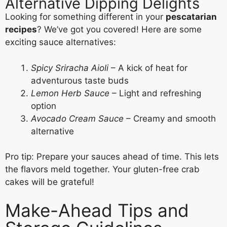
Alternative Dipping Delights
Looking for something different in your
pescatarian
recipes
? We’ve got you covered! Here are some
exciting sauce alternatives:
Spicy Sriracha Aioli
– A kick of heat for
adventurous taste buds
Lemon Herb Sauce
– Light and refreshing
option
Avocado Cream Sauce
– Creamy and smooth
alternative
Pro tip: Prepare your sauces ahead of time. This lets
the flavors meld together. Your gluten-free crab
cakes will be grateful!
Make-Ahead Tips and