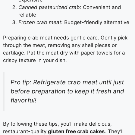
Canned pasteurized crab
: Convenient and
reliable
Frozen crab meat
: Budget-friendly alternative
Preparing crab meat needs gentle care. Gently pick
through the meat, removing any shell pieces or
cartilage. Pat the meat dry with paper towels for a
crispy texture in your dish.
Pro tip: Refrigerate crab meat until just
before preparation to keep it fresh and
flavorful!
By following these tips, you’ll make delicious,
restaurant-quality
gluten free crab cakes
. They’ll