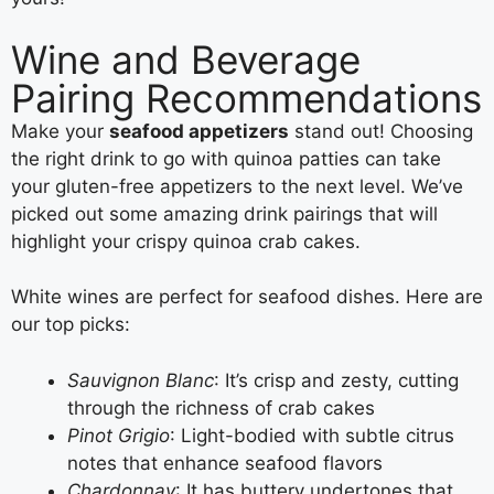
Wine and Beverage
Pairing Recommendations
Make your
seafood appetizers
stand out! Choosing
the right drink to go with quinoa patties can take
your gluten-free appetizers to the next level. We’ve
picked out some amazing drink pairings that will
highlight your crispy quinoa crab cakes.
White wines are perfect for seafood dishes. Here are
our top picks:
Sauvignon Blanc
: It’s crisp and zesty, cutting
through the richness of crab cakes
Pinot Grigio
: Light-bodied with subtle citrus
notes that enhance seafood flavors
Chardonnay
: It has buttery undertones that