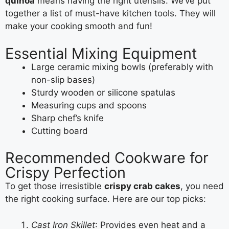
quinoa
means having the right utensils. We’ve put
together a list of must-have kitchen tools. They will
make your cooking smooth and fun!
Essential Mixing Equipment
Large ceramic mixing bowls (preferably with
non-slip bases)
Sturdy wooden or silicone spatulas
Measuring cups and spoons
Sharp chef’s knife
Cutting board
Recommended Cookware for
Crispy Perfection
To get those irresistible
crispy crab cakes
, you need
the right cooking surface. Here are our top picks:
Cast Iron Skillet
: Provides even heat and a