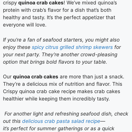
crispy
quinoa crab cakes
! We’ve mixed quinoa’s
protein with crab’s flavor for a dish that’s both
healthy and tasty. It’s the perfect appetizer that
everyone will love.
If you’re a fan of seafood starters, you might also
enjoy these
spicy citrus grilled shrimp skewers
for
your next party. They’re another crowd-pleasing
option that brings bold flavors to your table.
Our
quinoa crab cakes
are more than just a snack.
They’re a delicious mix of nutrition and flavor. This
Crispy quinoa crab cake recipe makes crab cakes
healthier while keeping them incredibly tasty.
For another light and refreshing seafood dish, check
out this
delicious crab pasta salad recipe
—
it’s perfect for summer gatherings or as a quick