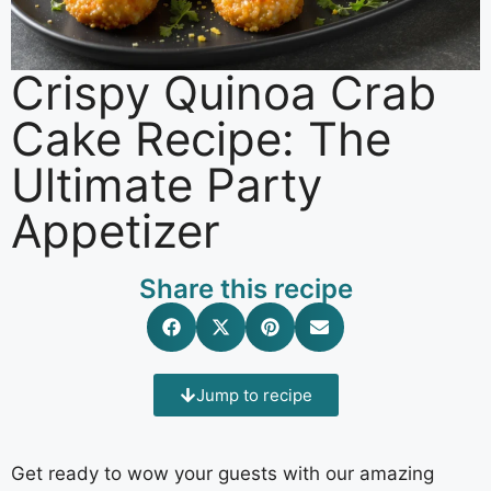
Crispy Quinoa Crab
Cake Recipe: The
Ultimate Party
Appetizer
Share this recipe
Jump to recipe
Get ready to wow your guests with our amazing