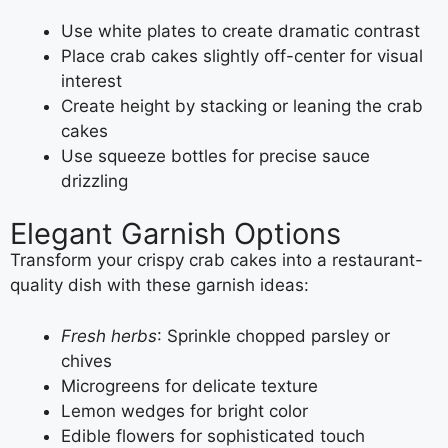
Use white plates to create dramatic contrast
Place crab cakes slightly off-center for visual
interest
Create height by stacking or leaning the crab
cakes
Use squeeze bottles for precise sauce
drizzling
Elegant Garnish Options
Transform your crispy crab cakes into a restaurant-
quality dish with these garnish ideas:
Fresh herbs
: Sprinkle chopped parsley or
chives
Microgreens for delicate texture
Lemon wedges for bright color
Edible flowers for sophisticated touch