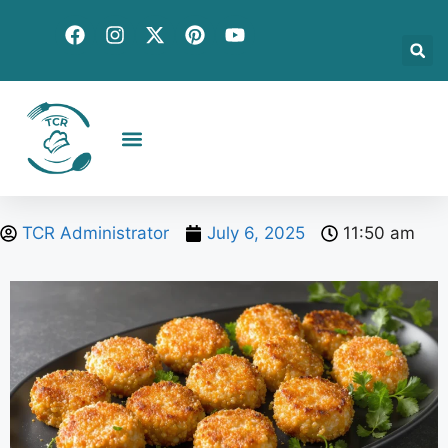
Creative Recipes
Quick & Easy
Seasonal & Holiday
Global Flavors
About Us
TCR Administrator
July 6, 2025
11:50 am