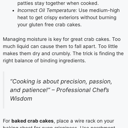
patties stay together when cooked.
Incorrect Oil Temperature:
Use medium-high
heat to get crispy exteriors without burning
your gluten free crab cakes.
Managing moisture is key for great crab cakes. Too
much liquid can cause them to fall apart. Too little
makes them dry and crumbly. The trick is finding the
right balance of binding ingredients.
“Cooking is about precision, passion,
and patience!” – Professional Chef’s
Wisdom
For
baked crab cakes
, place a wire rack on your
baking sheet for even crispiness. Use parchment