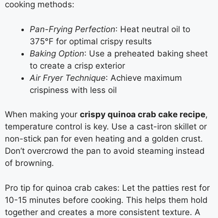
cooking methods:
Pan-Frying Perfection
: Heat neutral oil to
375°F for optimal crispy results
Baking Option
: Use a preheated baking sheet
to create a crisp exterior
Air Fryer Technique
: Achieve maximum
crispiness with less oil
When making your
crispy quinoa crab cake recipe
,
temperature control is key. Use a cast-iron skillet or
non-stick pan for even heating and a golden crust.
Don’t overcrowd the pan to avoid steaming instead
of browning.
Pro tip for quinoa crab cakes: Let the patties rest for
10-15 minutes before cooking. This helps them hold
together and creates a more consistent texture. A