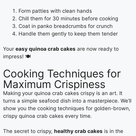
Form patties with clean hands
Chill them for 30 minutes before cooking
Coat in panko breadcrumbs for crunch
Handle them gently to keep them tender
Your
easy quinoa crab cakes
are now ready to
impress! 🍽️
Cooking Techniques for
Maximum Crispiness
Making your quinoa crab cakes crispy is an art. It
turns a simple seafood dish into a masterpiece. We’ll
show you the cooking techniques for golden-brown,
crispy quinoa crab cakes every time.
The secret to crispy,
healthy crab cakes
is in the