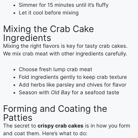
Simmer for 15 minutes until it’s fluffy
Let it cool before mixing
Mixing the Crab Cake
Ingredients
Mixing the right flavors is key for tasty crab cakes.
We mix crab meat with other ingredients carefully.
Choose fresh lump crab meat
Fold ingredients gently to keep crab texture
Add herbs like parsley and chives for flavor
Season with
Old Bay
for a seafood taste
Forming and Coating the
Patties
The secret to
crispy crab cakes
is in how you form
and coat them. Here’s what to do: