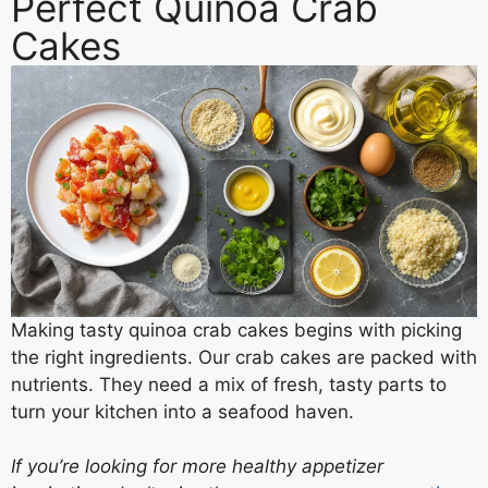
Perfect Quinoa Crab
Cakes
Making tasty quinoa crab cakes begins with picking
the right ingredients. Our crab cakes are packed with
nutrients. They need a mix of fresh, tasty parts to
turn your kitchen into a seafood haven.
If you’re looking for more healthy appetizer