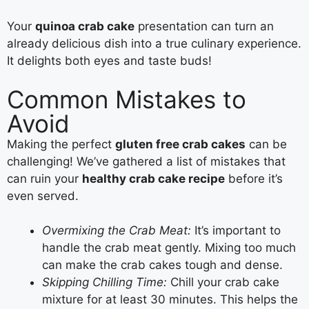
Your
quinoa crab cake
presentation can turn an
already delicious dish into a true culinary experience.
It delights both eyes and taste buds!
Common Mistakes to
Avoid
Making the perfect
gluten free crab cakes
can be
challenging! We’ve gathered a list of mistakes that
can ruin your
healthy crab cake recipe
before it’s
even served.
Overmixing the Crab Meat:
It’s important to
handle the crab meat gently. Mixing too much
can make the crab cakes tough and dense.
Skipping Chilling Time:
Chill your crab cake
mixture for at least 30 minutes. This helps the