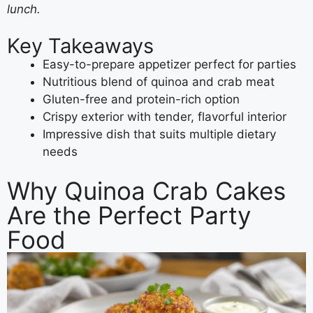
lunch.
Key Takeaways
Easy-to-prepare appetizer perfect for parties
Nutritious blend of quinoa and crab meat
Gluten-free and protein-rich option
Crispy exterior with tender, flavorful interior
Impressive dish that suits multiple dietary
needs
Why Quinoa Crab Cakes
Are the Perfect Party
Food