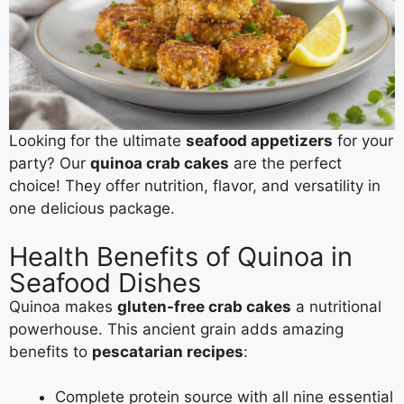
Looking for the ultimate
seafood appetizers
for your
party? Our
quinoa crab cakes
are the perfect
choice! They offer nutrition, flavor, and versatility in
one delicious package.
Health Benefits of Quinoa in
Seafood Dishes
Quinoa makes
gluten-free crab cakes
a nutritional
powerhouse. This ancient grain adds amazing
benefits to
pescatarian recipes
:
Complete protein source with all nine essential