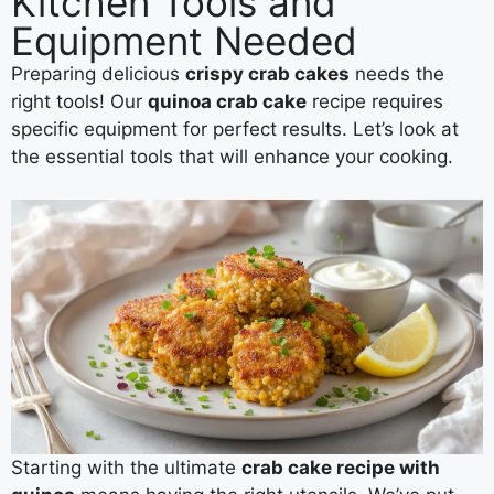
Kitchen Tools and
Equipment Needed
Preparing delicious
crispy crab cakes
needs the
right tools! Our
quinoa crab cake
recipe requires
specific equipment for perfect results. Let’s look at
the essential tools that will enhance your cooking.
Starting with the ultimate
crab cake recipe with