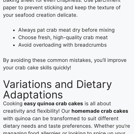
paper to prevent sticking and keep the texture of
your seafood creation delicate.
Always pat crab meat dry before mixing
Choose fresh, high-quality crab meat
Avoid overloading with breadcrumbs
By avoiding these common mistakes, you’ll improve
your crab cake skills quickly!
Variations and Dietary
Adaptations
Cooking
easy quinoa crab cakes
is all about
creativity and flexibility! Our
homemade crab cakes
with quinoa can be transformed to suit different
dietary needs and taste preferences. Whether you’re
managing food allergies or looking to spice up your