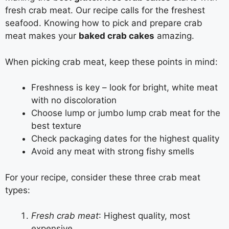
fresh crab meat. Our recipe calls for the freshest
seafood. Knowing how to pick and prepare crab
meat makes your
baked crab cakes
amazing.
When picking crab meat, keep these points in mind:
Freshness is key – look for bright, white meat
with no discoloration
Choose lump or jumbo lump crab meat for the
best texture
Check packaging dates for the highest quality
Avoid any meat with strong fishy smells
For your recipe, consider these three crab meat
types:
Fresh crab meat
: Highest quality, most
expensive