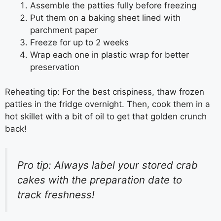
Assemble the patties fully before freezing
Put them on a baking sheet lined with
parchment paper
Freeze for up to 2 weeks
Wrap each one in plastic wrap for better
preservation
Reheating tip: For the best crispiness, thaw frozen
patties in the fridge overnight. Then, cook them in a
hot skillet with a bit of oil to get that golden crunch
back!
Pro tip: Always label your stored crab
cakes with the preparation date to
track freshness!