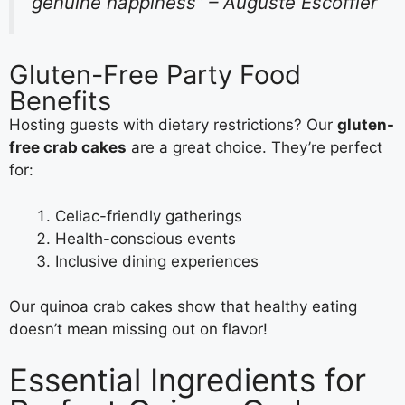
genuine happiness” – Auguste Escoffier
Gluten-Free Party Food
Benefits
Hosting guests with dietary restrictions? Our
gluten-
free crab cakes
are a great choice. They’re perfect
for:
Celiac-friendly gatherings
Health-conscious events
Inclusive dining experiences
Our quinoa crab cakes show that healthy eating
doesn’t mean missing out on flavor!
Essential Ingredients for