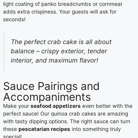
light coating of panko breadcrumbs or cornmeal
adds extra crispiness. Your guests will ask for
seconds!
The perfect crab cake is all about
balance – crispy exterior, tender
interior, and maximum flavor!
Sauce Pairings and
Accompaniments
Make your
seafood appetizers
even better with the
perfect sauce! Our quinoa crab cakes are amazing
with tasty dipping options. The right sauce can turn
these
pescatarian recipes
into something truly
special!