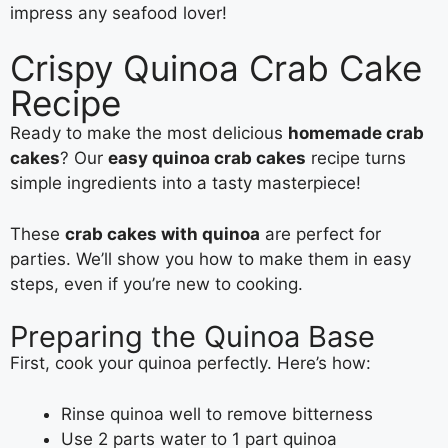
impress any seafood lover!
Crispy Quinoa Crab Cake
Recipe
Ready to make the most delicious
homemade crab
cakes
? Our
easy quinoa crab cakes
recipe turns
simple ingredients into a tasty masterpiece!
These
crab cakes with quinoa
are perfect for
parties. We’ll show you how to make them in easy
steps, even if you’re new to cooking.
Preparing the Quinoa Base
First, cook your quinoa perfectly. Here’s how:
Rinse quinoa well to remove bitterness
Use 2 parts water to 1 part quinoa