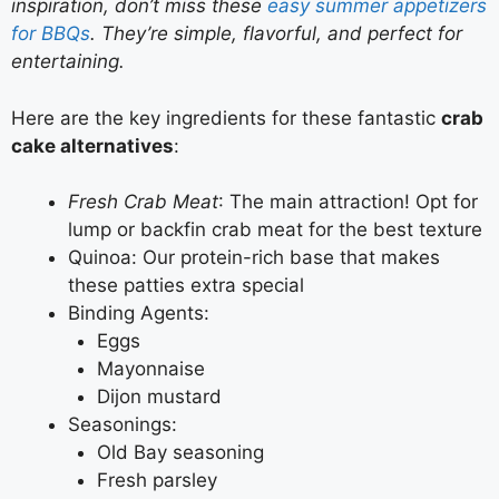
inspiration, don’t miss these
easy summer appetizers
for BBQs
. They’re simple, flavorful, and perfect for
entertaining.
Here are the key ingredients for these fantastic
crab
cake alternatives
:
Fresh Crab Meat
: The main attraction! Opt for
lump or backfin crab meat for the best texture
Quinoa: Our protein-rich base that makes
these patties extra special
Binding Agents:
Eggs
Mayonnaise
Dijon mustard
Seasonings:
Old Bay seasoning
Fresh parsley