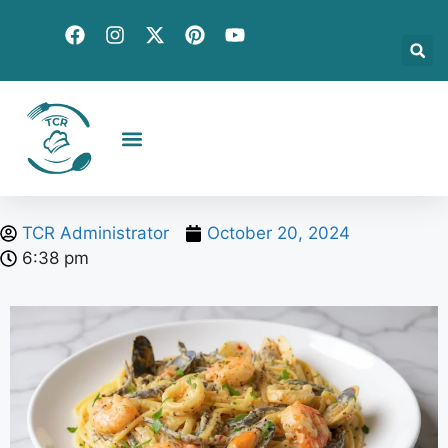
Creative Recipes
Quick & Easy
Seasonal & Holiday
Global Flavors
About Us
TCR Administrator
October 20, 2024
6:38 pm