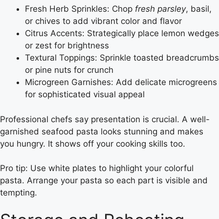
Fresh Herb Sprinkles: Chop
fresh parsley
, basil,
or chives to add vibrant color and flavor
Citrus Accents: Strategically place lemon wedges
or zest for brightness
Textural Toppings: Sprinkle toasted breadcrumbs
or pine nuts for crunch
Microgreen Garnishes: Add delicate microgreens
for sophisticated visual appeal
Professional chefs say presentation is crucial. A well-
garnished seafood pasta looks stunning and makes
you hungry. It shows off your cooking skills too.
Pro tip: Use white plates to highlight your colorful
pasta. Arrange your pasta so each part is visible and
tempting.