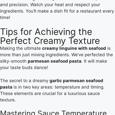
and precision. Watch your heat and respect your
ingredients. You’ll make a dish fit for a restaurant every
time!
Tips for Achieving the
Perfect Creamy Texture
Making the ultimate
creamy linguine with seafood
is
more than just mixing ingredients. We’ve perfected the
silky-smooth
parmesan seafood pasta
. It will make
your taste buds dance!
The secret to a dreamy
garlic parmesan seafood
pasta
is in two key areas: temperature and timing.
These elements are crucial for a luxurious sauce
texture.
Mastering Sauce Temperature