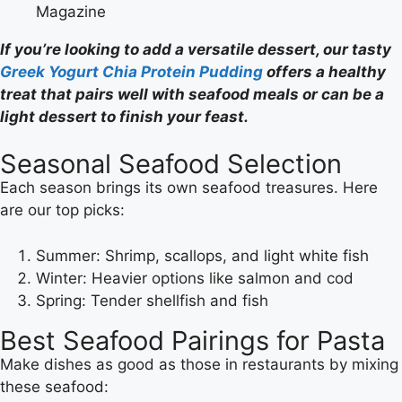
Magazine
If you’re looking to add a versatile dessert, our tasty
Greek Yogurt Chia Protein Pudding
offers a healthy
treat that pairs well with seafood meals or can be a
light dessert to finish your feast.
Seasonal Seafood Selection
Each season brings its own seafood treasures. Here
are our top picks:
Summer: Shrimp, scallops, and light white fish
Winter: Heavier options like salmon and cod
Spring: Tender shellfish and fish
Best Seafood Pairings for Pasta
Make dishes as good as those in restaurants by mixing
these seafood: