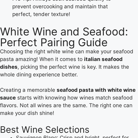
prevent overcooking and maintain that
perfect, tender texture!
White Wine and Seafood:
Perfect Pairing Guide
Choosing the right white wine can make your seafood
pasta amazing! When it comes to
italian seafood
dishes
, picking the perfect wine is key. It makes the
whole dining experience better.
Creating a memorable
seafood pasta with white wine
sauce
starts with knowing how wines match seafood
flavors. Not all wines are the same. The right one can
make your dish shine!
Best Wine Selections
Sauvignon Blanc
: Crisp and bright, perfect for