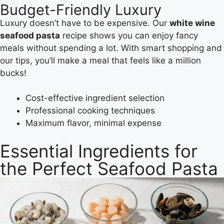
Budget-Friendly Luxury
Luxury doesn’t have to be expensive. Our
white wine
seafood pasta
recipe shows you can enjoy fancy
meals without spending a lot. With smart shopping and
our tips, you’ll make a meal that feels like a million
bucks!
Cost-effective ingredient selection
Professional cooking techniques
Maximum flavor, minimal expense
Essential Ingredients for
the Perfect Seafood Pasta