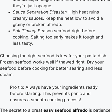
they’re just opaque.
Sauce Separation Disaster
: High heat ruins
creamy sauces. Keep the heat low to avoid a
grainy or broken alfredo.
Salt Timing
: Season seafood right before
cooking. Salting too early makes it tough and
less tasty.
Choosing the right seafood is key for your pasta dish.
Frozen seafood works well if thawed right. Dry your
seafood before cooking for better searing and less
steam.
Pro tip: Always have your ingredients ready
before starting. This prevents panic and
ensures a smooth cooking process!
The secret to a great
easy seafood alfredo
is patience