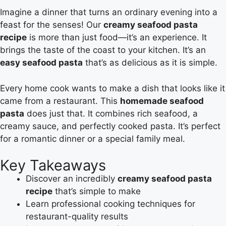
Imagine a dinner that turns an ordinary evening into a
feast for the senses! Our
creamy seafood pasta
recipe
is more than just food—it’s an experience. It
brings the taste of the coast to your kitchen. It’s an
easy seafood pasta
that’s as delicious as it is simple.
Every home cook wants to make a dish that looks like it
came from a restaurant. This
homemade seafood
pasta
does just that. It combines rich seafood, a
creamy sauce, and perfectly cooked pasta. It’s perfect
for a romantic dinner or a special family meal.
Key Takeaways
Discover an incredibly
creamy seafood pasta
recipe
that’s simple to make
Learn professional cooking techniques for
restaurant-quality results