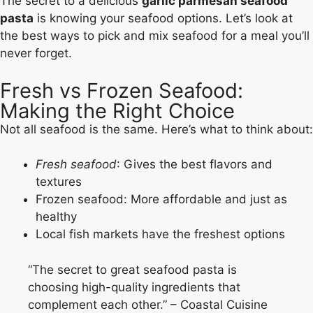
The secret to a delicious
garlic parmesan seafood
pasta
is knowing your seafood options. Let’s look at
the best ways to pick and mix seafood for a meal you’ll
never forget.
Fresh vs Frozen Seafood:
Making the Right Choice
Not all seafood is the same. Here’s what to think about:
Fresh seafood
: Gives the best flavors and
textures
Frozen seafood: More affordable and just as
healthy
Local fish markets have the freshest options
“The secret to great seafood pasta is
choosing high-quality ingredients that
complement each other.” – Coastal Cuisine