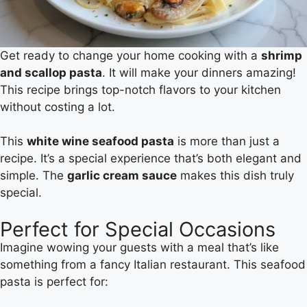
Get ready to change your home cooking with a
shrimp
and scallop pasta
. It will make your dinners amazing!
This recipe brings top-notch flavors to your kitchen
without costing a lot.
This
white wine seafood pasta
is more than just a
recipe. It’s a special experience that’s both elegant and
simple. The
garlic cream sauce
makes this dish truly
special.
Perfect for Special Occasions
Imagine wowing your guests with a meal that’s like
something from a fancy Italian restaurant. This seafood
pasta is perfect for: