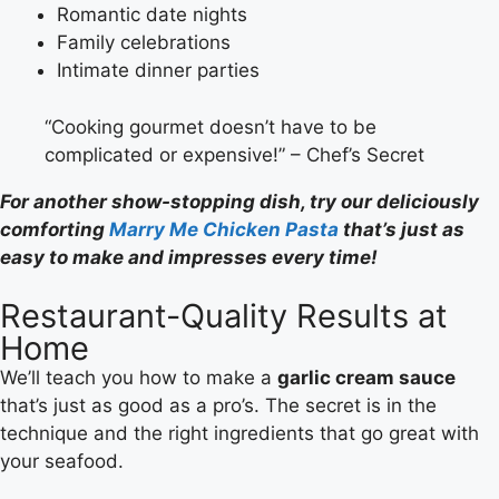
Romantic date nights
Family celebrations
Intimate dinner parties
“Cooking gourmet doesn’t have to be
complicated or expensive!” – Chef’s Secret
For another show-stopping dish, try our deliciously
comforting
Marry Me Chicken Pasta
that’s just as
easy to make and impresses every time!
Restaurant-Quality Results at
Home
We’ll teach you how to make a
garlic cream sauce
that’s just as good as a pro’s. The secret is in the
technique and the right ingredients that go great with
your seafood.