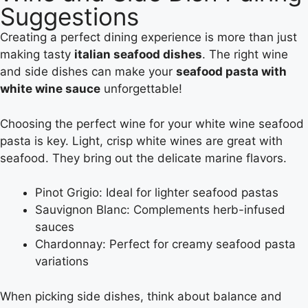
Suggestions
Creating a perfect dining experience is more than just
making tasty
italian seafood dishes
. The right wine
and side dishes can make your
seafood pasta with
white wine sauce
unforgettable!
Choosing the perfect wine for your white wine seafood
pasta is key. Light, crisp white wines are great with
seafood. They bring out the delicate marine flavors.
Pinot Grigio: Ideal for lighter seafood pastas
Sauvignon Blanc: Complements herb-infused
sauces
Chardonnay: Perfect for creamy seafood pasta
variations
When picking side dishes, think about balance and