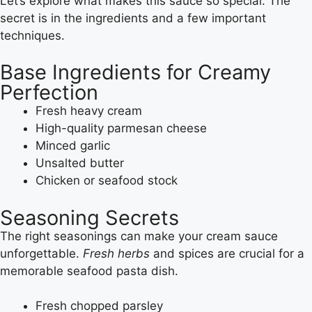
Let’s explore what makes this sauce so special. The
secret is in the ingredients and a few important
techniques.
Base Ingredients for Creamy
Perfection
Fresh heavy cream
High-quality parmesan cheese
Minced garlic
Unsalted butter
Chicken or seafood stock
Seasoning Secrets
The right seasonings can make your cream sauce
unforgettable.
Fresh herbs
and spices are crucial for a
memorable seafood pasta dish.
Fresh chopped parsley