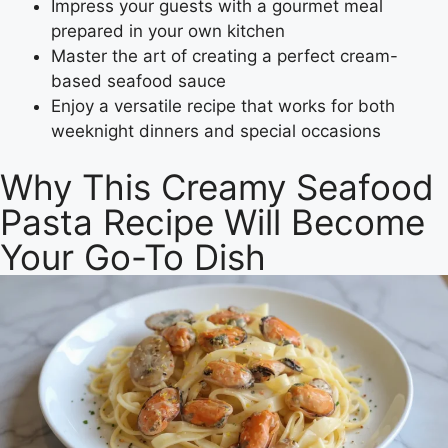
Impress your guests with a gourmet meal
prepared in your own kitchen
Master the art of creating a perfect cream-
based seafood sauce
Enjoy a versatile recipe that works for both
weeknight dinners and special occasions
Why This Creamy Seafood
Pasta Recipe Will Become
Your Go-To Dish