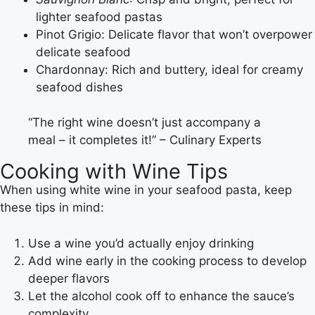
lighter seafood pastas
Pinot Grigio: Delicate flavor that won’t overpower
delicate seafood
Chardonnay: Rich and buttery, ideal for creamy
seafood dishes
“The right wine doesn’t just accompany a
meal – it completes it!” – Culinary Experts
Cooking with Wine Tips
When using white wine in your seafood pasta, keep
these tips in mind:
Use a wine you’d actually enjoy drinking
Add wine early in the cooking process to develop
deeper flavors
Let the alcohol cook off to enhance the sauce’s
complexity