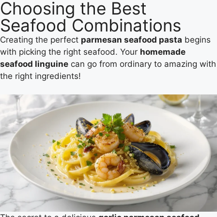
Choosing the Best
Seafood Combinations
Creating the perfect
parmesan seafood pasta
begins
with picking the right seafood. Your
homemade
seafood linguine
can go from ordinary to amazing with
the right ingredients!