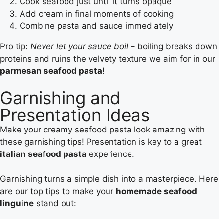
Cook seafood just until it turns opaque
Add cream in final moments of cooking
Combine pasta and sauce immediately
Pro tip:
Never let your sauce boil
– boiling breaks down
proteins and ruins the velvety texture we aim for in our
parmesan seafood pasta
!
Garnishing and
Presentation Ideas
Make your creamy seafood pasta look amazing with
these garnishing tips! Presentation is key to a great
italian seafood pasta
experience.
Garnishing turns a simple dish into a masterpiece. Here
are our top tips to make your
homemade seafood
linguine
stand out: