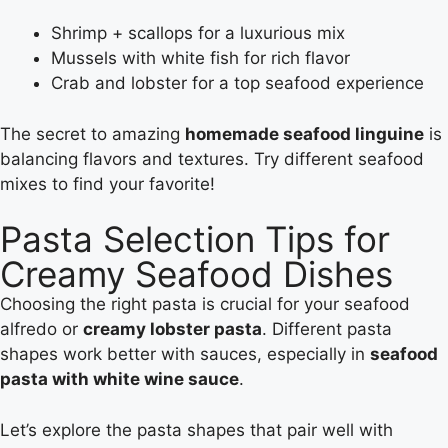
Shrimp + scallops for a luxurious mix
Mussels with white fish for rich flavor
Crab and lobster for a top seafood experience
The secret to amazing
homemade seafood linguine
is
balancing flavors and textures. Try different seafood
mixes to find your favorite!
Pasta Selection Tips for
Creamy Seafood Dishes
Choosing the right pasta is crucial for your seafood
alfredo or
creamy lobster pasta
. Different pasta
shapes work better with sauces, especially in
seafood
pasta with white wine sauce
.
Let’s explore the pasta shapes that pair well with