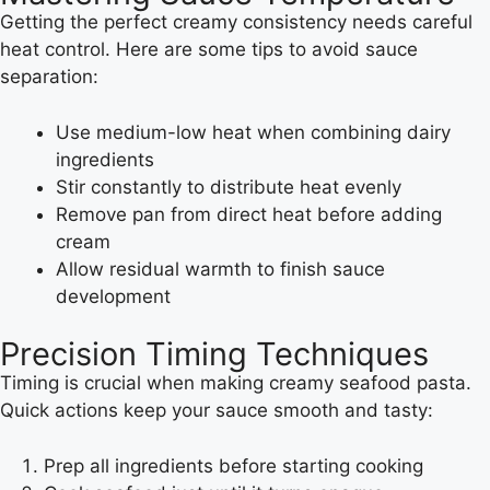
Getting the perfect creamy consistency needs careful
heat control. Here are some tips to avoid sauce
separation:
Use medium-low heat when combining dairy
ingredients
Stir constantly to distribute heat evenly
Remove pan from direct heat before adding
cream
Allow residual warmth to finish sauce
development
Precision Timing Techniques
Timing is crucial when making creamy seafood pasta.
Quick actions keep your sauce smooth and tasty:
Prep all ingredients before starting cooking