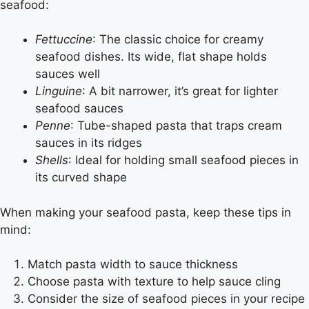
seafood:
Fettuccine
: The classic choice for creamy
seafood dishes. Its wide, flat shape holds
sauces well
Linguine
: A bit narrower, it’s great for lighter
seafood sauces
Penne
: Tube-shaped pasta that traps cream
sauces in its ridges
Shells
: Ideal for holding small seafood pieces in
its curved shape
When making your seafood pasta, keep these tips in
mind:
Match pasta width to sauce thickness
Choose pasta with texture to help sauce cling
Consider the size of seafood pieces in your recipe