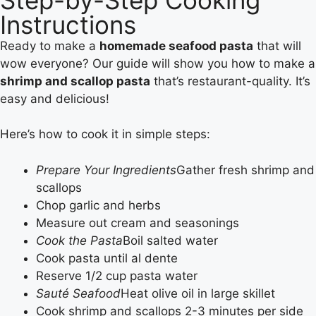
Instructions
Ready to make a
homemade seafood pasta
that will
wow everyone? Our guide will show you how to make a
shrimp and scallop pasta
that’s restaurant-quality. It’s
easy and delicious!
Here’s how to cook it in simple steps:
Prepare Your Ingredients
Gather fresh shrimp and
scallops
Chop garlic and herbs
Measure out cream and seasonings
Cook the Pasta
Boil salted water
Cook pasta until al dente
Reserve 1/2 cup pasta water
Sauté Seafood
Heat olive oil in large skillet
Cook shrimp and scallops 2-3 minutes per side