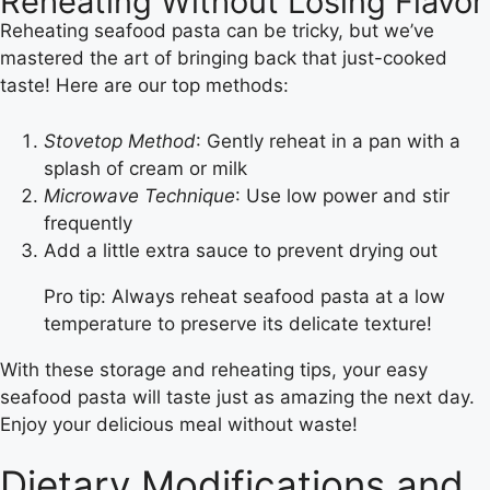
Reheating Without Losing Flavor
Reheating seafood pasta can be tricky, but we’ve
mastered the art of bringing back that just-cooked
taste! Here are our top methods:
Stovetop Method
: Gently reheat in a pan with a
splash of cream or milk
Microwave Technique
: Use low power and stir
frequently
Add a little extra sauce to prevent drying out
Pro tip: Always reheat seafood pasta at a low
temperature to preserve its delicate texture!
With these storage and reheating tips, your easy
seafood pasta will taste just as amazing the next day.
Enjoy your delicious meal without waste!
Dietary Modifications and