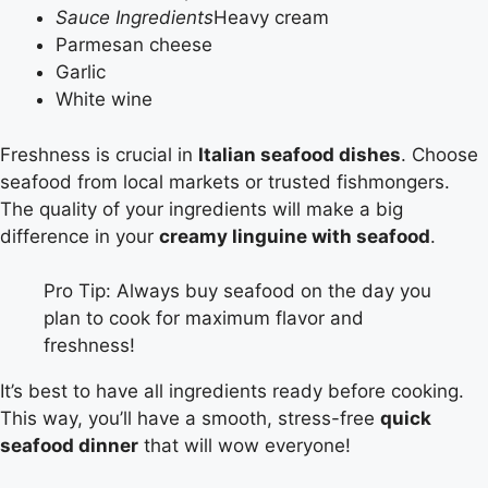
Sauce Ingredients
Heavy cream
Parmesan cheese
Garlic
White wine
Freshness is crucial in
Italian seafood dishes
. Choose
seafood from local markets or trusted fishmongers.
The quality of your ingredients will make a big
difference in your
creamy linguine with seafood
.
Pro Tip: Always buy seafood on the day you
plan to cook for maximum flavor and
freshness!
It’s best to have all ingredients ready before cooking.
This way, you’ll have a smooth, stress-free
quick
seafood dinner
that will wow everyone!