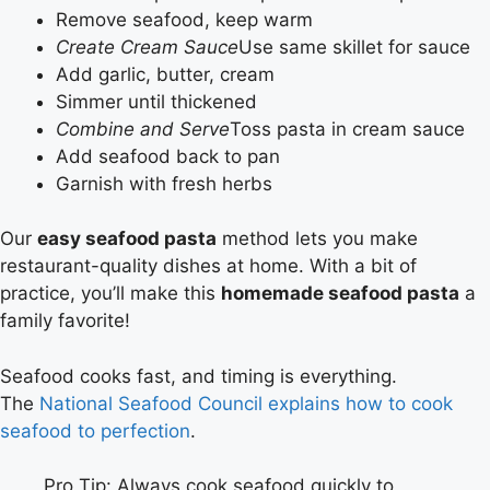
Remove seafood, keep warm
Create Cream Sauce
Use same skillet for sauce
Add garlic, butter, cream
Simmer until thickened
Combine and Serve
Toss pasta in cream sauce
Add seafood back to pan
Garnish with fresh herbs
Our
easy seafood pasta
method lets you make
restaurant-quality dishes at home. With a bit of
practice, you’ll make this
homemade seafood pasta
a
family favorite!
Seafood cooks fast, and timing is everything.
The
National Seafood Council explains how to cook
seafood to perfection
.
Pro Tip: Always cook seafood quickly to