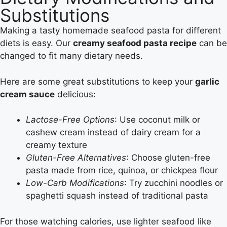
Substitutions
Making a tasty homemade seafood pasta for different
diets is easy. Our
creamy seafood pasta recipe
can be
changed to fit many dietary needs.
Here are some great substitutions to keep your
garlic
cream sauce
delicious:
Lactose-Free Options
: Use coconut milk or
cashew cream instead of dairy cream for a
creamy texture
Gluten-Free Alternatives
: Choose gluten-free
pasta made from rice, quinoa, or chickpea flour
Low-Carb Modifications
: Try zucchini noodles or
spaghetti squash instead of traditional pasta
For those watching calories, use lighter seafood like