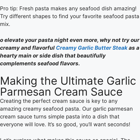
Pro tip: Fresh pasta makes any seafood dish amazing!
Try different shapes to find your favorite seafood pasta
mix.
o elevate your pasta night even more, why not try our
creamy and flavorful
Creamy Garlic Butter Steak
as a
hearty main or side dish that beautifully
complements seafood flavors.
Making the Ultimate Garlic
Parmesan Cream Sauce
Creating the perfect cream sauce is key to any
amazing creamy seafood pasta. Our garlic parmesan
cream sauce turns simple pasta into a dish that
everyone will love. It’s so good, you’ll want seconds!