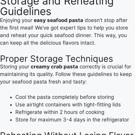
Storage and Reheating
Guidelines
Enjoying your
easy seafood pasta
doesn’t stop after
the first meal! We’ve got expert tips to help you store
and reheat your quick seafood dinner. This way, you
can keep all the delicious flavors intact.
Proper Storage Techniques
Storing your
creamy crab pasta
correctly is crucial for
maintaining its quality. Follow these guidelines to keep
your seafood pasta fresh and tasty:
Cool the pasta completely before storing
Use airtight containers with tight-fitting lids
Refrigerate within 2 hours of cooking
Store for maximum 3-4 days in the refrigerator