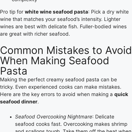
Pro tip for
white wine seafood pasta
: Pick a dry white
wine that matches your seafood’s intensity. Lighter
wines are best with delicate fish. Fuller-bodied wines
are great with richer seafood.
Common Mistakes to Avoid
When Making Seafood
Pasta
Making the perfect creamy seafood pasta can be
tricky. Even experienced cooks can make mistakes.
Here are the key errors to avoid when making a
quick
seafood dinner
.
Seafood Overcooking Nightmare
: Delicate
seafood cooks fast. Overcooking makes shrimp
and scallops tough. Take them off the heat when