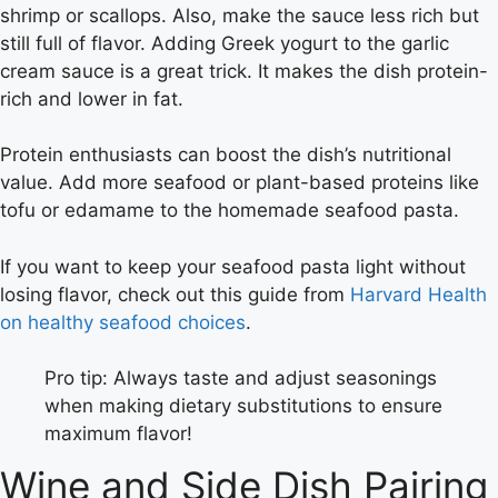
shrimp or scallops. Also, make the sauce less rich but
still full of flavor. Adding Greek yogurt to the garlic
cream sauce is a great trick. It makes the dish protein-
rich and lower in fat.
Protein enthusiasts can boost the dish’s nutritional
value. Add more seafood or plant-based proteins like
tofu or edamame to the homemade seafood pasta.
If you want to keep your seafood pasta light without
losing flavor, check out this guide from
Harvard Health
on healthy seafood choices
.
Pro tip: Always taste and adjust seasonings
when making dietary substitutions to ensure
maximum flavor!
Wine and Side Dish Pairing