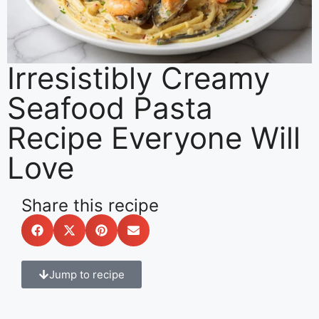
Irresistibly Creamy
Seafood Pasta
Recipe Everyone Will
Love
Share this recipe
Jump to recipe