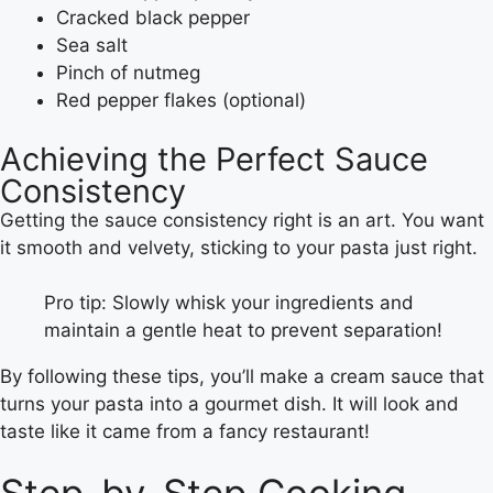
Cracked black pepper
Sea salt
Pinch of nutmeg
Red pepper flakes (optional)
Achieving the Perfect Sauce
Consistency
Getting the sauce consistency right is an art. You want
it smooth and velvety, sticking to your pasta just right.
Pro tip: Slowly whisk your ingredients and
maintain a gentle heat to prevent separation!
By following these tips, you’ll make a cream sauce that
turns your pasta into a gourmet dish. It will look and
taste like it came from a fancy restaurant!
Step-by-Step Cooking