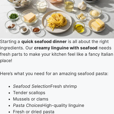
Starting a
quick seafood dinner
is all about the right
ingredients. Our
creamy linguine with seafood
needs
fresh parts to make your kitchen feel like a fancy Italian
place!
Here’s what you need for an amazing seafood pasta:
Seafood Selection
Fresh shrimp
Tender scallops
Mussels or clams
Pasta Choices
High-quality linguine
Fresh or dried pasta