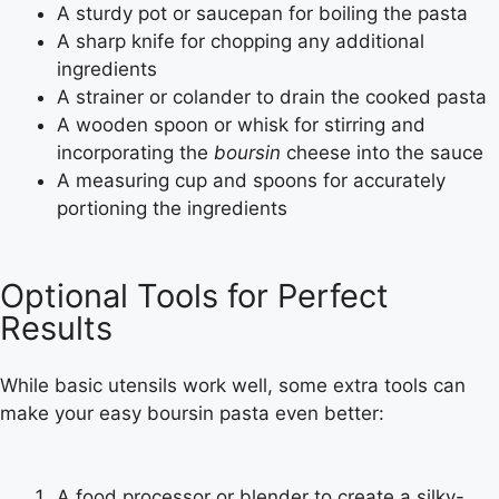
A sturdy pot or saucepan for boiling the pasta
A sharp knife for chopping any additional
ingredients
A strainer or colander to drain the cooked pasta
A wooden spoon or whisk for stirring and
incorporating the
boursin
cheese into the sauce
A measuring cup and spoons for accurately
portioning the ingredients
Optional Tools for Perfect
Results
While basic utensils work well, some extra tools can
make your
easy boursin pasta
even better:
A food processor or blender to create a silky-