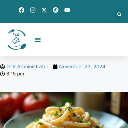
Creative Recipes
Quick & Easy
Seasonal & Holiday
Global Flavors
About Us
TCR Administrator
November 23, 2024
8:15 pm