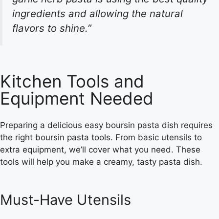
ingredients and allowing the natural
flavors to shine.”
Kitchen Tools and
Equipment Needed
Preparing a delicious
easy boursin pasta
dish requires
the right
boursin pasta tools
. From basic utensils to
extra equipment, we’ll cover what you need. These
tools will help you make a creamy, tasty pasta dish.
Must-Have Utensils