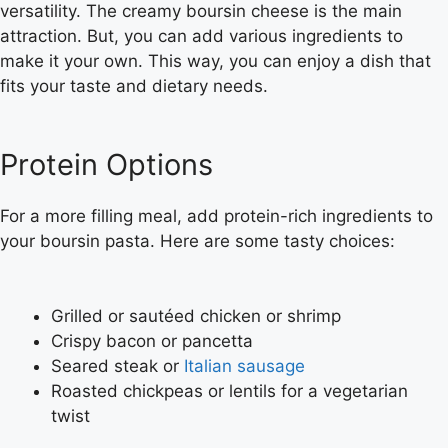
versatility. The creamy boursin cheese is the main
attraction. But, you can add various ingredients to
make it your own. This way, you can enjoy a dish that
fits your taste and dietary needs.
Protein Options
For a more filling meal, add protein-rich ingredients to
your boursin pasta. Here are some tasty choices:
Grilled or sautéed chicken or shrimp
Crispy bacon or pancetta
Seared steak or
Italian sausage
Roasted chickpeas or lentils for a vegetarian
twist