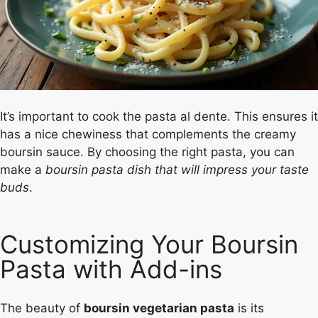
It’s important to cook the pasta al dente. This ensures it
has a nice chewiness that complements the creamy
boursin sauce. By choosing the right pasta, you can
make a
boursin pasta dish that will impress your taste
buds
.
Customizing Your Boursin
Pasta with Add-ins
The beauty of
boursin vegetarian pasta
is its