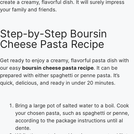
create a creamy, flavorful dish. It will surely impress
your family and friends.
Step-by-Step Boursin
Cheese Pasta Recipe
Get ready to enjoy a creamy, flavorful pasta dish with
our easy
boursin cheese pasta recipe
. It can be
prepared with either spaghetti or penne pasta. It’s
quick, delicious, and ready in under 20 minutes.
Bring a large pot of salted water to a boil. Cook
your chosen pasta, such as spaghetti or penne,
according to the package instructions until al
dente.