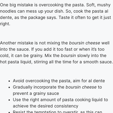
One big mistake is overcooking the pasta. Soft, mushy
noodles can mess up your dish. So, cook the pasta al
dente, as the package says. Taste it often to get it just
right.
Another mistake is not mixing the
boursin cheese
well
into the sauce. If you add it too fast or when it’s too
cold, it can be grainy. Mix the
boursin
slowly into the
hot pasta liquid, stirring all the time for a smooth sauce.
Avoid overcooking the pasta, aim for al dente
Gradually incorporate the
boursin cheese
to
prevent a grainy sauce
Use the right amount of pasta cooking liquid to
achieve the desired consistency
Resist the temptation to overstir, as this can