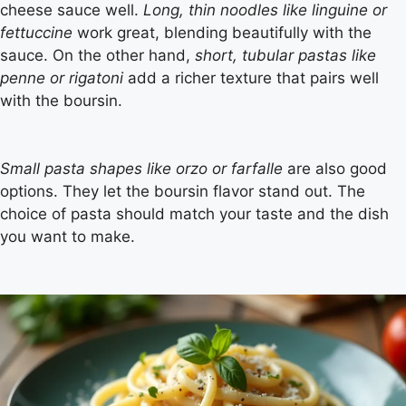
cheese sauce well.
Long, thin noodles like linguine or
fettuccine
work great, blending beautifully with the
sauce. On the other hand,
short, tubular pastas like
penne or rigatoni
add a richer texture that pairs well
with the boursin.
Small pasta shapes like orzo or farfalle
are also good
options. They let the boursin flavor stand out. The
choice of pasta should match your taste and the dish
you want to make.