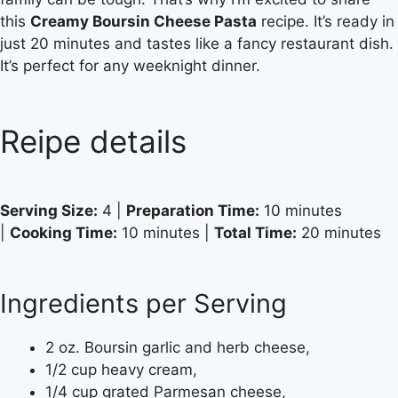
this
Creamy Boursin Cheese Pasta
recipe. It’s ready in
just 20 minutes and tastes like a fancy restaurant dish.
It’s perfect for any weeknight dinner.
Reipe details
Serving Size:
4 |
Preparation Time:
10 minutes
|
Cooking Time:
10 minutes |
Total Time:
20 minutes
Ingredients per Serving
2 oz. Boursin garlic and herb cheese,
1/2 cup heavy cream,
1/4 cup grated Parmesan cheese,