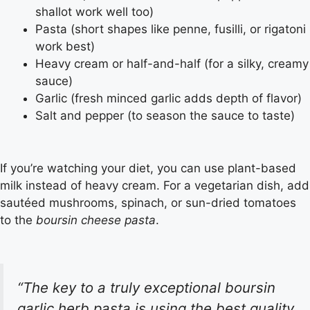
shallot work well too)
Pasta (short shapes like penne, fusilli, or rigatoni
work best)
Heavy cream or half-and-half (for a silky, creamy
sauce)
Garlic (fresh minced garlic adds depth of flavor)
Salt and pepper (to season the sauce to taste)
If you’re watching your diet, you can use plant-based
milk instead of heavy cream. For a vegetarian dish, add
sautéed mushrooms, spinach, or sun-dried tomatoes
to the
boursin cheese pasta
.
“The key to a truly exceptional
boursin
garlic herb pasta
is using the best quality