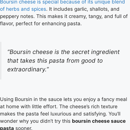
Boursin cheese is special because of its unique blend
of herbs and spices
. It includes garlic, shallots, and
peppery notes. This makes it creamy, tangy, and full of
flavor, perfect for enhancing pasta.
“Boursin cheese is the secret ingredient
that takes this pasta from good to
extraordinary
.”
Using Boursin in the sauce lets you enjoy a fancy meal
at home with little effort. The cheese’s rich texture
makes the pasta feel luxurious and satisfying. You’ll
wonder why you didn’t try this
boursin cheese sauce
pasta
sooner.