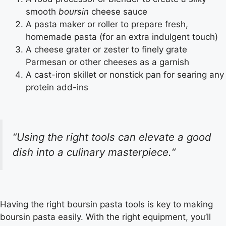
smooth
boursin
cheese sauce
A pasta maker or roller to prepare fresh,
homemade pasta (for an extra indulgent touch)
A cheese grater or zester to finely grate
Parmesan or other cheeses as a garnish
A cast-iron skillet or nonstick pan for searing any
protein add-ins
“
Using the right tools can elevate a good
dish into a culinary masterpiece.
“
Having the right
boursin pasta tools
is key to making
boursin pasta
easily. With the right equipment, you’ll