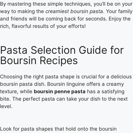
By mastering these simple techniques, you’ll be on your
way to making the
creamiest boursin pasta
. Your family
and friends will be coming back for seconds. Enjoy the
rich, flavorful results of your efforts!
Pasta Selection Guide for
Boursin Recipes
Choosing the right pasta shape is crucial for a delicious
boursin pasta dish. Boursin linguine offers a creamy
texture, while
boursin penne pasta
has a satisfying
bite. The perfect pasta can take your dish to the next
level.
Look for pasta shapes that hold onto the boursin