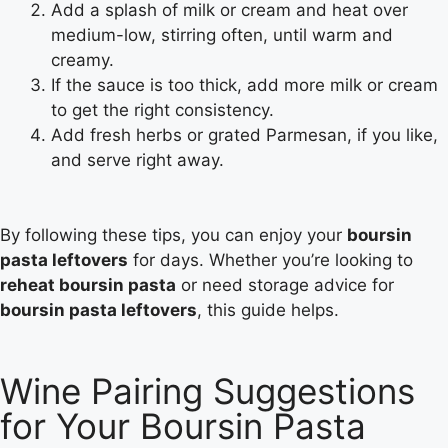
Add a splash of milk or cream and heat over
medium-low, stirring often, until warm and
creamy.
If the sauce is too thick, add more milk or cream
to get the right consistency.
Add fresh herbs or grated Parmesan, if you like,
and serve right away.
By following these tips, you can enjoy your
boursin
pasta leftovers
for days. Whether you’re looking to
reheat boursin pasta
or need storage advice for
boursin pasta leftovers
, this guide helps.
Wine Pairing Suggestions
for Your Boursin Pasta