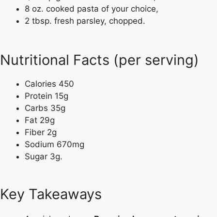
8 oz. cooked pasta of your choice,
2 tbsp. fresh parsley, chopped.
Nutritional Facts (per serving)
Calories 450
Protein 15g
Carbs 35g
Fat 29g
Fiber 2g
Sodium 670mg
Sugar 3g.
Key Takeaways