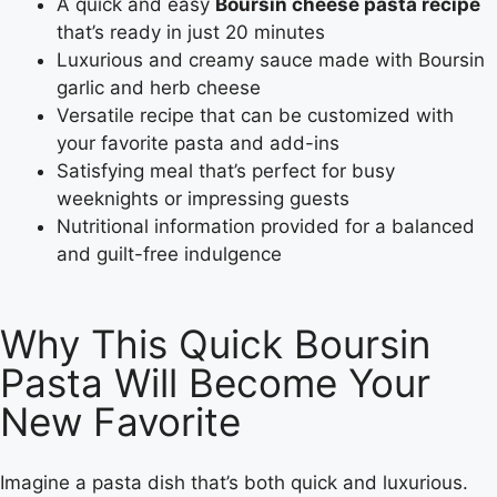
A quick and easy
Boursin cheese pasta recipe
that’s ready in just 20 minutes
Luxurious and creamy sauce made with Boursin
garlic and herb cheese
Versatile recipe that can be customized with
your favorite pasta and add-ins
Satisfying meal that’s perfect for busy
weeknights or impressing guests
Nutritional information provided for a balanced
and guilt-free indulgence
Why This Quick Boursin
Pasta Will Become Your
New Favorite
Imagine a pasta dish that’s both quick and luxurious.