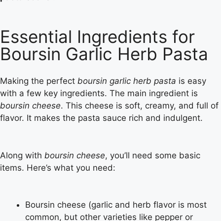
Essential Ingredients for
Boursin Garlic Herb Pasta
Making the perfect
boursin garlic herb pasta
is easy
with a few key ingredients. The main ingredient is
boursin cheese
. This cheese is soft, creamy, and full of
flavor. It makes the pasta sauce rich and indulgent.
Along with
boursin cheese
, you’ll need some basic
items. Here’s what you need:
Boursin cheese (garlic and herb flavor is most
common, but other varieties like pepper or