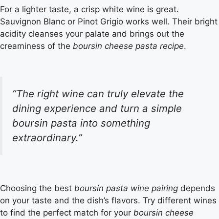
For a lighter taste, a crisp white wine is great.
Sauvignon Blanc or Pinot Grigio works well. Their bright
acidity cleanses your palate and brings out the
creaminess of the
boursin cheese pasta recipe
.
“The right wine can truly elevate the
dining experience and turn a simple
boursin pasta
into something
extraordinary.”
Choosing the best
boursin pasta wine pairing
depends
on your taste and the dish’s flavors. Try different wines
to find the perfect match for your
boursin cheese