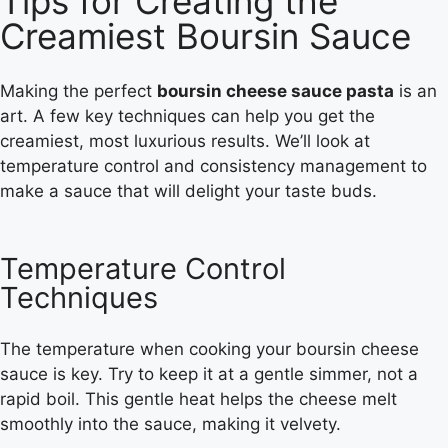
Tips for Creating the
Creamiest Boursin Sauce
Making the perfect
boursin cheese sauce pasta
is an
art. A few key techniques can help you get the
creamiest, most luxurious results. We’ll look at
temperature control and consistency management to
make a sauce that will delight your taste buds.
Temperature Control
Techniques
The temperature when cooking your boursin cheese
sauce is key. Try to keep it at a gentle simmer, not a
rapid boil. This gentle heat helps the cheese melt
smoothly into the sauce, making it velvety.