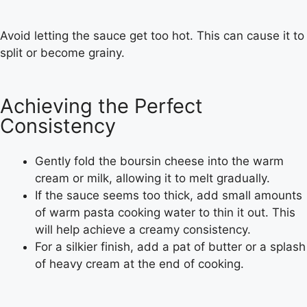
Avoid letting the sauce get too hot. This can cause it to
split or become grainy.
Achieving the Perfect
Consistency
Gently fold the boursin cheese into the warm
cream or milk, allowing it to melt gradually.
If the sauce seems too thick, add small amounts
of warm pasta cooking water to thin it out. This
will help achieve a creamy consistency.
For a silkier finish, add a pat of butter or a splash
of heavy cream at the end of cooking.