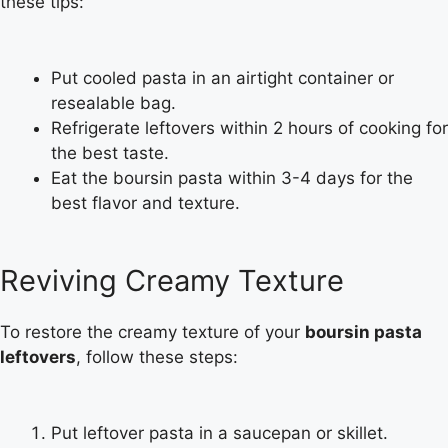
these tips:
Put cooled pasta in an airtight container or
resealable bag.
Refrigerate leftovers within 2 hours of cooking for
the best taste.
Eat the boursin pasta within 3-4 days for the
best flavor and texture.
Reviving Creamy Texture
To restore the creamy texture of your
boursin pasta
leftovers
, follow these steps:
Put leftover pasta in a saucepan or skillet.