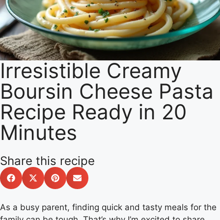
Irresistible Creamy
Boursin Cheese Pasta
Recipe Ready in 20
Minutes
Share this recipe
As a busy parent, finding quick and tasty meals for the
family can be tough. That’s why I’m excited to share