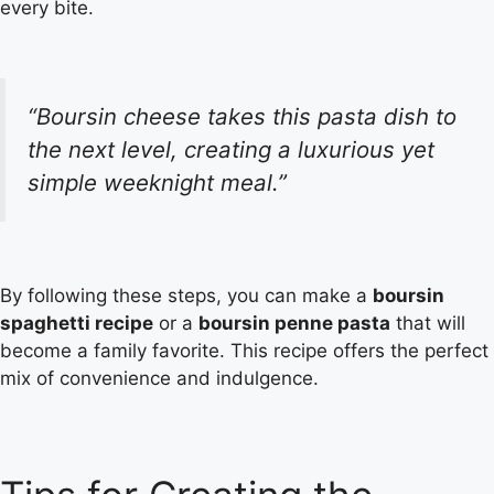
every bite.
“Boursin cheese takes this pasta dish to
the next level, creating a luxurious yet
simple weeknight meal.”
By following these steps, you can make a
boursin
spaghetti recipe
or a
boursin penne pasta
that will
become a family favorite. This recipe offers the perfect
mix of convenience and indulgence.