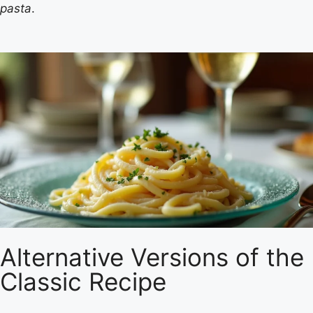
pasta
.
Alternative Versions of the
Classic Recipe