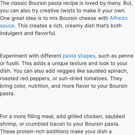
The classic Boursin pasta recipe is loved by many. But,
you can also try creative twists to make it your own.
One great idea is to mix Boursin cheese with
Alfredo
sauce.
This creates a rich, creamy dish that’s both
indulgent and flavorful.
Experiment with different
pasta shapes
, such as penne
or fusilli. This adds a unique texture and look to your
dish. You can also add veggies like sautéed spinach,
roasted red peppers, or sun-dried tomatoes. They
bring color, nutrition, and more flavor to your Boursin
pasta.
For a more filling meal, add grilled chicken, sautéed
shrimp, or crumbled bacon to your Boursin pasta.
These protein-rich additions make your dish a