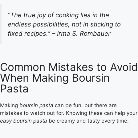
“The true joy of cooking lies in the
endless possibilities, not in sticking to
fixed recipes.” – Irma S. Rombauer
Common Mistakes to Avoid
When Making Boursin
Pasta
Making
boursin pasta
can be fun, but there are
mistakes to watch out for. Knowing these can help your
easy boursin pasta
be creamy and tasty every time.