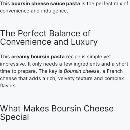
This
boursin cheese sauce pasta
is the perfect mix of
convenience and indulgence.
The Perfect Balance of
Convenience and Luxury
This
creamy boursin pasta
recipe is simple yet
impressive. It only needs a few ingredients and a short
time to prepare. The key is
Boursin cheese
, a French
cheese that adds a rich, velvety texture and complex
flavors.
What Makes Boursin Cheese
Special