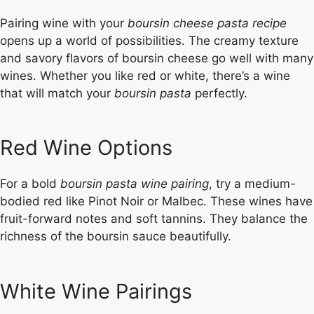
Pairing wine with your
boursin cheese pasta recipe
opens up a world of possibilities. The creamy texture
and savory flavors of boursin cheese go well with many
wines. Whether you like red or white, there’s a wine
that will match your
boursin pasta
perfectly.
Red Wine Options
For a bold
boursin pasta wine pairing
, try a medium-
bodied red like Pinot Noir or Malbec. These wines have
fruit-forward notes and soft tannins. They balance the
richness of the boursin sauce beautifully.
White Wine Pairings