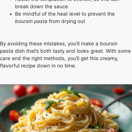
break down the sauce
Be mindful of the heat level to prevent the
boursin pasta
from drying out
By avoiding these mistakes, you’ll make a
boursin
pasta
dish that’s both tasty and looks great. With some
care and the right methods, you’ll get this creamy,
flavorful recipe down in no time.