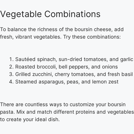
Vegetable Combinations
To balance the richness of the boursin cheese, add
fresh, vibrant vegetables. Try these combinations:
Sautéed spinach, sun-dried tomatoes, and garlic
Roasted broccoli, bell peppers, and onions
Grilled zucchini, cherry tomatoes, and fresh basil
Steamed asparagus, peas, and lemon zest
There are countless ways to customize your boursin
pasta. Mix and match different proteins and vegetables
to create your ideal dish.