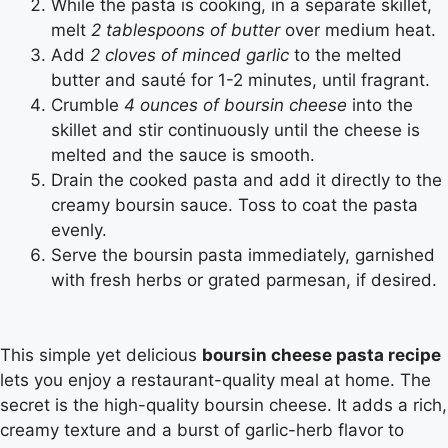
While the pasta is cooking, in a separate skillet,
melt
2 tablespoons of butter
over medium heat.
Add
2 cloves of minced garlic
to the melted
butter and sauté for 1-2 minutes, until fragrant.
Crumble
4 ounces of boursin cheese
into the
skillet and stir continuously until the cheese is
melted and the sauce is smooth.
Drain the cooked pasta and add it directly to the
creamy boursin sauce. Toss to coat the pasta
evenly.
Serve the boursin pasta immediately, garnished
with fresh herbs or grated parmesan, if desired.
This simple yet delicious
boursin cheese pasta recipe
lets you enjoy a restaurant-quality meal at home. The
secret is the high-quality boursin cheese. It adds a rich,
creamy texture and a burst of garlic-herb flavor to