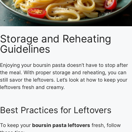
Storage and Reheating
Guidelines
Enjoying your boursin pasta doesn’t have to stop after
the meal. With proper storage and reheating, you can
still savor the leftovers. Let’s look at how to keep your
leftovers fresh and creamy.
Best Practices for Leftovers
To keep your
boursin pasta leftovers
fresh, follow