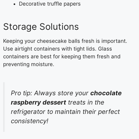
Decorative truffle papers
Storage Solutions
Keeping your cheesecake balls fresh is important.
Use airtight containers with tight lids. Glass
containers are best for keeping them fresh and
preventing moisture.
Pro tip: Always store your
chocolate
raspberry dessert
treats in the
refrigerator to maintain their perfect
consistency!