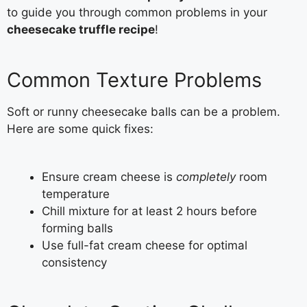
to guide you through common problems in your
cheesecake truffle recipe
!
Common Texture Problems
Soft or runny cheesecake balls can be a problem.
Here are some quick fixes:
Ensure cream cheese is
completely
room
temperature
Chill mixture for at least 2 hours before
forming balls
Use full-fat cream cheese for optimal
consistency