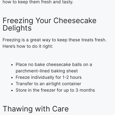
how to keep them fresh and tasty.
Freezing Your Cheesecake
Delights
Freezing is a great way to keep these treats fresh.
Here’s how to do it right:
Place no bake cheesecake balls on a
parchment-lined baking sheet
Freeze individually for 1-2 hours
Transfer to an airtight container
Store in the freezer for up to 3 months
Thawing with Care