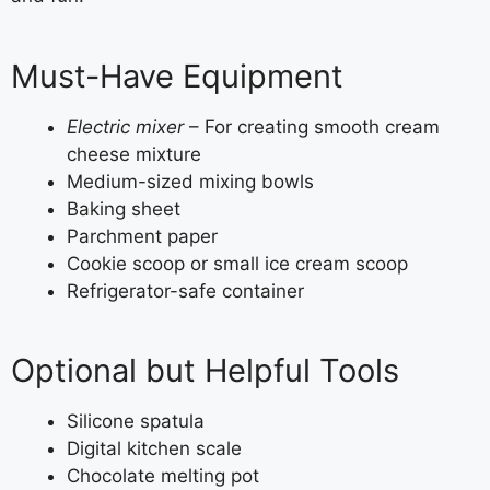
Must-Have Equipment
Electric mixer
– For creating smooth cream
cheese mixture
Medium-sized mixing bowls
Baking sheet
Parchment paper
Cookie scoop or small ice cream scoop
Refrigerator-safe container
Optional but Helpful Tools
Silicone spatula
Digital kitchen scale
Chocolate melting pot