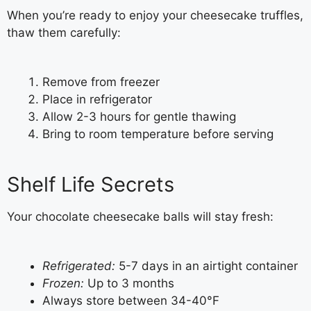
When you’re ready to enjoy your cheesecake truffles,
thaw them carefully:
Remove from freezer
Place in refrigerator
Allow 2-3 hours for gentle thawing
Bring to room temperature before serving
Shelf Life Secrets
Your chocolate cheesecake balls will stay fresh:
Refrigerated:
5-7 days in an airtight container
Frozen:
Up to 3 months
Always store between 34-40°F