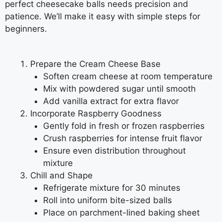
perfect cheesecake balls needs precision and
patience. We’ll make it easy with simple steps for
beginners.
Prepare the Cream Cheese Base
Soften cream cheese at room temperature
Mix with powdered sugar until smooth
Add vanilla extract for extra flavor
Incorporate Raspberry Goodness
Gently fold in fresh or frozen raspberries
Crush raspberries for intense fruit flavor
Ensure even distribution throughout
mixture
Chill and Shape
Refrigerate mixture for 30 minutes
Roll into uniform bite-sized balls
Place on parchment-lined baking sheet