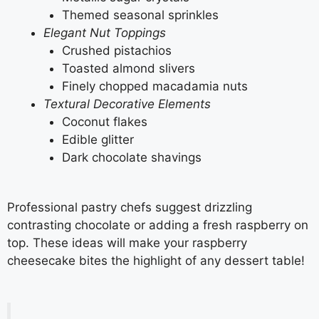
Themed seasonal sprinkles
Elegant Nut Toppings
Crushed pistachios
Toasted almond slivers
Finely chopped macadamia nuts
Textural Decorative Elements
Coconut flakes
Edible glitter
Dark chocolate shavings
Professional pastry chefs suggest drizzling
contrasting chocolate or adding a fresh raspberry on
top. These ideas will make your raspberry
cheesecake bites the highlight of any dessert table!