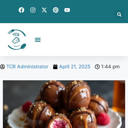
Creative Recipes
Quick & Easy
Seasonal & Holiday
Global Flavors
About Us
TCR Administrator
April 21, 2025
1:44 pm