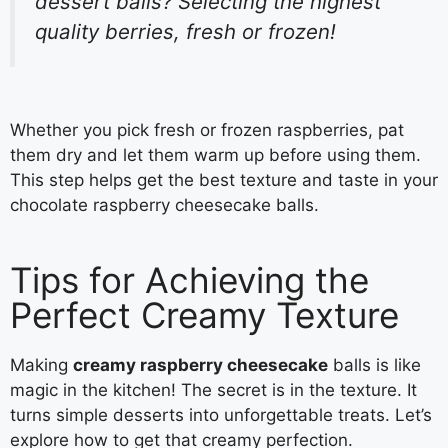
dessert balls? Selecting the highest
quality berries, fresh or frozen!
Whether you pick fresh or frozen raspberries, pat
them dry and let them warm up before using them.
This step helps get the best texture and taste in your
chocolate raspberry cheesecake balls.
Tips for Achieving the
Perfect Creamy Texture
Making
creamy raspberry cheesecake
balls is like
magic in the kitchen! The secret is in the texture. It
turns simple desserts into unforgettable treats. Let’s
explore how to get that creamy perfection.