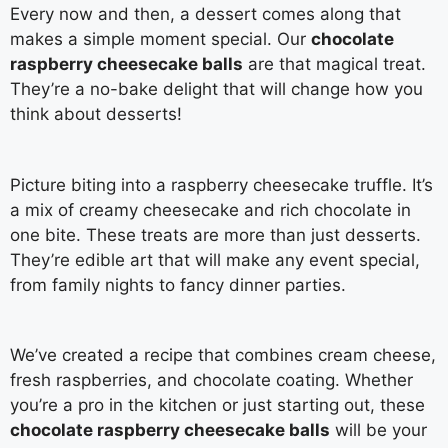
Every now and then, a dessert comes along that
makes a simple moment special. Our
chocolate
raspberry cheesecake balls
are that magical treat.
They’re a no-bake delight that will change how you
think about desserts!
Picture biting into a raspberry cheesecake truffle. It’s
a mix of creamy cheesecake and rich chocolate in
one bite. These treats are more than just desserts.
They’re edible art that will make any event special,
from family nights to fancy dinner parties.
We’ve created a recipe that combines cream cheese,
fresh raspberries, and chocolate coating. Whether
you’re a pro in the kitchen or just starting out, these
chocolate raspberry cheesecake balls
will be your