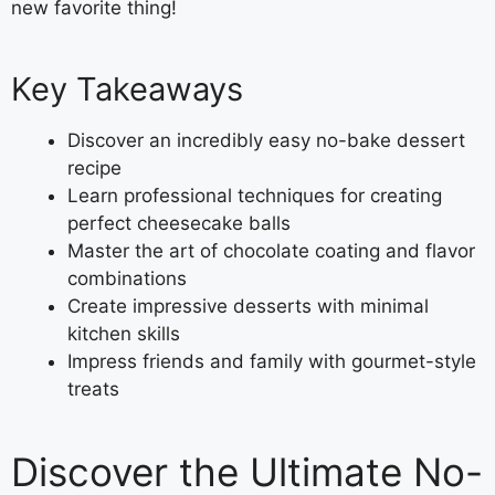
new favorite thing!
Key Takeaways
Discover an incredibly easy no-bake dessert
recipe
Learn professional techniques for creating
perfect cheesecake balls
Master the art of chocolate coating and flavor
combinations
Create impressive desserts with minimal
kitchen skills
Impress friends and family with gourmet-style
treats
Discover the Ultimate No-