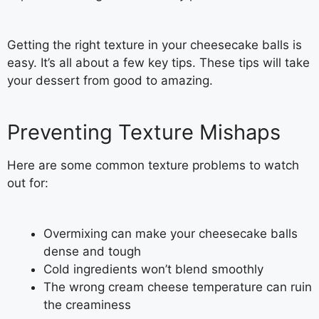
Getting the right texture in your cheesecake balls is
easy. It’s all about a few key tips. These tips will take
your dessert from good to amazing.
Preventing Texture Mishaps
Here are some common texture problems to watch
out for:
Overmixing can make your cheesecake balls
dense and tough
Cold ingredients won’t blend smoothly
The wrong cream cheese temperature can ruin
the creaminess