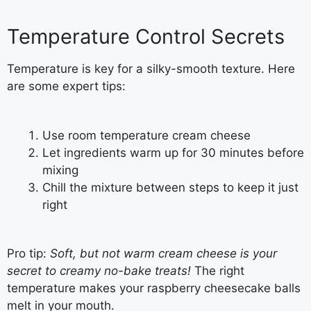
Temperature Control Secrets
Temperature is key for a silky-smooth texture. Here
are some expert tips:
Use room temperature cream cheese
Let ingredients warm up for 30 minutes before
mixing
Chill the mixture between steps to keep it just
right
Pro tip:
Soft, but not warm cream cheese is your
secret to creamy no-bake treats!
The right
temperature makes your raspberry cheesecake balls
melt in your mouth.