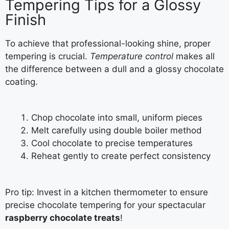
Tempering Tips for a Glossy
Finish
To achieve that professional-looking shine, proper
tempering is crucial.
Temperature control
makes all
the difference between a dull and a glossy chocolate
coating.
Chop chocolate into small, uniform pieces
Melt carefully using double boiler method
Cool chocolate to precise temperatures
Reheat gently to create perfect consistency
Pro tip: Invest in a kitchen thermometer to ensure
precise chocolate tempering for your spectacular
raspberry chocolate treats
!