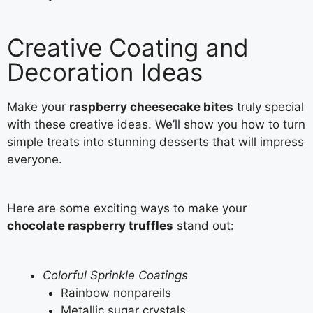
Creative Coating and
Decoration Ideas
Make your
raspberry cheesecake bites
truly special
with these creative ideas. We’ll show you how to turn
simple treats into stunning desserts that will impress
everyone.
Here are some exciting ways to make your
chocolate raspberry truffles
stand out:
Colorful Sprinkle Coatings
Rainbow nonpareils
Metallic sugar crystals