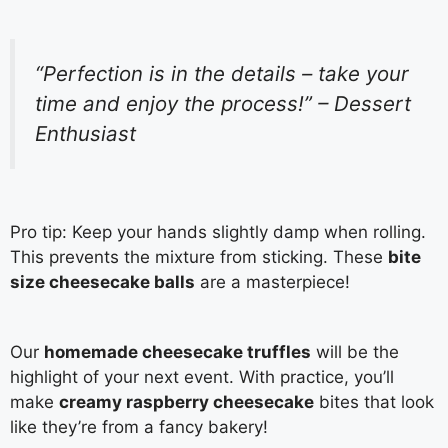
“Perfection is in the details – take your
time and enjoy the process!” – Dessert
Enthusiast
Pro tip: Keep your hands slightly damp when rolling.
This prevents the mixture from sticking. These
bite
size cheesecake balls
are a masterpiece!
Our
homemade cheesecake truffles
will be the
highlight of your next event. With practice, you’ll
make
creamy raspberry cheesecake
bites that look
like they’re from a fancy bakery!