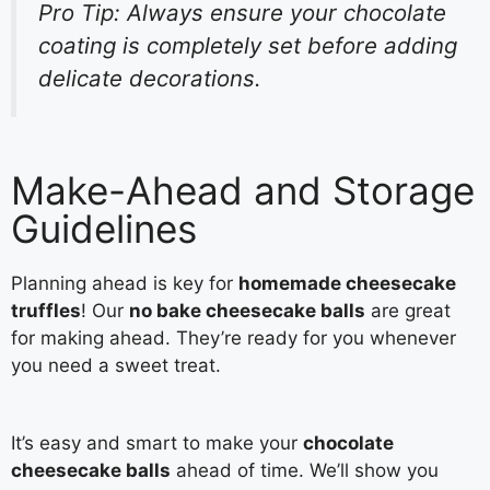
Pro Tip: Always ensure your chocolate
coating is completely set before adding
delicate decorations.
Make-Ahead and Storage
Guidelines
Planning ahead is key for
homemade cheesecake
truffles
! Our
no bake cheesecake balls
are great
for making ahead. They’re ready for you whenever
you need a sweet treat.
It’s easy and smart to make your
chocolate
cheesecake balls
ahead of time. We’ll show you