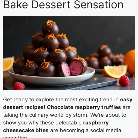
Bake Dessert Sensation
Get ready to explore the most exciting trend in
easy
dessert recipes
!
Chocolate raspberry truffles
are
taking the culinary world by storm. We’re about to
show you why these delectable
raspberry
cheesecake bites
are becoming a social media