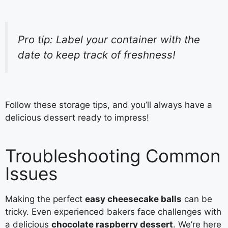
Pro tip: Label your container with the
date to keep track of freshness!
Follow these storage tips, and you’ll always have a
delicious dessert ready to impress!
Troubleshooting Common
Issues
Making the perfect
easy cheesecake balls
can be
tricky. Even experienced bakers face challenges with
a delicious
chocolate raspberry dessert
. We’re here