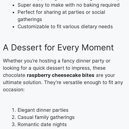
Super easy to make with no baking required
Perfect for sharing at parties or social
gatherings
Customizable to fit various dietary needs
A Dessert for Every Moment
Whether you’re hosting a fancy dinner party or
looking for a quick dessert to impress, these
chocolate
raspberry cheesecake bites
are your
ultimate solution. They’re versatile enough to fit any
occasion:
Elegant dinner parties
Casual family gatherings
Romantic date nights