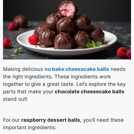
Making delicious
no bake cheesecake balls
needs
the right ingredients. These ingredients work
together to give a great taste. Let’s explore the key
parts that make your
chocolate cheesecake balls
stand out!
For our
raspberry dessert balls
, you’ll need these
important ingredients: