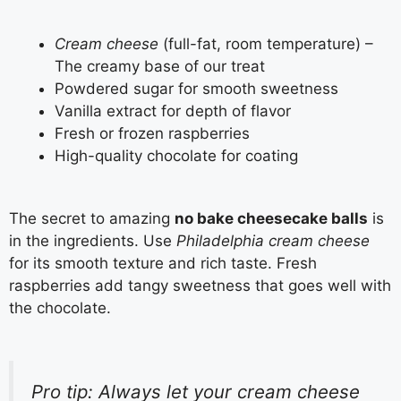
Cream cheese
(full-fat, room temperature) –
The creamy base of our treat
Powdered sugar for smooth sweetness
Vanilla extract for depth of flavor
Fresh or frozen raspberries
High-quality chocolate for coating
The secret to amazing
no bake cheesecake balls
is
in the ingredients. Use
Philadelphia cream cheese
for its smooth texture and rich taste. Fresh
raspberries add tangy sweetness that goes well with
the chocolate.
Pro tip: Always let your cream cheese