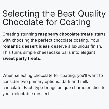
Selecting the Best Quality
Chocolate for Coating
Creating stunning
raspberry chocolate treats
starts
with choosing the perfect chocolate coating. Your
romantic dessert ideas
deserve a luxurious finish.
This turns simple cheesecake balls into elegant
sweet party treats
.
When selecting chocolate for coating, you’ll want to
consider two primary options: dark and milk
chocolate. Each type brings unique characteristics to
your delectable dessert.