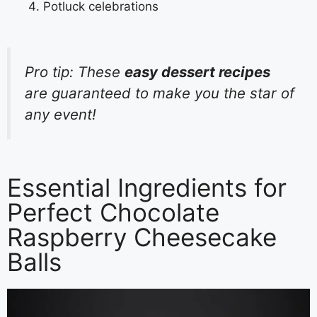
Potluck celebrations
Pro tip: These
easy dessert recipes
are guaranteed to make you the star of
any event!
Essential Ingredients for
Perfect Chocolate
Raspberry Cheesecake
Balls