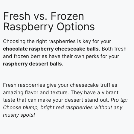
Fresh vs. Frozen
Raspberry Options
Choosing the right raspberries is key for your
chocolate raspberry cheesecake balls
. Both fresh
and frozen berries have their own perks for your
raspberry dessert balls
.
Fresh raspberries give your cheesecake truffles
amazing flavor and texture. They have a vibrant
taste that can make your dessert stand out.
Pro tip:
Choose plump, bright red raspberries without any
mushy spots!