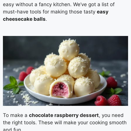
easy without a fancy kitchen. We’ve got a list of
must-have tools for making those tasty
easy
cheesecake balls
.
To make a
chocolate raspberry dessert
, you need
the right tools. These will make your cooking smooth
and fun.