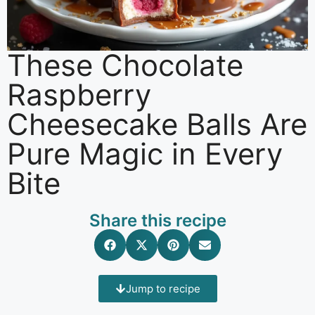
These Chocolate
Raspberry
Cheesecake Balls Are
Pure Magic in Every
Bite
Share this recipe
Jump to recipe