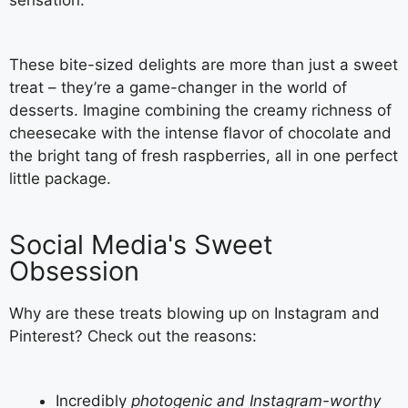
sensation.
These bite-sized delights are more than just a sweet
treat – they’re a game-changer in the world of
desserts. Imagine combining the creamy richness of
cheesecake with the intense flavor of chocolate and
the bright tang of fresh raspberries, all in one perfect
little package.
Social Media's Sweet
Obsession
Why are these treats blowing up on Instagram and
Pinterest? Check out the reasons:
Incredibly
photogenic and Instagram-worthy