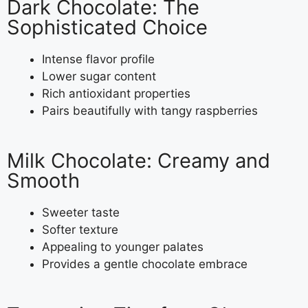
Dark Chocolate: The
Sophisticated Choice
Intense flavor profile
Lower sugar content
Rich antioxidant properties
Pairs beautifully with tangy raspberries
Milk Chocolate: Creamy and
Smooth
Sweeter taste
Softer texture
Appealing to younger palates
Provides a gentle chocolate embrace