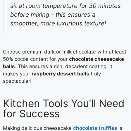
sit at room temperature for 30 minutes
before mixing – this ensures a
smoother, more luxurious texture!
Choose premium dark or milk chocolate with at least
50% cocoa content for your
chocolate cheesecake
balls
. This ensures a rich, decadent coating. It
makes your
raspberry dessert balls
truly
spectacular!
Kitchen Tools You'll Need
for Success
Making delicious cheesecake
chocolate truffles
is