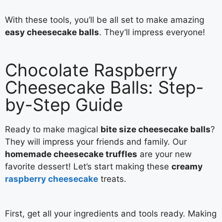
With these tools, you’ll be all set to make amazing
easy cheesecake balls
. They’ll impress everyone!
Chocolate Raspberry
Cheesecake Balls: Step-
by-Step Guide
Ready to make magical
bite size cheesecake balls
?
They will impress your friends and family. Our
homemade cheesecake truffles
are your new
favorite dessert! Let’s start making these
creamy
raspberry cheesecake
treats.
First, get all your ingredients and tools ready. Making