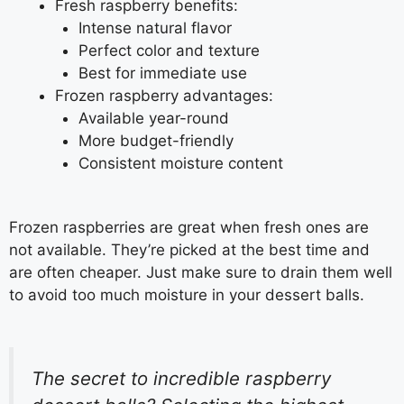
Fresh raspberry benefits:
Intense natural flavor
Perfect color and texture
Best for immediate use
Frozen raspberry advantages:
Available year-round
More budget-friendly
Consistent moisture content
Frozen raspberries are great when fresh ones are
not available. They’re picked at the best time and
are often cheaper. Just make sure to drain them well
to avoid too much moisture in your dessert balls.
The secret to incredible raspberry