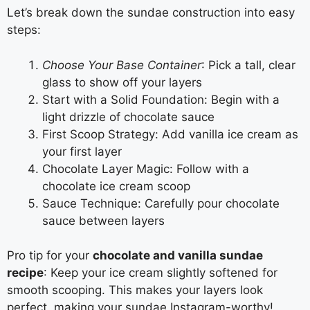
Let’s break down the sundae construction into easy
steps:
Choose Your Base Container
: Pick a tall, clear
glass to show off your layers
Start with a Solid Foundation: Begin with a
light drizzle of chocolate sauce
First Scoop Strategy: Add vanilla ice cream as
your first layer
Chocolate Layer Magic: Follow with a
chocolate ice cream scoop
Sauce Technique: Carefully pour chocolate
sauce between layers
Pro tip for your
chocolate and vanilla sundae
recipe
: Keep your ice cream slightly softened for
smooth scooping. This makes your layers look
perfect, making your sundae Instagram-worthy!