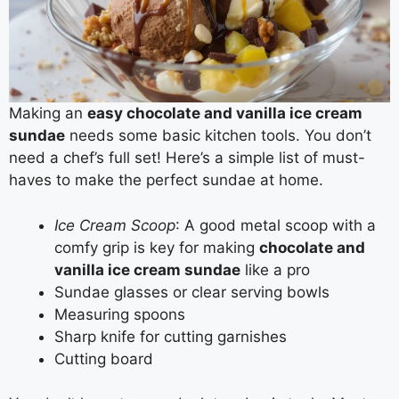
Making an
easy chocolate and vanilla ice cream
sundae
needs some basic kitchen tools. You don’t
need a chef’s full set! Here’s a simple list of must-
haves to make the perfect sundae at home.
Ice Cream Scoop
: A good metal scoop with a
comfy grip is key for making
chocolate and
vanilla ice cream sundae
like a pro
Sundae glasses or clear serving bowls
Measuring spoons
Sharp knife for cutting garnishes
Cutting board