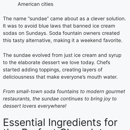
American cities
The name “sundae” came about as a clever solution.
It was to avoid blue laws that banned ice cream
sodas on Sundays. Soda fountain owners created
this tasty alternative, making it a weekend favorite.
The sundae evolved from just ice cream and syrup
to the elaborate dessert we love today. Chefs
started adding toppings, creating layers of
deliciousness that make everyone’s mouth water.
From small-town soda fountains to modern gourmet
restaurants, the sundae continues to bring joy to
dessert lovers everywhere!
Essential Ingredients for