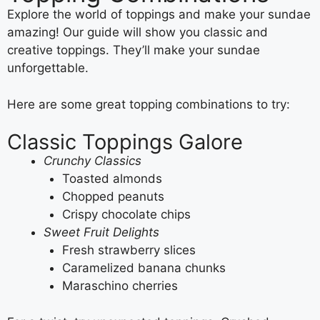
Explore the world of toppings and make your sundae
amazing! Our guide will show you classic and
creative toppings. They’ll make your sundae
unforgettable.
Here are some great topping combinations to try:
Classic Toppings Galore
Crunchy Classics
Toasted almonds
Chopped peanuts
Crispy chocolate chips
Sweet Fruit Delights
Fresh strawberry slices
Caramelized banana chunks
Maraschino cherries