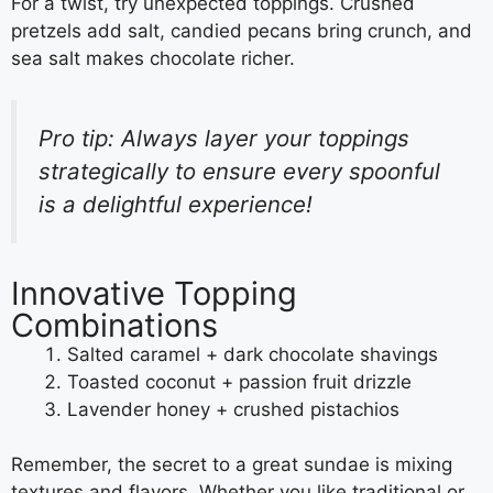
For a twist, try unexpected toppings. Crushed
pretzels add salt, candied pecans bring crunch, and
sea salt makes chocolate richer.
Pro tip: Always layer your toppings
strategically to ensure every spoonful
is a delightful experience!
Innovative Topping
Combinations
Salted caramel + dark chocolate shavings
Toasted coconut + passion fruit drizzle
Lavender honey + crushed pistachios
Remember, the secret to a great sundae is mixing
textures and flavors. Whether you like traditional or