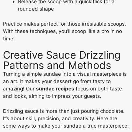
Release the scoop with a quick flick for a
rounded shape
Practice makes perfect for those irresistible scoops.
With these techniques, you’ll scoop like a pro in no
time!
Creative Sauce Drizzling
Patterns and Methods
Turning a simple sundae into a visual masterpiece is
an art. It makes your dessert go from tasty to
amazing! Our
sundae recipes
focus on both taste
and looks, aiming to impress your guests.
Drizzling sauce is more than just pouring chocolate.
It’s about skill, precision, and creativity. Here are
some ways to make your sundae a true masterpiece: