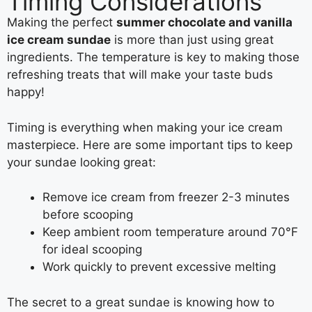
Timing Considerations
Making the perfect
summer chocolate and vanilla
ice cream sundae
is more than just using great
ingredients. The temperature is key to making those
refreshing treats that will make your taste buds
happy!
Timing is everything when making your ice cream
masterpiece. Here are some important tips to keep
your sundae looking great:
Remove ice cream from freezer 2-3 minutes
before scooping
Keep ambient room temperature around 70°F
for ideal scooping
Work quickly to prevent excessive melting
The secret to a great sundae is knowing how to