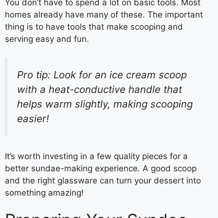
You don’t have to spend a lot on basic tools. Most
homes already have many of these. The important
thing is to have tools that make scooping and
serving easy and fun.
Pro tip: Look for an ice cream scoop
with a heat-conductive handle that
helps warm slightly, making scooping
easier!
It’s worth investing in a few quality pieces for a
better sundae-making experience. A good scoop
and the right glassware can turn your dessert into
something amazing!