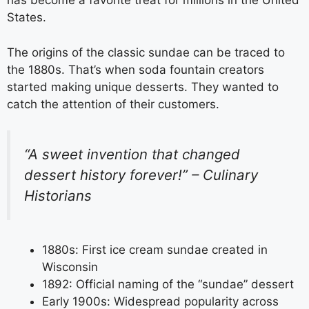
has become a favorite treat for millions in the United
States.
The origins of the classic sundae can be traced to
the 1880s. That’s when soda fountain creators
started making unique desserts. They wanted to
catch the attention of their customers.
“A sweet invention that changed
dessert history forever!” – Culinary
Historians
1880s: First ice cream sundae created in
Wisconsin
1892: Official naming of the “sundae” dessert
Early 1900s: Widespread popularity across