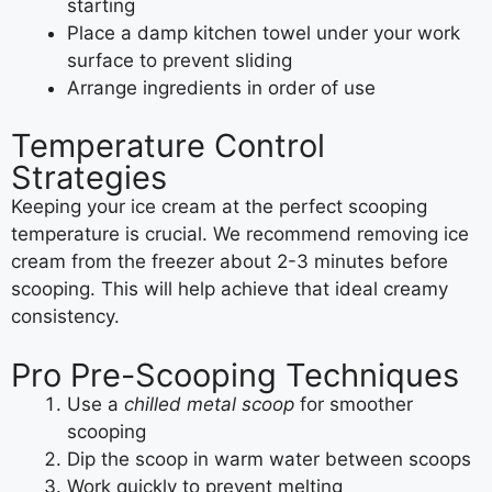
starting
Place a damp kitchen towel under your work
surface to prevent sliding
Arrange ingredients in order of use
Temperature Control
Strategies
Keeping your ice cream at the perfect scooping
temperature is crucial. We recommend removing ice
cream from the freezer about 2-3 minutes before
scooping. This will help achieve that ideal creamy
consistency.
Pro Pre-Scooping Techniques
Use a
chilled metal scoop
for smoother
scooping
Dip the scoop in warm water between scoops
Work quickly to prevent melting