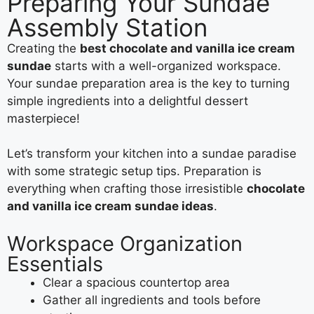
Preparing Your Sundae
Assembly Station
Creating the
best chocolate and vanilla ice cream
sundae
starts with a well-organized workspace.
Your sundae preparation area is the key to turning
simple ingredients into a delightful dessert
masterpiece!
Let’s transform your kitchen into a sundae paradise
with some strategic setup tips. Preparation is
everything when crafting those irresistible
chocolate
and vanilla ice cream sundae ideas
.
Workspace Organization
Essentials
Clear a spacious countertop area
Gather all ingredients and tools before