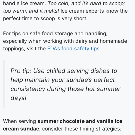
handle ice cream.
Too cold, and it’s hard to scoop;
too warm, and it melts!
Ice cream experts know the
perfect time to scoop is very short.
For tips on safe food storage and handling,
especially when working with dairy and homemade
toppings, visit the
FDA’s food safety tips
.
Pro tip: Use chilled serving dishes to
help maintain your sundae’s perfect
consistency during those hot summer
days!
When serving
summer chocolate and vanilla ice
cream sundae
, consider these timing strategies: