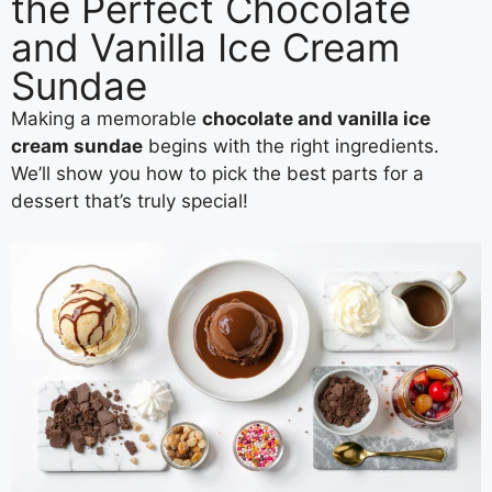
the Perfect Chocolate
and Vanilla Ice Cream
Sundae
Making a memorable
chocolate and vanilla ice
cream sundae
begins with the right ingredients.
We’ll show you how to pick the best parts for a
dessert that’s truly special!