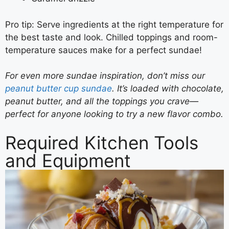
Pro tip: Serve ingredients at the right temperature for
the best taste and look. Chilled toppings and room-
temperature sauces make for a perfect sundae!
For even more sundae inspiration, don’t miss our
peanut butter cup sundae
. It’s loaded with chocolate,
peanut butter, and all the toppings you crave—
perfect for anyone looking to try a new flavor combo.
Required Kitchen Tools
and Equipment