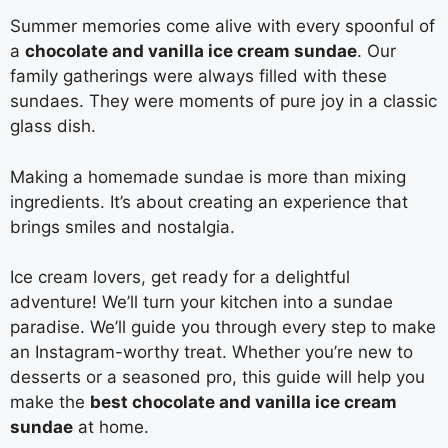
Summer memories come alive with every spoonful of
a
chocolate and vanilla ice cream sundae
. Our
family gatherings were always filled with these
sundaes. They were moments of pure joy in a classic
glass dish.
Making a homemade sundae is more than mixing
ingredients. It’s about creating an experience that
brings smiles and nostalgia.
Ice cream lovers, get ready for a delightful
adventure! We’ll turn your kitchen into a sundae
paradise. We’ll guide you through every step to make
an Instagram-worthy treat. Whether you’re new to
desserts or a seasoned pro, this guide will help you
make the
best chocolate and vanilla ice cream
sundae
at home.