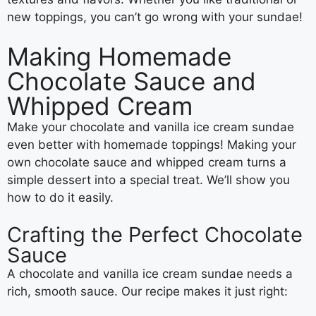
new toppings, you can’t go wrong with your sundae!
Making Homemade
Chocolate Sauce and
Whipped Cream
Make your chocolate and vanilla ice cream sundae
even better with homemade toppings! Making your
own chocolate sauce and whipped cream turns a
simple dessert into a special treat. We’ll show you
how to do it easily.
Crafting the Perfect Chocolate
Sauce
A chocolate and vanilla ice cream sundae needs a
rich, smooth sauce. Our recipe makes it just right: