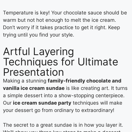
Temperature is key! Your chocolate sauce should be
warm but not hot enough to melt the ice cream.
Don’t worry if it takes practice to get it right. Keep
trying until you find your style.
Artful Layering
Techniques for Ultimate
Presentation
Making a stunning
family-friendly chocolate and
vanilla ice cream sundae
is like creating art. It turns
a simple dessert into a show-stopping centerpiece.
Our
ice cream sundae party
techniques will make
your dessert go from ordinary to extraordinary!
The secret to a great sundae is in how you layer it.