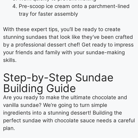
Pre-scoop ice cream onto a parchment-lined
tray for faster assembly
With these expert tips, you’ll be ready to create
stunning sundaes that look like they’ve been crafted
by a professional dessert chef! Get ready to impress
your friends and family with your sundae-making
skills.
Step-by-Step Sundae
Building Guide
Are you ready to make the ultimate chocolate and
vanilla sundae? We’re going to turn simple
ingredients into a stunning dessert! Building the
perfect sundae with chocolate sauce needs a careful
plan.