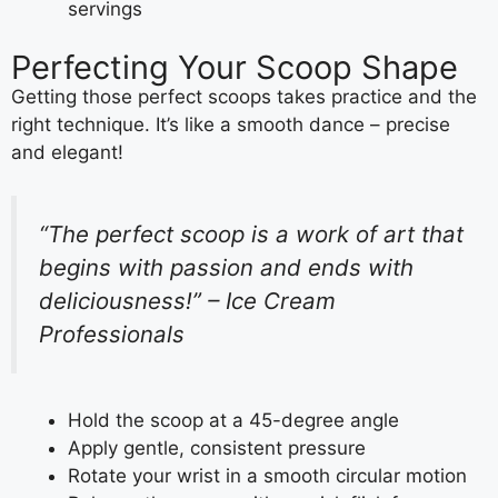
servings
Perfecting Your Scoop Shape
Getting those perfect scoops takes practice and the
right technique. It’s like a smooth dance – precise
and elegant!
“The perfect scoop is a work of art that
begins with passion and ends with
deliciousness!” – Ice Cream
Professionals
Hold the scoop at a 45-degree angle
Apply gentle, consistent pressure
Rotate your wrist in a smooth circular motion