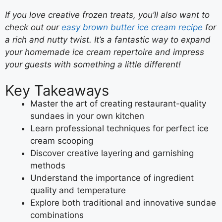
If you love creative frozen treats, you’ll also want to
check out our
easy brown butter ice cream recipe
for
a rich and nutty twist. It’s a fantastic way to expand
your homemade ice cream repertoire and impress
your guests with something a little different!
Key Takeaways
Master the art of creating restaurant-quality
sundaes in your own kitchen
Learn professional techniques for perfect ice
cream scooping
Discover creative layering and garnishing
methods
Understand the importance of ingredient
quality and temperature
Explore both traditional and innovative sundae
combinations