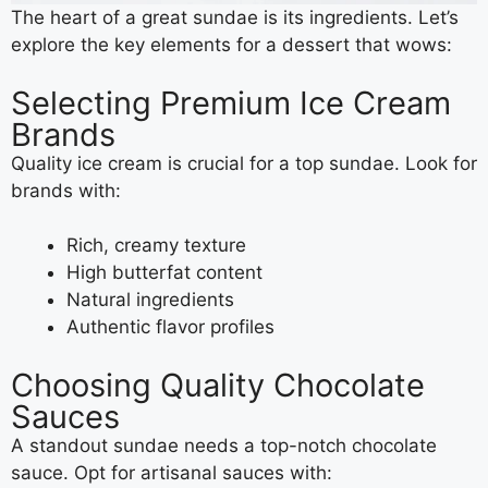
The heart of a great sundae is its ingredients. Let’s
explore the key elements for a dessert that wows:
Selecting Premium Ice Cream
Brands
Quality ice cream is crucial for a top sundae. Look for
brands with:
Rich, creamy texture
High butterfat content
Natural ingredients
Authentic flavor profiles
Choosing Quality Chocolate
Sauces
A standout sundae needs a top-notch chocolate
sauce. Opt for artisanal sauces with: