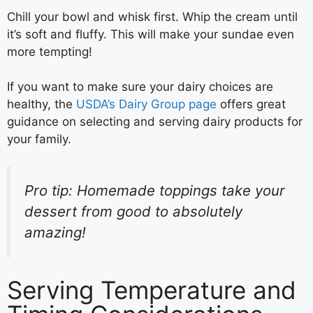
Chill your bowl and whisk first. Whip the cream until
it’s soft and fluffy. This will make your sundae even
more tempting!
If you want to make sure your dairy choices are
healthy, the
USDA’s Dairy Group page
offers great
guidance on selecting and serving dairy products for
your family.
Pro tip: Homemade toppings take your
dessert from good to absolutely
amazing!
Serving Temperature and