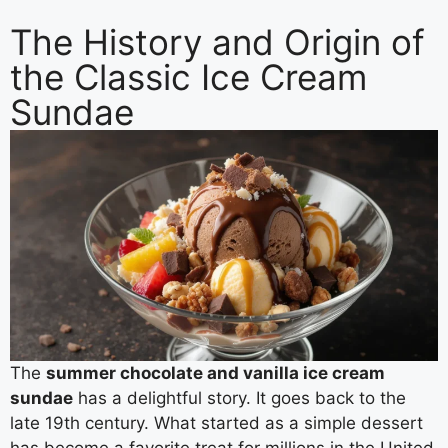
The History and Origin of
the Classic Ice Cream
Sundae
The
summer chocolate and vanilla ice cream
sundae
has a delightful story. It goes back to the
late 19th century. What started as a simple dessert