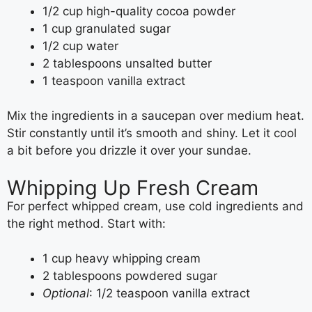
1/2 cup high-quality cocoa powder
1 cup granulated sugar
1/2 cup water
2 tablespoons unsalted butter
1 teaspoon vanilla extract
Mix the ingredients in a saucepan over medium heat.
Stir constantly until it’s smooth and shiny. Let it cool
a bit before you drizzle it over your sundae.
Whipping Up Fresh Cream
For perfect whipped cream, use cold ingredients and
the right method. Start with:
1 cup heavy whipping cream
2 tablespoons powdered sugar
Optional
: 1/2 teaspoon vanilla extract