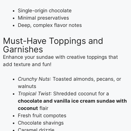
Single-origin chocolate
Minimal preservatives
Deep, complex flavor notes
Must-Have Toppings and
Garnishes
Enhance your sundae with creative toppings that
add texture and fun!
Crunchy Nuts
: Toasted almonds, pecans, or
walnuts
Tropical Twist
: Shredded coconut for a
chocolate and vanilla ice cream sundae with
coconut
flair
Fresh fruit compotes
Chocolate shavings
Caramel drizzle