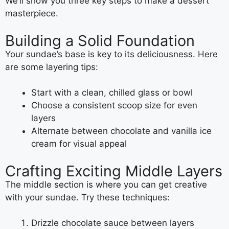
We’ll show you three key steps to make a dessert
masterpiece.
Building a Solid Foundation
Your sundae’s base is key to its deliciousness. Here
are some layering tips:
Start with a clean, chilled glass or bowl
Choose a consistent scoop size for even
layers
Alternate between chocolate and vanilla ice
cream for visual appeal
Crafting Exciting Middle Layers
The middle section is where you can get creative
with your sundae. Try these techniques:
Drizzle chocolate sauce between layers