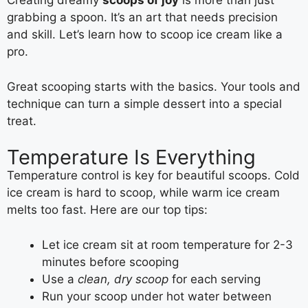
Creating dreamy
scoops of joy
is more than just
grabbing a spoon. It’s an art that needs precision
and skill. Let’s learn how to scoop ice cream like a
pro.
Great scooping starts with the basics. Your tools and
technique can turn a simple dessert into a special
treat.
Temperature Is Everything
Temperature control is key for beautiful scoops. Cold
ice cream is hard to scoop, while warm ice cream
melts too fast. Here are our top tips:
Let ice cream sit at room temperature for 2-3
minutes before scooping
Use a
clean, dry scoop
for each serving
Run your scoop under hot water between