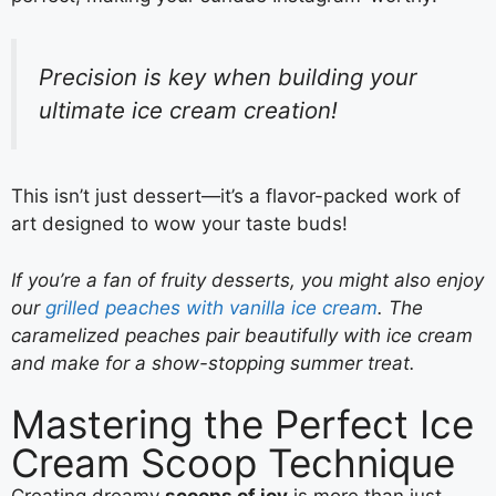
Precision is key when building your
ultimate ice cream creation!
This isn’t just dessert—it’s a flavor-packed work of
art designed to wow your taste buds!
If you’re a fan of fruity desserts, you might also enjoy
our
grilled peaches with vanilla ice cream
. The
caramelized peaches pair beautifully with ice cream
and make for a show-stopping summer treat.
Mastering the Perfect Ice
Cream Scoop Technique