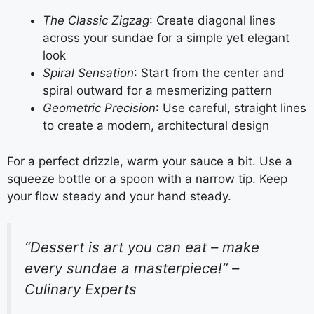
The Classic Zigzag
: Create diagonal lines
across your sundae for a simple yet elegant
look
Spiral Sensation
: Start from the center and
spiral outward for a mesmerizing pattern
Geometric Precision
: Use careful, straight lines
to create a modern, architectural design
For a perfect drizzle, warm your sauce a bit. Use a
squeeze bottle or a spoon with a narrow tip. Keep
your flow steady and your hand steady.
“Dessert is art you can eat – make
every sundae a masterpiece!” –
Culinary Experts