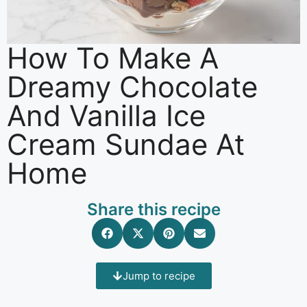
How To Make A
Dreamy Chocolate
And Vanilla Ice
Cream Sundae At
Home
Share this recipe
Jump to recipe