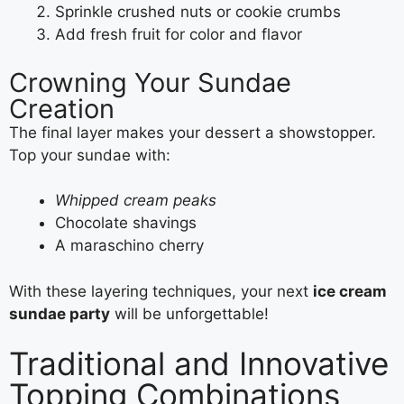
Sprinkle crushed nuts or cookie crumbs
Add fresh fruit for color and flavor
Crowning Your Sundae
Creation
The final layer makes your dessert a showstopper.
Top your sundae with:
Whipped cream peaks
Chocolate shavings
A maraschino cherry
With these layering techniques, your next
ice cream
sundae party
will be unforgettable!
Traditional and Innovative
Topping Combinations