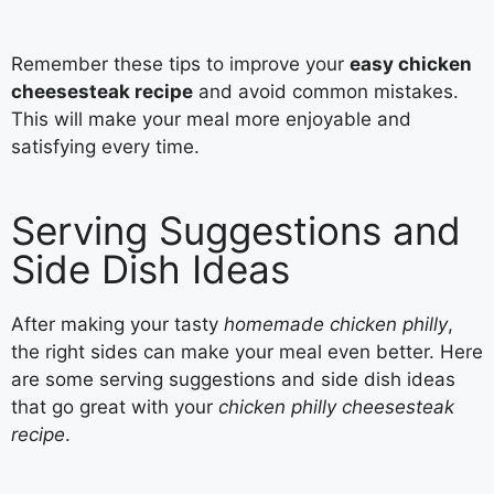
Remember these tips to improve your
easy chicken
cheesesteak recipe
and avoid common mistakes.
This will make your meal more enjoyable and
satisfying every time.
Serving Suggestions and
Side Dish Ideas
After making your tasty
homemade chicken philly
,
the right sides can make your meal even better. Here
are some serving suggestions and side dish ideas
that go great with your
chicken philly cheesesteak
recipe
.