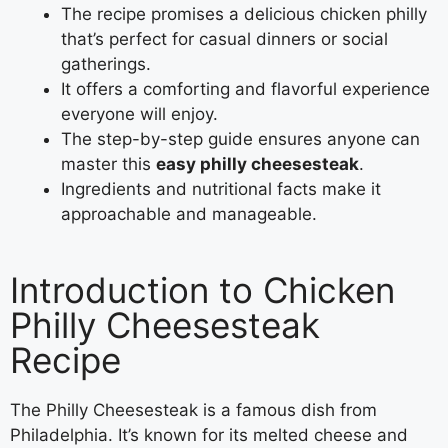
The recipe promises a delicious chicken philly
that’s perfect for casual dinners or social
gatherings.
It offers a comforting and flavorful experience
everyone will enjoy.
The step-by-step guide ensures anyone can
master this
easy philly cheesesteak
.
Ingredients and nutritional facts make it
approachable and manageable.
Introduction to Chicken
Philly Cheesesteak
Recipe
The Philly Cheesesteak is a famous dish from
Philadelphia. It’s known for its melted cheese and