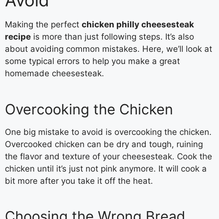
Avoid
Making the perfect
chicken philly cheesesteak
recipe
is more than just following steps. It’s also
about avoiding common mistakes. Here, we’ll look at
some typical errors to help you make a great
homemade cheesesteak.
Overcooking the Chicken
One big mistake to avoid is overcooking the chicken.
Overcooked chicken can be dry and tough, ruining
the flavor and texture of your cheesesteak. Cook the
chicken until it’s just not pink anymore. It will cook a
bit more after you take it off the heat.
Choosing the Wrong Bread