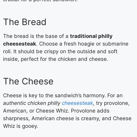
The Bread
The bread is the base of a
traditional philly
cheesesteak
. Choose a fresh hoagie or submarine
roll. It should be crispy on the outside and soft
inside, perfect for the chicken and cheese.
The Cheese
Cheese is key to the sandwich’s harmony. For an
authentic chicken philly
cheesesteak
, try provolone,
American, or Cheese Whiz. Provolone adds
sharpness, American cheese is creamy, and Cheese
Whiz is gooey.