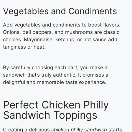
Vegetables and Condiments
Add vegetables and condiments to boost flavors.
Onions, bell peppers, and mushrooms are classic
choices. Mayonnaise, ketchup, or hot sauce add
tanginess or heat.
By carefully choosing each part, you make a
sandwich that’s truly authentic. It promises a
delightful and memorable taste experience.
Perfect Chicken Philly
Sandwich Toppings
Creating a delicious
chicken philly sandwich
starts