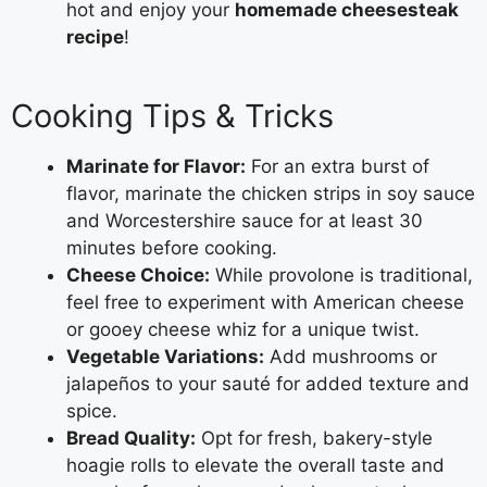
hot and enjoy your
homemade cheesesteak
recipe
!
Cooking Tips & Tricks
Marinate for Flavor:
For an extra burst of
flavor, marinate the chicken strips in soy sauce
and Worcestershire sauce for at least 30
minutes before cooking.
Cheese Choice:
While provolone is traditional,
feel free to experiment with American cheese
or gooey cheese whiz for a unique twist.
Vegetable Variations:
Add mushrooms or
jalapeños to your sauté for added texture and
spice.
Bread Quality:
Opt for fresh, bakery-style
hoagie rolls to elevate the overall taste and