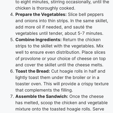
to eight minutes, stirring occasionally, until the
chicken is thoroughly cooked.
Prepare the Vegetables:
Slice bell peppers
and onions into thin strips. In the same skillet,
add more oil if needed, and sauté the
vegetables until tender, about 5-7 minutes.
Combine Ingredients:
Return the chicken
strips to the skillet with the vegetables. Mix
well to ensure even distribution. Place slices
of provolone or your choice of cheese on top
and cover the skillet until the cheese melts.
Toast the Bread:
Cut hoagie rolls in half and
lightly toast them under the broiler or in a
toaster oven. This will provide a crispy texture
that complements the filling.
Assemble the Sandwich:
Once the cheese
has melted, scoop the chicken and vegetable
mixture onto the toasted hoagie rolls. Serve