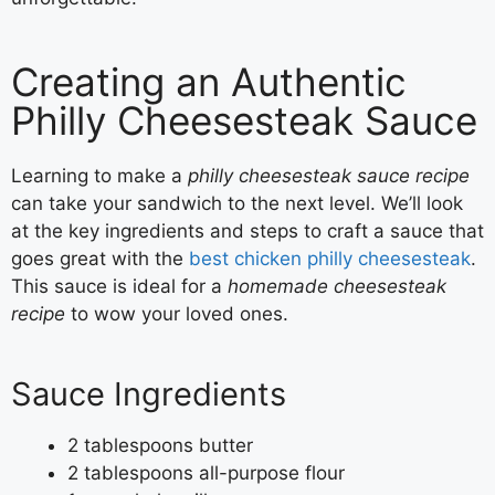
Creating an Authentic
Philly Cheesesteak Sauce
Learning to make a
philly cheesesteak sauce recipe
can take your sandwich to the next level. We’ll look
at the key ingredients and steps to craft a sauce that
goes great with the
best chicken philly cheesesteak
.
This sauce is ideal for a
homemade cheesesteak
recipe
to wow your loved ones.
Sauce Ingredients
2 tablespoons butter
2 tablespoons all-purpose flour