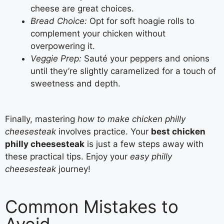
cheese are great choices.
Bread Choice:
Opt for soft hoagie rolls to
complement your chicken without
overpowering it.
Veggie Prep:
Sauté your peppers and onions
until they’re slightly caramelized for a touch of
sweetness and depth.
Finally, mastering
how to make chicken philly
cheesesteak
involves practice. Your
best chicken
philly cheesesteak
is just a few steps away with
these practical tips. Enjoy your
easy philly
cheesesteak
journey!
Common Mistakes to