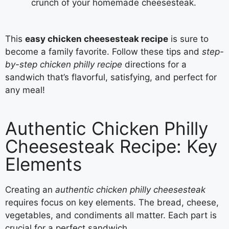
crunch of your homemade cheesesteak.
This
easy chicken cheesesteak recipe
is sure to
become a family favorite. Follow these tips and
step-
by-step chicken philly recipe
directions for a
sandwich that’s flavorful, satisfying, and perfect for
any meal!
Authentic Chicken Philly
Cheesesteak Recipe: Key
Elements
Creating an
authentic chicken philly cheesesteak
requires focus on key elements. The bread, cheese,
vegetables, and condiments all matter. Each part is
crucial for a perfect sandwich.