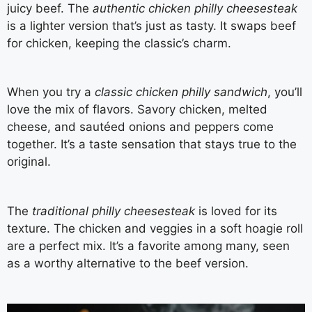
juicy beef. The
authentic chicken philly cheesesteak
is a lighter version that’s just as tasty. It swaps beef
for chicken, keeping the classic’s charm.
When you try a
classic chicken philly sandwich
, you’ll
love the mix of flavors. Savory chicken, melted
cheese, and sautéed onions and peppers come
together. It’s a taste sensation that stays true to the
original.
The
traditional philly cheesesteak
is loved for its
texture. The chicken and veggies in a soft hoagie roll
are a perfect mix. It’s a favorite among many, seen
as a worthy alternative to the beef version.