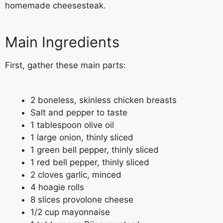
homemade cheesesteak.
Main Ingredients
First, gather these main parts:
2 boneless, skinless chicken breasts
Salt and pepper to taste
1 tablespoon olive oil
1 large onion, thinly sliced
1 green bell pepper, thinly sliced
1 red bell pepper, thinly sliced
2 cloves garlic, minced
4 hoagie rolls
8 slices provolone cheese
1/2 cup mayonnaise