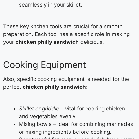
seamlessly in your skillet.
These key kitchen tools are crucial for a smooth
preparation. Each tool has a specific role in making
your
chicken philly sandwich
delicious.
Cooking Equipment
Also, specific cooking equipment is needed for the
perfect
chicken philly sandwich
:
Skillet or griddle
– vital for cooking chicken
and vegetables evenly.
Mixing bowls – ideal for combining marinades
or mixing ingredients before cooking.