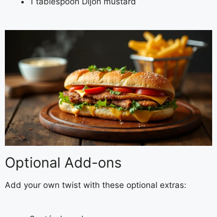
1 tablespoon Dijon mustard
Optional Add-ons
Add your own twist with these optional extras: