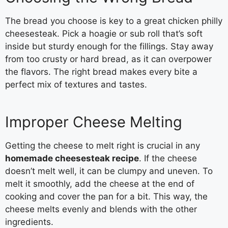
The bread you choose is key to a great chicken philly
cheesesteak. Pick a hoagie or sub roll that’s soft
inside but sturdy enough for the fillings. Stay away
from too crusty or hard bread, as it can overpower
the flavors. The right bread makes every bite a
perfect mix of textures and tastes.
Improper Cheese Melting
Getting the cheese to melt right is crucial in any
homemade cheesesteak recipe
. If the cheese
doesn’t melt well, it can be clumpy and uneven. To
melt it smoothly, add the cheese at the end of
cooking and cover the pan for a bit. This way, the
cheese melts evenly and blends with the other
ingredients.