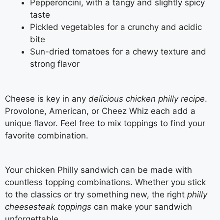
Pepperoncini, with a tangy and slightly spicy
taste
Pickled vegetables for a crunchy and acidic
bite
Sun-dried tomatoes for a chewy texture and
strong flavor
Cheese is key in any
delicious chicken philly recipe
.
Provolone, American, or Cheez Whiz each add a
unique flavor. Feel free to mix toppings to find your
favorite combination.
Your chicken Philly sandwich can be made with
countless topping combinations. Whether you stick
to the classics or try something new, the right
philly
cheesesteak toppings
can make your sandwich
unforgettable.