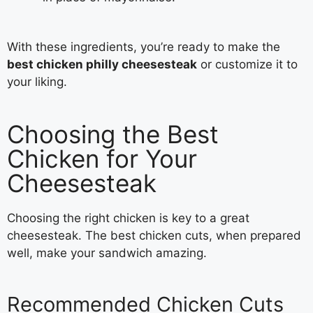
With these ingredients, you’re ready to make the
best chicken philly cheesesteak
or customize it to
your liking.
Choosing the Best
Chicken for Your
Cheesesteak
Choosing the right chicken is key to a great
cheesesteak. The best chicken cuts, when prepared
well, make your sandwich amazing.
Recommended Chicken Cuts