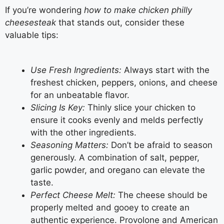
If you’re wondering
how to make chicken philly
cheesesteak
that stands out, consider these
valuable tips:
Use Fresh Ingredients:
Always start with the
freshest chicken, peppers, onions, and cheese
for an unbeatable flavor.
Slicing Is Key:
Thinly slice your chicken to
ensure it cooks evenly and melds perfectly
with the other ingredients.
Seasoning Matters:
Don’t be afraid to season
generously. A combination of salt, pepper,
garlic powder, and oregano can elevate the
taste.
Perfect Cheese Melt:
The cheese should be
properly melted and gooey to create an
authentic experience. Provolone and American