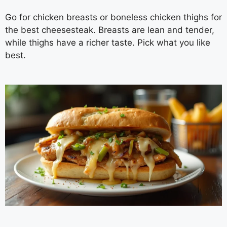
Go for chicken breasts or boneless chicken thighs for
the best cheesesteak. Breasts are lean and tender,
while thighs have a richer taste. Pick what you like
best.