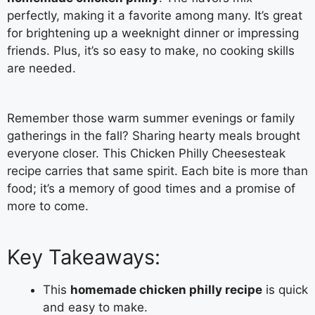
perfectly, making it a favorite among many. It’s great
for brightening up a weeknight dinner or impressing
friends. Plus, it’s so easy to make, no cooking skills
are needed.
Remember those warm summer evenings or family
gatherings in the fall? Sharing hearty meals brought
everyone closer. This Chicken Philly Cheesesteak
recipe carries that same spirit. Each bite is more than
food; it’s a memory of good times and a promise of
more to come.
Key Takeaways:
This
homemade chicken philly recipe
is quick
and easy to make.