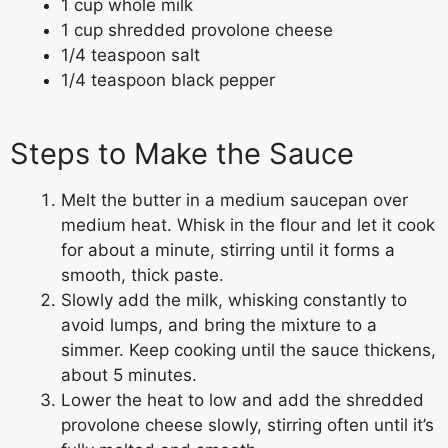
1 cup whole milk
1 cup shredded provolone cheese
1/4 teaspoon salt
1/4 teaspoon black pepper
Steps to Make the Sauce
Melt the butter in a medium saucepan over
medium heat. Whisk in the flour and let it cook
for about a minute, stirring until it forms a
smooth, thick paste.
Slowly add the milk, whisking constantly to
avoid lumps, and bring the mixture to a
simmer. Keep cooking until the sauce thickens,
about 5 minutes.
Lower the heat to low and add the shredded
provolone cheese slowly, stirring often until it’s