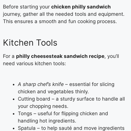
Before starting your
chicken philly sandwich
journey, gather all the needed tools and equipment.
This ensures a smooth and fun cooking process.
Kitchen Tools
For a
philly cheesesteak sandwich recipe
, you’ll
need various kitchen tools:
A sharp chef’s knife
– essential for slicing
chicken and vegetables thinly.
Cutting board – a sturdy surface to handle all
your chopping needs.
Tongs – useful for flipping chicken and
handling hot ingredients.
Spatula – to help sauté and move ingredients