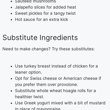
Sautéed mushrooms
Jalapeño slices for added heat
Sweet pickles for a tangy twist
Hot sauce for an extra kick
Substitute Ingredients
Need to make changes? Try these substitutes:
Use turkey breast instead of chicken for a
leaner option.
Opt for Swiss cheese or American cheese if
you prefer them over provolone.
Substitute whole wheat hoagie rolls for a
healthier twist.
Use Greek yogurt mixed with a bit of mustard
in place of mayonnaise.