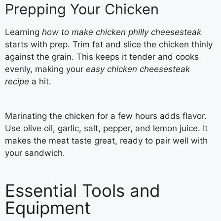
Prepping Your Chicken
Learning
how to make chicken philly cheesesteak
starts with prep. Trim fat and slice the chicken thinly
against the grain. This keeps it tender and cooks
evenly, making your
easy chicken cheesesteak
recipe
a hit.
Marinating the chicken for a few hours adds flavor.
Use olive oil, garlic, salt, pepper, and lemon juice. It
makes the meat taste great, ready to pair well with
your sandwich.
Essential Tools and
Equipment