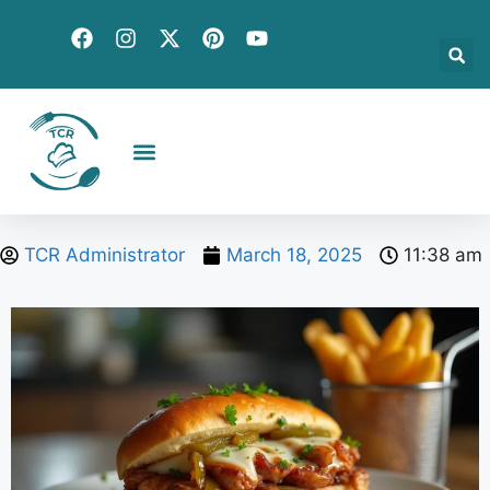
Creative Recipes
Quick & Easy
Seasonal & Holiday
Global Flavors
About Us
TCR Administrator
March 18, 2025
11:38 am