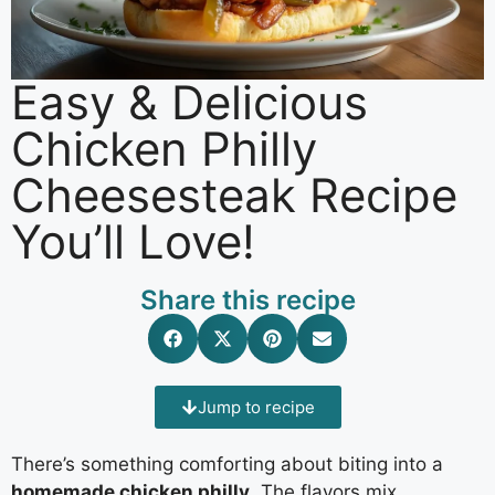
Easy & Delicious
Chicken Philly
Cheesesteak Recipe
You’ll Love!
Share this recipe
Jump to recipe
There’s something comforting about biting into a
homemade chicken philly
. The flavors mix