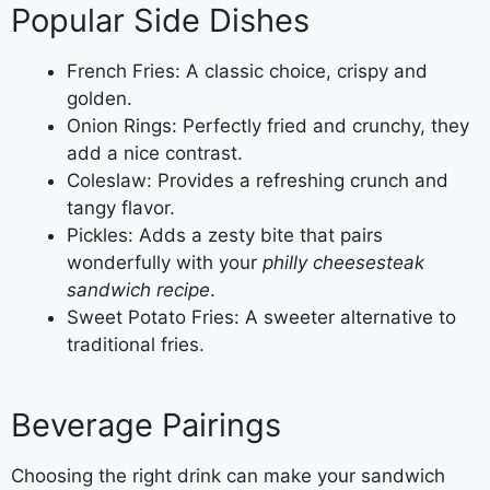
Popular Side Dishes
French Fries: A classic choice, crispy and
golden.
Onion Rings: Perfectly fried and crunchy, they
add a nice contrast.
Coleslaw: Provides a refreshing crunch and
tangy flavor.
Pickles: Adds a zesty bite that pairs
wonderfully with your
philly cheesesteak
sandwich recipe
.
Sweet Potato Fries: A sweeter alternative to
traditional fries.
Beverage Pairings
Choosing the right drink can make your sandwich