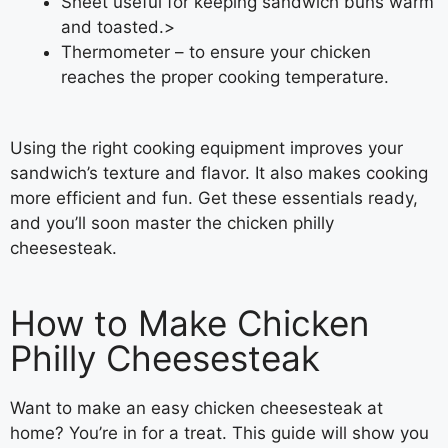
Sheet useful for keeping sandwich buns warm
and toasted.>
Thermometer – to ensure your chicken
reaches the proper cooking temperature.
Using the right cooking equipment improves your
sandwich’s texture and flavor. It also makes cooking
more efficient and fun. Get these essentials ready,
and you’ll soon master the chicken philly
cheesesteak.
How to Make Chicken
Philly Cheesesteak
Want to make an easy chicken cheesesteak at
home? You’re in for a treat. This guide will show you