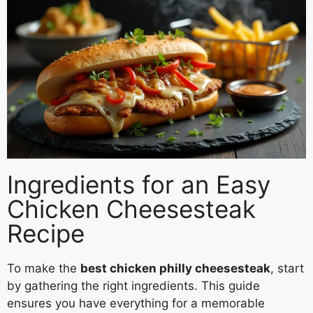
Ingredients for an Easy
Chicken Cheesesteak
Recipe
To make the
best chicken philly cheesesteak
, start
by gathering the right ingredients. This guide
ensures you have everything for a memorable