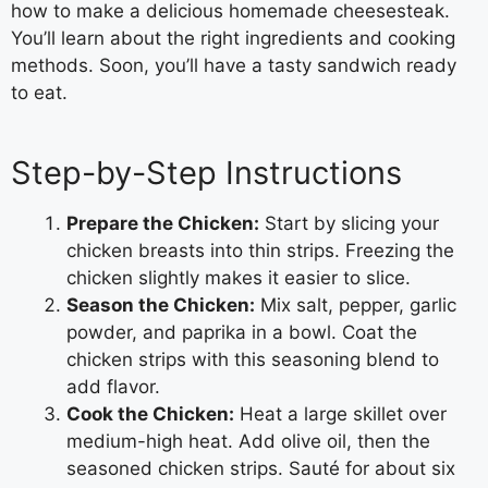
how to make a delicious homemade cheesesteak.
You’ll learn about the right ingredients and cooking
methods. Soon, you’ll have a tasty sandwich ready
to eat.
Step-by-Step Instructions
Prepare the Chicken:
Start by slicing your
chicken breasts into thin strips. Freezing the
chicken slightly makes it easier to slice.
Season the Chicken:
Mix salt, pepper, garlic
powder, and paprika in a bowl. Coat the
chicken strips with this seasoning blend to
add flavor.
Cook the Chicken:
Heat a large skillet over
medium-high heat. Add olive oil, then the
seasoned chicken strips. Sauté for about six