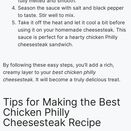
fully melted and smooth.
Season the sauce with salt and black pepper
to taste. Stir well to mix.
Take it off the heat and let it cool a bit before
using it on your homemade cheesesteak. This
sauce is perfect for a hearty chicken Philly
cheesesteak sandwich.
By following these easy steps, you’ll add a rich,
creamy layer to your
best chicken philly
cheesesteak
. It will become a truly delicious treat.
Tips for Making the Best
Chicken Philly
Cheesesteak Recipe