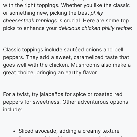
with the right toppings. Whether you like the classic
or something new, picking the best
philly
cheesesteak toppings
is crucial. Here are some top
picks to enhance your
delicious chicken philly recipe
:
Classic toppings include sautéed onions and bell
peppers. They add a sweet, caramelized taste that
goes well with the chicken. Mushrooms also make a
great choice, bringing an earthy flavor.
For a twist, try jalapeños for spice or roasted red
peppers for sweetness. Other adventurous options
include:
Sliced avocado, adding a creamy texture